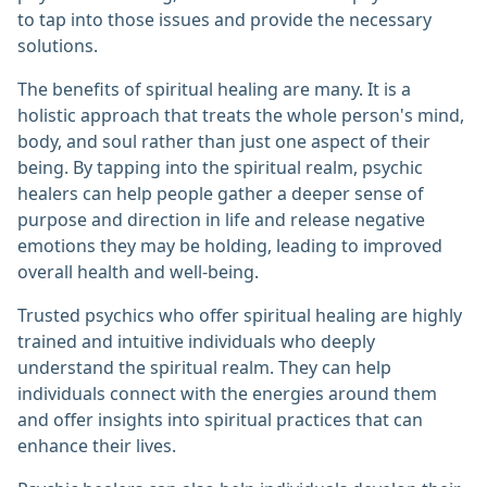
to tap into those issues and provide the necessary
solutions.
The benefits of spiritual healing are many. It is a
holistic approach that treats the whole person's mind,
body, and soul rather than just one aspect of their
being. By tapping into the spiritual realm, psychic
healers can help people gather a deeper sense of
purpose and direction in life and release negative
emotions they may be holding, leading to improved
overall health and well-being.
Trusted psychics who offer spiritual healing are highly
trained and intuitive individuals who deeply
understand the spiritual realm. They can help
individuals connect with the energies around them
and offer insights into spiritual practices that can
enhance their lives.