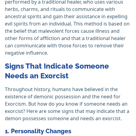
performed by a traditional healer, who uses various
herbs, charms, and rituals to communicate with
ancestral spirits and gain their assistance in expelling
evil spirits from an individual. This method is based on
the belief that malevolent forces cause illness and
other forms of affliction and that a traditional healer
can communicate with those forces to remove their
negative influence.
Signs That Indicate Someone
Needs an Exorcist
Throughout history, humans have believed in the
existence of demonic possession and the need for
Exorcism. But how do you know if someone needs an
exorcist? Here are some signs that may indicate that a
demon possesses someone and needs an exorcist.
1. Personality Changes