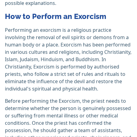
possible explanations.
How to Perform an Exorcism
Performing an exorcism is a religious practice
involving the removal of evil spirits or demons from a
human body or a place. Exorcism has been performed
in various cultures and religions, including Christianity,
Islam, Judaism, Hinduism, and Buddhism. In
Christianity, Exorcism is performed by authorised
priests, who follow a strict set of rules and rituals to
eliminate the influence of the devil and restore the
individual's spiritual and physical health.
Before performing the Exorcism, the priest needs to
determine whether the person is genuinely possessed
or suffering from mental illness or other medical
conditions. Once the priest has confirmed the
possession, he should gather a team of assistants,