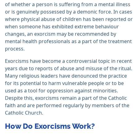
of whether a person is suffering from a mental illness
or is genuinely possessed by a demonic force. In cases
where physical abuse of children has been reported or
when someone has exhibited extreme behaviour
changes, an exorcism may be recommended by
mental health professionals as a part of the treatment
process.
Exorcisms have become a controversial topic in recent
years due to reports of abuse and misuse of the ritual.
Many religious leaders have denounced the practice
for its potential to harm vulnerable people or to be
used as a tool for oppression against minorities.
Despite this, exorcisms remain a part of the Catholic
faith and are performed regularly by members of the
Catholic Church.
How Do Exorcisms Work?