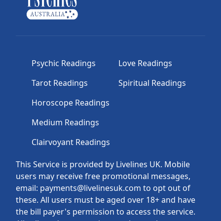
Psychic Readings
Love Readings
Tarot Readings
Spiritual Readings
Horoscope Readings
Medium Readings
Clairvoyant Readings
This Service is provided by Livelines UK. Mobile
users may receive free promotional messages,
email: payments@livelinesuk.com to opt out of
these. All users must be aged over 18+ and have
the bill payer's permission to access the service.