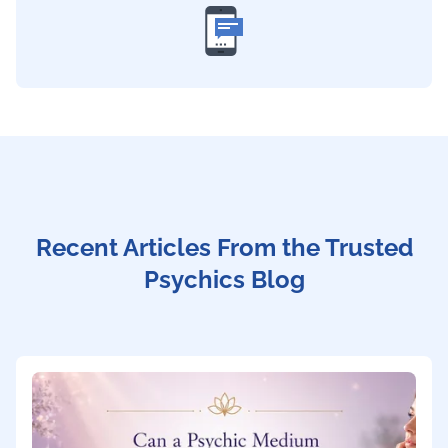
Recent Articles From the Trusted
Psychics Blog