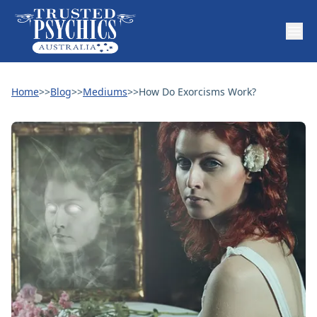
Home
>>
Blog
>>
Mediums
>>
How Do Exorcisms Work?