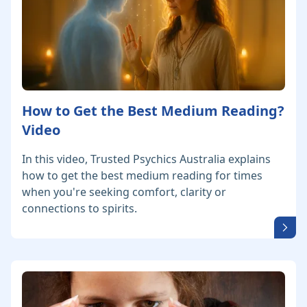
How to Get the Best Medium Reading?
Video
In this video, Trusted Psychics Australia explains
how to get the best medium reading for times
when you're seeking comfort, clarity or
connections to spirits.