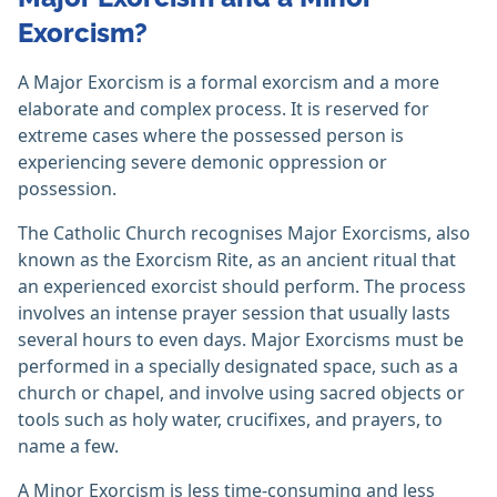
Exorcism?
A Major Exorcism is a formal exorcism and a more
elaborate and complex process. It is reserved for
extreme cases where the possessed person is
experiencing severe demonic oppression or
possession.
The Catholic Church recognises Major Exorcisms, also
known as the Exorcism Rite, as an ancient ritual that
an experienced exorcist should perform. The process
involves an intense prayer session that usually lasts
several hours to even days. Major Exorcisms must be
performed in a specially designated space, such as a
church or chapel, and involve using sacred objects or
tools such as holy water, crucifixes, and prayers, to
name a few.
A Minor Exorcism is less time-consuming and less