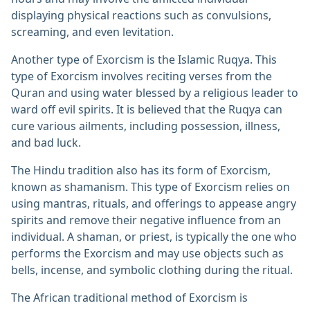
displaying physical reactions such as convulsions,
screaming, and even levitation.
Another type of Exorcism is the Islamic Ruqya. This
type of Exorcism involves reciting verses from the
Quran and using water blessed by a religious leader to
ward off evil spirits. It is believed that the Ruqya can
cure various ailments, including possession, illness,
and bad luck.
The Hindu tradition also has its form of Exorcism,
known as shamanism. This type of Exorcism relies on
using mantras, rituals, and offerings to appease angry
spirits and remove their negative influence from an
individual. A shaman, or priest, is typically the one who
performs the Exorcism and may use objects such as
bells, incense, and symbolic clothing during the ritual.
The African traditional method of Exorcism is