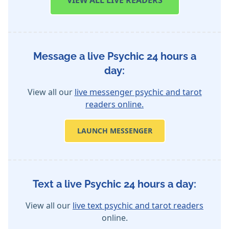
VIEW
ALL LIVE READERS
Message a live Psychic 24 hours a
day:
View all our
live messenger psychic and tarot
readers online.
LAUNCH MESSENGER
Text a live Psychic 24 hours a day:
View all our
live text psychic and tarot readers
online.