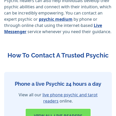
Psychic healers can also help individuals develop their
psychic abilities and connect with their intuition, which
can be incredibly empowering. You can contact an
expert psychic or
psychic medium
by phone or
through online chat using the internet-based
Live
Messenger
service whenever you need their guidance.
How To Contact A Trusted Psychic
Phone a live Psychic 24 hours a day
View all our
live phone psychic and tarot
readers
online.