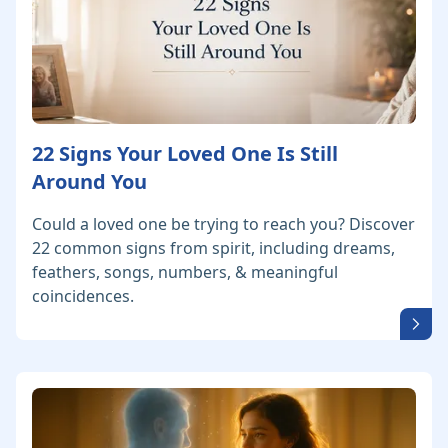
22 Signs Your Loved One Is Still
Around You
Could a loved one be trying to reach you? Discover
22 common signs from spirit, including dreams,
feathers, songs, numbers, & meaningful
coincidences.