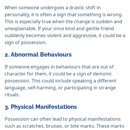
When someone undergoes a drastic shift in
personality, it is often a sign that something is wrong.
This is especially true when the change is sudden and
unexplainable. If your once kind and gentle friend
suddenly becomes violent and aggressive, it could be a
sign of possession.
2. Abnormal Behaviours
If someone engages in behaviours that are out of
character for them, it could be a sign of demonic
possession. This could include speaking a different
language, self-harming, or participating in strange
rituals.
3. Physical Manifestations
Possession can often lead to physical manifestations
such as scratches, bruises, or bite marks. These marks