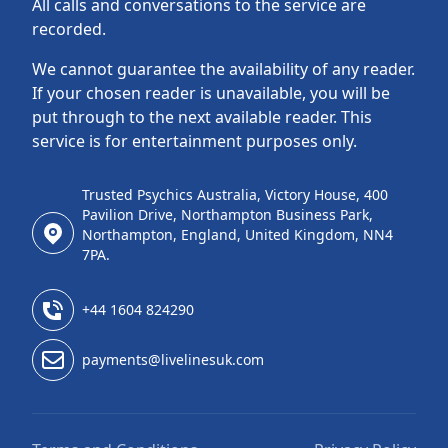
All calls and conversations to the service are
recorded.
We cannot guarantee the availability of any reader.
If your chosen reader is unavailable, you will be
put through to the next available reader. This
service is for entertainment purposes only.
Trusted Psychics Australia, Victory House, 400
Pavilion Drive, Northampton Business Park,
Northampton, England, United Kingdom, NN4
7PA.
+44 1604 824290
payments@livelinesuk.com