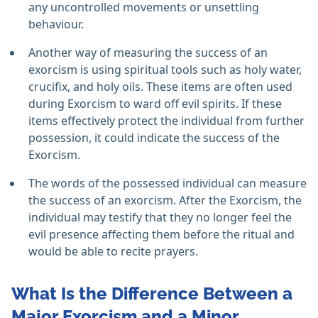
any uncontrolled movements or unsettling
behaviour.
Another way of measuring the success of an
exorcism is using spiritual tools such as holy water,
crucifix, and holy oils. These items are often used
during Exorcism to ward off evil spirits. If these
items effectively protect the individual from further
possession, it could indicate the success of the
Exorcism.
The words of the possessed individual can measure
the success of an exorcism. After the Exorcism, the
individual may testify that they no longer feel the
evil presence affecting them before the ritual and
would be able to recite prayers.
What Is the Difference Between a
Major Exorcism and a Minor