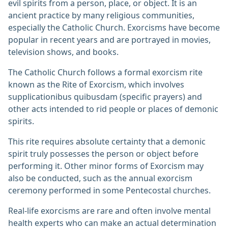
evil spirits from a person, place, or object. It is an
ancient practice by many religious communities,
especially the Catholic Church. Exorcisms have become
popular in recent years and are portrayed in movies,
television shows, and books.
The Catholic Church follows a formal exorcism rite
known as the Rite of Exorcism, which involves
supplicationibus quibusdam (specific prayers) and
other acts intended to rid people or places of demonic
spirits.
This rite requires absolute certainty that a demonic
spirit truly possesses the person or object before
performing it. Other minor forms of Exorcism may
also be conducted, such as the annual exorcism
ceremony performed in some Pentecostal churches.
Real-life exorcisms are rare and often involve mental
health experts who can make an actual determination