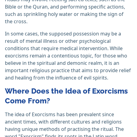
Bible or the Quran, and performing specific actions,
such as sprinkling holy water or making the sign of
the cross.
In some cases, the supposed possession may be a
result of mental illness or other psychological
conditions that require medical intervention. While
exorcisms remain a contentious topic, for those who
believe in the spiritual and demonic realm, it is an
important religious practice that aims to provide relief
and healing from the influence of evil spirits.
Where Does the Idea of Exorcisms
Come From?
The idea of Exorcisms has been prevalent since
ancient times, with different cultures and religions
having unique methods of practising the ritual. The
word "Exorcism" finds its roots in the Latin word