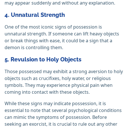
may appear suddenly and without any explanation.
4. Unnatural Strength
One of the most iconic signs of possession is
unnatural strength. If someone can lift heavy objects
or break things with ease, it could be a sign that a
demon is controlling them.
5. Revulsion to Holy Objects
Those possessed may exhibit a strong aversion to holy
objects such as crucifixes, holy water, or religious
symbols. They may experience physical pain when
coming into contact with these objects.
While these signs may indicate possession, it is
essential to note that several psychological conditions
can mimic the symptoms of possession. Before
seeking an exorcist, it is crucial to rule out any other