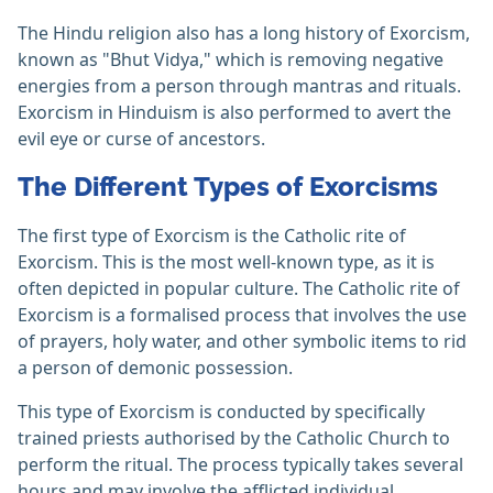
The Hindu religion also has a long history of Exorcism,
known as "Bhut Vidya," which is removing negative
energies from a person through mantras and rituals.
Exorcism in Hinduism is also performed to avert the
evil eye or curse of ancestors.
The Different Types of Exorcisms
The first type of Exorcism is the Catholic rite of
Exorcism. This is the most well-known type, as it is
often depicted in popular culture. The Catholic rite of
Exorcism is a formalised process that involves the use
of prayers, holy water, and other symbolic items to rid
a person of demonic possession.
This type of Exorcism is conducted by specifically
trained priests authorised by the Catholic Church to
perform the ritual. The process typically takes several
hours and may involve the afflicted individual