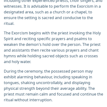
including other experienced priests, choir singers, and
witnesses. It is advisable to perform the Exorcism in a
designated area, such as a church or a chapel, to
ensure the setting is sacred and conducive to the
ritual.
The Exorcism begins with the priest invoking the Holy
Spirit and reciting specific prayers and psalms to
weaken the demon's hold over the person. The priest
and assistants then recite various prayers and chant
hymns while holding sacred objects such as crosses
and holy water.
During the ceremony, the possessed person may
exhibit alarming behaviour, including speaking in
tongues, shaking uncontrollably, and displaying
physical strength beyond their average ability. The
priest must remain calm and focused and continue the
ritual without interruption.