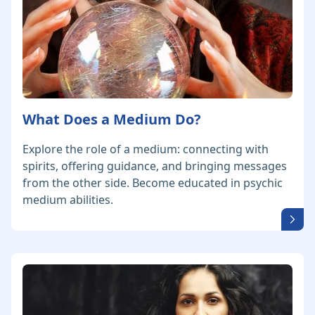
What Does a Medium Do?
Explore the role of a medium: connecting with
spirits, offering guidance, and bringing messages
from the other side. Become educated in psychic
medium abilities.