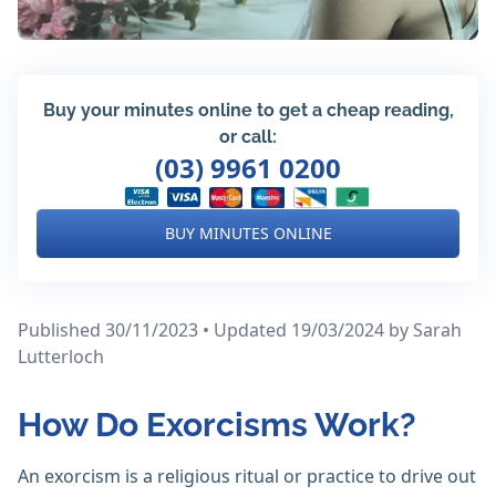
Buy your minutes online to get a cheap reading,
or call:
(03) 9961 0200
BUY MINUTES ONLINE
Published 30/11/2023 • Updated 19/03/2024
by Sarah
Lutterloch
How Do Exorcisms Work?
An exorcism is a religious ritual or practice to drive out