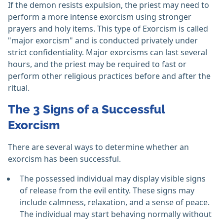
If the demon resists expulsion, the priest may need to
perform a more intense exorcism using stronger
prayers and holy items. This type of Exorcism is called
"major exorcism" and is conducted privately under
strict confidentiality. Major exorcisms can last several
hours, and the priest may be required to fast or
perform other religious practices before and after the
ritual.
The 3 Signs of a Successful
Exorcism
There are several ways to determine whether an
exorcism has been successful.
The possessed individual may display visible signs
of release from the evil entity. These signs may
include calmness, relaxation, and a sense of peace.
The individual may start behaving normally without