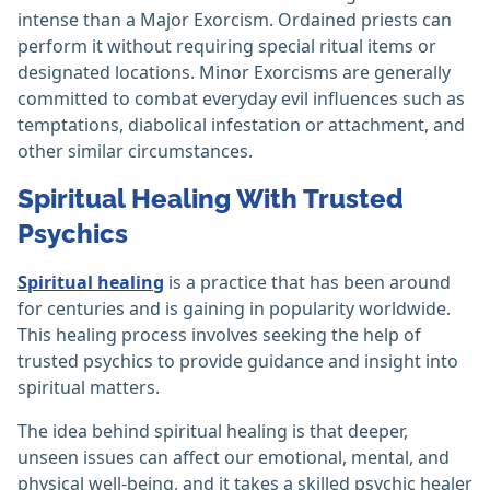
intense than a Major Exorcism. Ordained priests can
perform it without requiring special ritual items or
designated locations. Minor Exorcisms are generally
committed to combat everyday evil influences such as
temptations, diabolical infestation or attachment, and
other similar circumstances.
Spiritual Healing With Trusted
Psychics
Spiritual healing
is a practice that has been around
for centuries and is gaining in popularity worldwide.
This healing process involves seeking the help of
trusted psychics to provide guidance and insight into
spiritual matters.
The idea behind spiritual healing is that deeper,
unseen issues can affect our emotional, mental, and
physical well-being, and it takes a skilled psychic healer