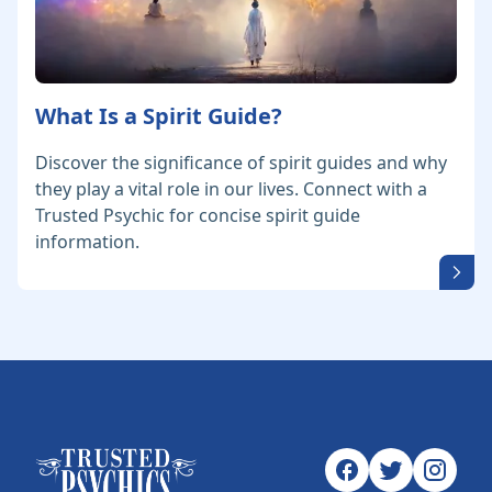
What Is a Spirit Guide?
Discover the significance of spirit guides and why
they play a vital role in our lives. Connect with a
Trusted Psychic for concise spirit guide
information.