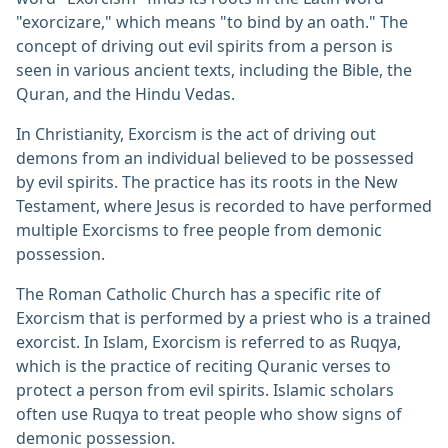
"exorcizare," which means "to bind by an oath." The
concept of driving out evil spirits from a person is
seen in various ancient texts, including the Bible, the
Quran, and the Hindu Vedas.
In Christianity, Exorcism is the act of driving out
demons from an individual believed to be possessed
by evil spirits. The practice has its roots in the New
Testament, where Jesus is recorded to have performed
multiple Exorcisms to free people from demonic
possession.
The Roman Catholic Church has a specific rite of
Exorcism that is performed by a priest who is a trained
exorcist. In Islam, Exorcism is referred to as Ruqya,
which is the practice of reciting Quranic verses to
protect a person from evil spirits. Islamic scholars
often use Ruqya to treat people who show signs of
demonic possession.