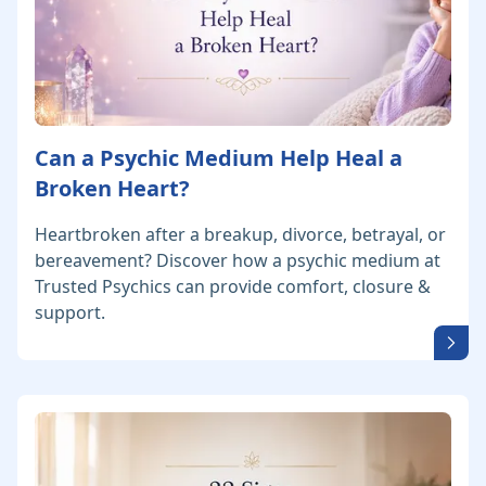
Can a Psychic Medium Help Heal a
Broken Heart?
Heartbroken after a breakup, divorce, betrayal, or
bereavement? Discover how a psychic medium at
Trusted Psychics can provide comfort, closure &
support.