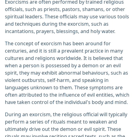
Exorcisms are often performed by trained religious
officials, such as priests, pastors, shamans, or other
spiritual leaders. These officials may use various tools
and techniques during the exorcism, such as
incantations, prayers, blessings, and holy water.
The concept of exorcism has been around for
centuries, and it is still a prevalent practice in many
cultures and religions worldwide. It is believed that
when a person is possessed by a demon or an evil
spirit, they may exhibit abnormal behaviours, such as
violent outbursts, self-harm, and speaking in
languages unknown to them. These symptoms are
often attributed to the influence of evil entities, which
have taken control of the individual's body and mind.
During an exorcism, the religious official will typically
perform a series of rituals meant to weaken and
ultimately drive out the demon or evil spirit. These
rituals may involve reciting sacred texts, such as the