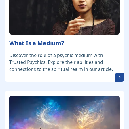
What Is a Medium?
Discover the role of a psychic medium with
Trusted Psychics. Explore their abilities and
connections to the spiritual realm in our article.