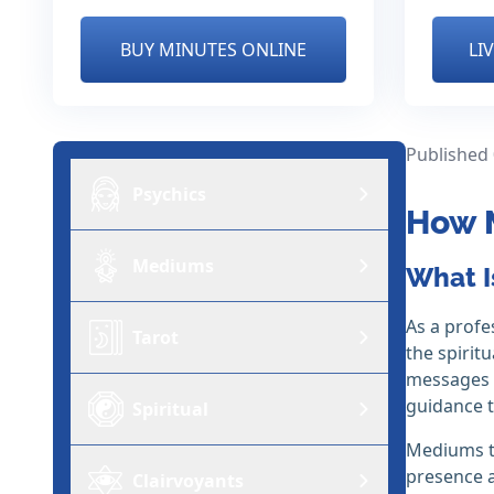
BUY MINUTES ONLINE
LI
Published
Psychics
How 
Mediums
What I
As a profe
Tarot
the spirit
messages t
guidance t
Spiritual
Mediums ty
presence a
Clairvoyants