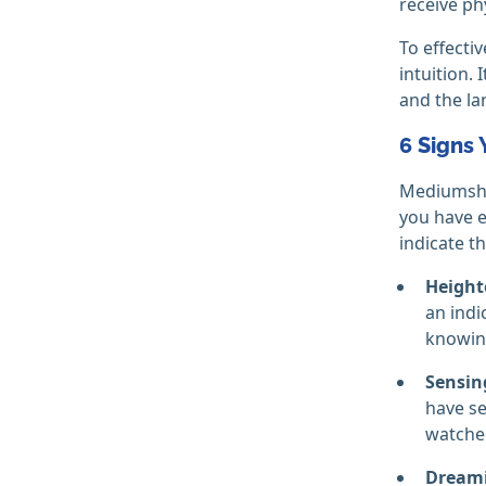
receive ph
To effecti
intuition.
and the la
6 Signs
Mediumship
you have ev
indicate t
Height
an indi
knowin
Sensing
have se
watche
Dreami