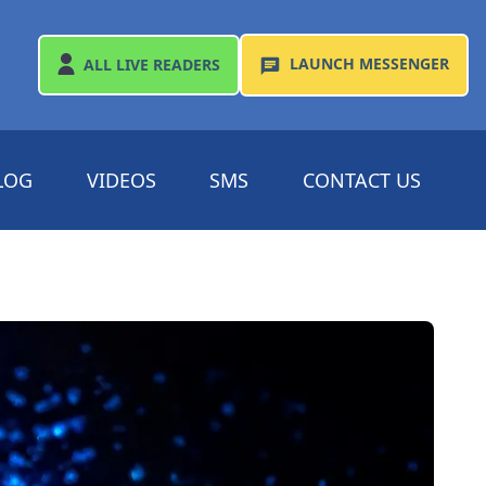
LAUNCH
MESSENGER
ALL
LIVE READERS
LOG
VIDEOS
SMS
CONTACT US