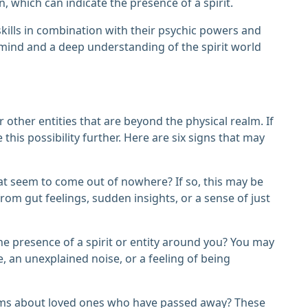
n, which can indicate the presence of a spirit.
ills in combination with their psychic powers and
d mind and a deep understanding of the spirit world
r other entities that are beyond the physical realm. If
e this possibility further. Here are six signs that may
hat seem to come out of nowhere? If so, this may be
om gut feelings, sudden insights, or a sense of just
he presence of a spirit or entity around you? You may
 an unexplained noise, or a feeling of being
eams about loved ones who have passed away? These