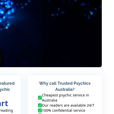
featured
Why call Trusted Psychics
sychic
Australia?
Cheapest psychic service in
Australia
art
Our readers are available 24/7
 reading
100% confidential service