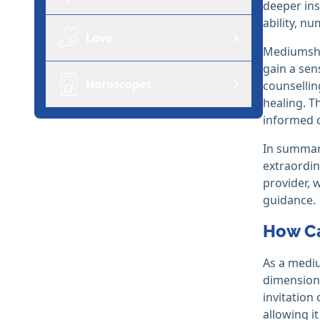
deeper ins
ability, n
Love
Mediumship
gain a sen
Horoscopes
counsellin
healing. T
informed d
In summary
extraordin
provider, 
guidance.
How Ca
As a mediu
dimensions
invitation
allowing i