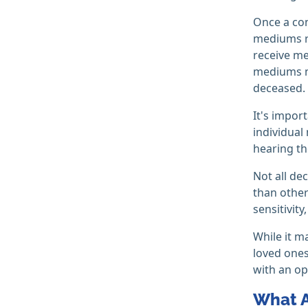
Once a co
mediums re
receive me
mediums ma
deceased.
It's impor
individual
hearing th
Not all de
than other
sensitivit
While it m
loved ones
with an op
What A