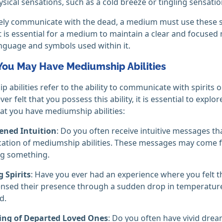
ysical sensations, such as a cold breeze or tingling sensatio
vely communicate with the dead, a medium must use these sk
 It is essential for a medium to maintain a clear and focuse
nguage and symbols used within it.
 You May Have Mediumship Abilities
 abilities refer to the ability to communicate with spirits o
er felt that you possess this ability, it is essential to explor
hat you have mediumship abilities:
ened Intuition
: Do you often receive intuitive messages t
cation of mediumship abilities. These messages may come fr
g something.
 Spirits
: Have you ever had an experience where you felt t
nsed their presence through a sudden drop in temperature,
d.
ng of Departed Loved Ones
: Do you often have vivid dr