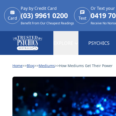
Pay by Credit Card
Or Text your
(03) 9961 0200
0419 70
Card
Text
Benefit From Our Cheapest Readings
Receive No Nons
EXPLORE
PSYCHICS
Home
>>
Blog
>>
Mediums
>>
How Mediums Get Their Power