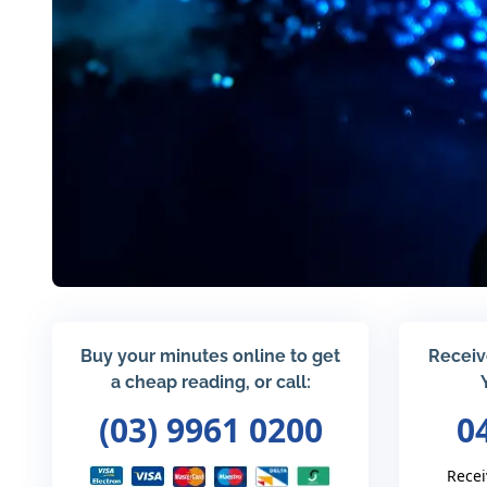
Buy your minutes online to get
Receiv
a cheap reading, or call:
(03) 9961 0200
0
Recei