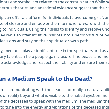
ights and symbolism related to the communication.While sc
umerous theories and anecdotal evidence suggest that their ta
 can offer a platform for individuals to overcome grief, anx
se of closure and empower them to move forward with their
g to individuals, using their skills to identify and resolve u
hey can also offer intuitive insights into a person's future
ecisions and stay on their spiritual growth path.
, mediums play a significant role in the spiritual world as 
ary talent can help people gain closure, find peace, and mov
we acknowledge and respect their ability and ensure their se
n a Medium Speak to the Dead?
m, communicating with the dead is normally a natural abili
 of reality beyond what is visible to the naked eye.Communi
 of the deceased to speak with the medium. The medium then
t to tune into the energy and vibrations of the deceased indi