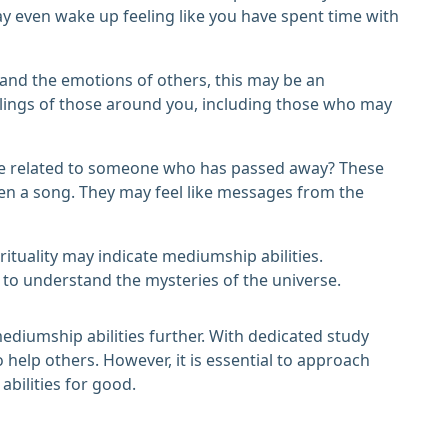
y even wake up feeling like you have spent time with
stand the emotions of others, this may be an
elings of those around you, including those who may
 be related to someone who has passed away? These
ven a song. They may feel like messages from the
irituality may indicate mediumship abilities.
 to understand the mysteries of the universe.
ediumship abilities further. With dedicated study
help others. However, it is essential to approach
abilities for good.