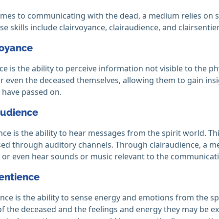
mes to communicating with the dead, a medium relies on seve
se skills include clairvoyance, clairaudience, and clairsentie
voyance
ce is the ability to perceive information not visible to the p
r even the deceased themselves, allowing them to gain insi
 have passed on.
audience
nce is the ability to hear messages from the spirit world. T
ed through auditory channels. Through clairaudience, a med
or even hear sounds or music relevant to the communicati
sentience
ence is the ability to sense energy and emotions from the spi
f the deceased and the feelings and energy they may be e