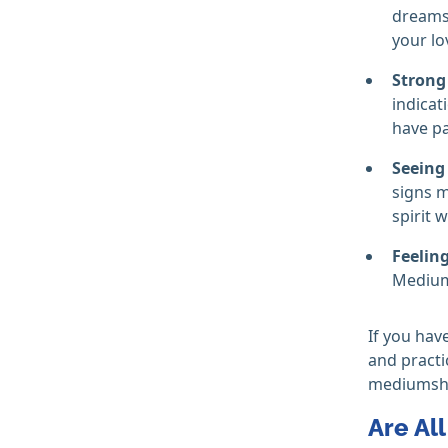
dreams 
your lo
Strong
indicat
have p
Seeing
signs m
spirit w
Feelin
Mediums
If you hav
and practi
mediumship
Are Al