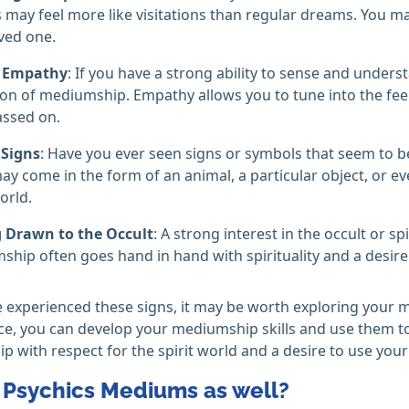
may feel more like visitations than regular dreams. You ma
ved one.
 Empathy
: If you have a strong ability to sense and under
ion of mediumship. Empathy allows you to tune into the fe
assed on.
 Signs
: Have you ever seen signs or symbols that seem to
ay come in the form of an animal, a particular object, or e
orld.
g Drawn to the Occult
: A strong interest in the occult or sp
hip often goes hand in hand with spirituality and a desire
e experienced these signs, it may be worth exploring your m
ce, you can develop your mediumship skills and use them to 
 with respect for the spirit world and a desire to use your 
l Psychics Mediums as well?