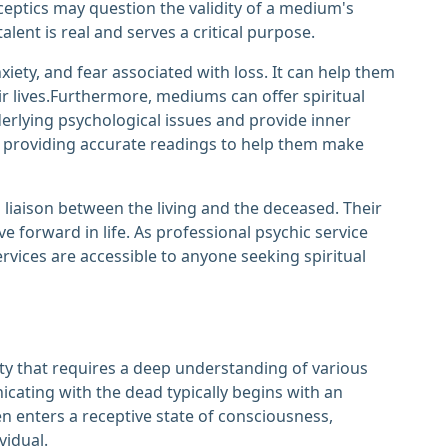
eptics may question the validity of a medium's
lent is real and serves a critical purpose.
iety, and fear associated with loss. It can help them
 lives.Furthermore, mediums can offer spiritual
nderlying psychological issues and provide inner
 by providing accurate readings to help them make
a liaison between the living and the deceased. Their
e forward in life. As professional psychic service
rvices are accessible to anyone seeking spiritual
ty that requires a deep understanding of various
cating with the dead typically begins with an
 enters a receptive state of consciousness,
vidual.