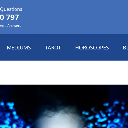
 Questions
0 797
ense Answers
MEDIUMS
TAROT
HOROSCOPES
B