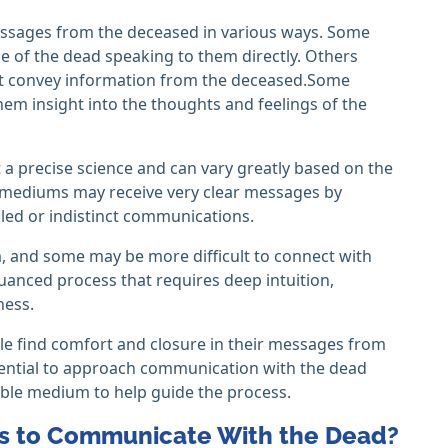
ssages from the deceased in various ways. Some
 of the dead speaking to them directly. Others
at convey information from the deceased.Some
em insight into the thoughts and feelings of the
 a precise science and can vary greatly based on the
 mediums may receive very clear messages by
led or indistinct communications.
, and some may be more difficult to connect with
uanced process that requires deep intuition,
ness.
ple find comfort and closure in their messages from
ssential to approach communication with the dead
able medium to help guide the process.
ds to Communicate With the Dead?