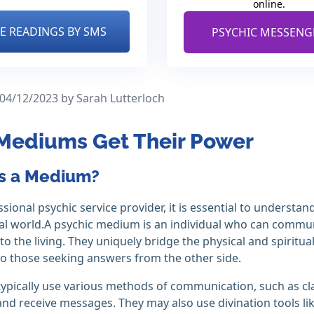
online.
VE READINGS BY SMS
PSYCHIC MESSENG
 04/12/2023
by Sarah Lutterloch
Mediums Get Their Power
s a Medium?
ssional psychic service provider, it is essential to underst
ual world.A psychic medium is an individual who can commun
o the living. They uniquely bridge the physical and spiritua
o those seeking answers from the other side.
pically use various methods of communication, such as clai
nd receive messages. They may also use divination tools lik