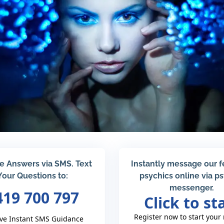
e Answers via SMS. Text
Instantly message our 
Your Questions to:
psychics online via p
messenger.
419 700 797
Click to st
Register now to start your
ve Instant SMS Guidance