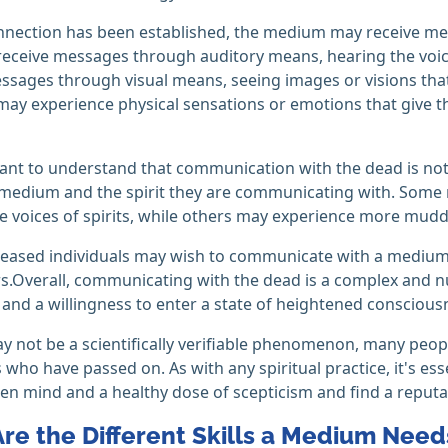
nnection has been established, the medium may receive me
ceive messages through auditory means, hearing the voice
ssages through visual means, seeing images or visions th
y experience physical sensations or emotions that give th
tant to understand that communication with the dead is not
 medium and the spirit they are communicating with. Some
e voices of spirits, while others may experience more mudd
ceased individuals may wish to communicate with a medium
s.Overall, communicating with the dead is a complex and n
y, and a willingness to enter a state of heightened conscious
ay not be a scientifically verifiable phenomenon, many peo
 who have passed on. As with any spiritual practice, it's e
en mind and a healthy dose of scepticism and find a reput
re the Different Skills a Medium Nee