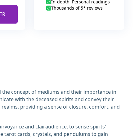
In-depth, Personal readings
Thousands of 5* reviews
ER
and the concept of mediums and their importance in
icate with the deceased spirits and convey their
l realms, providing a sense of closure, comfort, and
rvoyance and clairaudience, to sense spirits'
e tarot cards, crystals, and pendulums to gain