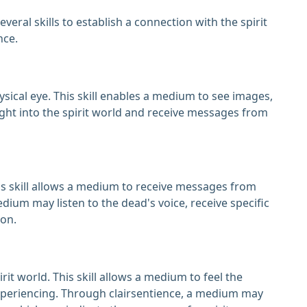
ral skills to establish a connection with the spirit
nce.
hysical eye. This skill enables a medium to see images,
ght into the spirit world and receive messages from
his skill allows a medium to receive messages from
ium may listen to the dead's voice, receive specific
on.
rit world. This skill allows a medium to feel the
xperiencing. Through clairsentience, a medium may