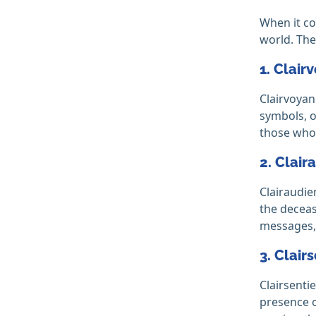
When it co
world. The
1. Clair
Clairvoyan
symbols, o
those who
2. Clair
Clairaudie
the deceas
messages, 
3. Clair
Clairsenti
presence o