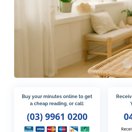
Buy your minutes online to get
Receiv
a cheap reading, or call:
(03) 9961 0200
0
Recei