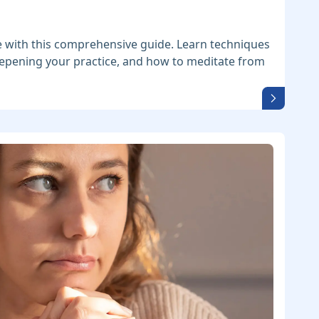
 with this comprehensive guide. Learn techniques
deepening your practice, and how to meditate from