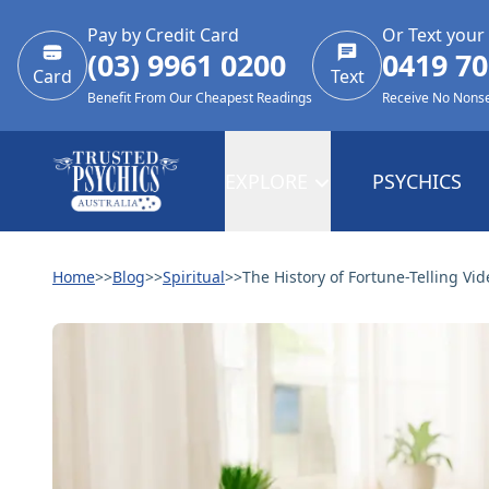
Pay by Credit Card
Or Text your
(03) 9961 0200
0419 70
Card
Text
Benefit From Our Cheapest Readings
Receive No Nons
EXPLORE
PSYCHICS
Home
>>
Blog
>>
Spiritual
>>
The History of Fortune-Telling Vid