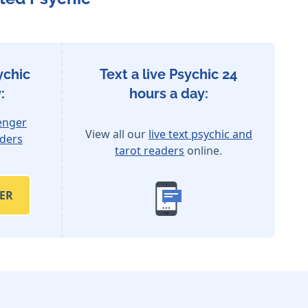
ychic
Text a live Psychic 24
:
hours a day:
enger
View all our
live text psychic and
aders
tarot readers
online.
ER