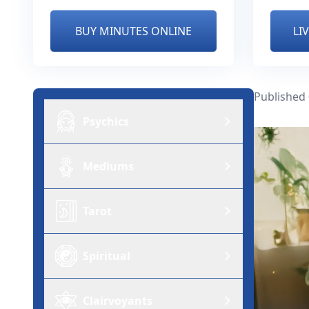
BUY MINUTES ONLINE
LI
Published
Psychics
Mediums
Tarot
Spiritual
Clairvoyants