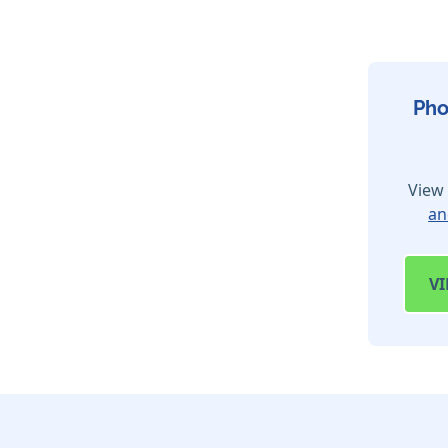
Pho
View 
an
V