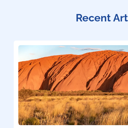
Recent Art