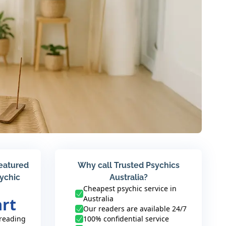
featured
Why call Trusted Psychics
sychic
Australia?
Cheapest psychic service in
Australia
art
Our readers are available 24/7
 reading
100% confidential service