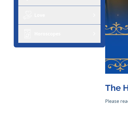
Love
Horoscopes
The H
Please rea