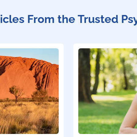
icles From the Trusted Ps