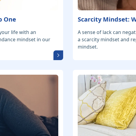
p One
Scarcity Mindset:
our life with an
A sense of lack can negat
ndance mindset in our
a scarcity mindset and re
mindset.