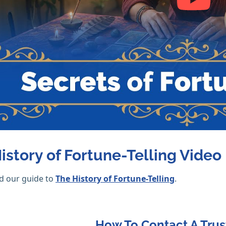
istory of Fortune-Telling Video
d our guide to
The History of Fortune-Telling
.
How To Contact A Trus