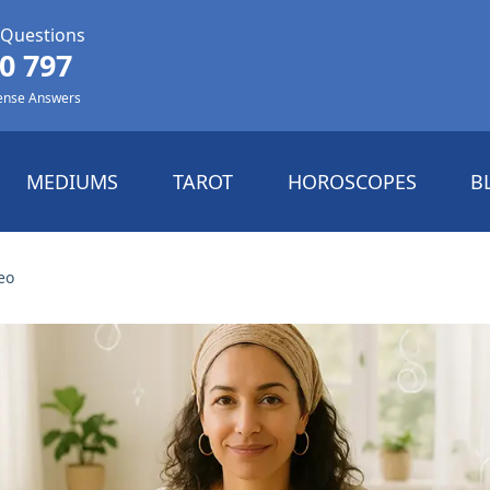
 Questions
0 797
ense Answers
MEDIUMS
TAROT
HOROSCOPES
B
eo