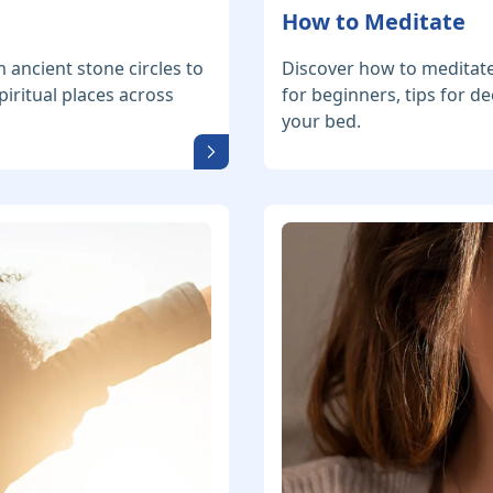
How to Meditate
m ancient stone circles to
Discover how to meditate
iritual places across
for beginners, tips for 
your bed.