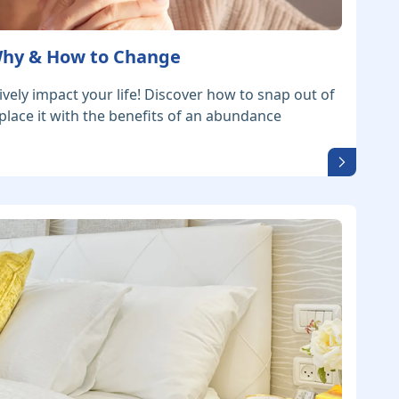
 Why & How to Change
ively impact your life! Discover how to snap out of
place it with the benefits of an abundance