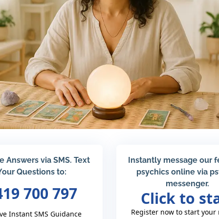
e Answers via SMS. Text
Instantly message our 
Your Questions to:
psychics online via p
messenger.
419 700 797
Click to st
Register now to start your
ve Instant SMS Guidance