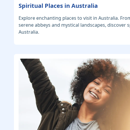
Spiritual Places in Australia
Explore enchanting places to visit in Australia. Fro
serene abbeys and mystical landscapes, discover sp
Australia.