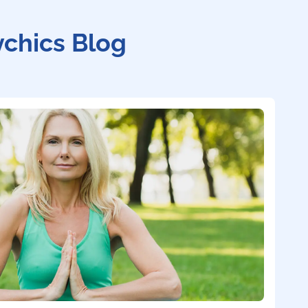
ychics Blog