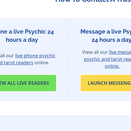
ne a live Psychic 24
Message a live Ps
hours a day
24 hours a day
View all our
live mess
all our
live phone psychic
psychic and tarot re
d tarot readers
online.
online.
IEW
ALL LIVE READERS
LAUNCH MESSENG