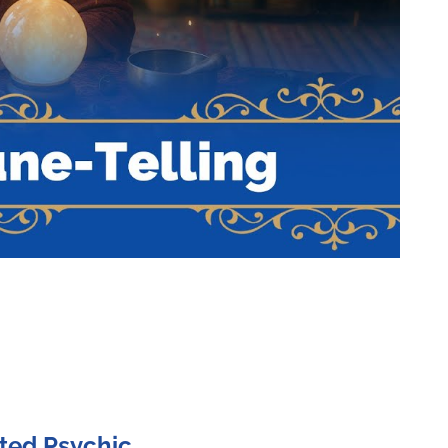
ted Psychic