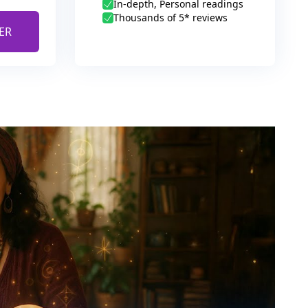
In-depth, Personal readings
Thousands of 5* reviews
ER