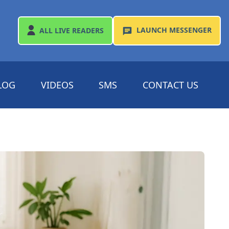
LAUNCH
MESSENGER
ALL
LIVE READERS
LOG
VIDEOS
SMS
CONTACT US