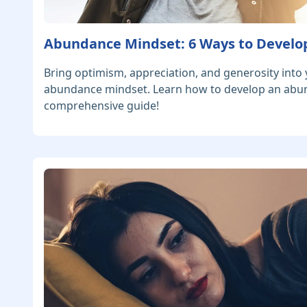
Abundance Mindset: 6 Ways to Develo
Bring optimism, appreciation, and generosity into y
abundance mindset. Learn how to develop an abu
comprehensive guide!