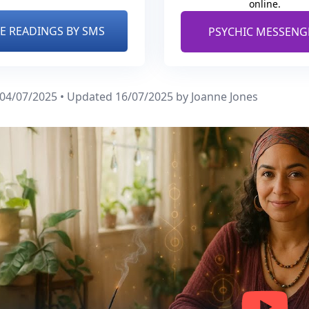
online.
VE READINGS BY SMS
PSYCHIC MESSENG
 04/07/2025 • Updated 16/07/2025
by Joanne Jones