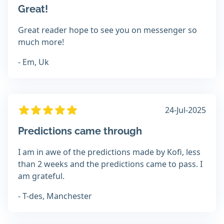
Great!
Great reader hope to see you on messenger so
much more!
- Em, Uk
24-Jul-2025
Predictions came through
I am in awe of the predictions made by Kofi, less
than 2 weeks and the predictions came to pass. I
am grateful.
- T-des, Manchester