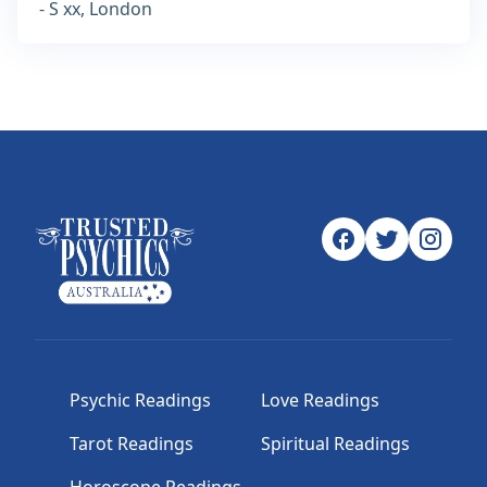
- S xx, London
Psychic Readings
Love Readings
Tarot Readings
Spiritual Readings