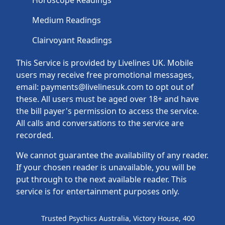
Horoscope Readings
Medium Readings
Clairvoyant Readings
This Service is provided by Livelines UK. Mobile
users may receive free promotional messages,
email: payments@livelinesuk.com to opt out of
these. All users must be aged over 18+ and have
the bill payer's permission to access the service.
All calls and conversations to the service are
recorded.
We cannot guarantee the availability of any reader.
If your chosen reader is unavailable, you will be
put through to the next available reader. This
service is for entertainment purposes only.
Trusted Psychics Australia, Victory House, 400