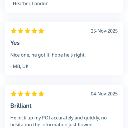
- Heather, London
25-Nov-2025
Yes
Nice one, he got it, hope he's right,
- MB, UK
04-Nov-2025
Brilliant
He pick up my POI accurately and quickly, no
hesitation the information just flowed