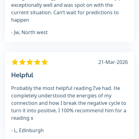
exceptionally well and was spot on with the
current situation. Can’t wait for predictions to
happen
- Jw, North west
21-Mar-2026
Helpful
Probably the most helpful reading I’ve had. He
completely understood the energies of my
connection and how I break the negative cycle to
turn it into positive. I 100% recommend him for a
reading x
- L, Edinburgh