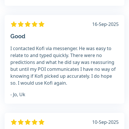
16-Sep-2025
Good
I contacted Kofi via messenger. He was easy to
relate to and typed quickly. There were no
predictions and what he did say was reassuring
but until my POI communicates I have no way of
knowing if Kofi picked up accurately. I do hope
so. I would use Kofi again.
- Jo, Uk
10-Sep-2025