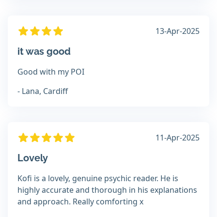
13-Apr-2025
it was good
Good with my POI
- Lana, Cardiff
11-Apr-2025
Lovely
Kofi is a lovely, genuine psychic reader. He is
highly accurate and thorough in his explanations
and approach. Really comforting x