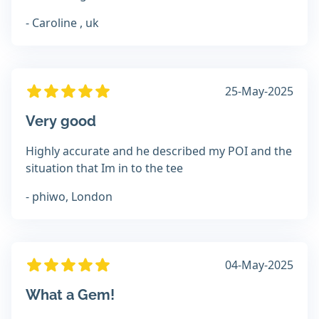
- Caroline , uk
25-May-2025
Very good
Highly accurate and he described my POI and the
situation that Im in to the tee
- phiwo, London
04-May-2025
What a Gem!