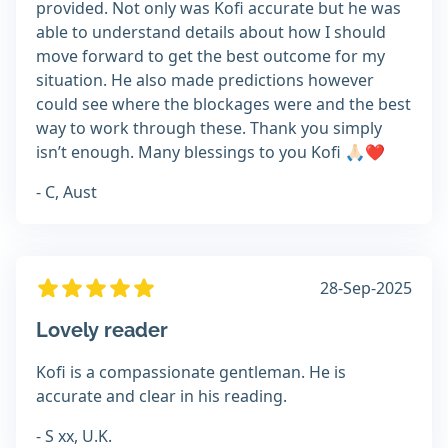
provided. Not only was Kofi accurate but he was
able to understand details about how I should
move forward to get the best outcome for my
situation. He also made predictions however
could see where the blockages were and the best
way to work through these. Thank you simply
isn’t enough. Many blessings to you Kofi 🙏🏻❤️
- C, Aust
28-Sep-2025
Lovely reader
Kofi is a compassionate gentleman. He is
accurate and clear in his reading.
- S xx, U.K.