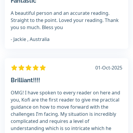
Fantastic
A beautiful person and an accurate reading.
Straight to the point. Loved your reading. Thank
you so much. Bless you
- Jackie , Australia
01-Oct-2025
Brilliant!!!!
OMG! I have spoken to every reader on here and
you, Kofi are the first reader to give me practical
guidance on how to move forward with the
challenges I’m facing. My situation is incredibly
complicated and requires a level of
understanding which is so intricate which he