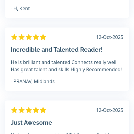
- H, Kent
12-Oct-2025
Incredible and Talented Reader!
He is brilliant and talented Connects really well
Has great talent and skills Highly Recommended!
- PRANAV, Midlands
12-Oct-2025
Just Awesome