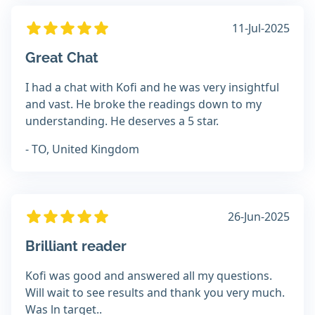
11-Jul-2025
Great Chat
I had a chat with Kofi and he was very insightful
and vast. He broke the readings down to my
understanding. He deserves a 5 star.
- TO, United Kingdom
26-Jun-2025
Brilliant reader
Kofi was good and answered all my questions.
Will wait to see results and thank you very much.
Was ln target..