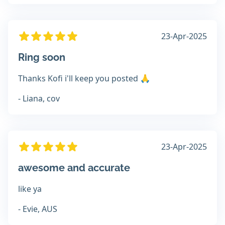
23-Apr-2025
Ring soon
Thanks Kofi i'll keep you posted 🙏
- Liana, cov
23-Apr-2025
awesome and accurate
like ya
- Evie, AUS