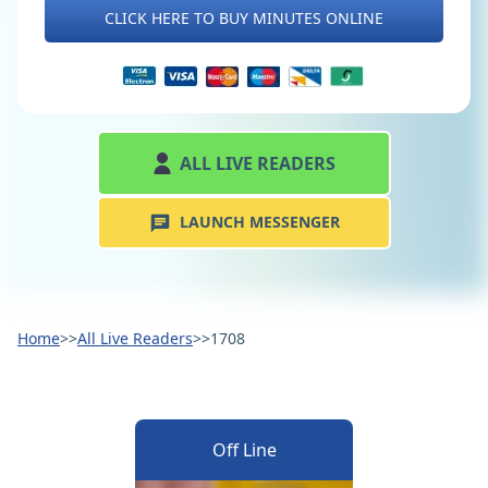
CLICK HERE TO BUY MINUTES ONLINE
ALL LIVE READERS
LAUNCH MESSENGER
Home
>>
All Live Readers
>>
1708
Off Line