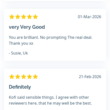
01-Mar-2026
very Very Good
You are brilliant. No prompting The real deal.
Thank you xx
- Susie, Uk
21-Feb-2026
Definitely
Kofi said sensible things. I agree with other
reviewers here, that he may well be the best.