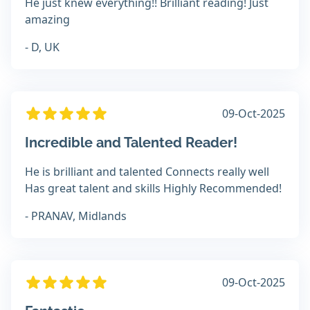
He just knew everything!! Brilliant reading! Just
amazing
- D, UK
09-Oct-2025
Incredible and Talented Reader!
He is brilliant and talented Connects really well
Has great talent and skills Highly Recommended!
- PRANAV, Midlands
09-Oct-2025