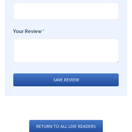
Your Review *
SAVE REVIEW
RETURN TO ALL LIVE READERS