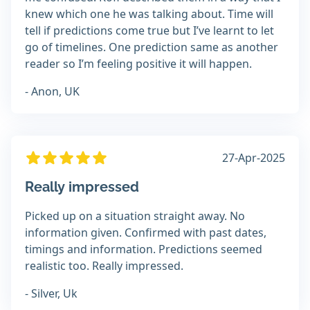
knew which one he was talking about. Time will
tell if predictions come true but I’ve learnt to let
go of timelines. One prediction same as another
reader so I’m feeling positive it will happen.
- Anon, UK
27-Apr-2025
Really impressed
Picked up on a situation straight away. No
information given. Confirmed with past dates,
timings and information. Predictions seemed
realistic too. Really impressed.
- Silver, Uk