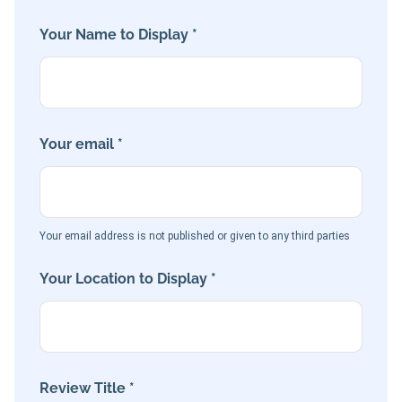
Your Name to Display *
Your email *
Your email address is not published or given to any third parties
Your Location to Display *
Review Title *