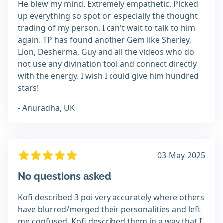
He blew my mind. Extremely empathetic. Picked
up everything so spot on especially the thought
trading of my person. I can't wait to talk to him
again. TP has found another Gem like Sherley,
Lion, Desherma, Guy and all the videos who do
not use any divination tool and connect directly
with the energy. I wish I could give him hundred
stars!
- Anuradha, UK
03-May-2025
No questions asked
Kofi described 3 poi very accurately where others
have blurred/merged their personalities and left
me confused. Kofi described them in a way that I