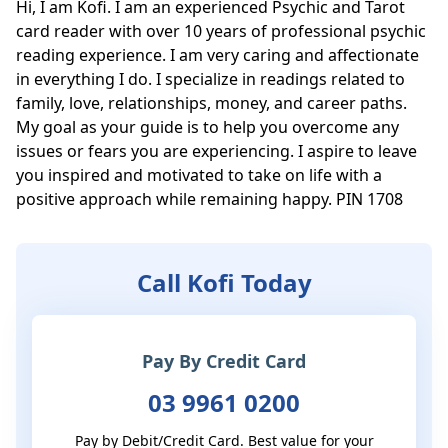
Hi, I am Kofi. I am an experienced Psychic and Tarot 
card reader with over 10 years of professional psychic 
reading experience. I am very caring and affectionate 
in everything I do. I specialize in readings related to 
family, love, relationships, money, and career paths. 
My goal as your guide is to help you overcome any 
issues or fears you are experiencing. I aspire to leave 
you inspired and motivated to take on life with a 
positive approach while remaining happy. PIN 1708
Call Kofi Today
Pay By Credit Card
03 9961 0200
Pay by Debit/Credit Card. Best value for your