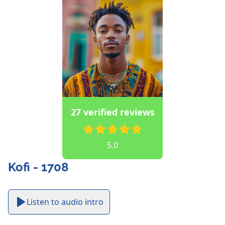
27 verified reviews
5.0
Kofi - 1708
Listen to audio intro