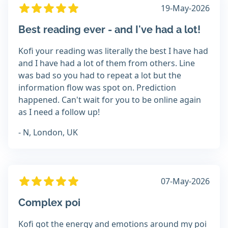
19-May-2026
Best reading ever - and I've had a lot!
Kofi your reading was literally the best I have had
and I have had a lot of them from others. Line
was bad so you had to repeat a lot but the
information flow was spot on. Prediction
happened. Can't wait for you to be online again
as I need a follow up!
- N, London, UK
07-May-2026
Complex poi
Kofi got the energy and emotions around my poi