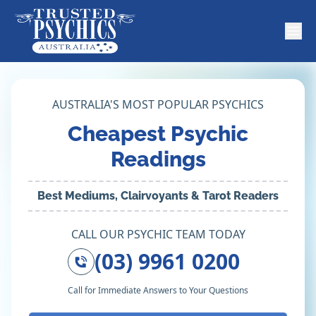
AUSTRALIA'S MOST POPULAR PSYCHICS
Cheapest Psychic
Readings
Best Mediums, Clairvoyants & Tarot Readers
CALL OUR PSYCHIC TEAM TODAY
(03) 9961 0200
Call for Immediate Answers to Your Questions