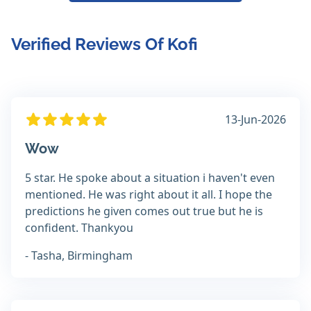
Verified Reviews Of Kofi
13-Jun-2026
Wow
5 star. He spoke about a situation i haven't even
mentioned. He was right about it all. I hope the
predictions he given comes out true but he is
confident. Thankyou
- Tasha, Birmingham