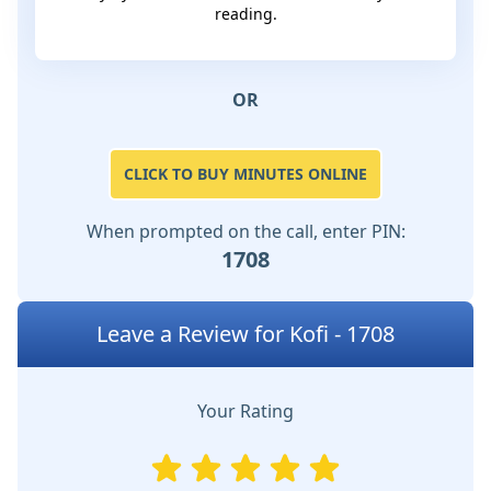
reading.
OR
CLICK TO BUY MINUTES ONLINE
When prompted on the call, enter PIN:
1708
Leave a Review for Kofi - 1708
Your Rating