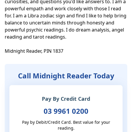
curiosities, and questions you'd like answers to. I am a 
powerful empath and work closely with those I read 
for. I am a Libra zodiac sign and find I like to help bring 
balance to uncertain minds through honesty and 
powerful psychic readings. I do dream analysis, angel 
reading and tarot readings.

Midnight Reader, PIN 1837
Call Midnight Reader Today
Pay By Credit Card
03 9961 0200
Pay by Debit/Credit Card. Best value for your
reading.