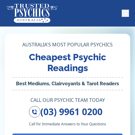
AUSTRALIA'S MOST POPULAR PSYCHICS
Cheapest Psychic
Readings
Best Mediums, Clairvoyants & Tarot Readers
CALL OUR PSYCHIC TEAM TODAY
(03) 9961 0200
Call for Immediate Answers to Your Questions