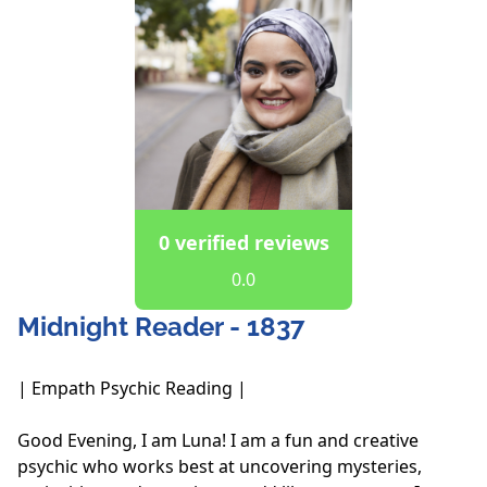
0 verified reviews
0.0
Midnight Reader - 1837
| Empath Psychic Reading |

Good Evening, I am Luna! I am a fun and creative 
psychic who works best at uncovering mysteries, 