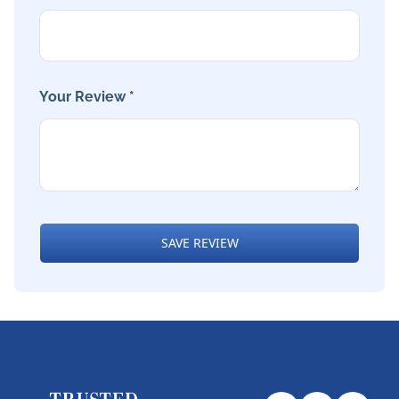
Your Review *
SAVE REVIEW