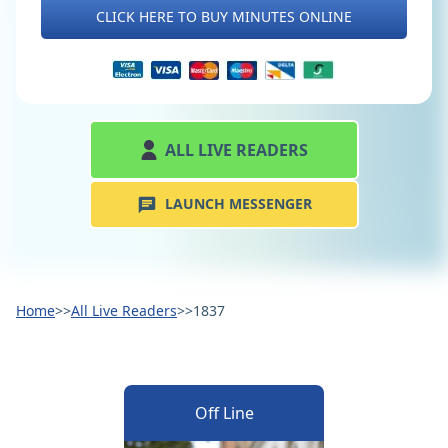
CLICK HERE TO BUY MINUTES ONLINE
ALL LIVE READERS
LAUNCH MESSENGER
Home
>>
All Live Readers
>>
1837
Off Line