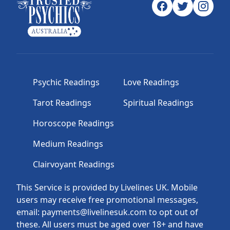
Psychic Readings
Love Readings
Tarot Readings
Spiritual Readings
Horoscope Readings
Medium Readings
Clairvoyant Readings
This Service is provided by Livelines UK. Mobile
users may receive free promotional messages,
email: payments@livelinesuk.com to opt out of
these. All users must be aged over 18+ and have