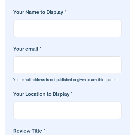
Your Name to Display *
Your email *
Your email address is not published or given to any third parties
Your Location to Display *
Review Title *