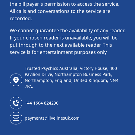
the bill payer's permission to access the service.
All calls and conversations to the service are
recorded.
We cannot guarantee the availability of any reader.
If your chosen reader is unavailable, you will be
put through to the next available reader. This
service is for entertainment purposes only.
Trusted Psychics Australia, Victory House, 400
Pavilion Drive, Northampton Business Park,
Northampton, England, United Kingdom, NN4
7PA.
+44 1604 824290
payments@livelinesuk.com