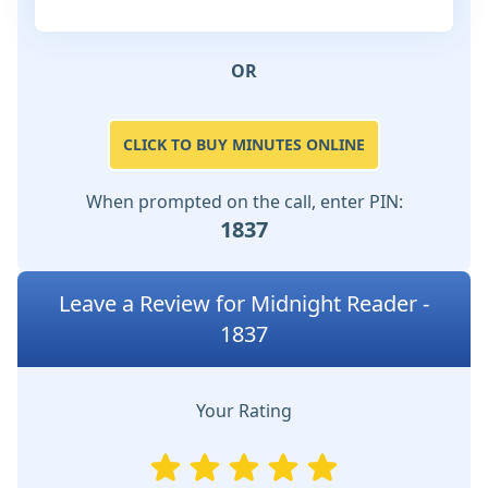
OR
CLICK TO BUY MINUTES ONLINE
When prompted on the call, enter PIN:
1837
Leave a Review for Midnight Reader -
1837
Your Rating