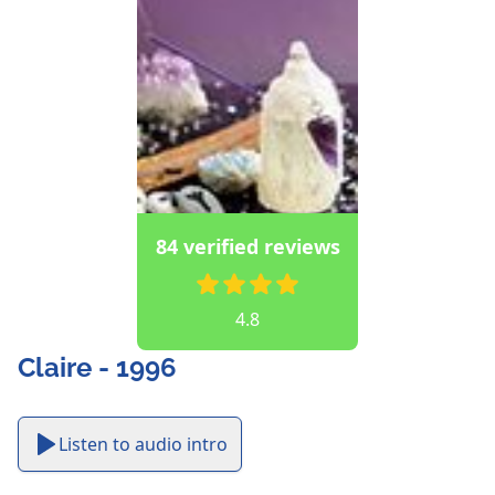
84 verified reviews
4.8
Claire - 1996
Listen to audio intro