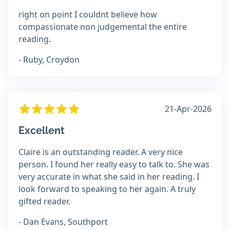
right on point I couldnt believe how
compassionate non judgemental the entire
reading.
- Ruby, Croydon
21-Apr-2026
Excellent
Claire is an outstanding reader. A very nice
person. I found her really easy to talk to. She was
very accurate in what she said in her reading. I
look forward to speaking to her again. A truly
gifted reader.
- Dan Evans, Southport