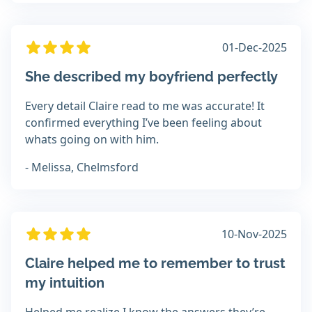
01-Dec-2025
She described my boyfriend perfectly
Every detail Claire read to me was accurate! It
confirmed everything I’ve been feeling about
whats going on with him.
- Melissa, Chelmsford
10-Nov-2025
Claire helped me to remember to trust
my intuition