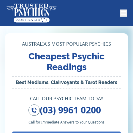
AUSTRALIA'S MOST POPULAR PSYCHICS
Cheapest Psychic
Readings
Best Mediums, Clairvoyants & Tarot Readers
CALL OUR PSYCHIC TEAM TODAY
(03) 9961 0200
Call for Immediate Answers to Your Questions