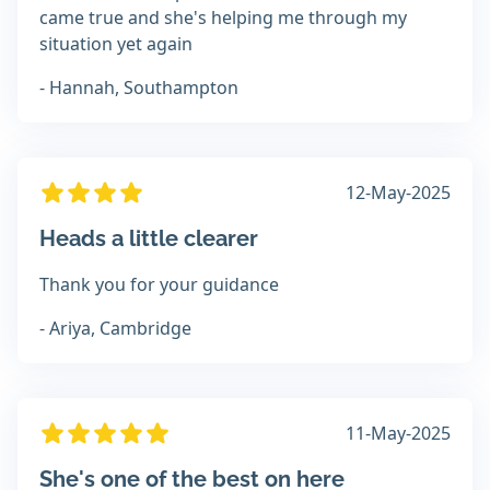
came true and she's helping me through my
situation yet again
- Hannah, Southampton
12-May-2025
Heads a little clearer
Thank you for your guidance
- Ariya, Cambridge
11-May-2025
She's one of the best on here