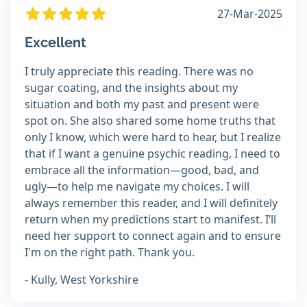
27-Mar-2025
Excellent
I truly appreciate this reading. There was no
sugar coating, and the insights about my
situation and both my past and present were
spot on. She also shared some home truths that
only I know, which were hard to hear, but I realize
that if I want a genuine psychic reading, I need to
embrace all the information—good, bad, and
ugly—to help me navigate my choices. I will
always remember this reader, and I will definitely
return when my predictions start to manifest. I’ll
need her support to connect again and to ensure
I'm on the right path. Thank you.
- Kully, West Yorkshire