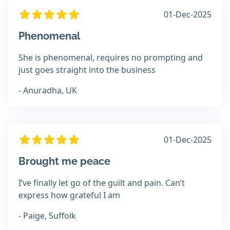
01-Dec-2025
Phenomenal
She is phenomenal, requires no prompting and
just goes straight into the business
- Anuradha, UK
01-Dec-2025
Brought me peace
I’ve finally let go of the guilt and pain. Can’t
express how grateful I am
- Paige, Suffolk