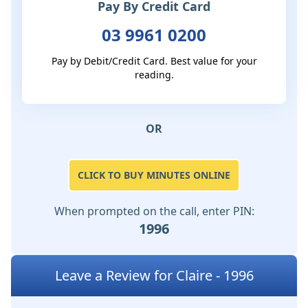
Pay By Credit Card
03 9961 0200
Pay by Debit/Credit Card. Best value for your
reading.
OR
CLICK TO BUY MINUTES ONLINE
When prompted on the call, enter PIN:
1996
Leave a Review for Claire - 1996