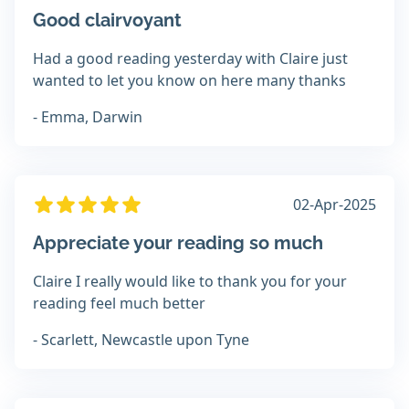
Good clairvoyant
Had a good reading yesterday with Claire just
wanted to let you know on here many thanks
- Emma, Darwin
02-Apr-2025
Appreciate your reading so much
Claire I really would like to thank you for your
reading feel much better
- Scarlett, Newcastle upon Tyne