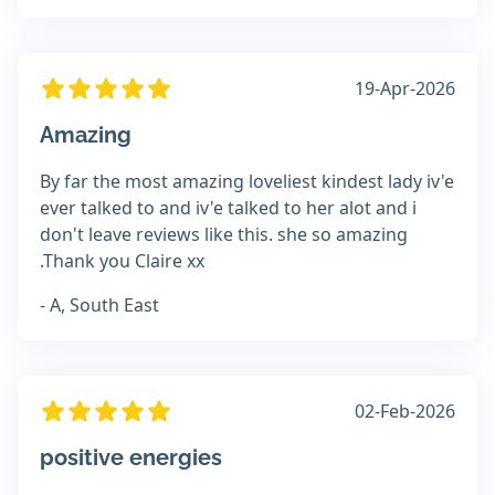
19-Apr-2026
Amazing
By far the most amazing loveliest kindest lady iv'e
ever talked to and iv'e talked to her alot and i
don't leave reviews like this. she so amazing
.Thank you Claire xx
- A, South East
02-Feb-2026
positive energies