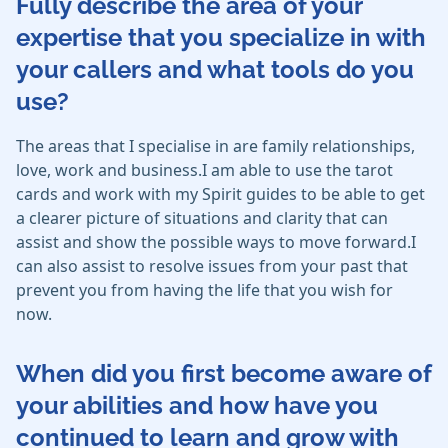
Fully describe the area of your
expertise that you specialize in with
your callers and what tools do you
use?
The areas that I specialise in are family relationships,
love, work and business.I am able to use the tarot
cards and work with my Spirit guides to be able to get
a clearer picture of situations and clarity that can
assist and show the possible ways to move forward.I
can also assist to resolve issues from your past that
prevent you from having the life that you wish for
now.
When did you first become aware of
your abilities and how have you
continued to learn and grow with