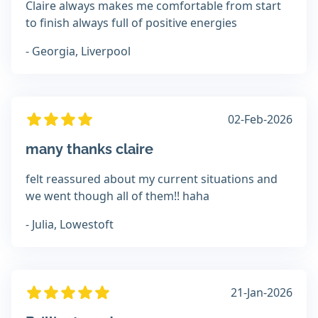
Claire always makes me comfortable from start
to finish always full of positive energies
- Georgia, Liverpool
02-Feb-2026
many thanks claire
felt reassured about my current situations and
we went though all of them!! haha
- Julia, Lowestoft
21-Jan-2026