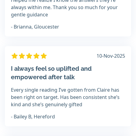
Helped me realize I know the answers they’re
always within me. Thank you so much for your
gentle guidance
- Brianna, Gloucester
10-Nov-2025
I always feel so uplifted and
empowered after talk
Every single reading I’ve gotten from Claire has
been right on target. Has been consistent she’s
kind and she’s genuinely gifted
- Bailey B, Hereford