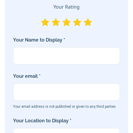
Your Rating
Your Name to Display *
Your email *
Your email address is not published or given to any third parties
Your Location to Display *