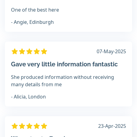
One of the best here
- Angie, Edinburgh
07-May-2025
Gave very little information fantastic
She produced information without receiving
many details from me
- Alicia, London
23-Apr-2025