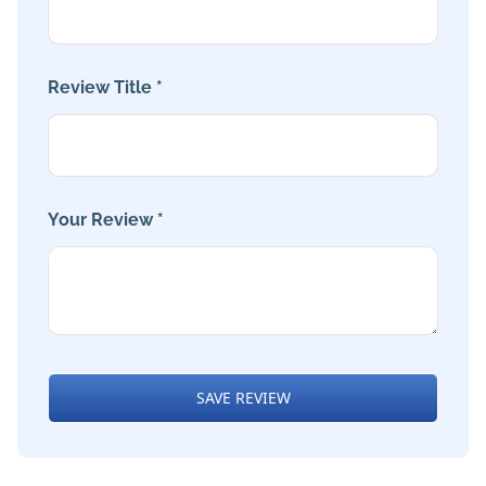
Review Title *
Your Review *
SAVE REVIEW