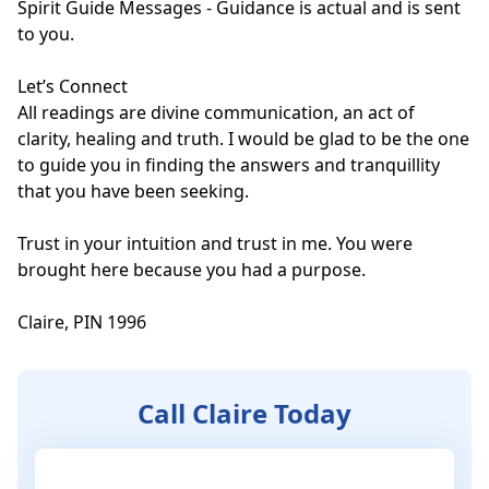
Spirit Guide Messages - Guidance is actual and is sent 
to you.

Let’s Connect

All readings are divine communication, an act of 
clarity, healing and truth. I would be glad to be the one 
to guide you in finding the answers and tranquillity 
that you have been seeking.

Trust in your intuition and trust in me. You were 
brought here because you had a purpose.

Claire, PIN 1996
Call Claire Today