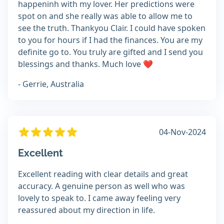
happeninh with my lover. Her predictions were
spot on and she really was able to allow me to
see the truth. Thankyou Clair. I could have spoken
to you for hours if I had the finances. You are my
definite go to. You truly are gifted and I send you
blessings and thanks. Much love ❤
- Gerrie, Australia
04-Nov-2024
Excellent
Excellent reading with clear details and great
accuracy. A genuine person as well who was
lovely to speak to. I came away feeling very
reassured about my direction in life.