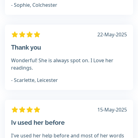
- Sophie, Colchester
22-May-2025
Thank you
Wonderful! She is always spot on. I Love her
readings.
- Scarlette, Leicester
15-May-2025
Iv used her before
I've used her help before and most of her words