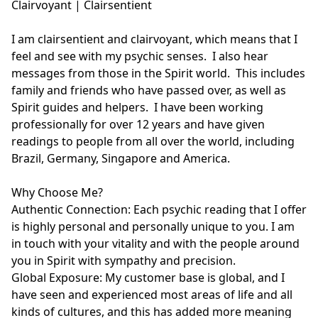
Clairvoyant | Clairsentient

I am clairsentient and clairvoyant, which means that I 
feel and see with my psychic senses.  I also hear 
messages from those in the Spirit world.  This includes 
family and friends who have passed over, as well as 
Spirit guides and helpers.  I have been working 
professionally for over 12 years and have given 
readings to people from all over the world, including 
Brazil, Germany, Singapore and America. 

Why Choose Me?

Authentic Connection: Each psychic reading that I offer 
is highly personal and personally unique to you. I am 
in touch with your vitality and with the people around 
you in Spirit with sympathy and precision.

Global Exposure: My customer base is global, and I 
have seen and experienced most areas of life and all 
kinds of cultures, and this has added more meaning 