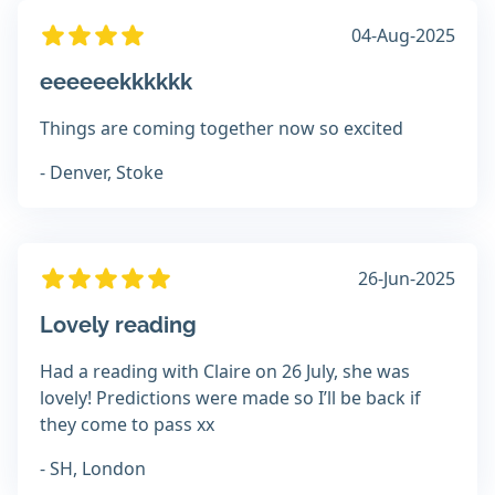
04-Aug-2025
eeeeeekkkkkk
Things are coming together now so excited
- Denver, Stoke
26-Jun-2025
Lovely reading
Had a reading with Claire on 26 July, she was
lovely! Predictions were made so I’ll be back if
they come to pass xx
- SH, London