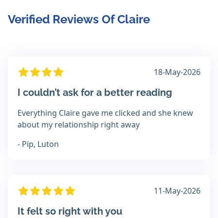
Verified Reviews Of Claire
18-May-2026
I couldn’t ask for a better reading
Everything Claire gave me clicked and she knew
about my relationship right away
- Pip, Luton
11-May-2026
It felt so right with you