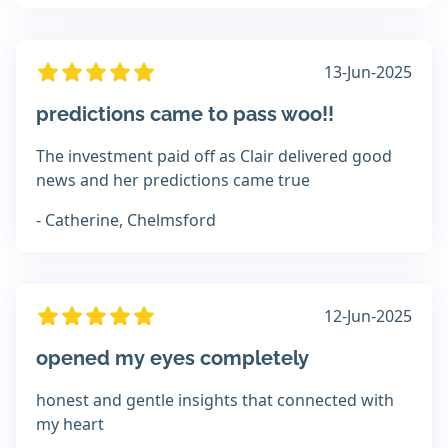
13-Jun-2025
predictions came to pass woo!!
The investment paid off as Clair delivered good
news and her predictions came true
- Catherine, Chelmsford
12-Jun-2025
opened my eyes completely
honest and gentle insights that connected with
my heart