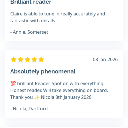
Brilliant reader
Claire is able to tune in really accurately and
fantastic with details.
- Annie, Somerset
08-Jan-2026
Absolutely phenomenal
💯 brilliant Reader. Spot on with everything.
Honest reader. Will take everything on board.
Thank you ✨️ Nicola 8th January 2026
- Nicola, Dartford