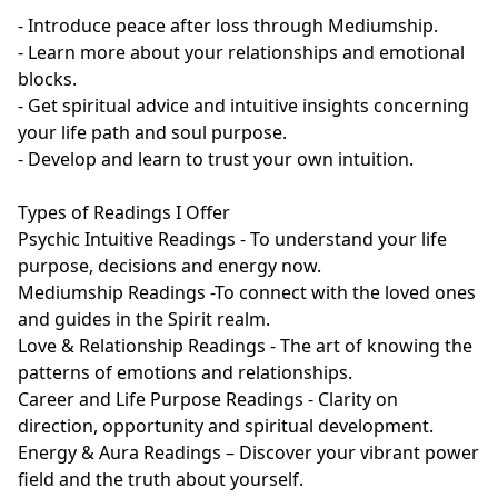
- Introduce peace after loss through Mediumship.

- Learn more about your relationships and emotional 
blocks.

- Get spiritual advice and intuitive insights concerning 
your life path and soul purpose.

- Develop and learn to trust your own intuition.

Types of Readings I Offer

Psychic Intuitive Readings - To understand your life 
purpose, decisions and energy now.

Mediumship Readings -To connect with the loved ones 
and guides in the Spirit realm.

Love & Relationship Readings - The art of knowing the 
patterns of emotions and relationships.

Career and Life Purpose Readings - Clarity on 
direction, opportunity and spiritual development.

Energy & Aura Readings – Discover your vibrant power 
field and the truth about yourself.
