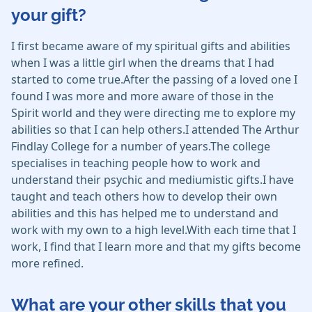
your gift?
I first became aware of my spiritual gifts and abilities
when I was a little girl when the dreams that I had
started to come true.After the passing of a loved one I
found I was more and more aware of those in the
Spirit world and they were directing me to explore my
abilities so that I can help others.I attended The Arthur
Findlay College for a number of years.The college
specialises in teaching people how to work and
understand their psychic and mediumistic gifts.I have
taught and teach others how to develop their own
abilities and this has helped me to understand and
work with my own to a high level.With each time that I
work, I find that I learn more and that my gifts become
more refined.
What are your other skills that you