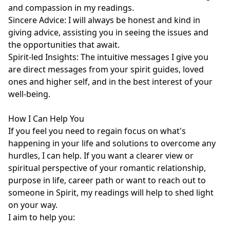
and compassion in my readings.

Sincere Advice: I will always be honest and kind in 
giving advice, assisting you in seeing the issues and 
the opportunities that await.

Spirit-led Insights: The intuitive messages I give you 
are direct messages from your spirit guides, loved 
ones and higher self, and in the best interest of your 
well-being.

How I Can Help You

If you feel you need to regain focus on what's 
happening in your life and solutions to overcome any 
hurdles, I can help. If you want a clearer view or 
spiritual perspective of your romantic relationship, 
purpose in life, career path or want to reach out to 
someone in Spirit, my readings will help to shed light 
on your way. 

I aim to help you:
