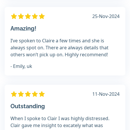
25-Nov-2024
Amazing!
I’ve spoken to Claire a few times and she is
always spot on. There are always details that
others won’t pick up on. Highly recommend!
- Emily, uk
11-Nov-2024
Outstanding
When I spoke to Clair I was highly distressed.
Clair gave me insight to excately what was