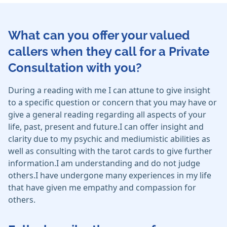
What can you offer your valued
callers when they call for a Private
Consultation with you?
During a reading with me I can attune to give insight
to a specific question or concern that you may have or
give a general reading regarding all aspects of your
life, past, present and future.I can offer insight and
clarity due to my psychic and mediumistic abilities as
well as consulting with the tarot cards to give further
information.I am understanding and do not judge
others.I have undergone many experiences in my life
that have given me empathy and compassion for
others.