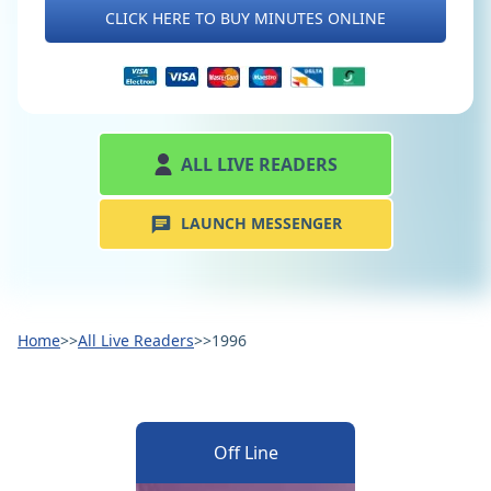
CLICK HERE TO BUY MINUTES ONLINE
ALL LIVE READERS
LAUNCH MESSENGER
Home
>>
All Live Readers
>>
1996
Off Line