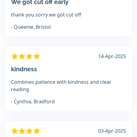
We got cut off early
thank you sorry we got cut off
- Queenie, Bristol
14-Apr-2025
kindness
Combines patience with kindness and clear
reading
- Cynthia, Bradford
03-Apr-2025