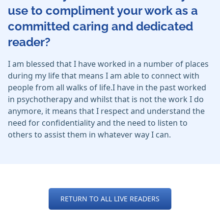
use to compliment your work as a
committed caring and dedicated
reader?
I am blessed that I have worked in a number of places
during my life that means I am able to connect with
people from all walks of life.I have in the past worked
in psychotherapy and whilst that is not the work I do
anymore, it means that I respect and understand the
need for confidentiality and the need to listen to
others to assist them in whatever way I can.
RETURN TO ALL LIVE READERS