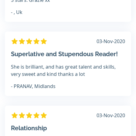
5 stars. Grazie xx
- , Uk
03-Nov-2020
Superlative and Stupendous Reader!
She is brilliant, and has great talent and skills,
very sweet and kind thanks a lot
- PRANAV, Midlands
03-Nov-2020
Relationship