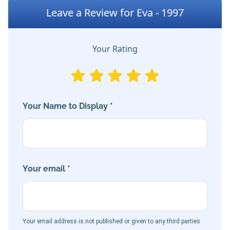
Leave a Review for Eva - 1997
Your Rating
Your Name to Display *
Your email *
Your email address is not published or given to any third parties