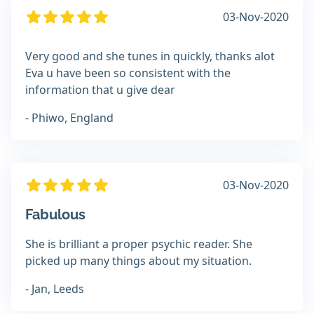
03-Nov-2020
Very good and she tunes in quickly, thanks alot
Eva u have been so consistent with the
information that u give dear
- Phiwo, England
03-Nov-2020
Fabulous
She is brilliant a proper psychic reader. She
picked up many things about my situation.
- Jan, Leeds