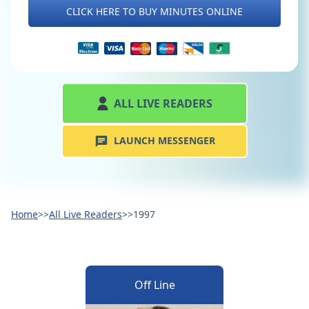
CLICK HERE TO BUY MINUTES ONLINE
ALL LIVE READERS
LAUNCH MESSENGER
Home
>>
All Live Readers
>>
1997
Off Line