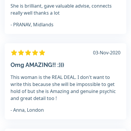
She is brilliant, gave valuable advise, connects
really well thanks a lot
- PRANAV, Midlands
03-Nov-2020
Omg AMAZING!! :)))
This woman is the REAL DEAL. I don't want to
write this because she will be impossible to get
hold of but she is Amazing and genuine psychic
and great detail too !
- Anna, London