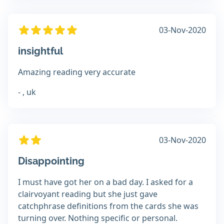
03-Nov-2020
insightful
Amazing reading very accurate
- , uk
03-Nov-2020
Disappointing
I must have got her on a bad day. I asked for a
clairvoyant reading but she just gave
catchphrase definitions from the cards she was
turning over. Nothing specific or personal.