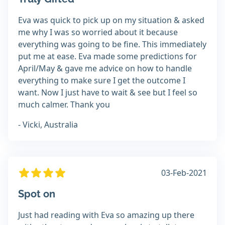
Eva was quick to pick up on my situation & asked
me why I was so worried about it because
everything was going to be fine. This immediately
put me at ease. Eva made some predictions for
April/May & gave me advice on how to handle
everything to make sure I get the outcome I
want. Now I just have to wait & see but I feel so
much calmer. Thank you
- Vicki, Australia
03-Feb-2021
Spot on
Just had reading with Eva so amazing up there