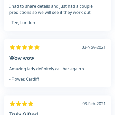
I had to share details and just had a couple
predictions so we will see if they work out
- Tee, London
03-Nov-2021
Wow wow
Amazing lady definitely call her again x
- Flower, Cardiff
03-Feb-2021
Truly Gifted