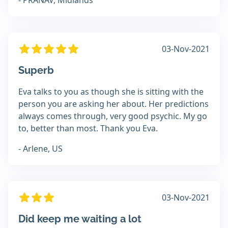
- PRANAV, Midlands
03-Nov-2021
Superb
Eva talks to you as though she is sitting with the
person you are asking her about. Her predictions
always comes through, very good psychic. My go
to, better than most. Thank you Eva.
- Arlene, US
03-Nov-2021
Did keep me waiting a lot