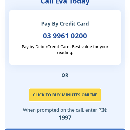
Call Eva Today
Pay By Credit Card
03 9961 0200
Pay by Debit/Credit Card. Best value for your
reading.
OR
CLICK TO BUY MINUTES ONLINE
When prompted on the call, enter PIN:
1997