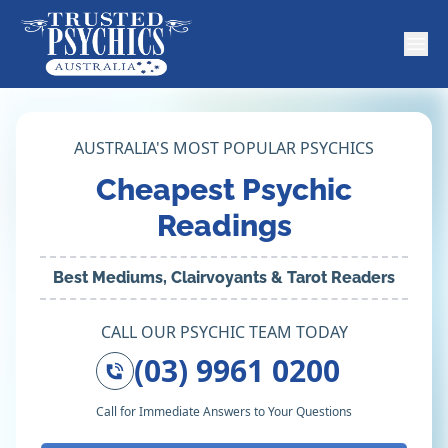
AUSTRALIA'S MOST POPULAR PSYCHICS
Cheapest Psychic
Readings
Best Mediums, Clairvoyants & Tarot Readers
CALL OUR PSYCHIC TEAM TODAY
(03) 9961 0200
Call for Immediate Answers to Your Questions