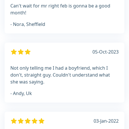
Can't wait for mr right feb is gonna be a good
month!
- Nora, Sheffield
05-Oct-2023
Not only telling me I had a boyfriend, which I
don't, straight guy. Couldn't understand what
she was saying.
- Andy, Uk
03-Jan-2022