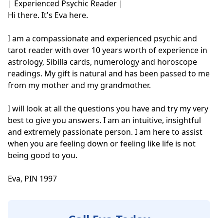
| Experienced Psychic Reader |

Hi there. It's Eva here.

I am a compassionate and experienced psychic and 
tarot reader with over 10 years worth of experience in 
astrology, Sibilla cards, numerology and horoscope 
readings. My gift is natural and has been passed to me 
from my mother and my grandmother.

I will look at all the questions you have and try my very 
best to give you answers. I am an intuitive, insightful 
and extremely passionate person. I am here to assist 
when you are feeling down or feeling like life is not 
being good to you. 

Eva, PIN 1997