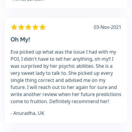
03-Nov-2021
Oh My!
Eva picked up what was the issue I had with my
POI, I didn't have to tell her anything, oh my!! I
was surprised by her psychic abilities. She is a
very sweet lady to talk to. She picked up every
single thing correct and advised me on my
future. I will reach out to her again for sure and
write another review when her future predictions
come to fruition. Definitely recommend her!
- Anuradha, UK