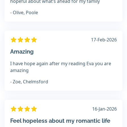
hopeful about what’s ahead for my family
- Olive, Poole
17-Feb-2026
Amazing
I have hope again after my reading Eva you are
amazing
- Zoe, Chelmsford
16-Jan-2026
Feel hopeless about my romantic life