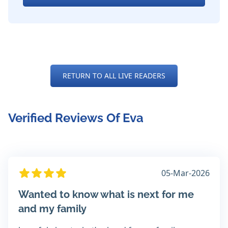
RETURN TO ALL LIVE READERS
Verified Reviews Of Eva
05-Mar-2026
Wanted to know what is next for me
and my family