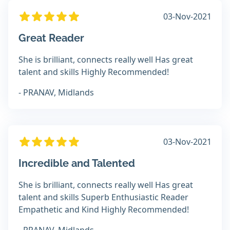
03-Nov-2021
Great Reader
She is brilliant, connects really well Has great
talent and skills Highly Recommended!
- PRANAV, Midlands
03-Nov-2021
Incredible and Talented
She is brilliant, connects really well Has great
talent and skills Superb Enthusiastic Reader
Empathetic and Kind Highly Recommended!