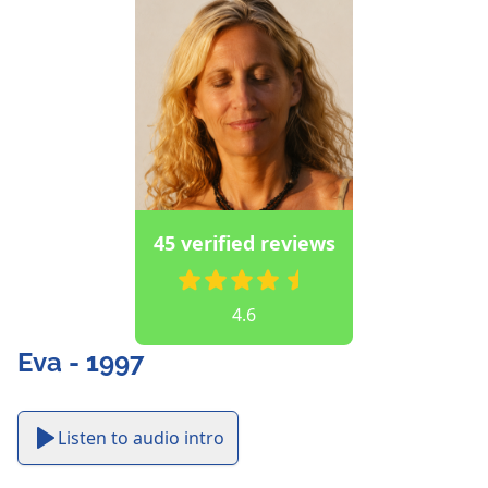
45 verified reviews
4.6
Eva - 1997
Listen to audio intro