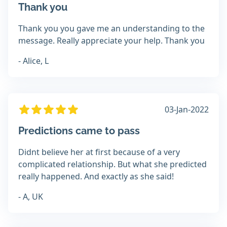
Thank you
Thank you you gave me an understanding to the
message. Really appreciate your help. Thank you
- Alice, L
03-Jan-2022
Predictions came to pass
Didnt believe her at first because of a very
complicated relationship. But what she predicted
really happened. And exactly as she said!
- A, UK