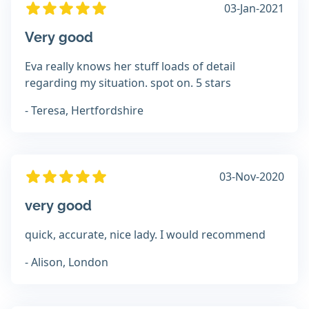
03-Jan-2021
Very good
Eva really knows her stuff loads of detail
regarding my situation. spot on. 5 stars
- Teresa, Hertfordshire
03-Nov-2020
very good
quick, accurate, nice lady. I would recommend
- Alison, London