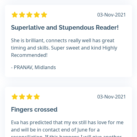
03-Nov-2021
Superlative and Stupendous Reader!
She is brilliant, connects really well has great
timing and skills. Super sweet and kind Highly
Recommended!
- PRANAV, Midlands
03-Nov-2021
Fingers crossed
Eva has predicted that my ex still has love for me
and will be in contact end of June for a