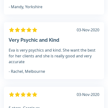
- Mandy, Yorkshire
03-Nov-2020
Very Psychic and Kind
Eva is very psychics and kind. She want the best
for her clients and she is really good and very
accurate
- Rachel, Melbourne
03-Nov-2020