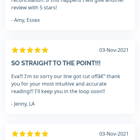
reconciliation. If this happens I will give another
review with 5 stars!
- Amy, Essex
03-Nov-2021
SO STRAIGHT TO THE POINT!!!
Eva!!! I'm so sorry our line got cut offâ€” thank
you for your most intuitive and accurate
reading!!! I'll keep you in the loop soon!!
- Jenny, LA
03-Nov-2021