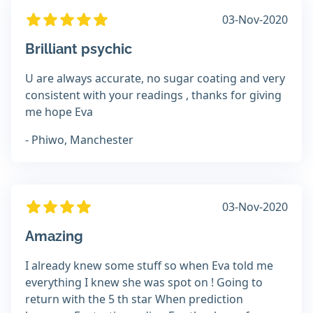
03-Nov-2020
Brilliant psychic
U are always accurate, no sugar coating and very
consistent with your readings , thanks for giving
me hope Eva
- Phiwo, Manchester
03-Nov-2020
Amazing
I already knew some stuff so when Eva told me
everything I knew she was spot on ! Going to
return with the 5 th star When prediction