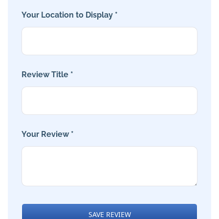
Your Location to Display *
Review Title *
Your Review *
SAVE REVIEW