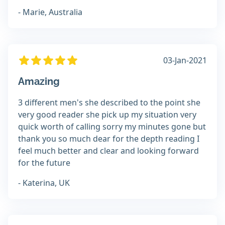
- Marie, Australia
03-Jan-2021
Amazing
3 different men's she described to the point she
very good reader she pick up my situation very
quick worth of calling sorry my minutes gone but
thank you so much dear for the depth reading I
feel much better and clear and looking forward
for the future
- Katerina, UK