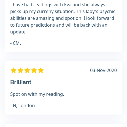
I have had readings with Eva and she always
picks up my curreny situation. This lady's psychic
abilities are amazing and spot on. I look forward
to future predictions and will be back with an
update
- CM,
03-Nov-2020
Brilliant
Spot on with my reading.
- N, London