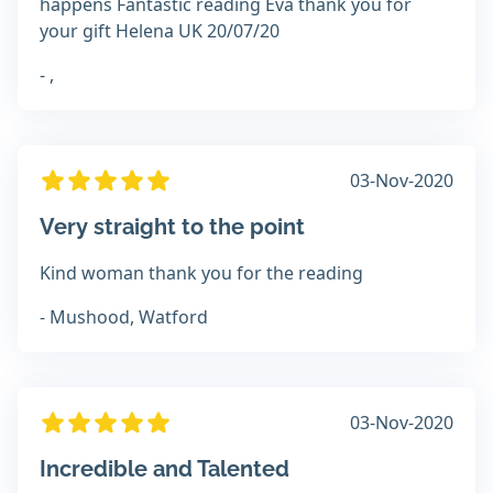
happens Fantastic reading Eva thank you for
your gift Helena UK 20/07/20
- ,
03-Nov-2020
Very straight to the point
Kind woman thank you for the reading
- Mushood, Watford
03-Nov-2020
Incredible and Talented