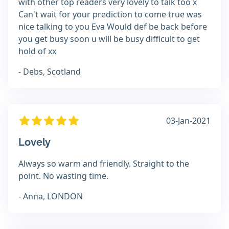
with other top readers very lovely to talk too x
Can't wait for your prediction to come true was
nice talking to you Eva Would def be back before
you get busy soon u will be busy difficult to get
hold of xx
- Debs, Scotland
03-Jan-2021
Lovely
Always so warm and friendly. Straight to the
point. No wasting time.
- Anna, LONDON