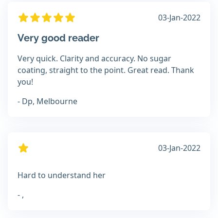
03-Jan-2022
Very good reader
Very quick. Clarity and accuracy. No sugar
coating, straight to the point. Great read. Thank
you!
- Dp, Melbourne
03-Jan-2022
Hard to understand her
- ,