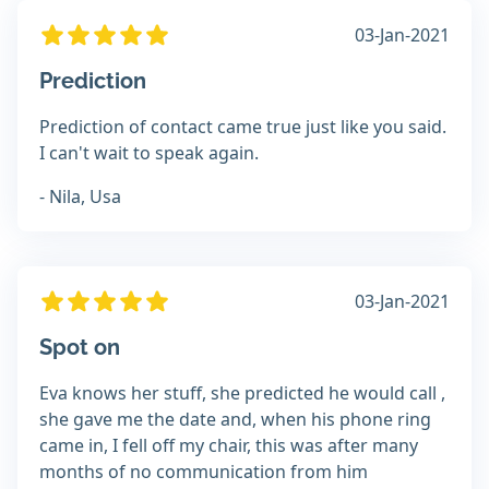
03-Jan-2021
Prediction
Prediction of contact came true just like you said.
I can't wait to speak again.
- Nila, Usa
03-Jan-2021
Spot on
Eva knows her stuff, she predicted he would call ,
she gave me the date and, when his phone ring
came in, I fell off my chair, this was after many
months of no communication from him