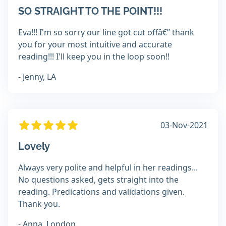
SO STRAIGHT TO THE POINT!!!
Eva!!! I'm so sorry our line got cut offâ€” thank
you for your most intuitive and accurate
reading!!! I'll keep you in the loop soon!!
- Jenny, LA
03-Nov-2021
Lovely
Always very polite and helpful in her readings...
No questions asked, gets straight into the
reading. Predications and validations given.
Thank you.
- Anna, London