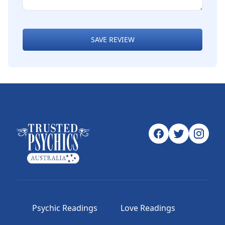
SAVE REVIEW
Psychic Readings
Love Readings