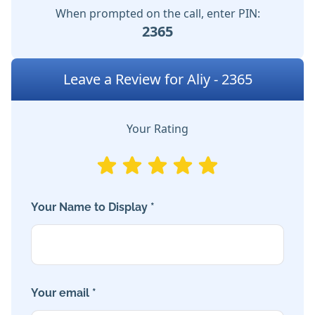
When prompted on the call, enter PIN:
2365
Leave a Review for Aliy - 2365
Your Rating
Your Name to Display *
Your email *