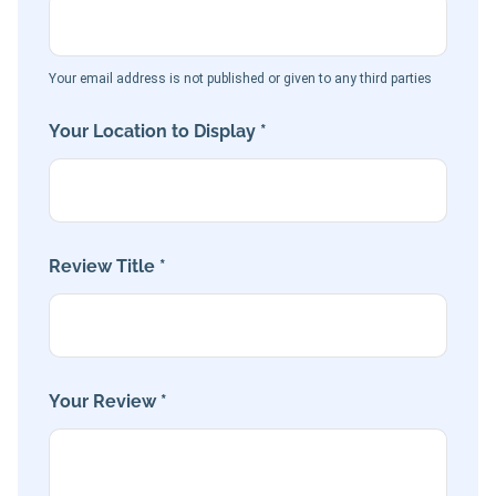
Your email address is not published or given to any third parties
Your Location to Display *
Review Title *
Your Review *