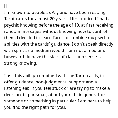
Hi

I'm known to people as Aliy and have been reading 
Tarot cards for almost 20 years.  I first noticed I had a 
psychic knowing before the age of 10, at first receiving 
random messages without knowing how to control 
them. I decided to learn Tarot to combine my psychic 
abilities with the cards' guidance. I don't speak directly 
with spirit as a medium would, I am not a medium; 
however, I do have the skills of claircognisense - a 
strong knowing. 

I use this ability, combined with the Tarot cards, to 
offer guidance, non-judgmental support and a 
listening ear.  If you feel stuck or are trying to make a 
decision, big or small, about your life in general, or 
someone or something in particular, I am here to help 
you find the right path for you.    
