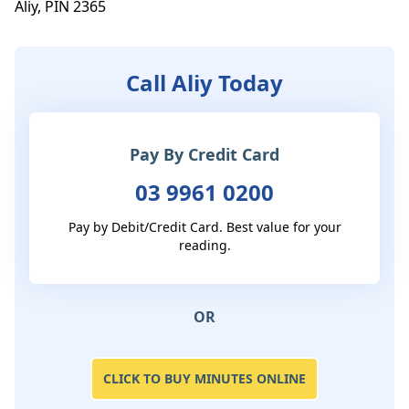
Aliy, PIN 2365
Call Aliy Today
Pay By Credit Card
03 9961 0200
Pay by Debit/Credit Card. Best value for your
reading.
OR
CLICK TO BUY MINUTES ONLINE