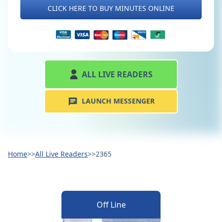
CLICK HERE TO BUY MINUTES ONLINE
ALL LIVE READERS
LAUNCH MESSENGER
Home
>>
All Live Readers
>>
2365
Off Line