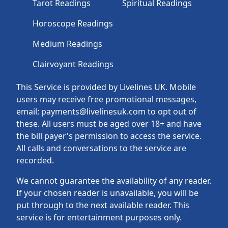
Tarot Readings
Spiritual Readings
Horoscope Readings
Medium Readings
Clairvoyant Readings
This Service is provided by Livelines UK. Mobile
users may receive free promotional messages,
email: payments@livelinesuk.com to opt out of
these. All users must be aged over 18+ and have
the bill payer's permission to access the service.
All calls and conversations to the service are
recorded.
We cannot guarantee the availability of any reader.
If your chosen reader is unavailable, you will be
put through to the next available reader. This
service is for entertainment purposes only.