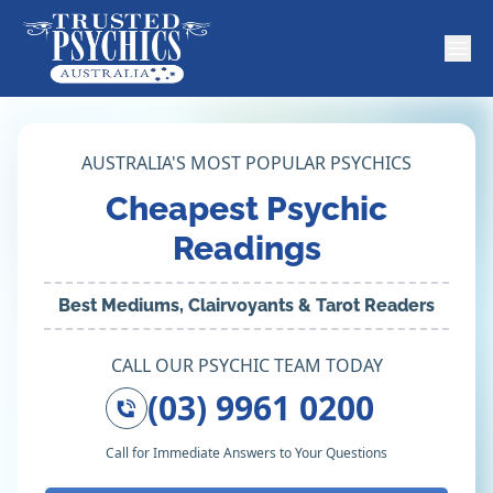
AUSTRALIA'S MOST POPULAR PSYCHICS
Cheapest Psychic
Readings
Best Mediums, Clairvoyants & Tarot Readers
CALL OUR PSYCHIC TEAM TODAY
(03) 9961 0200
Call for Immediate Answers to Your Questions