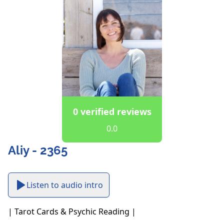
0 verified reviews
0.0
Aliy - 2365
Listen to audio intro
| Tarot Cards & Psychic Reading |
