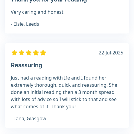
Very caring and honest
- Elsie, Leeds
22-Jul-2025
Reassuring
Just had a reading with Ife and I found her
extremely thorough, quick and reassuring. She
done an initial reading then a 3 month spread
with lots of advice so I will stick to that and see
what comes of it. Thank you!
- Lana, Glasgow