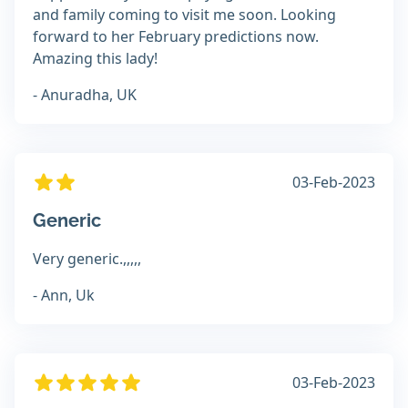
and family coming to visit me soon. Looking
forward to her February predictions now.
Amazing this lady!
- Anuradha, UK
03-Feb-2023
Generic
Very generic.,,,,,
- Ann, Uk
03-Feb-2023