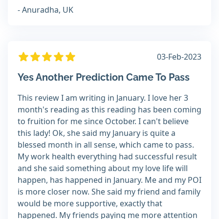
- Anuradha, UK
03-Feb-2023
Yes Another Prediction Came To Pass
This review I am writing in January. I love her 3
month's reading as this reading has been coming
to fruition for me since October. I can't believe
this lady! Ok, she said my January is quite a
blessed month in all sense, which came to pass.
My work health everything had successful result
and she said something about my love life will
happen, has happened in January. Me and my POI
is more closer now. She said my friend and family
would be more supportive, exactly that
happened. My friends paying me more attention