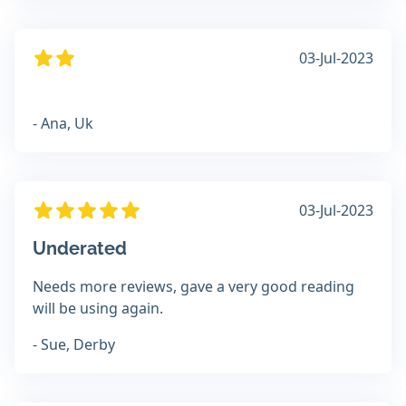
03-Jul-2023
- Ana, Uk
03-Jul-2023
Underated
Needs more reviews, gave a very good reading
will be using again.
- Sue, Derby