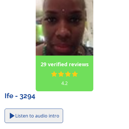
29 verified reviews
4.2
Ife - 3294
Listen to audio intro