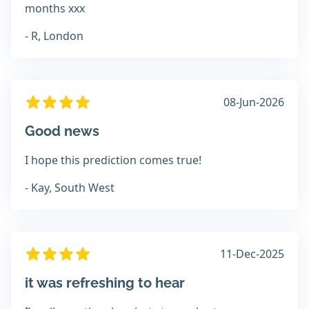
months xxx
- R, London
08-Jun-2026
Good news
I hope this prediction comes true!
- Kay, South West
11-Dec-2025
it was refreshing to hear