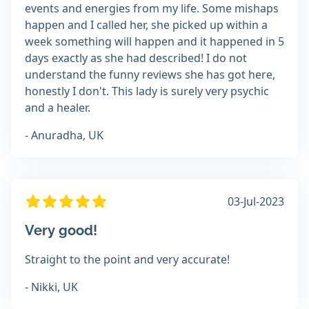
events and energies from my life. Some mishaps
happen and I called her, she picked up within a
week something will happen and it happened in 5
days exactly as she had described! I do not
understand the funny reviews she has got here,
honestly I don't. This lady is surely very psychic
and a healer.
- Anuradha, UK
03-Jul-2023
Very good!
Straight to the point and very accurate!
- Nikki, UK