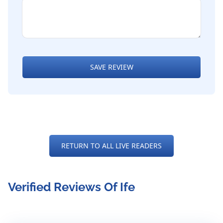
SAVE REVIEW
RETURN TO ALL LIVE READERS
Verified Reviews Of Ife