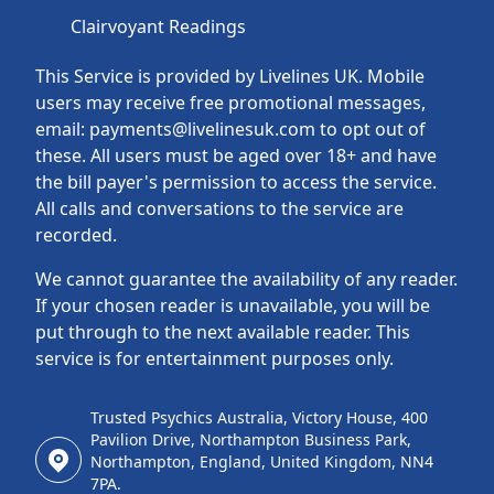
Clairvoyant Readings
This Service is provided by Livelines UK. Mobile
users may receive free promotional messages,
email: payments@livelinesuk.com to opt out of
these. All users must be aged over 18+ and have
the bill payer's permission to access the service.
All calls and conversations to the service are
recorded.
We cannot guarantee the availability of any reader.
If your chosen reader is unavailable, you will be
put through to the next available reader. This
service is for entertainment purposes only.
Trusted Psychics Australia, Victory House, 400
Pavilion Drive, Northampton Business Park,
Northampton, England, United Kingdom, NN4
7PA.