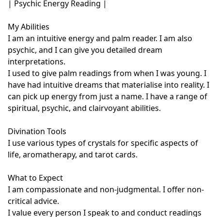
| Psychic Energy Reading |

My Abilities

I am an intuitive energy and palm reader. I am also 
psychic, and I can give you detailed dream 
interpretations.

I used to give palm readings from when I was young. I 
have had intuitive dreams that materialise into reality. I 
can pick up energy from just a name. I have a range of 
spiritual, psychic, and clairvoyant abilities.

Divination Tools

I use various types of crystals for specific aspects of 
life, aromatherapy, and tarot cards. 

What to Expect

I am compassionate and non-judgmental. I offer non-
critical advice. 

I value every person I speak to and conduct readings 