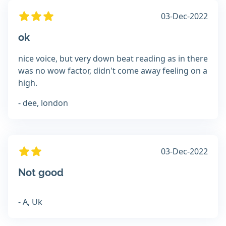
03-Dec-2022
ok
nice voice, but very down beat reading as in there
was no wow factor, didn't come away feeling on a
high.
- dee, london
03-Dec-2022
Not good
- A, Uk