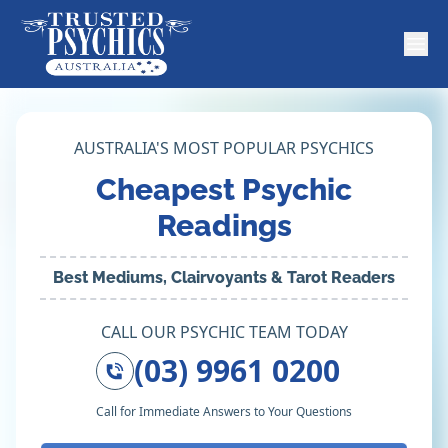
AUSTRALIA'S MOST POPULAR PSYCHICS
Cheapest Psychic
Readings
Best Mediums, Clairvoyants & Tarot Readers
CALL OUR PSYCHIC TEAM TODAY
(03) 9961 0200
Call for Immediate Answers to Your Questions