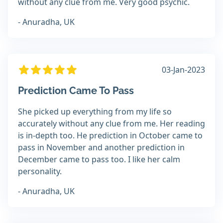
without any clue from me. Very good psychic.
- Anuradha, UK
03-Jan-2023
Prediction Came To Pass
She picked up everything from my life so
accurately without any clue from me. Her reading
is in-depth too. He prediction in October came to
pass in November and another prediction in
December came to pass too. I like her calm
personality.
- Anuradha, UK