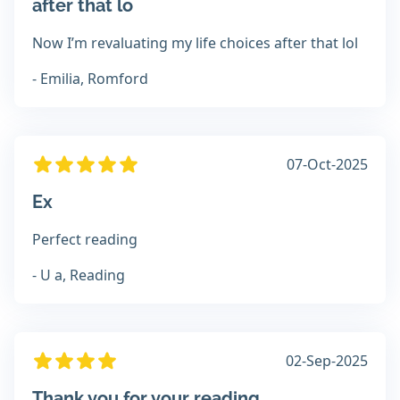
after that lo
Now I’m revaluating my life choices after that lol
- Emilia, Romford
07-Oct-2025
Ex
Perfect reading
- U a, Reading
02-Sep-2025
Thank you for your reading