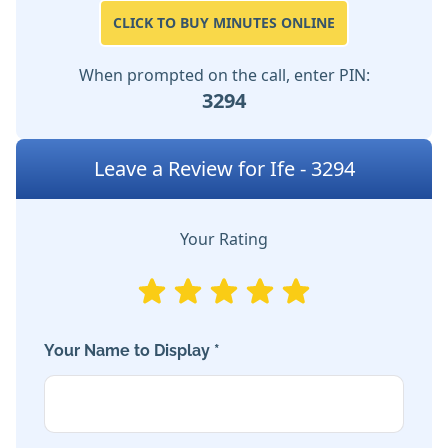
CLICK TO BUY MINUTES ONLINE
When prompted on the call, enter PIN:
3294
Leave a Review for Ife - 3294
Your Rating
Your Name to Display *