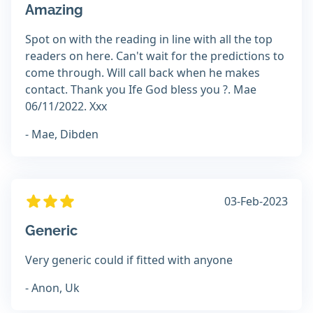
Amazing
Spot on with the reading in line with all the top
readers on here. Can't wait for the predictions to
come through. Will call back when he makes
contact. Thank you Ife God bless you ?. Mae
06/11/2022. Xxx
- Mae, Dibden
03-Feb-2023
Generic
Very generic could if fitted with anyone
- Anon, Uk