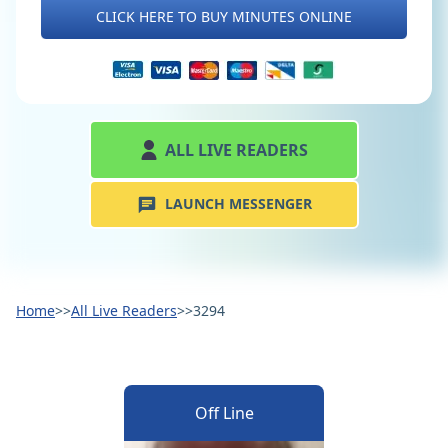
CLICK HERE TO BUY MINUTES ONLINE
ALL LIVE READERS
LAUNCH MESSENGER
Home
>>
All Live Readers
>>
3294
Off Line