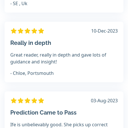
- SE , Uk
10-Dec-2023
Really in depth
Great reader, really in depth and gave lots of
guidance and insight!
- Chloe, Portsmouth
03-Aug-2023
Prediction Came to Pass
Ife is unbelievably good. She picks up correct