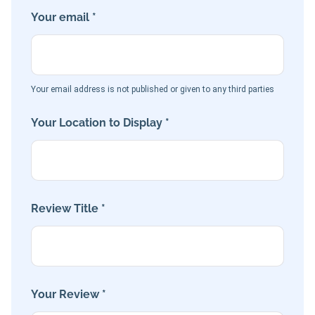
Your email *
Your email address is not published or given to any third parties
Your Location to Display *
Review Title *
Your Review *