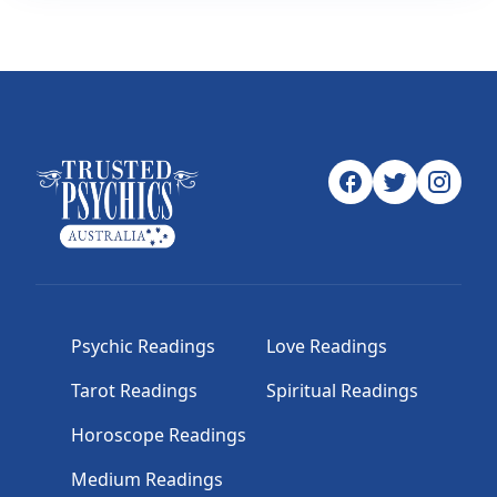
Psychic Readings
Love Readings
Tarot Readings
Spiritual Readings
Horoscope Readings
Medium Readings