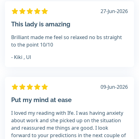
27-Jun-2026
This lady is amazing
Brilliant made me feel so relaxed no bs straight
to the point 10/10
- Kiki , Ul
09-Jun-2026
Put my mind at ease
I loved my reading with Ife. I was having anxiety
about work and she picked up on the situation
and reassured me things are good. I look
forward to your predictions in the next couple of