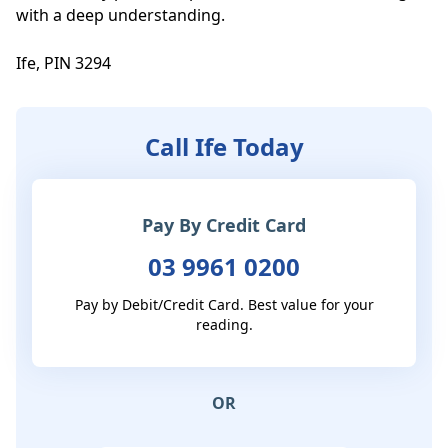
with a deep understanding.

Ife, PIN 3294
Call Ife Today
Pay By Credit Card
03 9961 0200
Pay by Debit/Credit Card. Best value for your
reading.
OR