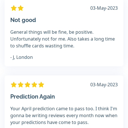
03-May-2023
Not good
General things will be fine, be positive.
Unfortunately not for me. Also takes a long time
to shuffle cards wasting time.
- J, London
03-May-2023
Prediction Again
Your April prediction came to pass too. I think I'm
gonna be writing reviews every month now when
your predictions have come to pass.