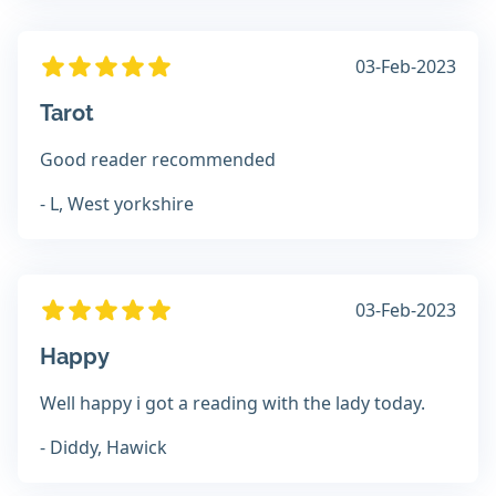
03-Feb-2023
Tarot
Good reader recommended
- L, West yorkshire
03-Feb-2023
Happy
Well happy i got a reading with the lady today.
- Diddy, Hawick