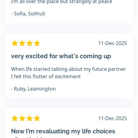
I’m all over the place but strangely at peace
- Sofia, Solihull
11-Dec-2025
very excited for what's coming up
When Ife started talking about my future partner
I felt this flutter of excitement
- Ruby, Leamington
11-Dec-2025
Now I’m revaluating my life choices