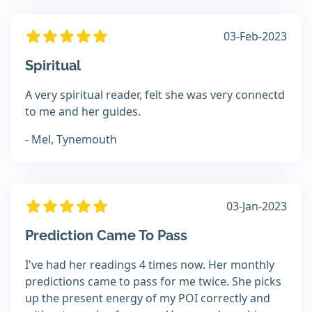
03-Feb-2023
Spiritual
A very spiritual reader, felt she was very connectd
to me and her guides.
- Mel, Tynemouth
03-Jan-2023
Prediction Came To Pass
I've had her readings 4 times now. Her monthly
predictions came to pass for me twice. She picks
up the present energy of my POI correctly and