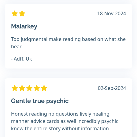
18-Nov-2024
Malarkey
Too judgmental make reading based on what she
hear
- Adff, Uk
02-Sep-2024
Gentle true psychic
Honest reading no questions lively healing
manner advice cards as well incredibly psychic
knew the entire story without information