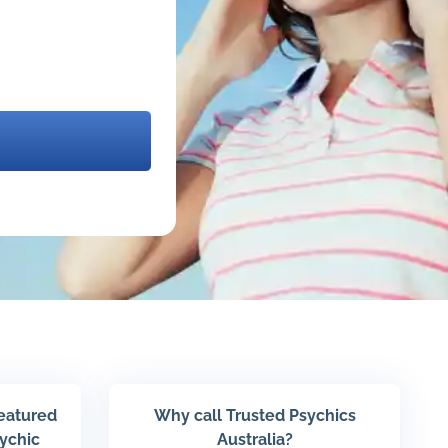
featured
Why call Trusted Psychics
sychic
Australia?