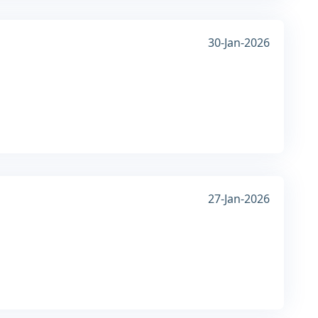
30-Jan-2026
27-Jan-2026