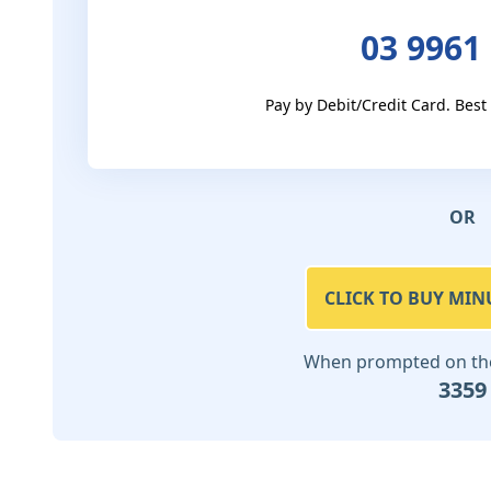
03 9961
Pay by Debit/Credit Card. Best
OR
CLICK TO BUY MIN
When prompted on the 
3359