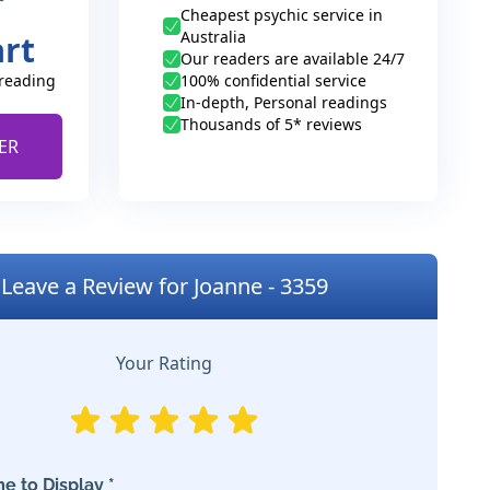
Cheapest psychic service in
Australia
art
Our readers are available 24/7
 reading
100% confidential service
In-depth, Personal readings
Thousands of 5* reviews
ER
Leave a Review for Joanne - 3359
Your Rating
e to Display *