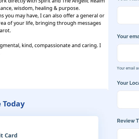
k directly with Spirit and The Angelic Realm 
dance, wisdom, healing & purpose.

ns you may have, I can also offer a general or 
ea of your life, bringing through messages 
arot.

Your emai
gmental, kind, compassionate and caring. I 


Your email ad
Your Loca
e Today
Review Ti
it Card