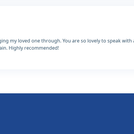
ing my loved one through. You are so lovely to speak wit
again. Highly recommended!