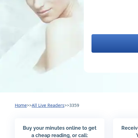
Home
>>
All Live Readers
>>
3359
Buy your minutes online to get
Receiv
a cheap reading, or call: