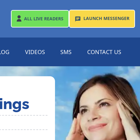
LAUNCH
MESSENGER
ALL
LIVE READERS
LOG
VIDEOS
SMS
CONTACT US
ings