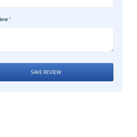
iew *
SAVE REVIEW