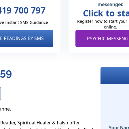
messenger.
419 700 797
Click to st
Register now to start your
ve Instant SMS Guidance
online.
VE READINGS BY SMS
PSYCHIC MESSENG
359
anne.

eader, Spiritual Healer & I also offer 
Your Nam