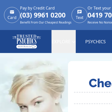
Pay by Credit Card
Or Text your
(03) 9961 0200
0419 70
Card
Text
Benefit From Our Cheapest Readings
Receive No Nons
EXPLORE
PSYCHICS
Che