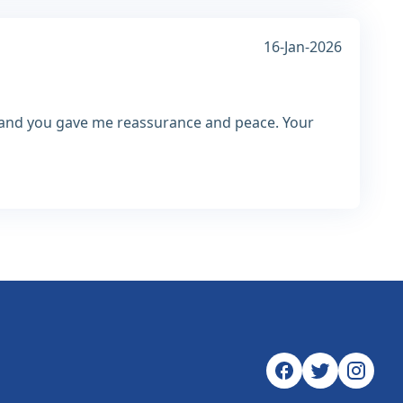
16-Jan-2026
h and you gave me reassurance and peace. Your