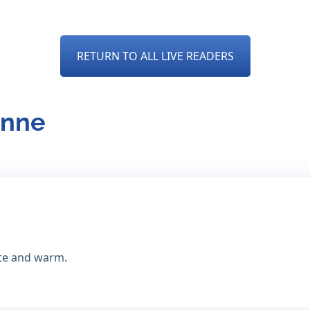
RETURN TO ALL LIVE READERS
anne
te and warm.