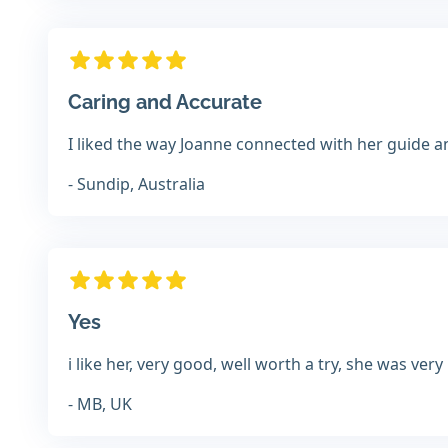
Caring and Accurate
I liked the way Joanne connected with her guide 
- Sundip, Australia
Yes
i like her, very good, well worth a try, she was very
- MB, UK