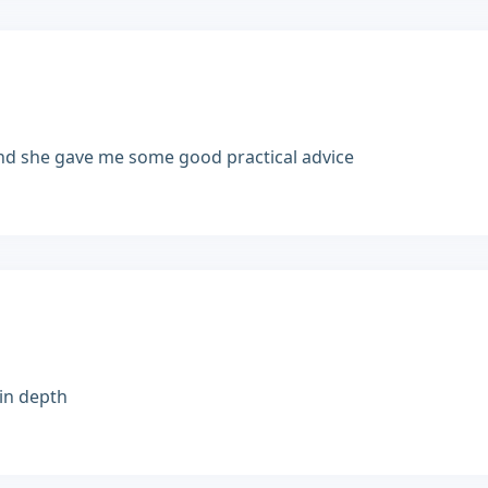
and she gave me some good practical advice
 in depth