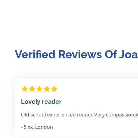
Verified Reviews Of Jo
Lovely reader
Old school experienced reader. Very compassiona
- S xx, London