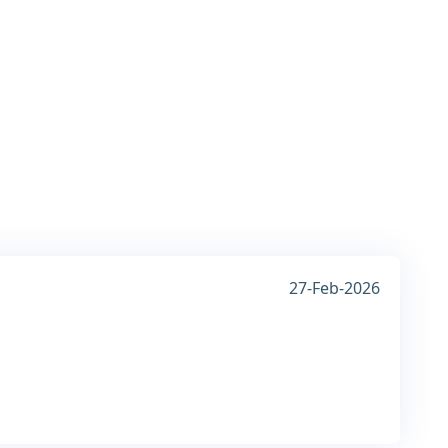
27-Feb-2026