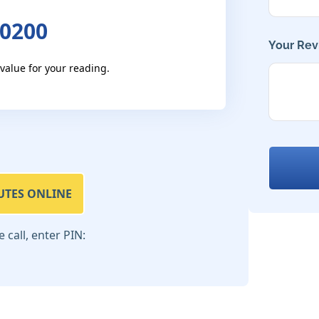
 0200
Your Rev
 value for your reading.
UTES ONLINE
call, enter PIN: