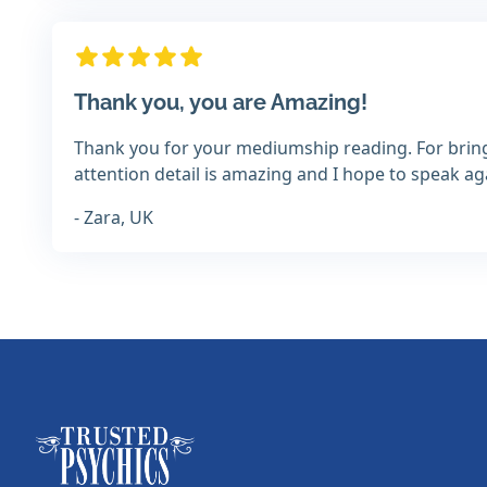
Thank you, you are Amazing!
Thank you for your mediumship reading. For bring
attention detail is amazing and I hope to speak 
- Zara, UK