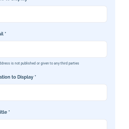
l *
dress is not published or given to any third parties
tion to Display *
tle *