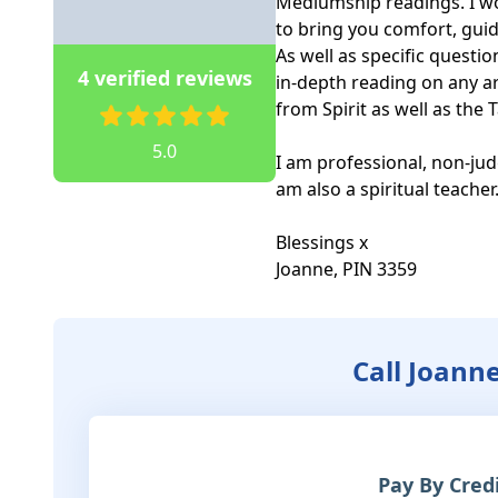
Mediumship readings. I wor
to bring you comfort, gui
As well as specific questio
4 verified reviews
in-depth reading on any ar
from Spirit as well as the T
5.0
I am professional, non-jud
am also a spiritual teacher. 
Blessings x

Joanne, PIN 3359
Call Joann
Pay By Cred