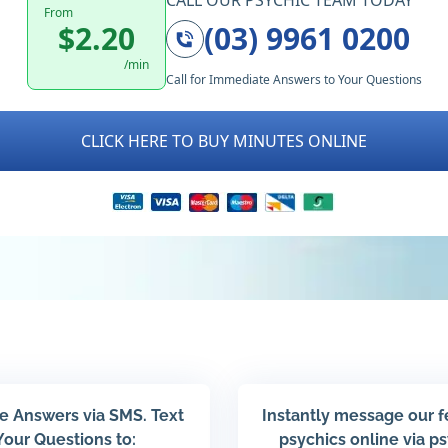
CALL OUR PSYCHIC TEAM TODAY
From
$2.20
(03) 9961 0200
/min
Call for Immediate Answers to Your Questions
CLICK HERE TO BUY MINUTES ONLINE
e Answers via SMS. Text
Instantly message our 
Your Questions to:
psychics online via p