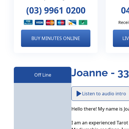
(03) 9961 0200
0
Recei
BUY MINUTES ONLINE
LI
Joanne - 3
Off Line
Listen to audio intro
Hello there! My name is Jo
I am an experienced Tarot R