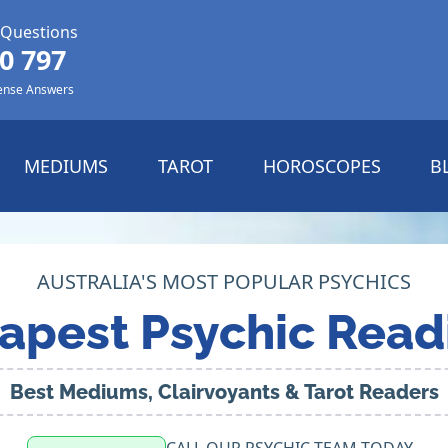
 Questions
0 797
ense Answers
MEDIUMS
TAROT
HOROSCOPES
B
AUSTRALIA'S MOST POPULAR PSYCHICS
apest Psychic Read
Best Mediums, Clairvoyants & Tarot Readers