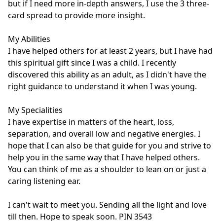
but if I need more in-depth answers, I use the 3 three-
card spread to provide more insight.

My Abilities

I have helped others for at least 2 years, but I have had 
this spiritual gift since I was a child. I recently 
discovered this ability as an adult, as I didn't have the 
right guidance to understand it when I was young. 

My Specialities

I have expertise in matters of the heart, loss, 
separation, and overall low and negative energies. I 
hope that I can also be that guide for you and strive to 
help you in the same way that I have helped others. 
You can think of me as a shoulder to lean on or just a 
caring listening ear. 

I can't wait to meet you. Sending all the light and love 
till then. Hope to speak soon. PIN 3543