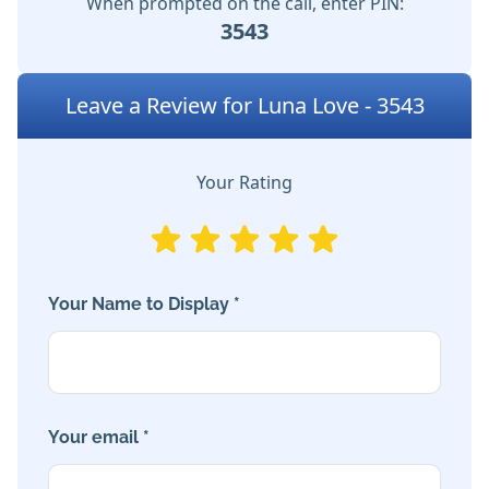
When prompted on the call, enter PIN:
3543
Leave a Review for Luna Love - 3543
Your Rating
Your Name to Display *
Your email *