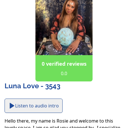
0 verified reviews
0.0
Luna Love - 3543
Listen to audio intro
Hello there, my name is Rosie and welcome to this 
lovely space. I am so glad you stopped by.  I specialize 