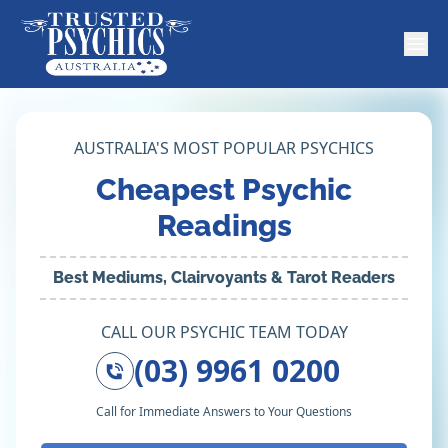
AUSTRALIA'S MOST POPULAR PSYCHICS
Cheapest Psychic
Readings
Best Mediums, Clairvoyants & Tarot Readers
CALL OUR PSYCHIC TEAM TODAY
(03) 9961 0200
Call for Immediate Answers to Your Questions