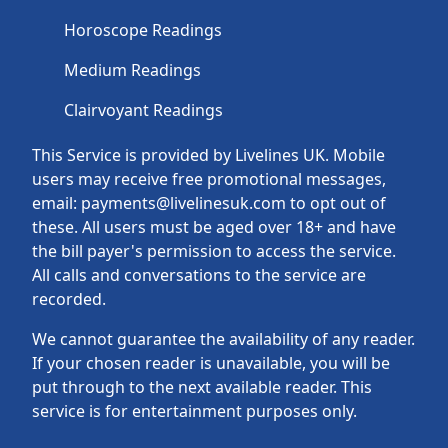
Horoscope Readings
Medium Readings
Clairvoyant Readings
This Service is provided by Livelines UK. Mobile
users may receive free promotional messages,
email: payments@livelinesuk.com to opt out of
these. All users must be aged over 18+ and have
the bill payer's permission to access the service.
All calls and conversations to the service are
recorded.
We cannot guarantee the availability of any reader.
If your chosen reader is unavailable, you will be
put through to the next available reader. This
service is for entertainment purposes only.