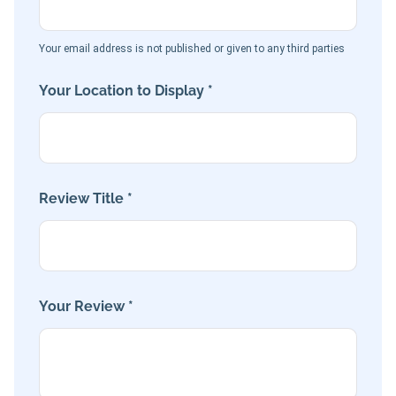
Your email address is not published or given to any third parties
Your Location to Display *
Review Title *
Your Review *