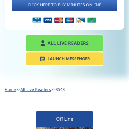
CLICK HERE TO BUY MINUTES ONLINE
ALL LIVE READERS
LAUNCH MESSENGER
Home
>>
All Live Readers
>>
3543
Off Line