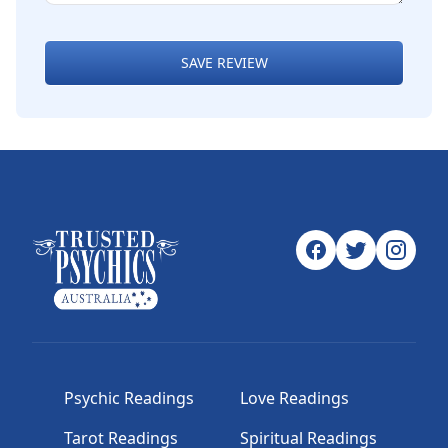
SAVE REVIEW
Psychic Readings
Love Readings
Tarot Readings
Spiritual Readings