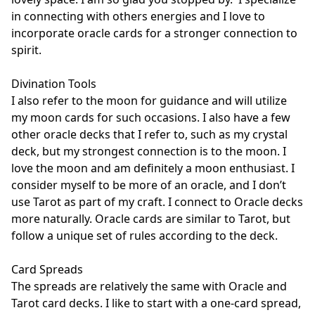
in connecting with others energies and I love to 
incorporate oracle cards for a stronger connection to 
spirit. 

Divination Tools

I also refer to the moon for guidance and will utilize 
my moon cards for such occasions. I also have a few 
other oracle decks that I refer to, such as my crystal 
deck, but my strongest connection is to the moon. I 
love the moon and am definitely a moon enthusiast. I 
consider myself to be more of an oracle, and I don’t 
use Tarot as part of my craft. I connect to Oracle decks 
more naturally. Oracle cards are similar to Tarot, but 
follow a unique set of rules according to the deck. 

Card Spreads

The spreads are relatively the same with Oracle and 
Tarot card decks. I like to start with a one-card spread, 