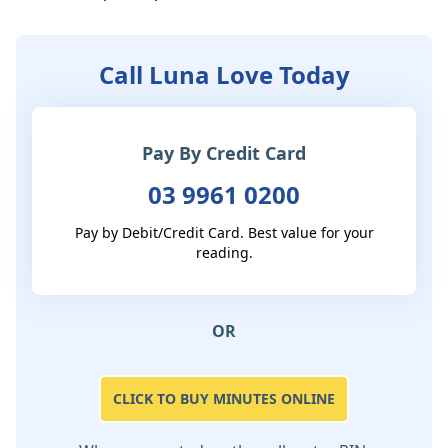
Call Luna Love Today
Pay By Credit Card
03 9961 0200
Pay by Debit/Credit Card. Best value for your
reading.
OR
CLICK TO BUY MINUTES ONLINE