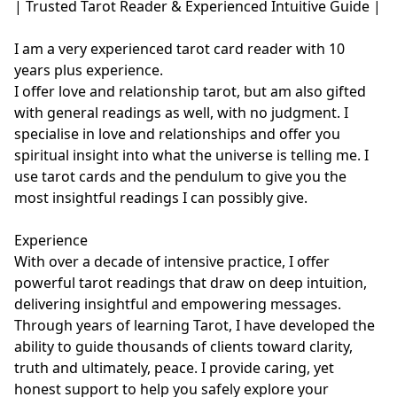
| Trusted Tarot Reader & Experienced Intuitive Guide |

I am a very experienced tarot card reader with 10 
years plus experience.

I offer love and relationship tarot, but am also gifted 
with general readings as well, with no judgment. I 
specialise in love and relationships and offer you 
spiritual insight into what the universe is telling me. I 
use tarot cards and the pendulum to give you the 
most insightful readings I can possibly give. 

Experience

With over a decade of intensive practice, I offer 
powerful tarot readings that draw on deep intuition, 
delivering insightful and empowering messages. 
Through years of learning Tarot, I have developed the 
ability to guide thousands of clients toward clarity, 
truth and ultimately, peace. I provide caring, yet 
honest support to help you safely explore your 