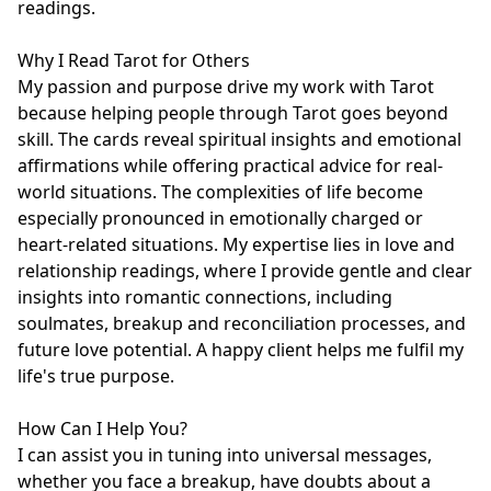
readings.

Why I Read Tarot for Others

My passion and purpose drive my work with Tarot 
because helping people through Tarot goes beyond 
skill. The cards reveal spiritual insights and emotional 
affirmations while offering practical advice for real-
world situations. The complexities of life become 
especially pronounced in emotionally charged or 
heart-related situations. My expertise lies in love and 
relationship readings, where I provide gentle and clear 
insights into romantic connections, including 
soulmates, breakup and reconciliation processes, and 
future love potential. A happy client helps me fulfil my 
life's true purpose.

How Can I Help You?

I can assist you in tuning into universal messages, 
whether you face a breakup, have doubts about a 