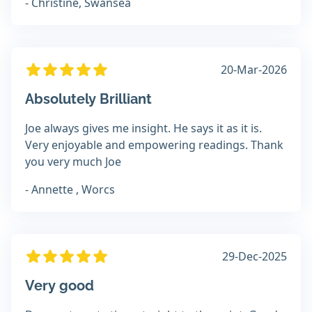
- Christine, Swansea
20-Mar-2026
Absolutely Brilliant
Joe always gives me insight. He says it as it is.
Very enjoyable and empowering readings. Thank
you very much Joe
- Annette , Worcs
29-Dec-2025
Very good