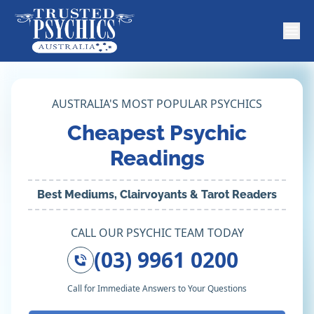
AUSTRALIA'S MOST POPULAR PSYCHICS
Cheapest Psychic
Readings
Best Mediums, Clairvoyants & Tarot Readers
CALL OUR PSYCHIC TEAM TODAY
(03) 9961 0200
Call for Immediate Answers to Your Questions