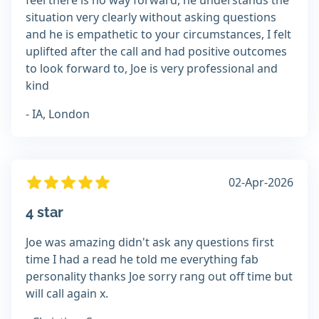
feel there is no way forward, he understands the
situation very clearly without asking questions
and he is empathetic to your circumstances, I felt
uplifted after the call and had positive outcomes
to look forward to, Joe is very professional and
kind
- IA, London
02-Apr-2026
4 star
Joe was amazing didn't ask any questions first
time I had a read he told me everything fab
personality thanks Joe sorry rang out off time but
will call again x.