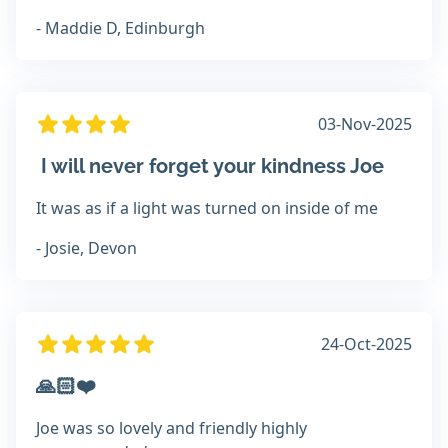
- Maddie D, Edinburgh
03-Nov-2025
I will never forget your kindness Joe
It was as if a light was turned on inside of me
- Josie, Devon
24-Oct-2025
🙏🏻❤️
Joe was so lovely and friendly highly