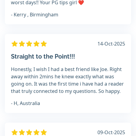
worst days!! Your PG tips girl ❤️
- Kerry , Birmingham
14-Oct-2025
Straight to the Point!!!
Honestly, I wish I had a best friend like Joe. Right
away within 2mins he knew exactly what was
going on. It was the first time i have had a reader
that truly connected to my questions. So happy.
- H, Australia
09-Oct-2025