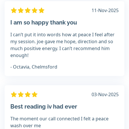
11-Nov-2025
I am so happy thank you
I can’t put it into words how at peace I feel after
my session. joe gave me hope, direction and so
much positive energy. I can’t recommend him
enough!
- Octavia, Chelmsford
03-Nov-2025
Best reading iv had ever
The moment our call connected I felt a peace
wash over me