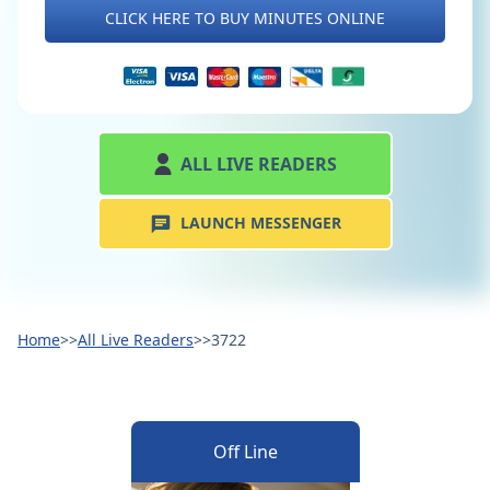
CLICK HERE TO BUY MINUTES ONLINE
ALL LIVE READERS
LAUNCH MESSENGER
Home
>>
All Live Readers
>>
3722
Off Line