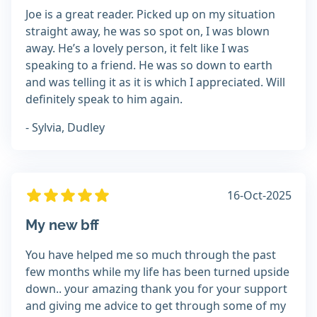
Joe is a great reader. Picked up on my situation
straight away, he was so spot on, I was blown
away. He’s a lovely person, it felt like I was
speaking to a friend. He was so down to earth
and was telling it as it is which I appreciated. Will
definitely speak to him again.
- Sylvia, Dudley
16-Oct-2025
My new bff
You have helped me so much through the past
few months while my life has been turned upside
down.. your amazing thank you for your support
and giving me advice to get through some of my