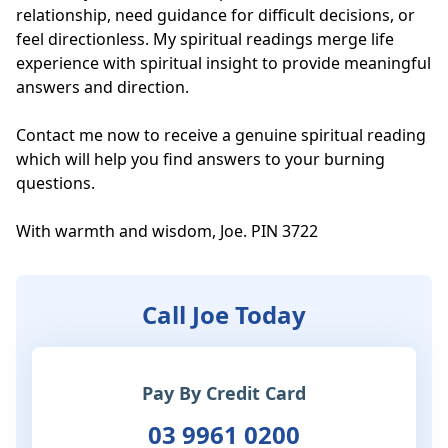
relationship, need guidance for difficult decisions, or 
feel directionless. My spiritual readings merge life 
experience with spiritual insight to provide meaningful 
answers and direction.

Contact me now to receive a genuine spiritual reading 
which will help you find answers to your burning 
questions. 

With warmth and wisdom, Joe. PIN 3722
Call Joe Today
Pay By Credit Card
03 9961 0200