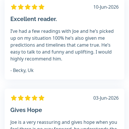
10-Jun-2026
Excellent reader.
I’ve had a few readings with Joe and he’s picked
up on my situation 100% he’s also given me
predictions and timelines that came true. He’s
easy to talk to and funny and uplifting. I would
highly recommend him.
- Becky, Uk
03-Jun-2026
Gives Hope
Joe is a very reassuring and gives hope when you