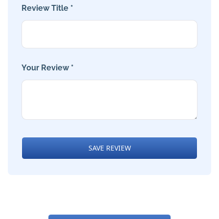
Review Title *
Your Review *
SAVE REVIEW