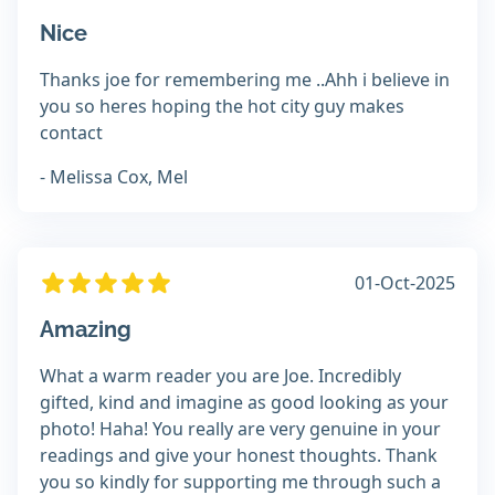
Nice
Thanks joe for remembering me ..Ahh i believe in
you so heres hoping the hot city guy makes
contact
- Melissa Cox, Mel
01-Oct-2025
Amazing
What a warm reader you are Joe. Incredibly
gifted, kind and imagine as good looking as your
photo! Haha! You really are very genuine in your
readings and give your honest thoughts. Thank
you so kindly for supporting me through such a