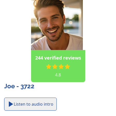
244 verified reviews
4.8
Joe - 3722
Listen to audio intro