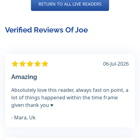
RETURN TO ALL LIVE READERS
Verified Reviews Of Joe
06-Jul-2026
Amazing
Absolutely love this reader, always fast on point, a
lot of things happened within the time frame
given thank you ♥️
- Mara, Uk