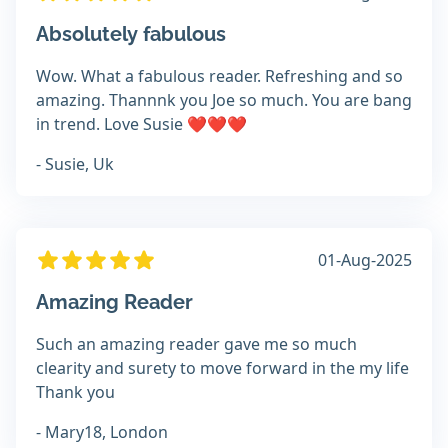
Absolutely fabulous
Wow. What a fabulous reader. Refreshing and so
amazing. Thannnk you Joe so much. You are bang
in trend. Love Susie ❤️❤️❤️
- Susie, Uk
01-Aug-2025
Amazing Reader
Such an amazing reader gave me so much
clearity and surety to move forward in the my life
Thank you
- Mary18, London