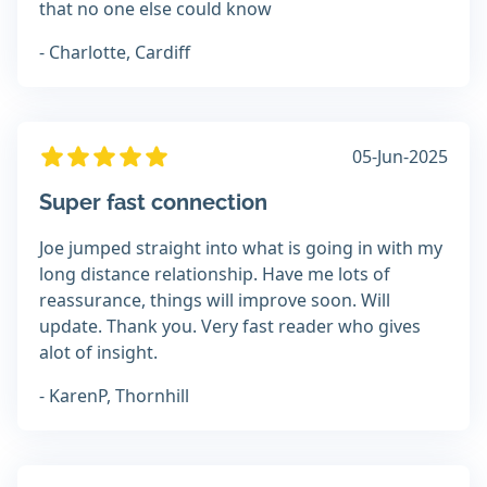
that no one else could know
- Charlotte, Cardiff
05-Jun-2025
Super fast connection
Joe jumped straight into what is going in with my
long distance relationship. Have me lots of
reassurance, things will improve soon. Will
update. Thank you. Very fast reader who gives
alot of insight.
- KarenP, Thornhill