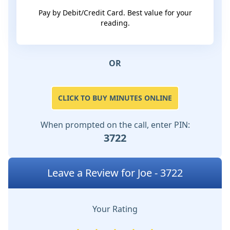
Pay by Debit/Credit Card. Best value for your
reading.
OR
CLICK TO BUY MINUTES ONLINE
When prompted on the call, enter PIN:
3722
Leave a Review for Joe - 3722
Your Rating