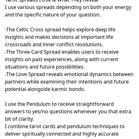
I use various spreads depending on both your energy 
and the specific nature of your question.

-The Celtic Cross spread helps explore deep life 
insights and makes decisions at important life 
crossroads and inner conflict resolutions.

-The Three-Card Spread enables users to receive 
insights on past experiences, along with current 
situations and future possibilities.

-The Love Spread reveals emotional dynamics between 
partners while examining their intentions and future 
potential alongside karmic bonds.

I use the Pendulum to receive straightforward 
answers to yes/no questions whenever you that extra 
bit of clarity.

I combine tarot cards and pendulum techniques to 
deliver spiritually connected and highly accurate 