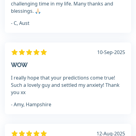
challenging time in my life. Many thanks and
blessings. 🙏🏻
- C, Aust
10-Sep-2025
WOW
I really hope that your predictions come true!
Such a lovely guy and settled my anxiety! Thank
you xx
- Amy, Hampshire
12-Aug-2025