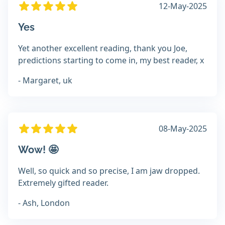
12-May-2025
Yes
Yet another excellent reading, thank you Joe,
predictions starting to come in, my best reader, x
- Margaret, uk
08-May-2025
Wow! 🤩
Well, so quick and so precise, I am jaw dropped.
Extremely gifted reader.
- Ash, London