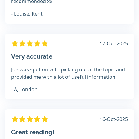
recommended xx
- Louise, Kent
17-Oct-2025
Very accurate
Joe was spot on with picking up on the topic and
provided me with a lot of useful information
- A, London
16-Oct-2025
Great reading!