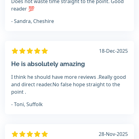
Does not waste time straight to the point. Good
reader 💯
- Sandra, Cheshire
18-Dec-2025
He is absolutely amazing
I think he should have more reviews .Really good
and direct reader.No false hope straight to the
point .
- Toni, Suffolk
28-Nov-2025