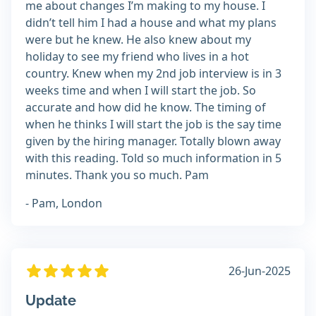
me about changes I’m making to my house. I
didn’t tell him I had a house and what my plans
were but he knew. He also knew about my
holiday to see my friend who lives in a hot
country. Knew when my 2nd job interview is in 3
weeks time and when I will start the job. So
accurate and how did he know. The timing of
when he thinks I will start the job is the say time
given by the hiring manager. Totally blown away
with this reading. Told so much information in 5
minutes. Thank you so much. Pam
- Pam, London
26-Jun-2025
Update