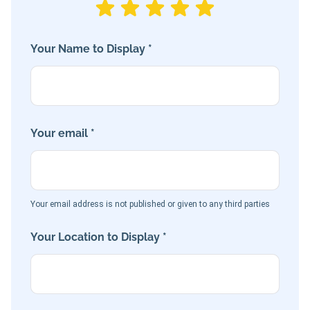
Your Name to Display *
Your email *
Your email address is not published or given to any third parties
Your Location to Display *