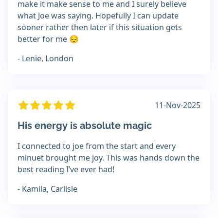
make it make sense to me and I surely believe
what Joe was saying. Hopefully I can update
sooner rather then later if this situation gets
better for me 😔
- Lenie, London
11-Nov-2025
His energy is absolute magic
I connected to joe from the start and every
minuet brought me joy. This was hands down the
best reading I’ve ever had!
- Kamila, Carlisle