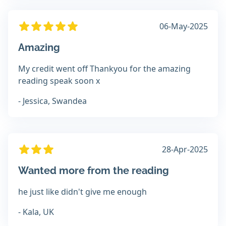
06-May-2025
Amazing
My credit went off Thankyou for the amazing
reading speak soon x
- Jessica, Swandea
28-Apr-2025
Wanted more from the reading
he just like didn't give me enough
- Kala, UK