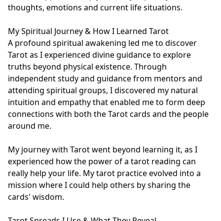
thoughts, emotions and current life situations.

My Spiritual Journey & How I Learned Tarot

A profound spiritual awakening led me to discover 
Tarot as I experienced divine guidance to explore 
truths beyond physical existence. Through 
independent study and guidance from mentors and 
attending spiritual groups, I discovered my natural 
intuition and empathy that enabled me to form deep 
connections with both the Tarot cards and the people 
around me.

My journey with Tarot went beyond learning it, as I 
experienced how the power of a tarot reading can 
really help your life. My tarot practice evolved into a 
mission where I could help others by sharing the 
cards' wisdom.

Tarot Spreads I Use & What They Reveal
