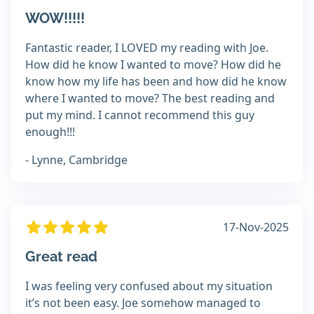
WOW!!!!!
Fantastic reader, I LOVED my reading with Joe.
How did he know I wanted to move? How did he
know how my life has been and how did he know
where I wanted to move? The best reading and
put my mind. I cannot recommend this guy
enough!!!
- Lynne, Cambridge
17-Nov-2025
Great read
I was feeling very confused about my situation
it’s not been easy. Joe somehow managed to