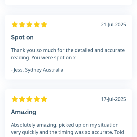
21-Jul-2025
Spot on
Thank you so much for the detailed and accurate
reading. You were spot on x
- Jess, Sydney Australia
17-Jul-2025
Amazing
Absolutely amazing, picked up on my situation
very quickly and the timing was so accurate. Told