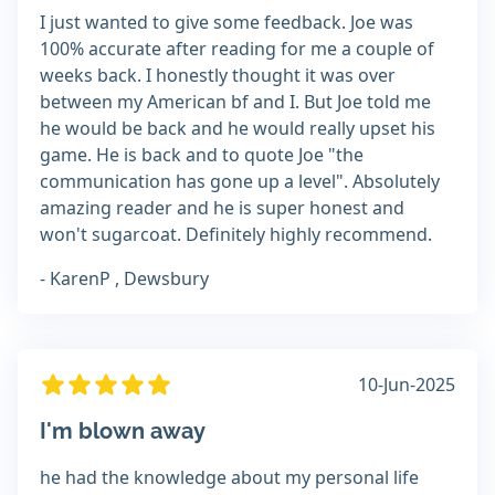
I just wanted to give some feedback. Joe was
100% accurate after reading for me a couple of
weeks back. I honestly thought it was over
between my American bf and I. But Joe told me
he would be back and he would really upset his
game. He is back and to quote Joe "the
communication has gone up a level". Absolutely
amazing reader and he is super honest and
won't sugarcoat. Definitely highly recommend.
- KarenP , Dewsbury
10-Jun-2025
I'm blown away
he had the knowledge about my personal life