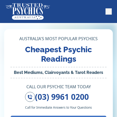
AUSTRALIA'S MOST POPULAR PSYCHICS
Cheapest Psychic
Readings
Best Mediums, Clairvoyants & Tarot Readers
CALL OUR PSYCHIC TEAM TODAY
(03) 9961 0200
Call for Immediate Answers to Your Questions