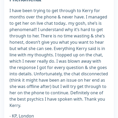
I have been trying to get through to Kerry for
months over the phone & never have. I managed
to get her on live chat today.. my gosh, she’s is
phenomenal!! I understand why it’s hard to get
through to her. There is no time wasting & she’s
honest, doesn’t give you what you want to hear
but what she can see. Everything Kerry said is in
line with my thoughts. I topped up on the chat,
which I never really do. I was blown away with
the response I got for every question & she goes
into details. Unfortunately, the chat disconnected
(think it might have been an issue on her end as
she was offline after) but I will try get through to
her on the phone to continue. Definitely one of
the best psychics I have spoken with. Thank you
Kerry.
- KP, London