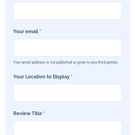
Your email *
Your email address is not published or given to any third parties
Your Location to Display *
Review Title *