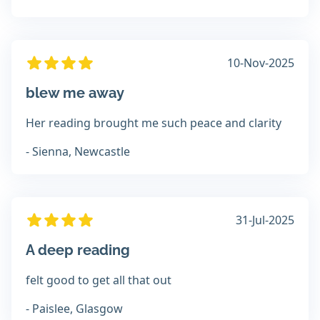
10-Nov-2025
blew me away
Her reading brought me such peace and clarity
- Sienna, Newcastle
31-Jul-2025
A deep reading
felt good to get all that out
- Paislee, Glasgow