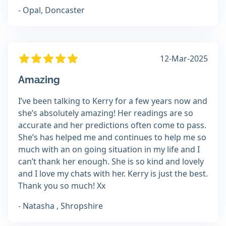
- Opal, Doncaster
12-Mar-2025
Amazing
I’ve been talking to Kerry for a few years now and
she’s absolutely amazing! Her readings are so
accurate and her predictions often come to pass.
She’s has helped me and continues to help me so
much with an on going situation in my life and I
can’t thank her enough. She is so kind and lovely
and I love my chats with her. Kerry is just the best.
Thank you so much! Xx
- Natasha , Shropshire