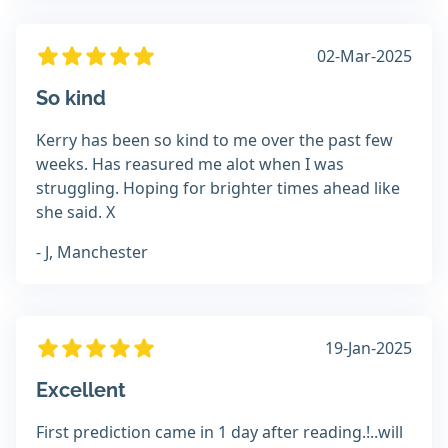
02-Mar-2025
So kind
Kerry has been so kind to me over the past few
weeks. Has reasured me alot when I was
struggling. Hoping for brighter times ahead like
she said. X
- J, Manchester
19-Jan-2025
Excellent
First prediction came in 1 day after reading.!..will