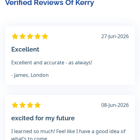
Verified Reviews Of Kerry
27-Jun-2026
Excellent
Excellent and accurate - as always!
- James, London
08-Jun-2026
excited for my future
I learned so much! Feel like I have a good idea of
what’s to come