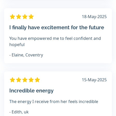
18-May-2025
I finally have excitement for the future
You have empowered me to feel confident and
hopeful
- Elaine, Coventry
15-May-2025
Incredible energy
The energy I receive from her feels incredible
- Edith, uk