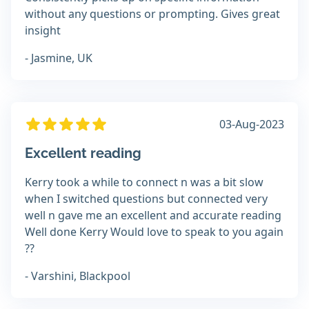
without any questions or prompting. Gives great
insight
- Jasmine, UK
03-Aug-2023
Excellent reading
Kerry took a while to connect n was a bit slow
when I switched questions but connected very
well n gave me an excellent and accurate reading
Well done Kerry Would love to speak to you again
??
- Varshini, Blackpool