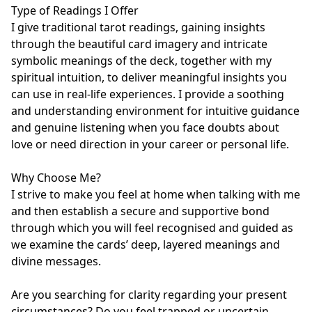
Type of Readings I Offer

I give traditional tarot readings, gaining insights 
through the beautiful card imagery and intricate 
symbolic meanings of the deck, together with my 
spiritual intuition, to deliver meaningful insights you 
can use in real-life experiences. I provide a soothing 
and understanding environment for intuitive guidance 
and genuine listening when you face doubts about 
love or need direction in your career or personal life.

Why Choose Me?

I strive to make you feel at home when talking with me 
and then establish a secure and supportive bond 
through which you will feel recognised and guided as 
we examine the cards’ deep, layered meanings and 
divine messages.

Are you searching for clarity regarding your present 
circumstances? Do you feel trapped or uncertain 