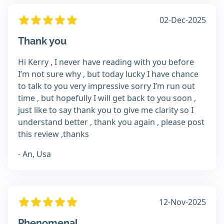
02-Dec-2025
Thank you
Hi Kerry , I never have reading with you before
I’m not sure why , but today lucky I have chance
to talk to you very impressive sorry I’m run out
time , but hopefully I will get back to you soon ,
just like to say thank you to give me clarity so I
understand better , thank you again , please post
this review ,thanks
- An, Usa
12-Nov-2025
Phenomenal