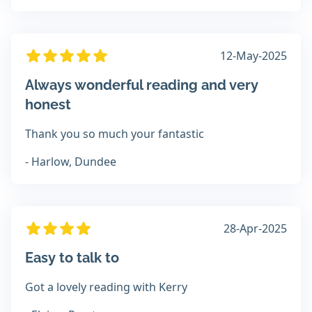
12-May-2025
Always wonderful reading and very
honest
Thank you so much your fantastic
- Harlow, Dundee
28-Apr-2025
Easy to talk to
Got a lovely reading with Kerry