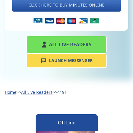
CLICK HERE TO BUY MINUTES ONLINE
ALL LIVE READERS
LAUNCH MESSENGER
Home
>>
All Live Readers
>>
4191
Off Line