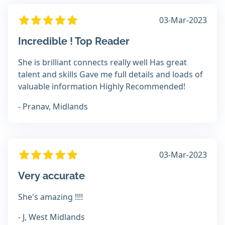
03-Mar-2023
Incredible ! Top Reader
She is brilliant connects really well Has great
talent and skills Gave me full details and loads of
valuable information Highly Recommended!
- Pranav, Midlands
03-Mar-2023
Very accurate
She's amazing !!!!
- J, West Midlands