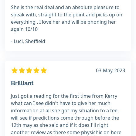
She is the real deal and an absolute pleasure to
speak with, straight to the point and picks up on
everything . I love her and will be phoning her
again 10/10
- Luci, Sheffield
03-May-2023
Brilliant
Just got a reading for the first time from Kerry
what can I see didn't have to give her much
information at all she got my situation to a tee
will see if predictions come through before the
12th may as she said and if it does I'll right
another review as there some physichic on here