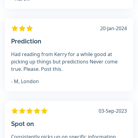
20-Jan-2024
Prediction
Had reading from Kerry for a while good at
picking up things but predictions Never come
true. Please. Post this.
- M, London
03-Sep-2023
Spot on
Consistently picks up on specific information