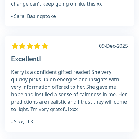
change can't keep going on like this xx
- Sara, Basingstoke
09-Dec-2025
Excellent!
Kerry is a confident gifted reader! She very
quickly picks up on energies and insights with
very information offered to her. She gave me
hope and instilled a sense of calmness in me. Her
predictions are realistic and I trust they will come
to light. I’m very grateful xxx
- S xx, U.K.