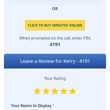
OR
CLICK TO BUY MINUTES ONLINE
When prompted on the call, enter PIN:
4191
Leave a Review for Kerry - 4191
Your Rating
Your Name to Display *