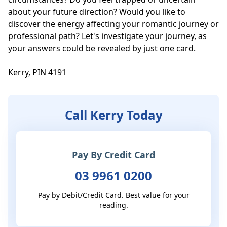
about your future direction? Would you like to 
discover the energy affecting your romantic journey or 
professional path? Let's investigate your journey, as 
your answers could be revealed by just one card. 

Kerry, PIN 4191
Call Kerry Today
Pay By Credit Card
03 9961 0200
Pay by Debit/Credit Card. Best value for your
reading.