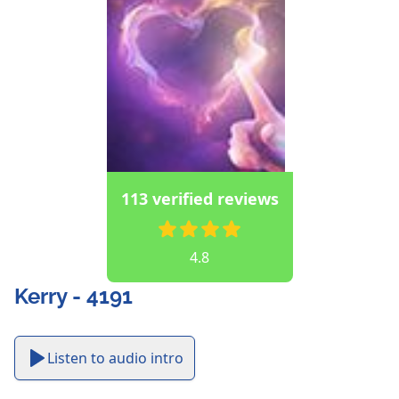
113 verified reviews
4.8
Kerry - 4191
Listen to audio intro