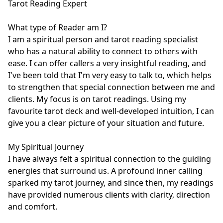
Tarot Reading Expert

What type of Reader am I?

I am a spiritual person and tarot reading specialist 
who has a natural ability to connect to others with 
ease. I can offer callers a very insightful reading, and 
I've been told that I'm very easy to talk to, which helps 
to strengthen that special connection between me and 
clients. My focus is on tarot readings. Using my 
favourite tarot deck and well-developed intuition, I can 
give you a clear picture of your situation and future. 

My Spiritual Journey

I have always felt a spiritual connection to the guiding 
energies that surround us. A profound inner calling 
sparked my tarot journey, and since then, my readings 
have provided numerous clients with clarity, direction 
and comfort.
