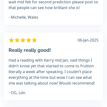
wait mid feb for second prediction please post so
that people can see how brilliant she is!
- Michelle, Wales
06-Jan-2025
Really really good!
Had a reading with Kerry mid Jan, said things I
didn’t know yet that started to come to fruition
literally a week after speaking. I couldn’t place
everything at the time but wow I can see what
she was talking about now! Would recommend!
- OG, Ldn