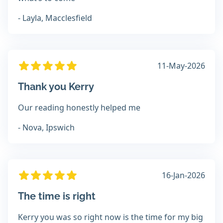
- Layla, Macclesfield
11-May-2026
Thank you Kerry
Our reading honestly helped me
- Nova, Ipswich
16-Jan-2026
The time is right
Kerry you was so right now is the time for my big