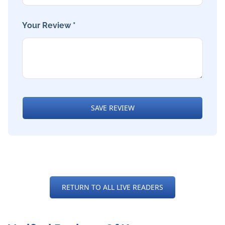
Your Review *
SAVE REVIEW
RETURN TO ALL LIVE READERS