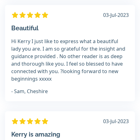
03-Jul-2023
Beautiful
Hi Kerry I just like to express what a beautiful
lady you are. I am so grateful for the insight and
guidance provided . No other reader is as deep
and thorough like you. I feel so blessed to have
connected with you. ?looking forward to new
beginnings xxxxx
- Sam, Cheshire
03-Jul-2023
Kerry is amazing