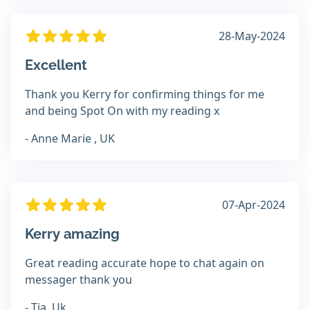
28-May-2024
Excellent
Thank you Kerry for confirming things for me
and being Spot On with my reading x
- Anne Marie , UK
07-Apr-2024
Kerry amazing
Great reading accurate hope to chat again on
messager thank you
- Tia, Uk