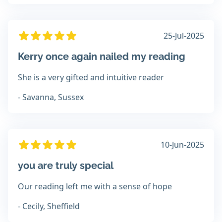
25-Jul-2025
Kerry once again nailed my reading
She is a very gifted and intuitive reader
- Savanna, Sussex
10-Jun-2025
you are truly special
Our reading left me with a sense of hope
- Cecily, Sheffield