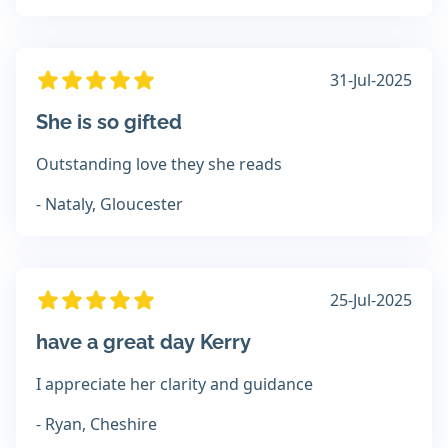
31-Jul-2025
She is so gifted
Outstanding love they she reads
- Nataly, Gloucester
25-Jul-2025
have a great day Kerry
I appreciate her clarity and guidance
- Ryan, Cheshire