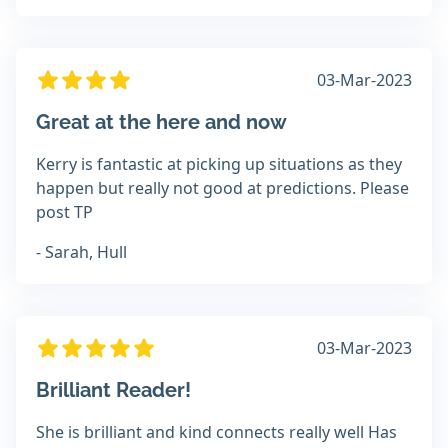
03-Mar-2023
Great at the here and now
Kerry is fantastic at picking up situations as they
happen but really not good at predictions. Please
post TP
- Sarah, Hull
03-Mar-2023
Brilliant Reader!
She is brilliant and kind connects really well Has