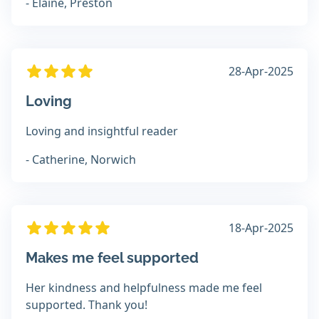
- Elaine, Preston
28-Apr-2025
Loving
Loving and insightful reader
- Catherine, Norwich
18-Apr-2025
Makes me feel supported
Her kindness and helpfulness made me feel
supported. Thank you!