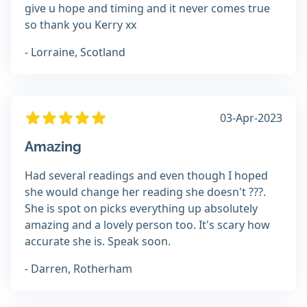
give u hope and timing and it never comes true
so thank you Kerry xx
- Lorraine, Scotland
03-Apr-2023
Amazing
Had several readings and even though I hoped
she would change her reading she doesn't ???.
She is spot on picks everything up absolutely
amazing and a lovely person too. It's scary how
accurate she is. Speak soon.
- Darren, Rotherham