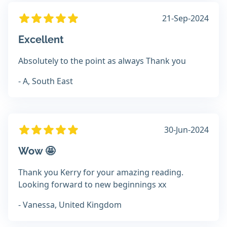
21-Sep-2024
Excellent
Absolutely to the point as always Thank you
- A, South East
30-Jun-2024
Wow 🤩
Thank you Kerry for your amazing reading.
Looking forward to new beginnings xx
- Vanessa, United Kingdom