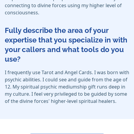
connecting to divine forces using my higher level of
consciousness.
Fully describe the area of your
expertise that you specialize in with
your callers and what tools do you
use?
I frequently use Tarot and Angel Cards. I was born with
psychic abilities. I could see and guide from the age of
12. My spiritual psychic mediumship gift runs deep in
my culture. I feel very privileged to be guided by some
of the divine forces' higher-level spiritual healers.