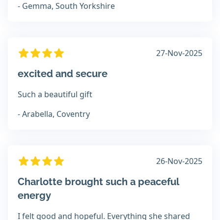
- Gemma, South Yorkshire
27-Nov-2025
excited and secure
Such a beautiful gift
- Arabella, Coventry
26-Nov-2025
Charlotte brought such a peaceful
energy
I felt good and hopeful. Everything she shared