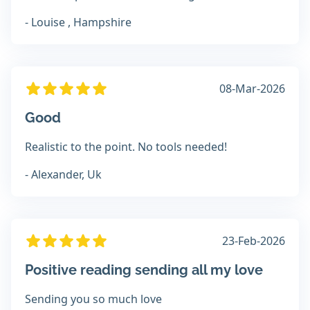
- Louise , Hampshire
08-Mar-2026
Good
Realistic to the point. No tools needed!
- Alexander, Uk
23-Feb-2026
Positive reading sending all my love
Sending you so much love