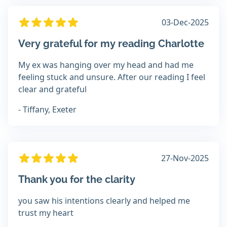
03-Dec-2025
Very grateful for my reading Charlotte
My ex was hanging over my head and had me
feeling stuck and unsure. After our reading I feel
clear and grateful
- Tiffany, Exeter
27-Nov-2025
Thank you for the clarity
you saw his intentions clearly and helped me
trust my heart