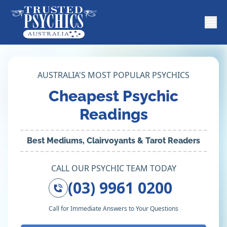
AUSTRALIA'S MOST POPULAR PSYCHICS
Cheapest Psychic
Readings
Best Mediums, Clairvoyants & Tarot Readers
CALL OUR PSYCHIC TEAM TODAY
(03) 9961 0200
Call for Immediate Answers to Your Questions