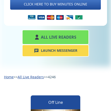
CLICK HERE TO BUY MINUTES ONLINE
ALL LIVE READERS
LAUNCH MESSENGER
Home
>>
All Live Readers
>>
4246
Off Line