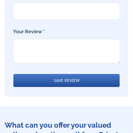
Your Review *
SAVE REVIEW
What can you offer your valued