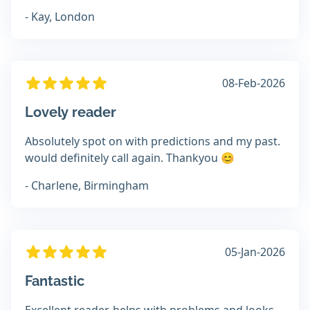
- Kay, London
08-Feb-2026
Lovely reader
Absolutely spot on with predictions and my past.
would definitely call again. Thankyou 😊
- Charlene, Birmingham
05-Jan-2026
Fantastic