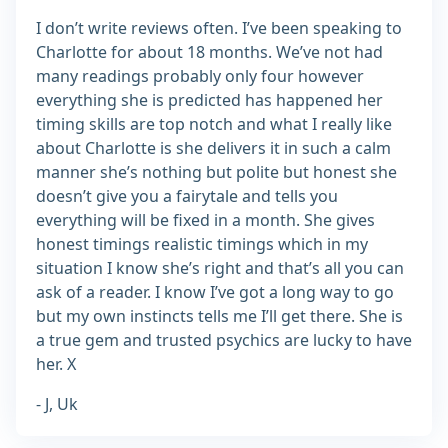
I don’t write reviews often. I’ve been speaking to
Charlotte for about 18 months. We’ve not had
many readings probably only four however
everything she is predicted has happened her
timing skills are top notch and what I really like
about Charlotte is she delivers it in such a calm
manner she’s nothing but polite but honest she
doesn’t give you a fairytale and tells you
everything will be fixed in a month. She gives
honest timings realistic timings which in my
situation I know she’s right and that’s all you can
ask of a reader. I know I’ve got a long way to go
but my own instincts tells me I’ll get there. She is
a true gem and trusted psychics are lucky to have
her. X
- J, Uk