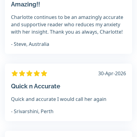
Amazing!!
Charlotte continues to be an amazingly accurate
and supportive reader who reduces my anxiety
with her insight. Thank you as always, Charlotte!
- Steve, Australia
30-Apr-2026
Quick n Accurate
Quick and accurate I would call her again
- Srivarshini, Perth