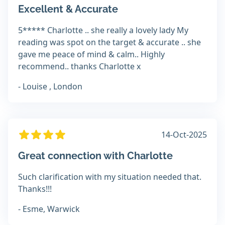
Excellent & Accurate
5***** Charlotte .. she really a lovely lady My
reading was spot on the target & accurate .. she
gave me peace of mind & calm.. Highly
recommend.. thanks Charlotte x
- Louise , London
14-Oct-2025
Great connection with Charlotte
Such clarification with my situation needed that.
Thanks!!!
- Esme, Warwick