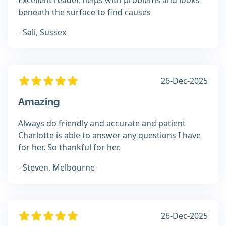
Excellent reader, helps with problems and looks
beneath the surface to find causes
- Sali, Sussex
26-Dec-2025
Amazing
Always do friendly and accurate and patient
Charlotte is able to answer any questions I have
for her. So thankful for her.
- Steven, Melbourne
26-Dec-2025