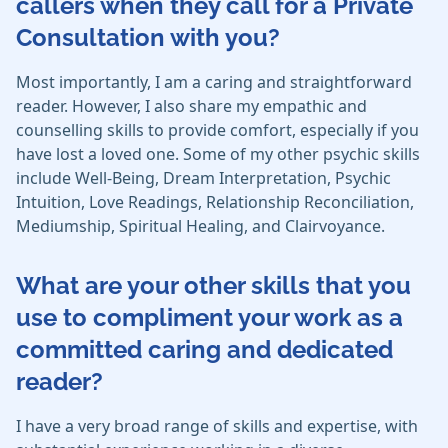
callers when they call for a Private
Consultation with you?
Most importantly, I am a caring and straightforward
reader. However, I also share my empathic and
counselling skills to provide comfort, especially if you
have lost a loved one. Some of my other psychic skills
include Well-Being, Dream Interpretation, Psychic
Intuition, Love Readings, Relationship Reconciliation,
Mediumship, Spiritual Healing, and Clairvoyance.
What are your other skills that you
use to compliment your work as a
committed caring and dedicated
reader?
I have a very broad range of skills and expertise, with