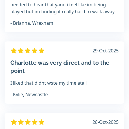
needed to hear that yano i feel like im being
played but im finding it really hard to walk away
- Brianna, Wrexham
29-Oct-2025
Charlotte was very direct and to the
point
I liked that didnt wste my time atall
- Kylie, Newcastle
28-Oct-2025