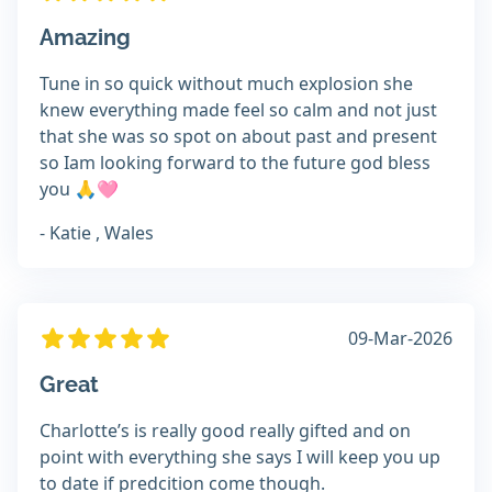
Amazing
Tune in so quick without much explosion she
knew everything made feel so calm and not just
that she was so spot on about past and present
so Iam looking forward to the future god bless
you 🙏🩷
- Katie , Wales
09-Mar-2026
Great
Charlotte’s is really good really gifted and on
point with everything she says I will keep you up
to date if predcition come though.