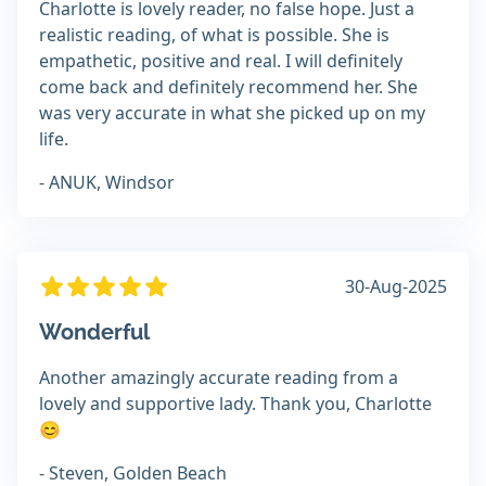
Charlotte is lovely reader, no false hope. Just a
realistic reading, of what is possible. She is
empathetic, positive and real. I will definitely
come back and definitely recommend her. She
was very accurate in what she picked up on my
life.
- ANUK, Windsor
30-Aug-2025
Wonderful
Another amazingly accurate reading from a
lovely and supportive lady. Thank you, Charlotte
😊
- Steven, Golden Beach