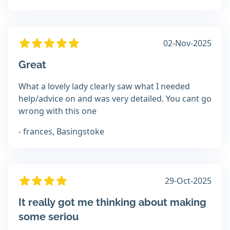
02-Nov-2025
Great
What a lovely lady clearly saw what I needed
help/advice on and was very detailed. You cant go
wrong with this one
- frances, Basingstoke
29-Oct-2025
It really got me thinking about making
some seriou