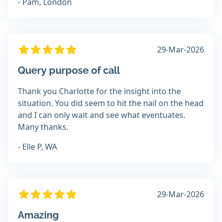
- Pam, London
29-Mar-2026
Query purpose of call
Thank you Charlotte for the insight into the
situation. You did seem to hit the nail on the head
and I can only wait and see what eventuates.
Many thanks.
- Elle P, WA
29-Mar-2026
Amazing