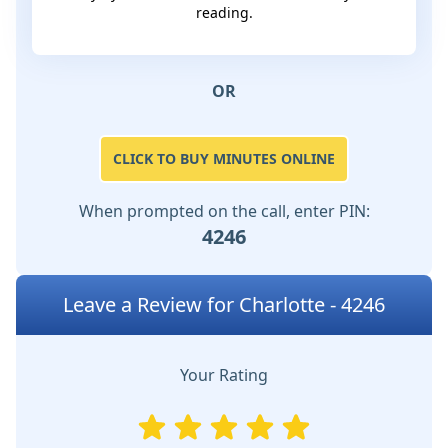
reading.
OR
CLICK TO BUY MINUTES ONLINE
When prompted on the call, enter PIN:
4246
Leave a Review for Charlotte - 4246
Your Rating