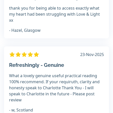
thank you for being able to access exactly what
my heart had been struggling with Love & Light
xx
- Hazel, Glasgow
23-Nov-2025
Refreshingly - Genuine
What a lovely genuine useful practical reading
100% recommend. If your requiruth, clarity and
honesty speak to Charlotte Thank You - I will
speak to Charlotte in the future - Please post
review
- w, Scotland