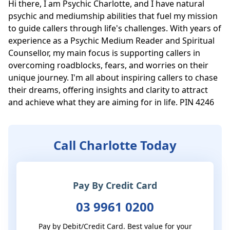
Hi there, I am Psychic Charlotte, and I have natural 
psychic and mediumship abilities that fuel my mission 
to guide callers through life's challenges. With years of 
experience as a Psychic Medium Reader and Spiritual 
Counsellor, my main focus is supporting callers in 
overcoming roadblocks, fears, and worries on their 
unique journey. I'm all about inspiring callers to chase 
their dreams, offering insights and clarity to attract 
and achieve what they are aiming for in life. PIN 4246
Call Charlotte Today
Pay By Credit Card
03 9961 0200
Pay by Debit/Credit Card. Best value for your