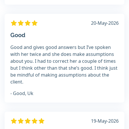
20-May-2026
Good
Good and gives good answers but I’ve spoken
with her twice and she does make assumptions
about you. I had to correct her a couple of times
but I think other than that she’s good. I think just
be mindful of making assumptions about the
client.
- Good, Uk
19-May-2026