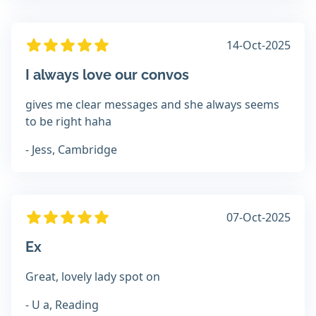
14-Oct-2025
I always love our convos
gives me clear messages and she always seems
to be right haha
- Jess, Cambridge
07-Oct-2025
Ex
Great, lovely lady spot on
- U a, Reading