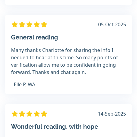
05-Oct-2025
General reading
Many thanks Charlotte for sharing the info I
needed to hear at this time. So many points of
verification allow me to be confident in going
forward. Thanks and chat again.
- Elle P, WA
14-Sep-2025
Wonderful reading, with hope