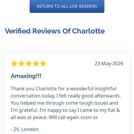
RETURN TO ALL LIVE READERS
Verified Reviews Of Charlotte
23-May-2026
Amaxing!!!
Thank you Charlotte for a wonderful insightful
conversation today, I felt really good afterwards.
You helped me through some tough issues and
I’m grateful. I’m happy to say I came to my flat &
all was at peace. Will call again soon xx
- ZV, London