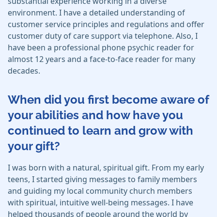
substantial experience working in a diverse
environment. I have a detailed understanding of
customer service principles and regulations and offer
customer duty of care support via telephone. Also, I
have been a professional phone psychic reader for
almost 12 years and a face-to-face reader for many
decades.
When did you first become aware of
your abilities and how have you
continued to learn and grow with
your gift?
I was born with a natural, spiritual gift. From my early
teens, I started giving messages to family members
and guiding my local community church members
with spiritual, intuitive well-being messages. I have
helped thousands of people around the world by