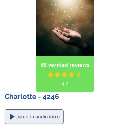
65 verified reviews
4.7
Charlotte - 4246
Listen to audio intro