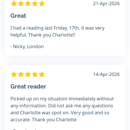
21-Apr-2026
Great
I had a reading last Friday, 17th, it was very
helpful. Thank you Charlotte!!
- Nicky, London
14-Apr-2026
Great reader
Picked up on my situation immediately without
any information. Did not ask me any questions
and Charlotte was spot on. Very good and so
accurate. Thank you Charlotte