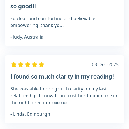
so good!!
so clear and comforting and believable.
empowering. thank you!
- Judy, Australia
03-Dec-2025
I found so much clarity in my reading!
She was able to bring such clarity on my last
relationship. I know I can trust her to point me in
the right direction xxxxxxx
- Linda, Edinburgh