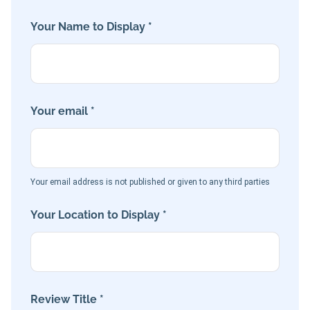
Your Name to Display *
Your email *
Your email address is not published or given to any third parties
Your Location to Display *
Review Title *