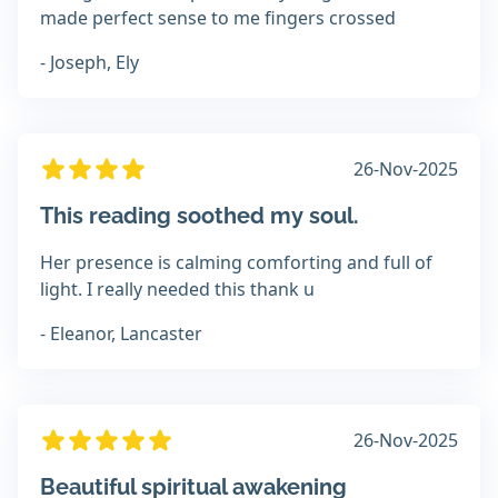
made perfect sense to me fingers crossed
- Joseph, Ely
26-Nov-2025
This reading soothed my soul.
Her presence is calming comforting and full of
light. I really needed this thank u
- Eleanor, Lancaster
26-Nov-2025
Beautiful spiritual awakening