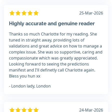
25-Mar-2026
Highly accurate and genuine reader
Thanks so much Charlotte for my reading. She
tuned in straight away, providing lots of
validations and great advice on how to manage a
complex issue. She was so supportive, caring and
compassionate which was greatly appreciated.
Looking forward to seeing the predictions
manifest and I'll definetly call Charlotte again.
Bless you hun xx
- London lady, London
24-Mar-2026