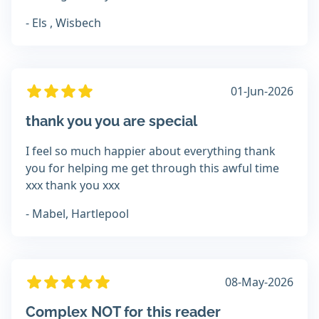
- Els , Wisbech
01-Jun-2026
thank you you are special
I feel so much happier about everything thank
you for helping me get through this awful time
xxx thank you xxx
- Mabel, Hartlepool
08-May-2026
Complex NOT for this reader