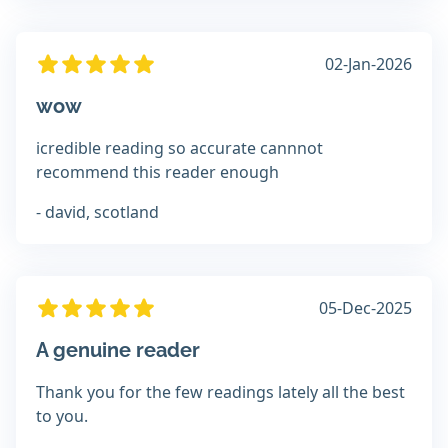
02-Jan-2026
wow
icredible reading so accurate cannnot
recommend this reader enough
- david, scotland
05-Dec-2025
A genuine reader
Thank you for the few readings lately all the best
to you.