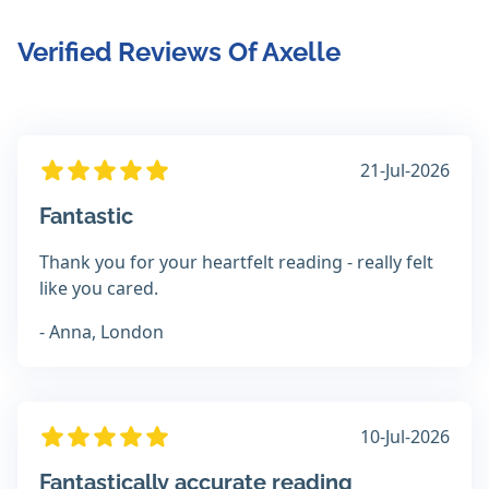
Verified Reviews Of Axelle
21-Jul-2026
Fantastic
Thank you for your heartfelt reading - really felt
like you cared.
- Anna, London
10-Jul-2026
Fantastically accurate reading