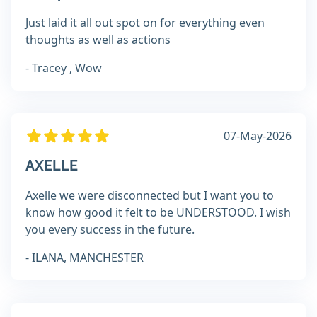
Just laid it all out spot on for everything even
thoughts as well as actions
- Tracey , Wow
07-May-2026
AXELLE
Axelle we were disconnected but I want you to
know how good it felt to be UNDERSTOOD. I wish
you every success in the future.
- ILANA, MANCHESTER