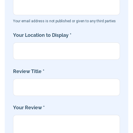
Your email address is not published or given to any third parties
Your Location to Display *
Review Title *
Your Review *