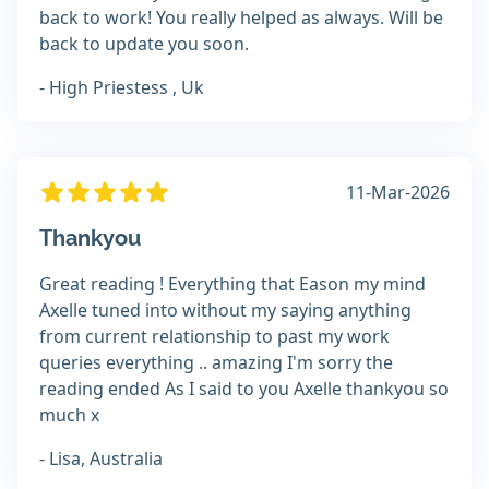
back to work! You really helped as always. Will be
back to update you soon.
- High Priestess , Uk
11-Mar-2026
Thankyou
Great reading ! Everything that Eason my mind
Axelle tuned into without my saying anything
from current relationship to past my work
queries everything .. amazing I'm sorry the
reading ended As I said to you Axelle thankyou so
much x
- Lisa, Australia