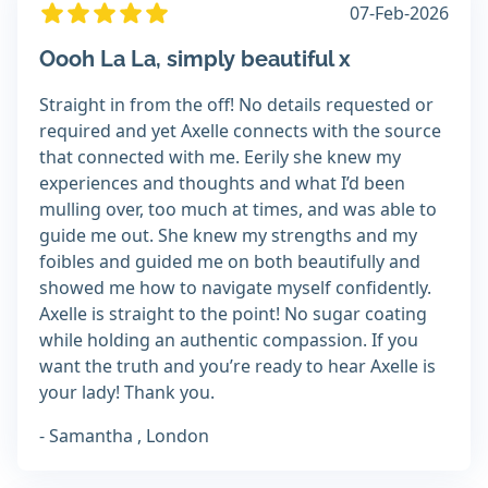
07-Feb-2026
Oooh La La, simply beautiful x
Straight in from the off! No details requested or
required and yet Axelle connects with the source
that connected with me. Eerily she knew my
experiences and thoughts and what I’d been
mulling over, too much at times, and was able to
guide me out. She knew my strengths and my
foibles and guided me on both beautifully and
showed me how to navigate myself confidently.
Axelle is straight to the point! No sugar coating
while holding an authentic compassion. If you
want the truth and you’re ready to hear Axelle is
your lady! Thank you.
- Samantha , London