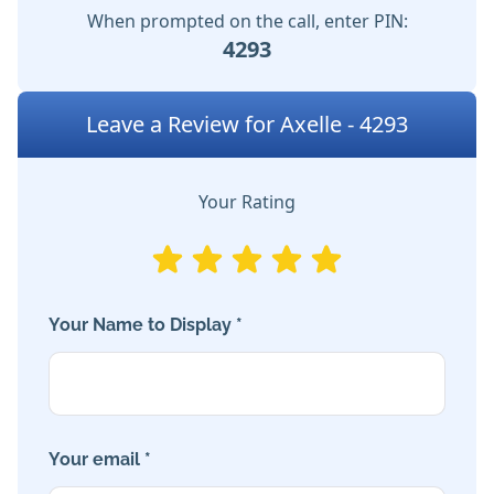
When prompted on the call, enter PIN:
4293
Leave a Review for Axelle - 4293
Your Rating
Your Name to Display *
Your email *