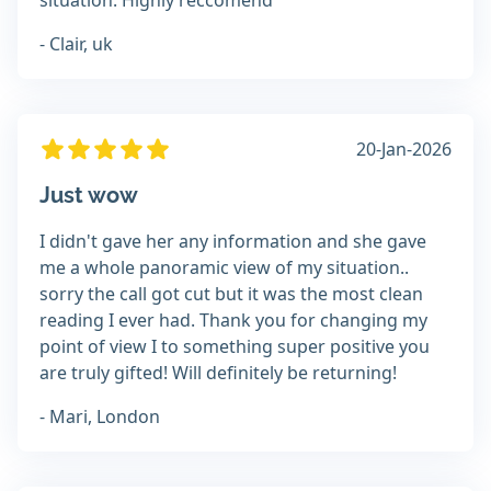
situation. Highly reccomend
- Clair, uk
20-Jan-2026
Just wow
I didn't gave her any information and she gave
me a whole panoramic view of my situation..
sorry the call got cut but it was the most clean
reading I ever had. Thank you for changing my
point of view I to something super positive you
are truly gifted! Will definitely be returning!
- Mari, London