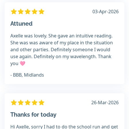
03-Apr-2026
Attuned
Axelle was lovely. She gave an intuitive reading.
She was was aware of my place in the situation
and other parties. Definitely someone I would
use again. Definitely on my wavelength. Thank
you 🩷
- BBB, Midlands
26-Mar-2026
Thanks for today
Hi Axelle, sorry I had to do the school run and get