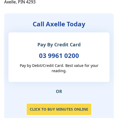
Axelle, PIN 4293
Call Axelle Today
Pay By Credit Card
03 9961 0200
Pay by Debit/Credit Card. Best value for your
reading.
OR
CLICK TO BUY MINUTES ONLINE