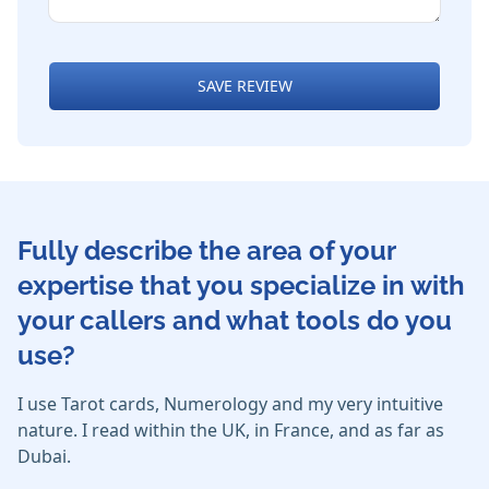
SAVE REVIEW
Fully describe the area of your
expertise that you specialize in with
your callers and what tools do you
use?
I use Tarot cards, Numerology and my very intuitive
nature. I read within the UK, in France, and as far as
Dubai.