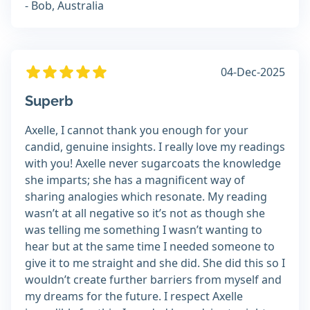
- Bob, Australia
04-Dec-2025
Superb
Axelle, I cannot thank you enough for your
candid, genuine insights. I really love my readings
with you! Axelle never sugarcoats the knowledge
she imparts; she has a magnificent way of
sharing analogies which resonate. My reading
wasn’t at all negative so it’s not as though she
was telling me something I wasn’t wanting to
hear but at the same time I needed someone to
give it to me straight and she did. She did this so I
wouldn’t create further barriers from myself and
my dreams for the future. I respect Axelle