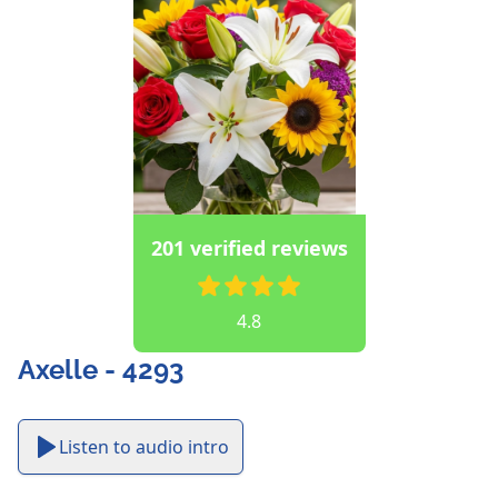
201 verified reviews
4.8
Axelle - 4293
Listen to audio intro