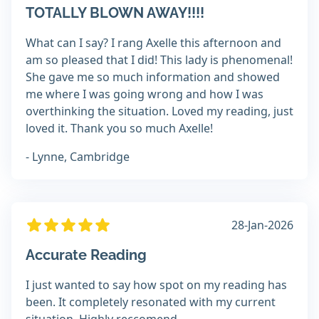
TOTALLY BLOWN AWAY!!!!
What can I say? I rang Axelle this afternoon and
am so pleased that I did! This lady is phenomenal!
She gave me so much information and showed
me where I was going wrong and how I was
overthinking the situation. Loved my reading, just
loved it. Thank you so much Axelle!
- Lynne, Cambridge
28-Jan-2026
Accurate Reading
I just wanted to say how spot on my reading has
been. It completely resonated with my current