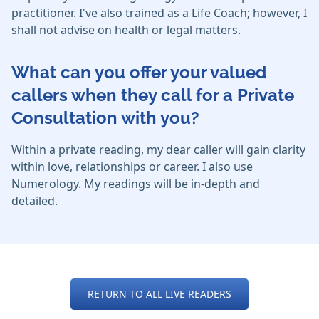
practitioner. I've also trained as a Life Coach; however, I
shall not advise on health or legal matters.
What can you offer your valued
callers when they call for a Private
Consultation with you?
Within a private reading, my dear caller will gain clarity
within love, relationships or career. I also use
Numerology. My readings will be in-depth and
detailed.
RETURN TO ALL LIVE READERS