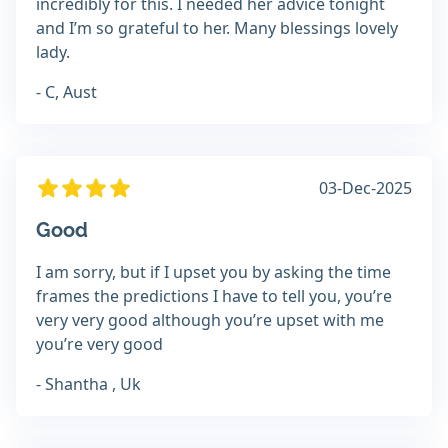
incredibly for this. I needed her advice tonight
and I’m so grateful to her. Many blessings lovely
lady.
- C, Aust
03-Dec-2025
Good
I am sorry, but if I upset you by asking the time
frames the predictions I have to tell you, you’re
very very good although you’re upset with me
you’re very good
- Shantha , Uk