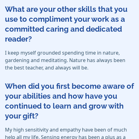
What are your other skills that you
use to compliment your work as a
committed caring and dedicated
reader?
I keep myself grounded spending time in nature,
gardening and meditating. Nature has always been
the best teacher, and always will be.
When did you first become aware of
your abilities and how have you
continued to learn and grow with
your gift?
My high sensitivity and empathy have been of much
help all my life. Sensing energy has been a plus as a