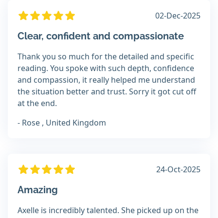
02-Dec-2025
Clear, confident and compassionate
Thank you so much for the detailed and specific
reading. You spoke with such depth, confidence
and compassion, it really helped me understand
the situation better and trust. Sorry it got cut off
at the end.
- Rose , United Kingdom
24-Oct-2025
Amazing
Axelle is incredibly talented. She picked up on the