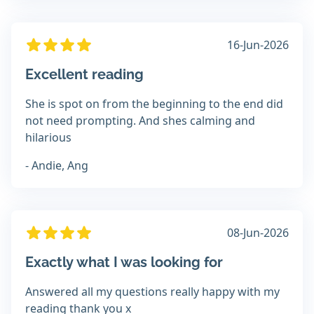
16-Jun-2026
Excellent reading
She is spot on from the beginning to the end did
not need prompting. And shes calming and
hilarious
- Andie, Ang
08-Jun-2026
Exactly what I was looking for
Answered all my questions really happy with my
reading thank you x