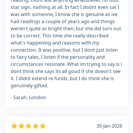
reading. Didnt ask anything whatsoever, no dob,
star sign, nothing at all. In fact I dodnt even sat I
was with someone, I know she is genuine as ive
had readings a couple of years ago and things
weren't quite as bright then, but she did turn out
to be correct. This time she really described
what's happening and reasons with my
connection. It was positive, but I dont just listen
to fairy tales, I listen if the personality and
circumstances resonate. What im trying to say is i
dont think she says its all good if she doesn't see
it. I didnt extend re funds, but I do think she is
genuinely gifted.
- Sarah, London
30-Jan-2026