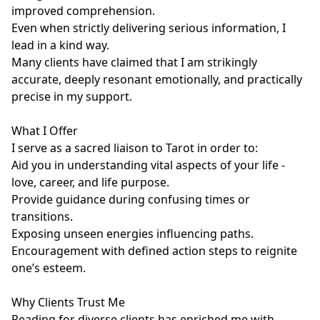
improved comprehension.

Even when strictly delivering serious information, I 
lead in a kind way.

Many clients have claimed that I am strikingly 
accurate, deeply resonant emotionally, and practically 
precise in my support.

What I Offer

I serve as a sacred liaison to Tarot in order to:

Aid you in understanding vital aspects of your life - 
love, career, and life purpose.

Provide guidance during confusing times or 
transitions.

Exposing unseen energies influencing paths.

Encouragement with defined action steps to reignite 
one’s esteem.

Why Clients Trust Me

Reading for diverse clients has enriched me with 