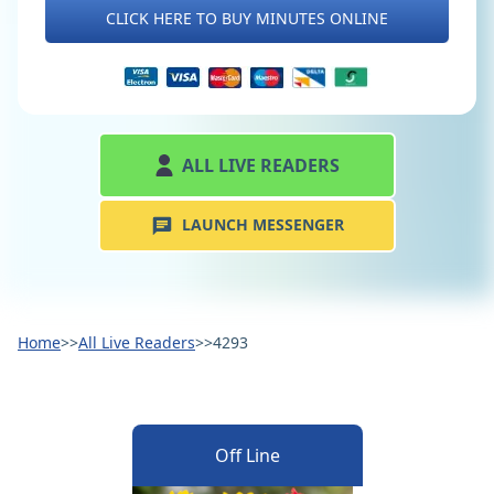
CLICK HERE TO BUY MINUTES ONLINE
ALL LIVE READERS
LAUNCH MESSENGER
Home
>>
All Live Readers
>>
4293
Off Line