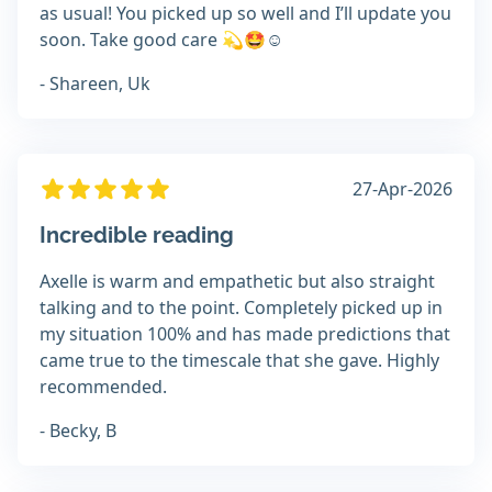
as usual! You picked up so well and I’ll update you
soon. Take good care 💫🤩☺️
- Shareen, Uk
27-Apr-2026
Incredible reading
Axelle is warm and empathetic but also straight
talking and to the point. Completely picked up in
my situation 100% and has made predictions that
came true to the timescale that she gave. Highly
recommended.
- Becky, B