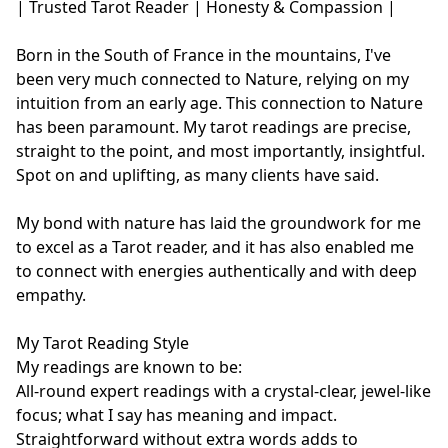
| Trusted Tarot Reader | Honesty & Compassion |

Born in the South of France in the mountains, I've 
been very much connected to Nature, relying on my 
intuition from an early age. This connection to Nature 
has been paramount. My tarot readings are precise, 
straight to the point, and most importantly, insightful. 
Spot on and uplifting, as many clients have said.

My bond with nature has laid the groundwork for me 
to excel as a Tarot reader, and it has also enabled me 
to connect with energies authentically and with deep 
empathy.

My Tarot Reading Style

My readings are known to be:

All-round expert readings with a crystal-clear, jewel-like 
focus; what I say has meaning and impact.

Straightforward without extra words adds to 