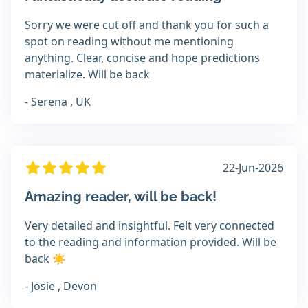
Sorry we were cut off and thank you for such a
spot on reading without me mentioning
anything. Clear, concise and hope predictions
materialize. Will be back
- Serena , UK
22-Jun-2026
Amazing reader, will be back!
Very detailed and insightful. Felt very connected
to the reading and information provided. Will be
back ☀️
- Josie , Devon