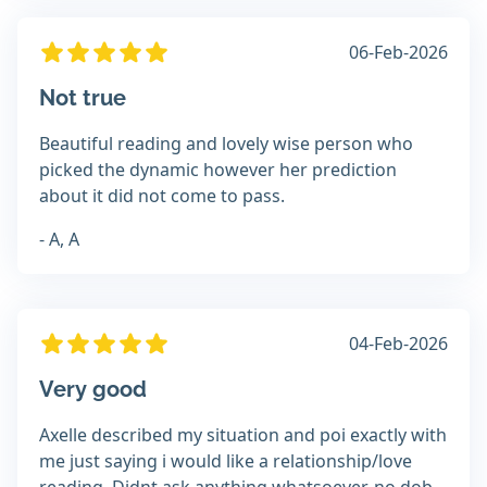
06-Feb-2026
Not true
Beautiful reading and lovely wise person who
picked the dynamic however her prediction
about it did not come to pass.
- A, A
04-Feb-2026
Very good
Axelle described my situation and poi exactly with
me just saying i would like a relationship/love