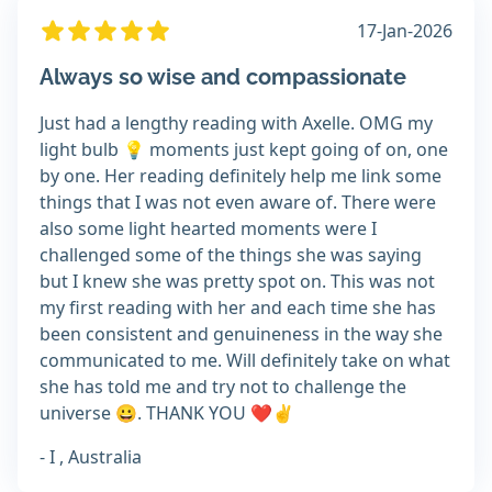
17-Jan-2026
Always so wise and compassionate
Just had a lengthy reading with Axelle. OMG my
light bulb 💡 moments just kept going of on, one
by one. Her reading definitely help me link some
things that I was not even aware of. There were
also some light hearted moments were I
challenged some of the things she was saying
but I knew she was pretty spot on. This was not
my first reading with her and each time she has
been consistent and genuineness in the way she
communicated to me. Will definitely take on what
she has told me and try not to challenge the
universe 😀. THANK YOU ❤️✌️
- I , Australia