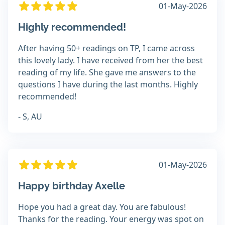
01-May-2026
Highly recommended!
After having 50+ readings on TP, I came across
this lovely lady. I have received from her the best
reading of my life. She gave me answers to the
questions I have during the last months. Highly
recommended!
- S, AU
01-May-2026
Happy birthday Axelle
Hope you had a great day. You are fabulous!
Thanks for the reading. Your energy was spot on