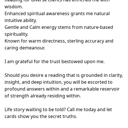
wisdom.

Enhanced spiritual awareness grants me natural 
intuitive ability.

Gentle and Calm energy stems from nature-based 
spirituality.

Known for warm directness, sterling accuracy and 
caring demeanour.

I am grateful for the trust bestowed upon me.

Should you desire a reading that is grounded in clarity, 
insight, and deep intuition, you will be escorted to 
profound answers within and a remarkable reservoir 
of strength already residing within.

Life story waiting to be told? Call me today and let 
cards show you the secret truths.
