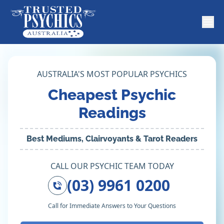
AUSTRALIA'S MOST POPULAR PSYCHICS
Cheapest Psychic
Readings
Best Mediums, Clairvoyants & Tarot Readers
CALL OUR PSYCHIC TEAM TODAY
(03) 9961 0200
Call for Immediate Answers to Your Questions