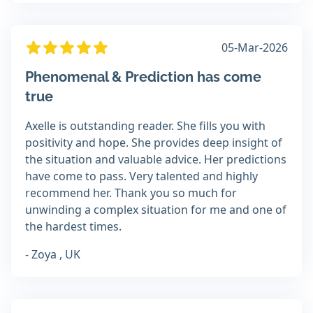
05-Mar-2026
Phenomenal & Prediction has come
true
Axelle is outstanding reader. She fills you with
positivity and hope. She provides deep insight of
the situation and valuable advice. Her predictions
have come to pass. Very talented and highly
recommend her. Thank you so much for
unwinding a complex situation for me and one of
the hardest times.
- Zoya , UK