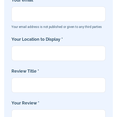
Your email *
Your email address is not published or given to any third parties
Your Location to Display *
Review Title *
Your Review *