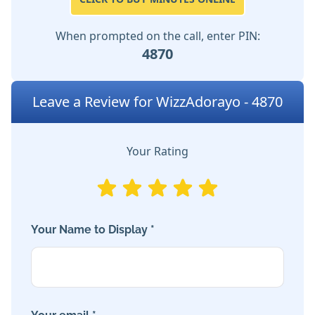
When prompted on the call, enter PIN:
4870
Leave a Review for WizzAdorayo - 4870
Your Rating
Your Name to Display *