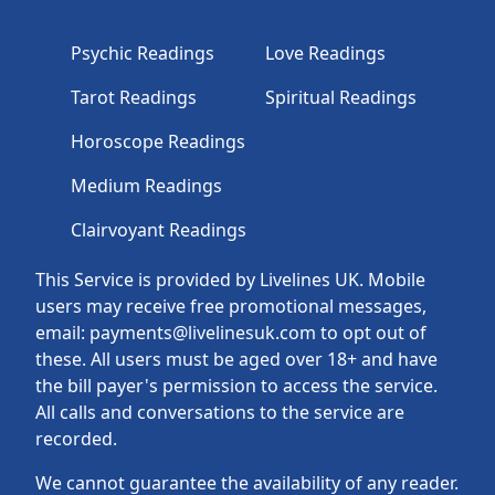
Psychic Readings
Love Readings
Tarot Readings
Spiritual Readings
Horoscope Readings
Medium Readings
Clairvoyant Readings
This Service is provided by Livelines UK. Mobile
users may receive free promotional messages,
email: payments@livelinesuk.com to opt out of
these. All users must be aged over 18+ and have
the bill payer's permission to access the service.
All calls and conversations to the service are
recorded.
We cannot guarantee the availability of any reader.