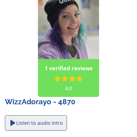
1 verified reviews
4.0
WizzAdorayo - 4870
Listen to audio intro