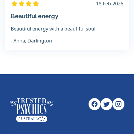
18-Feb-2026
Beautiful energy
Beautiful energy with a beautiful soul
- Anna, Darlington