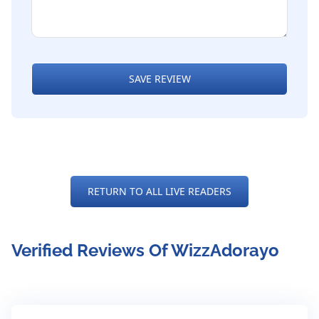
SAVE REVIEW
RETURN TO ALL LIVE READERS
Verified Reviews Of WizzAdorayo