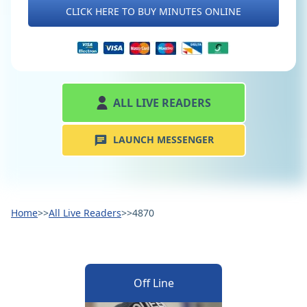
CLICK HERE TO BUY MINUTES ONLINE
ALL LIVE READERS
LAUNCH MESSENGER
Home
>>
All Live Readers
>>
4870
Off Line