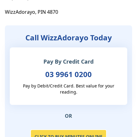
WizzAdorayo, PIN 4870
Call WizzAdorayo Today
Pay By Credit Card
03 9961 0200
Pay by Debit/Credit Card. Best value for your
reading.
OR
CLICK TO BUY MINUTES ONLINE