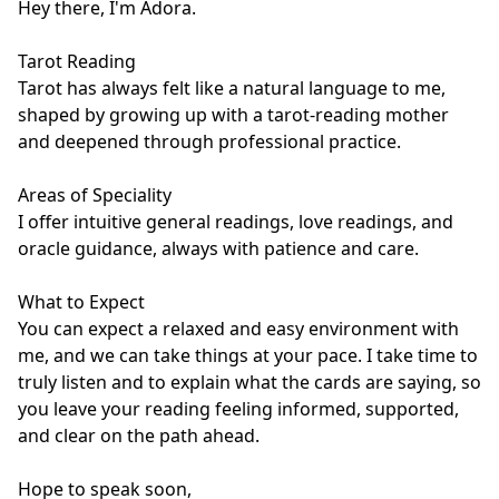
Hey there, I'm Adora.

Tarot Reading

Tarot has always felt like a natural language to me, 
shaped by growing up with a tarot-reading mother 
and deepened through professional practice.

Areas of Speciality

I offer intuitive general readings, love readings, and 
oracle guidance, always with patience and care. 

What to Expect

You can expect a relaxed and easy environment with 
me, and we can take things at your pace. I take time to 
truly listen and to explain what the cards are saying, so 
you leave your reading feeling informed, supported, 
and clear on the path ahead.

Hope to speak soon,
