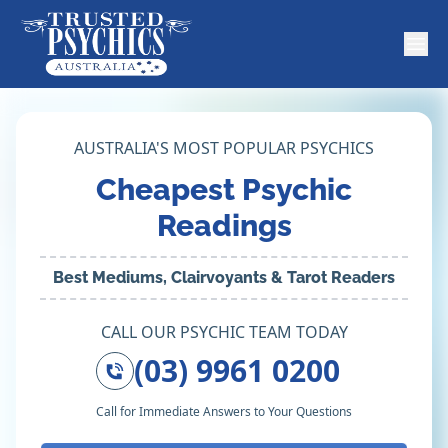
AUSTRALIA'S MOST POPULAR PSYCHICS
Cheapest Psychic
Readings
Best Mediums, Clairvoyants & Tarot Readers
CALL OUR PSYCHIC TEAM TODAY
(03) 9961 0200
Call for Immediate Answers to Your Questions