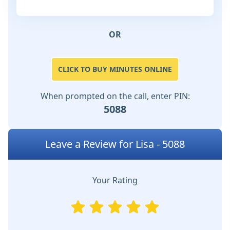
OR
CLICK TO BUY MINUTES ONLINE
When prompted on the call, enter PIN:
5088
Leave a Review for Lisa - 5088
Your Rating