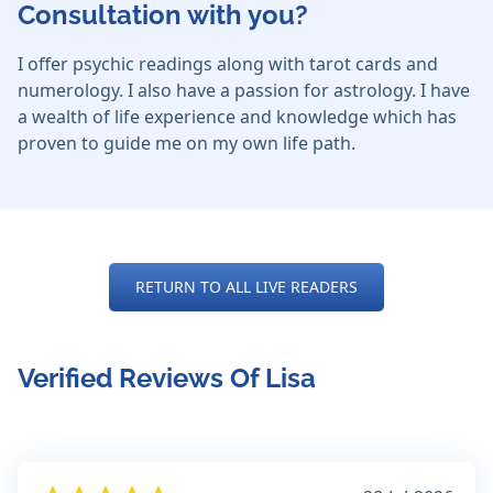
Consultation with you?
I offer psychic readings along with tarot cards and
numerology. I also have a passion for astrology. I have
a wealth of life experience and knowledge which has
proven to guide me on my own life path.
RETURN TO ALL LIVE READERS
Verified Reviews Of Lisa