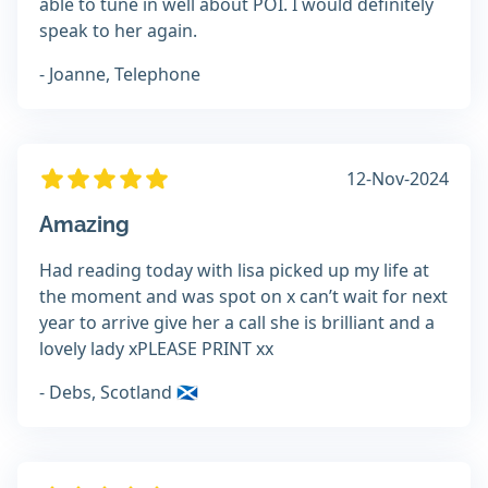
able to tune in well about POI. I would definitely
speak to her again.
- Joanne, Telephone
12-Nov-2024
Amazing
Had reading today with lisa picked up my life at
the moment and was spot on x can’t wait for next
year to arrive give her a call she is brilliant and a
lovely lady xPLEASE PRINT xx
- Debs, Scotland 🏴󠁧󠁢󠁳󠁣󠁴󠁿