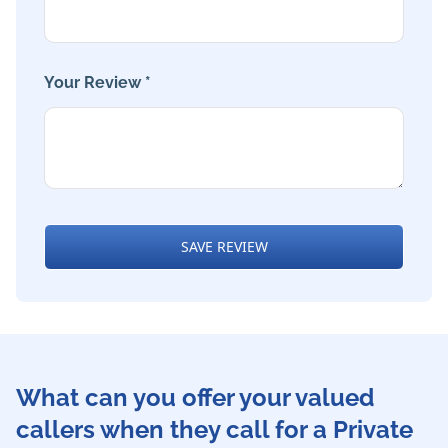
Your Review *
SAVE REVIEW
What can you offer your valued
callers when they call for a Private