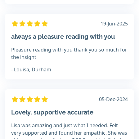
19-Jun-2025
always a pleasure reading with you
Pleasure reading with you thank you so much for
the insight
- Louisa, Durham
05-Dec-2024
Lovely, supportive accurate
Lisa was amazing and just what I needed. Felt
very supported and found her empathic. She was