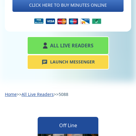
CLICK HERE TO BUY MINUTES ONLINE
ALL LIVE READERS
LAUNCH MESSENGER
Home
>>
All Live Readers
>>
5088
Off Line