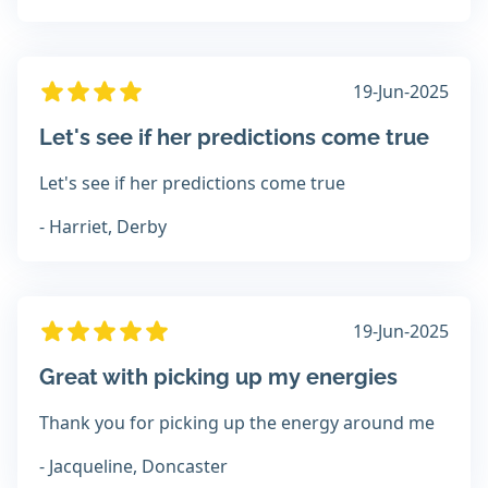
19-Jun-2025
Let's see if her predictions come true
Let's see if her predictions come true
- Harriet, Derby
19-Jun-2025
Great with picking up my energies
Thank you for picking up the energy around me
- Jacqueline, Doncaster