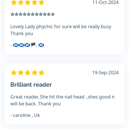
11-Oct-2024
⭐️⭐️⭐️⭐️⭐️⭐️⭐️⭐️⭐️⭐️⭐️
Lovely Lady phychic for sure will be really busy
Thank you
- 🏴󠁧󠁢󠁳󠁣󠁴󠁿🏴󠁧󠁢󠁳󠁣󠁴󠁿🏴󠁧󠁢󠁳󠁣󠁴󠁿🏴󠁧󠁢󠁳, 🏴󠁧󠁢󠁳󠁣󠁴󠁿
19-Sep-2024
Brilliant reader
Great reader, She hit the nail head ..shes good n
will be back. Thank you
- caroline , Uk