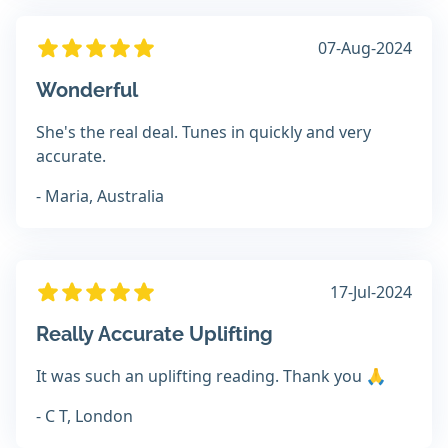
07-Aug-2024
Wonderful
She's the real deal. Tunes in quickly and very
accurate.
- Maria, Australia
17-Jul-2024
Really Accurate Uplifting
It was such an uplifting reading. Thank you 🙏
- C T, London