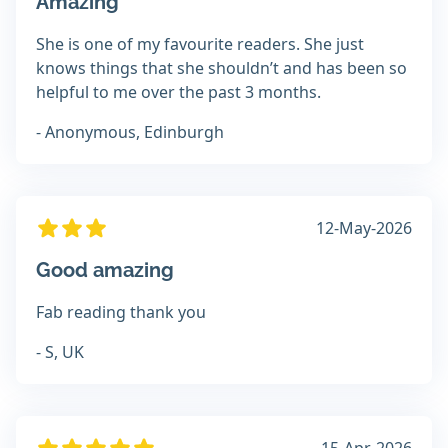
Amazing
She is one of my favourite readers. She just
knows things that she shouldn’t and has been so
helpful to me over the past 3 months.
- Anonymous, Edinburgh
12-May-2026
Good amazing
Fab reading thank you
- S, UK