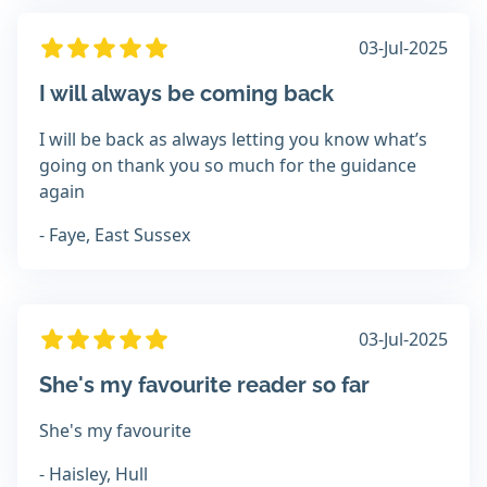
03-Jul-2025
I will always be coming back
I will be back as always letting you know what’s
going on thank you so much for the guidance
again
- Faye, East Sussex
03-Jul-2025
She's my favourite reader so far
She's my favourite
- Haisley, Hull