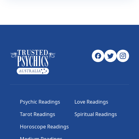
Psychic Readings
Love Readings
Tarot Readings
Spiritual Readings
Horoscope Readings