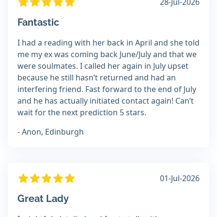
28-Jul-2026
Fantastic
I had a reading with her back in April and she told
me my ex was coming back June/July and that we
were soulmates. I called her again in July upset
because he still hasn’t returned and had an
interfering friend. Fast forward to the end of July
and he has actually initiated contact again! Can’t
wait for the next prediction 5 stars.
- Anon, Edinburgh
01-Jul-2026
Great Lady