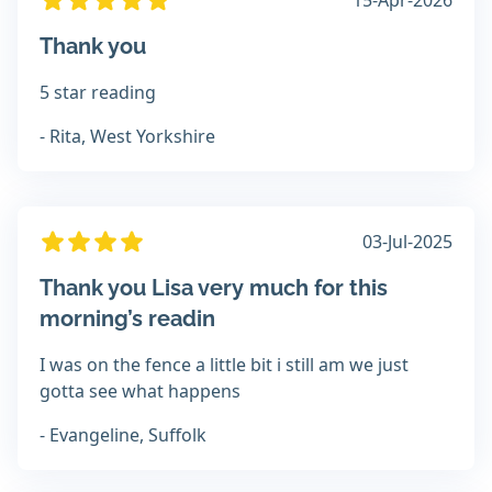
15-Apr-2026
Thank you
5 star reading
- Rita, West Yorkshire
03-Jul-2025
Thank you Lisa very much for this
morning’s readin
I was on the fence a little bit i still am we just
gotta see what happens
- Evangeline, Suffolk