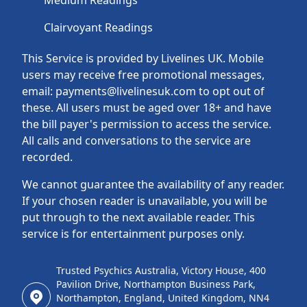
Medium Readings
Clairvoyant Readings
This Service is provided by Livelines UK. Mobile
users may receive free promotional messages,
email: payments@livelinesuk.com to opt out of
these. All users must be aged over 18+ and have
the bill payer's permission to access the service.
All calls and conversations to the service are
recorded.
We cannot guarantee the availability of any reader.
If your chosen reader is unavailable, you will be
put through to the next available reader. This
service is for entertainment purposes only.
Trusted Psychics Australia, Victory House, 400
Pavilion Drive, Northampton Business Park,
Northampton, England, United Kingdom, NN4