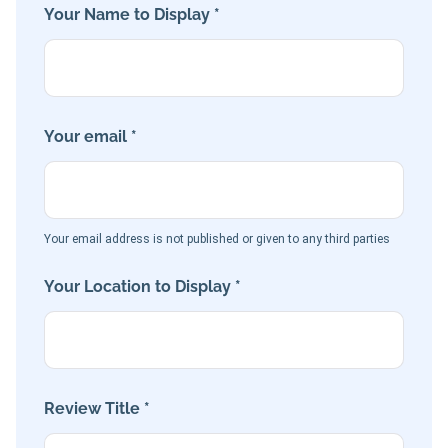
Your Name to Display *
Your email *
Your email address is not published or given to any third parties
Your Location to Display *
Review Title *