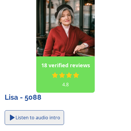
18 verified reviews
4.8
Lisa - 5088
Listen to audio intro