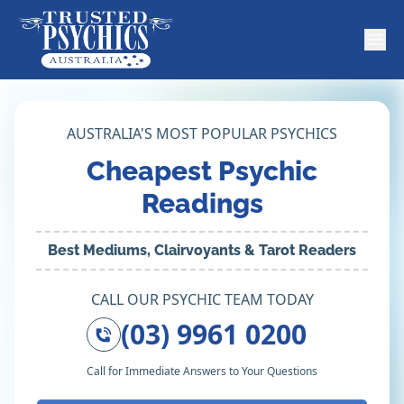
AUSTRALIA'S MOST POPULAR PSYCHICS
Cheapest Psychic
Readings
Best Mediums, Clairvoyants & Tarot Readers
CALL OUR PSYCHIC TEAM TODAY
(03) 9961 0200
Call for Immediate Answers to Your Questions