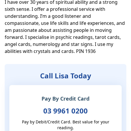
I have over 30 years of spiritual ability and a strong 
sixth sense. I offer a professional service with 
understanding. I’m a good listener and 
compassionate, use life skills and life experiences, and 
am passionate about assisting people in moving 
forward. I specialise in psychic readings, tarot cards, 
angel cards, numerology and star signs. I use my 
abilities with crystals and cards. PIN 1936
Call Lisa Today
Pay By Credit Card
03 9961 0200
Pay by Debit/Credit Card. Best value for your
reading.