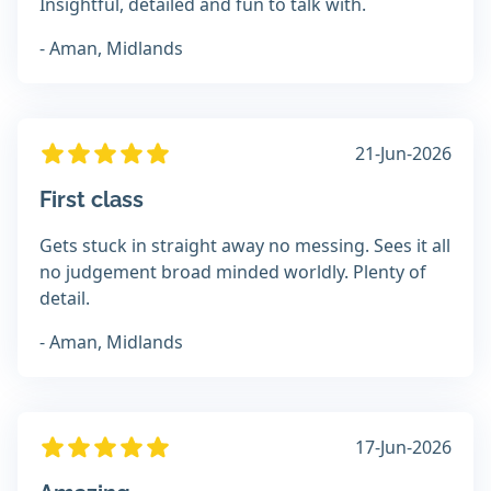
Insightful, detailed and fun to talk with.
- Aman, Midlands
21-Jun-2026
First class
Gets stuck in straight away no messing. Sees it all
no judgement broad minded worldly. Plenty of
detail.
- Aman, Midlands
17-Jun-2026