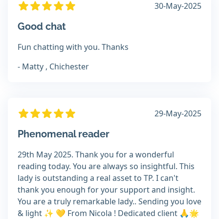
30-May-2025
Good chat
Fun chatting with you. Thanks
- Matty , Chichester
29-May-2025
Phenomenal reader
29th May 2025. Thank you for a wonderful
reading today. You are always so insightful. This
lady is outstanding a real asset to TP. I can't
thank you enough for your support and insight.
You are a truly remarkable lady.. Sending you love
& light ✨️ 💛 From Nicola ! Dedicated client 🙏🌟