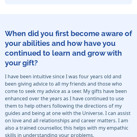
When did you first become aware of
your abilities and how have you
continued to learn and grow with
your gift?
I have been intuitive since I was four years old and
been giving advice to all my friends and those who
come to seek my advice as a seer. My gifts have been
enhanced over the years as I have continued to use
them to help others following the directions of my
guides and being at one with the Universe. I can assist
on love and all relationships and career matters. I am
also a trained counsellor, this helps with my empathic
skills in understanding your problems.