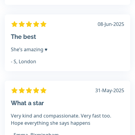
08-Jun-2025
The best
She’s amazing ♥️
- S, London
31-May-2025
What a star
Very kind and compassionate. Very fast too.
Hope everything she says happens