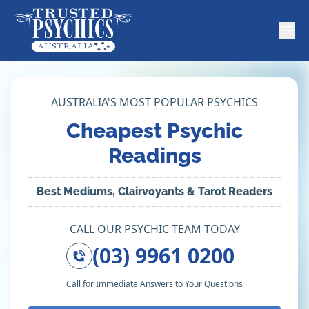
AUSTRALIA'S MOST POPULAR PSYCHICS
Cheapest Psychic
Readings
Best Mediums, Clairvoyants & Tarot Readers
CALL OUR PSYCHIC TEAM TODAY
(03) 9961 0200
Call for Immediate Answers to Your Questions