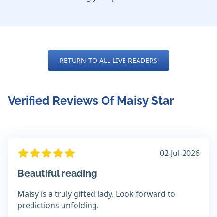
RETURN TO ALL LIVE READERS
Verified Reviews Of Maisy Star
02-Jul-2026
Beautiful reading
Maisy is a truly gifted lady. Look forward to
predictions unfolding.