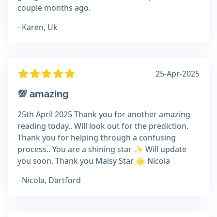
couple months ago.
- Karen, Uk
25-Apr-2025
💯 amazing
25th April 2025 Thank you for another amazing
reading today.. Will look out for the prediction.
Thank you for helping through a confusing
process.. You are a shining star ✨️ Will update
you soon. Thank you Maisy Star 🌟 Nicola
- Nicola, Dartford