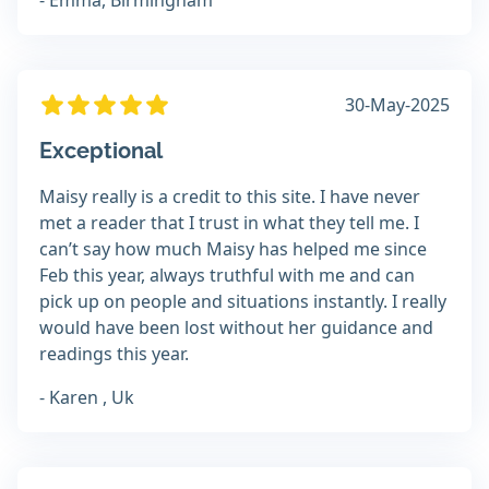
- Emma, Birmingham
30-May-2025
Exceptional
Maisy really is a credit to this site. I have never
met a reader that I trust in what they tell me. I
can’t say how much Maisy has helped me since
Feb this year, always truthful with me and can
pick up on people and situations instantly. I really
would have been lost without her guidance and
readings this year.
- Karen , Uk