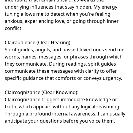
underlying influences that stay hidden. My energy 
tuning allows me to detect when you're feeling 
anxious, experiencing love, or going through inner 
conflict.

Clairaudience (Clear Hearing):

Spirit guides, angels, and passed loved ones send me 
words, names, messages, or phrases through which 
they communicate. During readings, spirit guides 
communicate these messages with clarity to offer 
specific guidance that comforts or conveys urgency.

Claircognizance (Clear Knowing):

Claircognizance triggers immediate knowledge or 
truth, which appears without any logical reasoning. 
Through a profound internal awareness, I can usually 
anticipate your questions before you voice them.
