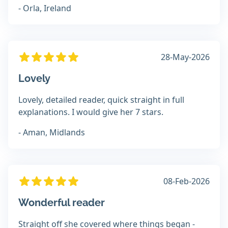
- Orla, Ireland
28-May-2026
Lovely
Lovely, detailed reader, quick straight in full
explanations. I would give her 7 stars.
- Aman, Midlands
08-Feb-2026
Wonderful reader
Straight off she covered where things began -