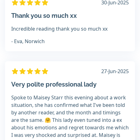
30-Jun-2025
Thank you so much xx
Incredible reading thank you so much xx
- Eva, Norwich
27-Jun-2025
Very polite professional lady
Spoke to Maisey Starr this evening about a work
situation, she has confirmed what I've been told
by another reader, and the month and timings
are the same. 🤗 This lady even tuned into a ex
about his emotions and regret towards me which
I was very shocked and surprised at. Maisey is