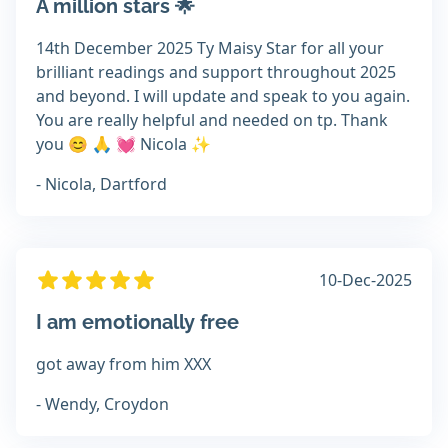
A million stars 🌟
14th December 2025 Ty Maisy Star for all your
brilliant readings and support throughout 2025
and beyond. I will update and speak to you again.
You are really helpful and needed on tp. Thank
you 😊 🙏 💓 Nicola ✨️
- Nicola, Dartford
10-Dec-2025
I am emotionally free
got away from him XXX
- Wendy, Croydon