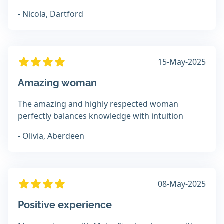
- Nicola, Dartford
15-May-2025
Amazing woman
The amazing and highly respected woman
perfectly balances knowledge with intuition
- Olivia, Aberdeen
08-May-2025
Positive experience