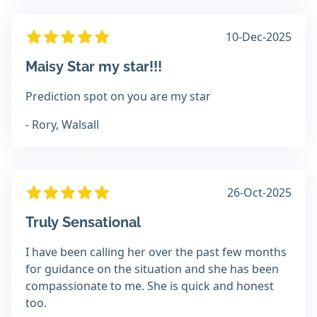
10-Dec-2025
Maisy Star my star!!!
Prediction spot on you are my star
- Rory, Walsall
26-Oct-2025
Truly Sensational
I have been calling her over the past few months
for guidance on the situation and she has been
compassionate to me. She is quick and honest
too.