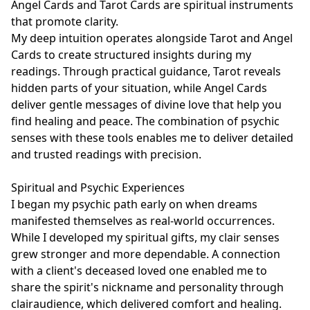
Angel Cards and Tarot Cards are spiritual instruments 
that promote clarity.

My deep intuition operates alongside Tarot and Angel 
Cards to create structured insights during my 
readings. Through practical guidance, Tarot reveals 
hidden parts of your situation, while Angel Cards 
deliver gentle messages of divine love that help you 
find healing and peace. The combination of psychic 
senses with these tools enables me to deliver detailed 
and trusted readings with precision.

Spiritual and Psychic Experiences

I began my psychic path early on when dreams 
manifested themselves as real-world occurrences. 
While I developed my spiritual gifts, my clair senses 
grew stronger and more dependable. A connection 
with a client's deceased loved one enabled me to 
share the spirit's nickname and personality through 
clairaudience, which delivered comfort and healing. 