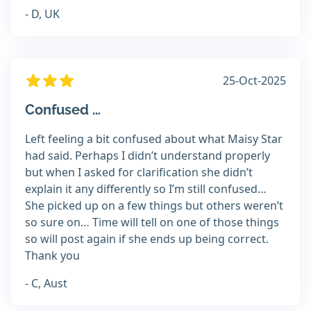
- D, UK
25-Oct-2025
Confused …
Left feeling a bit confused about what Maisy Star
had said. Perhaps I didn’t understand properly
but when I asked for clarification she didn’t
explain it any differently so I’m still confused…
She picked up on a few things but others weren’t
so sure on… Time will tell on one of those things
so will post again if she ends up being correct.
Thank you
- C, Aust