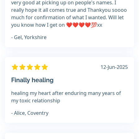
very good at picking up on people's names. I
really hope it all comes true and Thankyou soooo
much for confirmation of what I wanted. Will let
you know how I get on ❤️❤️❤️❤️💯xx
- Gel, Yorkshire
12-Jun-2025
Finally healing
healing my heart after enduring many years of
my toxic relationship
- Alice, Coventry