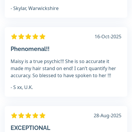
- Skylar, Warwickshire
16-Oct-2025
Phenomenal!!
Maisy is a true psychic!!! She is so accurate it
made my hair stand on end! I can’t quantify her
accuracy. So blessed to have spoken to her !!!
- S xx, U.K.
28-Aug-2025
EXCEPTIONAL