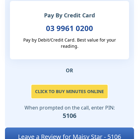
Pay By Credit Card
03 9961 0200
Pay by Debit/Credit Card. Best value for your
reading.
OR
CLICK TO BUY MINUTES ONLINE
When prompted on the call, enter PIN:
5106
Leave a Review for Maisy Star - 5106