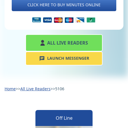
CLICK HERE TO BUY MINUTES ONLINE
ALL LIVE READERS
LAUNCH MESSENGER
Home
>>
All Live Readers
>>
5106
Off Line