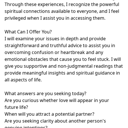
Through these experiences, I recognize the powerful 
spiritual connections available to everyone, and I feel 
privileged when I assist you in accessing them.

What Can I Offer You?

I will examine your issues in depth and provide 
straightforward and truthful advice to assist you in 
overcoming confusion or heartbreak and any 
emotional obstacles that cause you to feel stuck. I will 
give you supportive and non-judgmental readings that 
provide meaningful insights and spiritual guidance in 
all aspects of life.

What answers are you seeking today?

Are you curious whether love will appear in your 
future life?

When will you attract a potential partner?

Are you seeking clarity about another person's 
genuine intentions?
