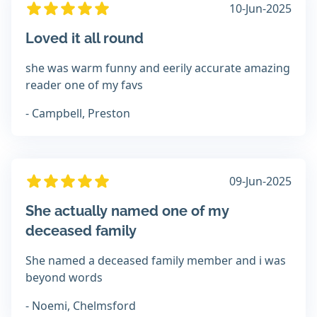
10-Jun-2025
Loved it all round
she was warm funny and eerily accurate amazing
reader one of my favs
- Campbell, Preston
09-Jun-2025
She actually named one of my
deceased family
She named a deceased family member and i was
beyond words
- Noemi, Chelmsford