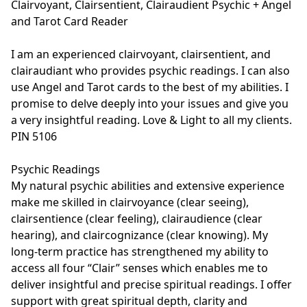
Clairvoyant, Clairsentient, Clairaudient Psychic + Angel 
and Tarot Card Reader

I am an experienced clairvoyant, clairsentient, and 
clairaudiant who provides psychic readings. I can also 
use Angel and Tarot cards to the best of my abilities. I 
promise to delve deeply into your issues and give you 
a very insightful reading. Love & Light to all my clients. 
PIN 5106

Psychic Readings

My natural psychic abilities and extensive experience 
make me skilled in clairvoyance (clear seeing), 
clairsentience (clear feeling), clairaudience (clear 
hearing), and claircognizance (clear knowing). My 
long-term practice has strengthened my ability to 
access all four “Clair” senses which enables me to 
deliver insightful and precise spiritual readings. I offer 
support with great spiritual depth, clarity and 