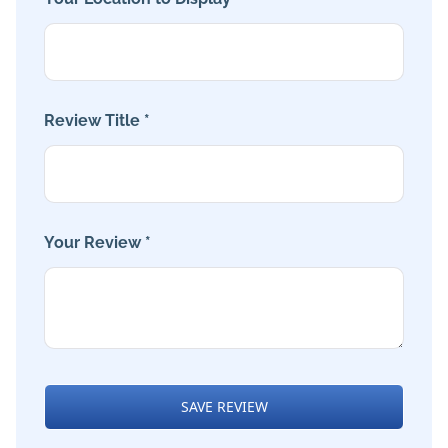
Review Title *
Your Review *
SAVE REVIEW