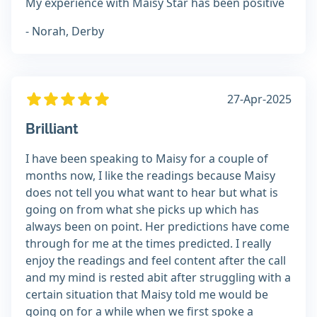
My experience with Maisy Star has been positive
- Norah, Derby
27-Apr-2025
Brilliant
I have been speaking to Maisy for a couple of
months now, I like the readings because Maisy
does not tell you what want to hear but what is
going on from what she picks up which has
always been on point. Her predictions have come
through for me at the times predicted. I really
enjoy the readings and feel content after the call
and my mind is rested abit after struggling with a
certain situation that Maisy told me would be
going on for a while when we first spoke a