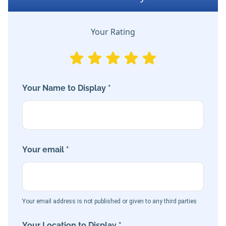
Your Rating
Your Name to Display *
Your email *
Your email address is not published or given to any third parties
Your Location to Display *