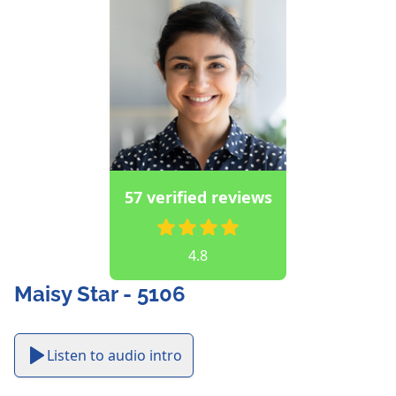
57 verified reviews
4.8
Maisy Star - 5106
Listen to audio intro