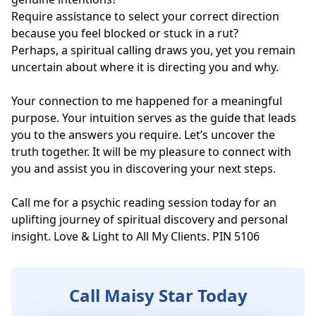
Require assistance to select your correct direction 
because you feel blocked or stuck in a rut?

Perhaps, a spiritual calling draws you, yet you remain 
uncertain about where it is directing you and why.

Your connection to me happened for a meaningful 
purpose. Your intuition serves as the guide that leads 
you to the answers you require. Let’s uncover the 
truth together. It will be my pleasure to connect with 
you and assist you in discovering your next steps.

Call me for a psychic reading session today for an 
uplifting journey of spiritual discovery and personal 
insight. Love & Light to All My Clients. PIN 5106
Call Maisy Star Today