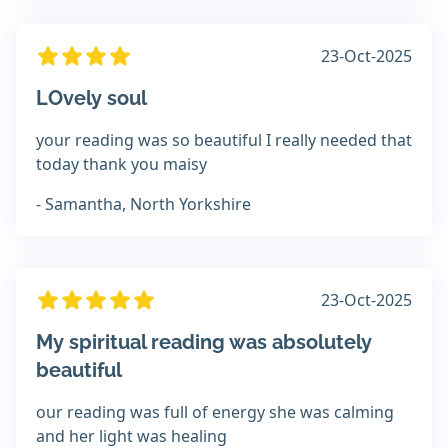
23-Oct-2025
LOvely soul
your reading was so beautiful I really needed that
today thank you maisy
- Samantha, North Yorkshire
23-Oct-2025
My spiritual reading was absolutely
beautiful
our reading was full of energy she was calming
and her light was healing