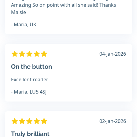
Amazing So on point with all she said! Thanks
Maisie
- Maria, UK
04-Jan-2026
On the button
Excellent reader
- Maria, LU5 4SJ
02-Jan-2026
Truly brilliant