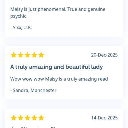
Maisy is just phenomenal. True and genuine
psychic.
- S xx, U.K.
20-Dec-2025
A truly amazing and beautiful lady
Wow wow wow Maisy is a truly amazing read
- Sandra, Manchester
14-Dec-2025