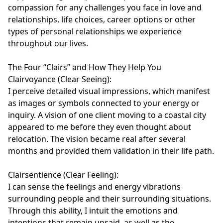
compassion for any challenges you face in love and 
relationships, life choices, career options or other 
types of personal relationships we experience 
throughout our lives.

The Four “Clairs” and How They Help You

Clairvoyance (Clear Seeing):

I perceive detailed visual impressions, which manifest 
as images or symbols connected to your energy or 
inquiry. A vision of one client moving to a coastal city 
appeared to me before they even thought about 
relocation. The vision became real after several 
months and provided them validation in their life path.

Clairsentience (Clear Feeling):

I can sense the feelings and energy vibrations 
surrounding people and their surrounding situations. 
Through this ability, I intuit the emotions and 
intentions that remain unsaid, as well as the 