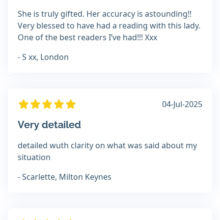
She is truly gifted. Her accuracy is astounding!!
Very blessed to have had a reading with this lady.
One of the best readers I’ve had!!! Xxx
- S xx, London
04-Jul-2025
Very detailed
detailed wuth clarity on what was said about my
situation
- Scarlette, Milton Keynes