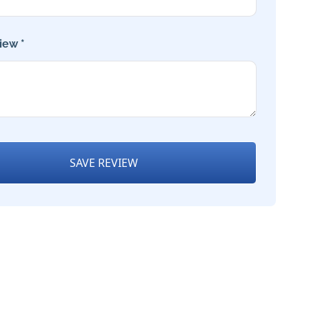
iew *
SAVE REVIEW