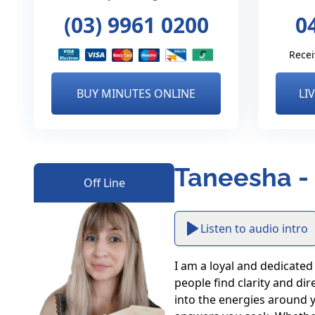
(03) 9961 0200
0
Recei
BUY MINUTES ONLINE
LI
Taneesha -
Off Line
Listen to audio intro
I am a loyal and dedicated 
people find clarity and di
into the energies around y