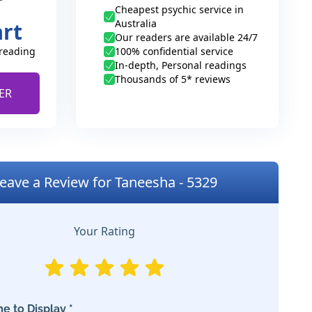
Cheapest psychic service in
Australia
art
Our readers are available 24/7
 reading
100% confidential service
In-depth, Personal readings
Thousands of 5* reviews
ER
eave a Review for Taneesha - 5329
Your Rating
e to Display *