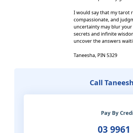
I would say that my tarot r
compassionate, and judgmen
uncertainty may blur your 
secrets and infinite wisd
uncover the answers waitin
Taneesha, PIN 5329
Call Tanees
Pay By Cred
03 9961