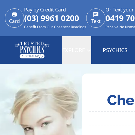
Pay by Credit Card
Or Text your
(03) 9961 0200
0419 70
Card
Text
Benefit From Our Cheapest Readings
Receive No Nons
EXPLORE
PSYCHICS
Che