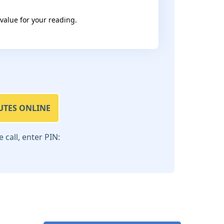
 value for your reading.
UTES ONLINE
call, enter PIN: