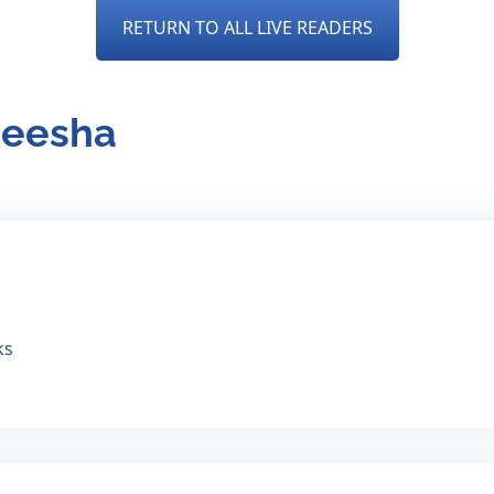
RETURN TO ALL LIVE READERS
neesha
ks