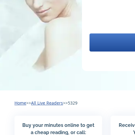
Home
>>
All Live Readers
>>
5329
Buy your minutes online to get
Receiv
a cheap reading, or call: