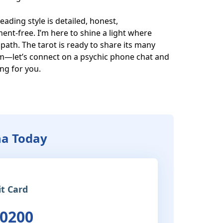
eading style is detailed, honest, 
t-free. I’m here to shine a light where 
path. The tarot is ready to share its many 
om—let’s connect on a psychic phone chat and 
g for you.

ha Today
it Card
 0200