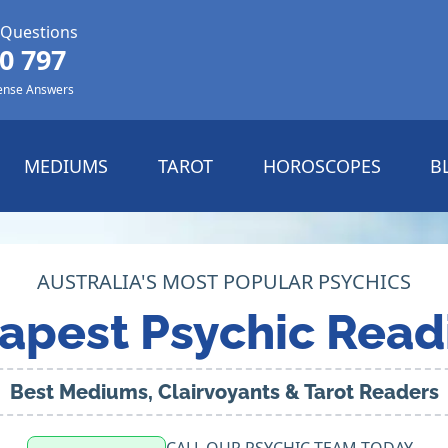
 Questions
0 797
ense Answers
MEDIUMS
TAROT
HOROSCOPES
B
AUSTRALIA'S MOST POPULAR PSYCHICS
apest Psychic Read
Best Mediums, Clairvoyants & Tarot Readers