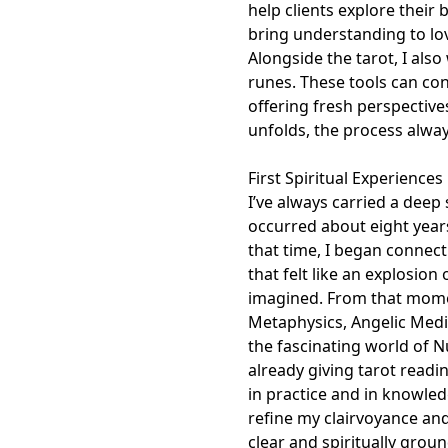
help clients explore their
bring understanding to lov
Alongside the tarot, I als
runes. These tools can con
offering fresh perspectiv
unfolds, the process always
First Spiritual Experiences

I’ve always carried a deep 
occurred about eight years
that time, I began connec
that felt like an explosion
imagined. From that momen
Metaphysics, Angelic Medi
the fascinating world of N
already giving tarot readi
in practice and in knowled
refine my clairvoyance and
clear and spiritually grou