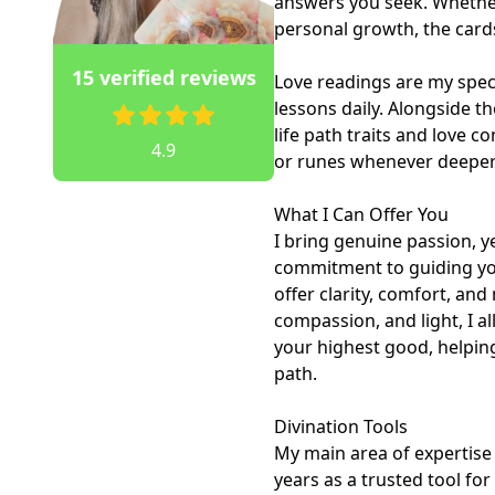
answers you seek. Whether 
personal growth, the cards 
15 verified reviews
Love readings are my specia
lessons daily. Alongside th
life path traits and love c
4.9
or runes whenever deeper 
What I Can Offer You

I bring genuine passion, ye
commitment to guiding you 
offer clarity, comfort, and 
compassion, and light, I a
your highest good, helping
path.

Divination Tools

My main area of expertise i
years as a trusted tool for