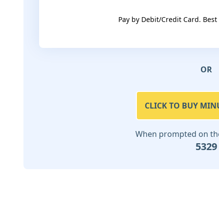
Pay by Debit/Credit Card. Best
OR
CLICK TO BUY MIN
When prompted on the 
5329