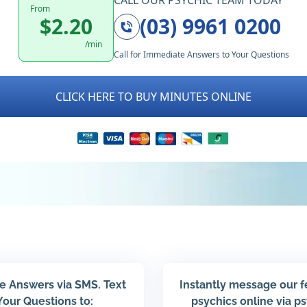
CALL OUR PSYCHIC TEAM TODAY
From
$2.20
(03) 9961 0200
/min
Call for Immediate Answers to Your Questions
CLICK HERE TO BUY MINUTES ONLINE
e Answers via SMS. Text
Instantly message our 
Your Questions to:
psychics online via p