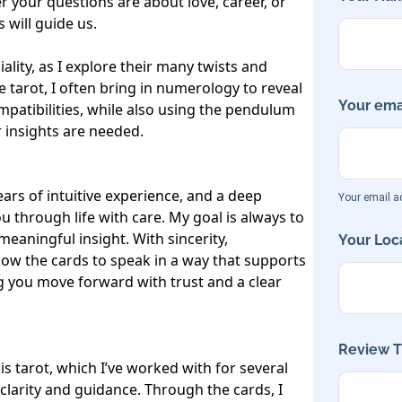
your questions are about love, career, or 
will guide us.

lity, as I explore their many twists and 
e tarot, I often bring in numerology to reveal 
Your emai
ompatibilities, while also using the pendulum 
insights are needed.

ars of intuitive experience, and a deep 
Your email ad
through life with care. My goal is always to 
meaningful insight. With sincerity, 
Your Loca
llow the cards to speak in a way that supports 
 you move forward with trust and a clear 
Review Ti
s tarot, which I’ve worked with for several 
 clarity and guidance. Through the cards, I 