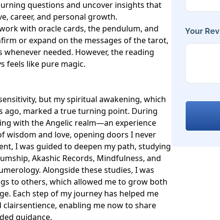
 burning questions and uncover insights that 
e, career, and personal growth. 

o work with oracle cards, the pendulum, and 
Your Rev
firm or expand on the messages of the tarot, 
es whenever needed. However, the reading 
 feels like pure magic.

sensitivity, but my spiritual awakening, which 
 ago, marked a true turning point. During 
ting with the Angelic realm—an experience 
 of wisdom and love, opening doors I never 
t, I was guided to deepen my path, studying 
umship, Akashic Records, Mindfulness, and 
umerology. Alongside these studies, I was 
ngs to others, which allowed me to grow both 
ge. Each step of my journey has helped me 
 clairsentience, enabling me now to share 
nded guidance.
