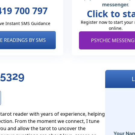
messenger.
419 700 797
Click to st
Register now to start your
ve Instant SMS Guidance
online.
VE READINGS BY SMS
PSYCHIC MESSENG
 5329
L
tarot reader with years of experience, helping 
rection. From the moment we connect, I tune 
ou and allow the tarot to uncover the 
Your Nam