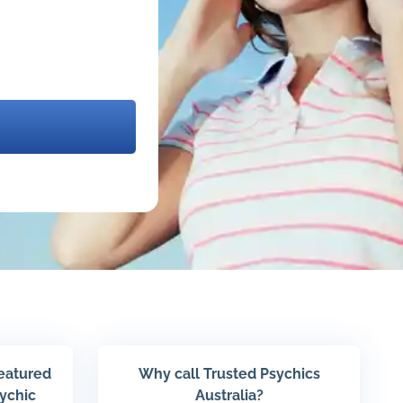
featured
Why call Trusted Psychics
sychic
Australia?