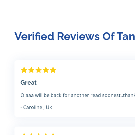
Verified Reviews Of Ta
Great
Olaaa will be back for another read soonest..than
- Caroline , Uk