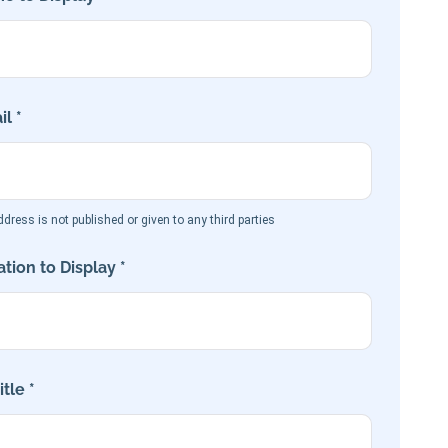
l *
dress is not published or given to any third parties
tion to Display *
tle *