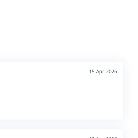
15-Apr-2026