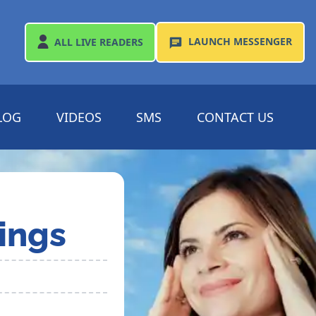
LAUNCH
MESSENGER
ALL
LIVE READERS
LOG
VIDEOS
SMS
CONTACT US
ings