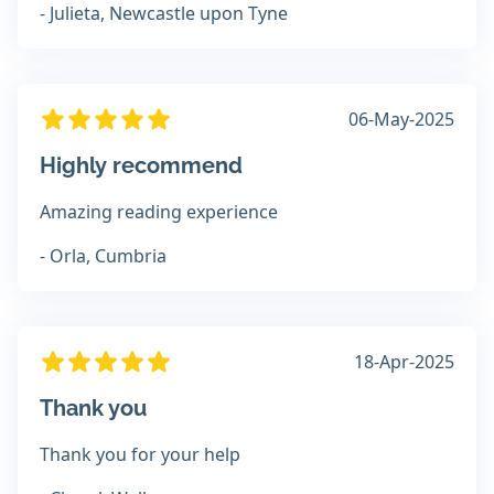
- Julieta, Newcastle upon Tyne
06-May-2025
Highly recommend
Amazing reading experience
- Orla, Cumbria
18-Apr-2025
Thank you
Thank you for your help