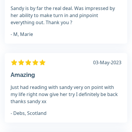
Sandy is by far the real deal. Was impressed by
her ability to make turn in and pinpoint
everything out. Thank you ?
- M, Marie
03-May-2023
Amazing
Just had reading with sandy very on point with
my life right now give her try I definitely be back
thanks sandy xx
- Debs, Scotland