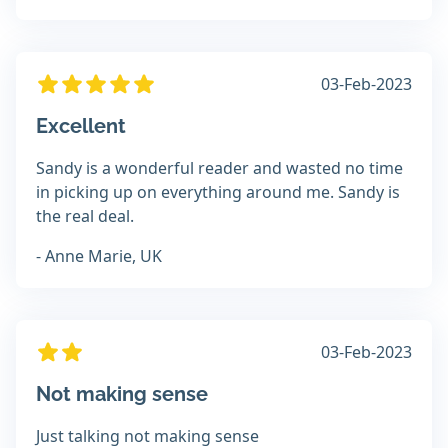
03-Feb-2023
Excellent
Sandy is a wonderful reader and wasted no time
in picking up on everything around me. Sandy is
the real deal.
- Anne Marie, UK
03-Feb-2023
Not making sense
Just talking not making sense