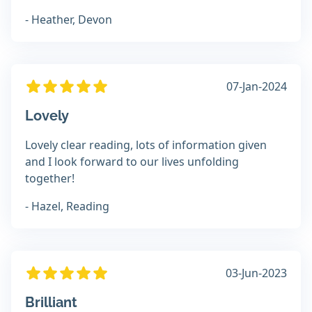
- Heather, Devon
07-Jan-2024
Lovely
Lovely clear reading, lots of information given
and I look forward to our lives unfolding
together!
- Hazel, Reading
03-Jun-2023
Brilliant