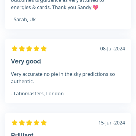
outcomes & guidance as very attuned to
energies & cards. Thank you Sandy 💖
- Sarah, Uk
08-Jul-2024
Very good
Very accurate no pie in the sky predictions so
authentic.
- Latinmasters, London
15-Jun-2024
Brilliant