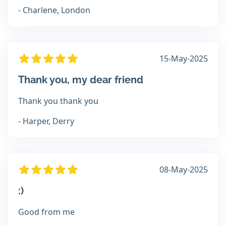
- Charlene, London
15-May-2025
Thank you, my dear friend
Thank you thank you
- Harper, Derry
08-May-2025
:)
Good from me