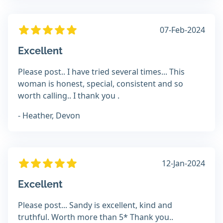
07-Feb-2024
Excellent
Please post.. I have tried several times... This
woman is honest, special, consistent and so
worth calling.. I thank you .
- Heather, Devon
12-Jan-2024
Excellent
Please post... Sandy is excellent, kind and
truthful. Worth more than 5* Thank you..