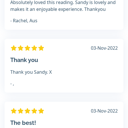
Absolutely loved this reading. Sandy is lovely and
makes it an enjoyable experience. Thankyou
- Rachel, Aus
03-Nov-2022
Thank you
Thank you Sandy. X
- ,
03-Nov-2022
The best!