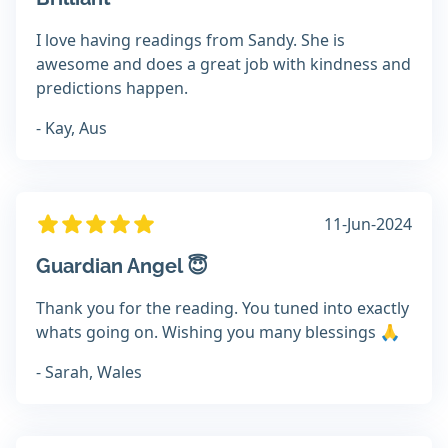
I love having readings from Sandy. She is
awesome and does a great job with kindness and
predictions happen.
- Kay, Aus
11-Jun-2024
Guardian Angel 😇
Thank you for the reading. You tuned into exactly
whats going on. Wishing you many blessings 🙏
- Sarah, Wales