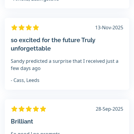
13-Nov-2025
so excited for the future Truly
unforgettable
Sandy predicted a surprise that I received just a
few days ago
- Cass, Leeds
28-Sep-2025
Brilliant