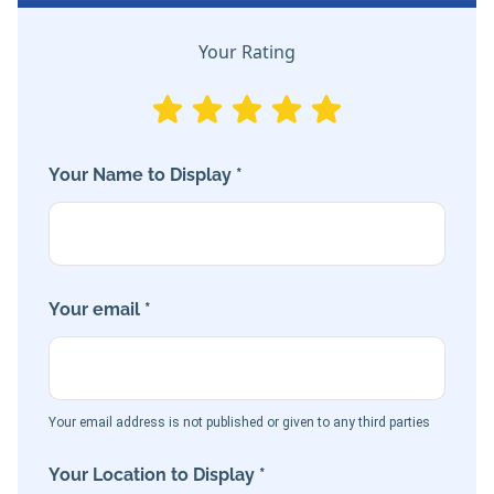
Your Rating
Your Name to Display *
Your email *
Your email address is not published or given to any third parties
Your Location to Display *