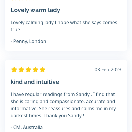
Lovely warm lady
Lovely calming lady I hope what she says comes
true
- Penny, London
03-Feb-2023
kind and intuitive
I have regular readings from Sandy . I find that
she is caring and compassionate, accurate and
informative. She reassures and calms me in my
darkest times. Thank you Sandy !
- CM, Australia