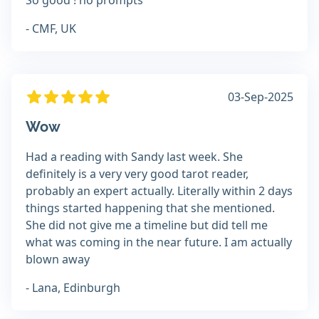
So good ! no prompts
- CMF, UK
03-Sep-2025
Wow
Had a reading with Sandy last week. She
definitely is a very very good tarot reader,
probably an expert actually. Literally within 2 days
things started happening that she mentioned.
She did not give me a timeline but did tell me
what was coming in the near future. I am actually
blown away
- Lana, Edinburgh