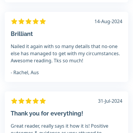
14-Aug-2024
Brilliant
Nailed it again with so many details that no-one
else has managed to get with my circumstances.
Awesome reading. Tks so much!
- Rachel, Aus
31-Jul-2024
Thank you for everything!
Great reader, really says it how it is! Positive