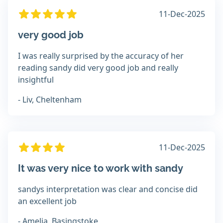
11-Dec-2025
very good job
I was really surprised by the accuracy of her
reading sandy did very good job and really
insightful
- Liv, Cheltenham
11-Dec-2025
It was very nice to work with sandy
sandys interpretation was clear and concise did
an excellent job
- Amelia, Basingstoke