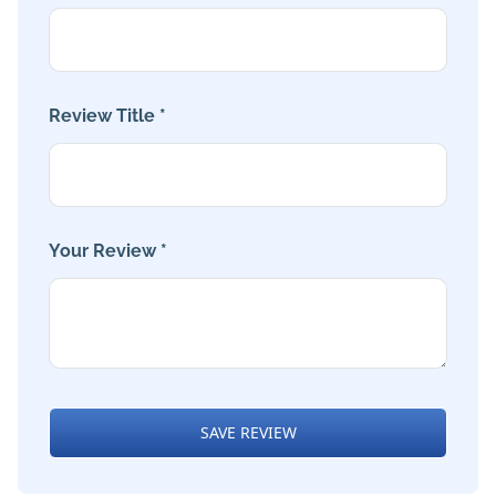
Review Title *
Your Review *
SAVE REVIEW