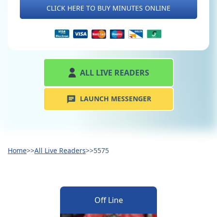
CLICK HERE TO BUY MINUTES ONLINE
ALL LIVE READERS
LAUNCH MESSENGER
Home
>>
All Live Readers
>>
5575
Off Line