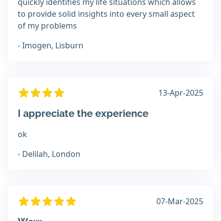
quickly identifies my life situations which allows
to provide solid insights into every small aspect
of my problems
- Imogen, Lisburn
13-Apr-2025
I appreciate the experience
ok
- Delilah, London
07-Mar-2025