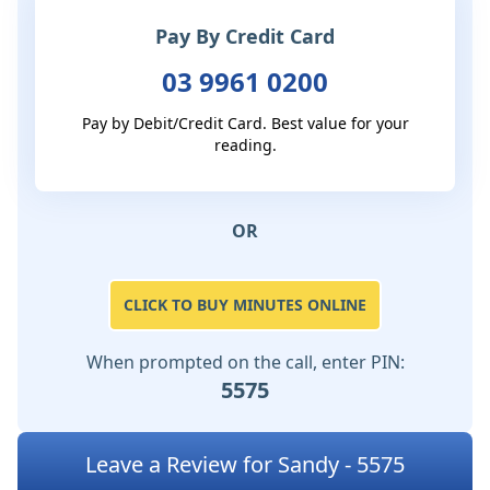
Pay By Credit Card
03 9961 0200
Pay by Debit/Credit Card. Best value for your
reading.
OR
CLICK TO BUY MINUTES ONLINE
When prompted on the call, enter PIN:
5575
Leave a Review for Sandy - 5575