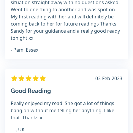
situation straight away with no questions asked.
Went to one thing to another and was spot on.
My first reading with her and will definitely be
coming back to her for future readings Thanks
Sandy for your guidance and a really good ready
tonight xx
- Pam, Essex
03-Feb-2023
Good Reading
Really enjoyed my read. She got a lot of things
bang on without me telling her anything. I like
that. Thanks x
- L, UK