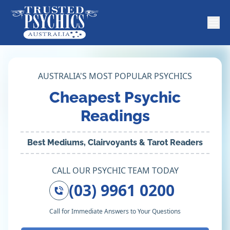
AUSTRALIA'S MOST POPULAR PSYCHICS
Cheapest Psychic
Readings
Best Mediums, Clairvoyants & Tarot Readers
CALL OUR PSYCHIC TEAM TODAY
(03) 9961 0200
Call for Immediate Answers to Your Questions