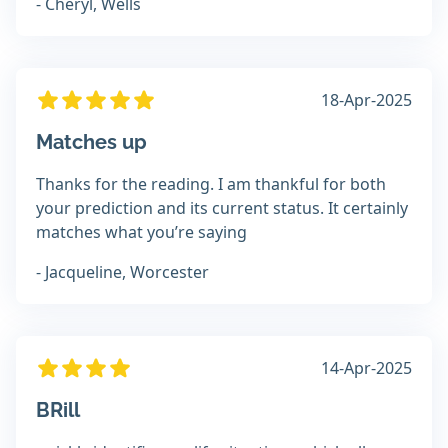
- Cheryl, Wells
18-Apr-2025
Matches up
Thanks for the reading. I am thankful for both
your prediction and its current status. It certainly
matches what you’re saying
- Jacqueline, Worcester
14-Apr-2025
BRill