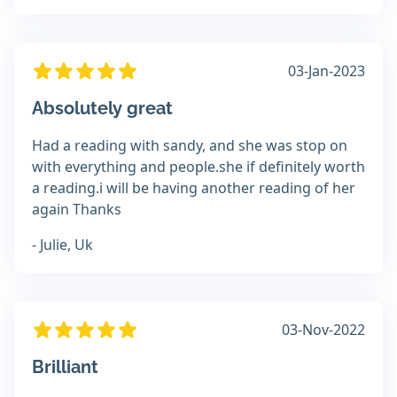
03-Jan-2023
Absolutely great
Had a reading with sandy, and she was stop on
with everything and people.she if definitely worth
a reading.i will be having another reading of her
again Thanks
- Julie, Uk
03-Nov-2022
Brilliant