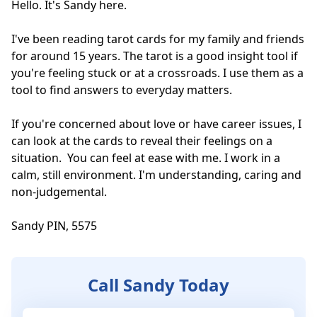
Hello. It's Sandy here. 

I've been reading tarot cards for my family and friends 
for around 15 years. The tarot is a good insight tool if 
you're feeling stuck or at a crossroads. I use them as a 
tool to find answers to everyday matters. 

If you're concerned about love or have career issues, I 
can look at the cards to reveal their feelings on a 
situation.  You can feel at ease with me. I work in a 
calm, still environment. I'm understanding, caring and 
non-judgemental. 

Sandy PIN, 5575
Call Sandy Today