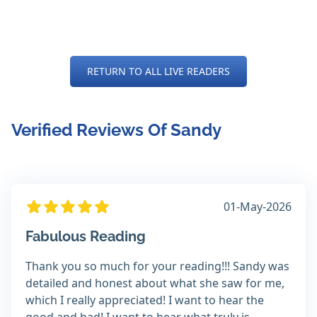
RETURN TO ALL LIVE READERS
Verified Reviews Of Sandy
01-May-2026
Fabulous Reading
Thank you so much for your reading!!! Sandy was
detailed and honest about what she saw for me,
which I really appreciated! I want to hear the