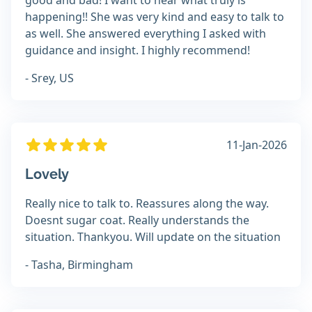
good and bad! I want to hear what truly is
happening!! She was very kind and easy to talk to
as well. She answered everything I asked with
guidance and insight. I highly recommend!
- Srey, US
11-Jan-2026
Lovely
Really nice to talk to. Reassures along the way.
Doesnt sugar coat. Really understands the
situation. Thankyou. Will update on the situation
- Tasha, Birmingham