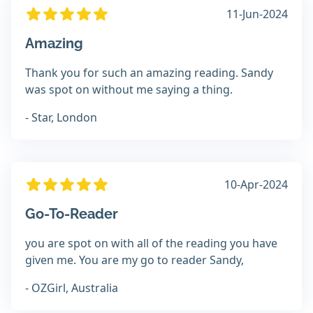
11-Jun-2024
Amazing
Thank you for such an amazing reading. Sandy
was spot on without me saying a thing.
- Star, London
10-Apr-2024
Go-To-Reader
you are spot on with all of the reading you have
given me. You are my go to reader Sandy,
- OZGirl, Australia