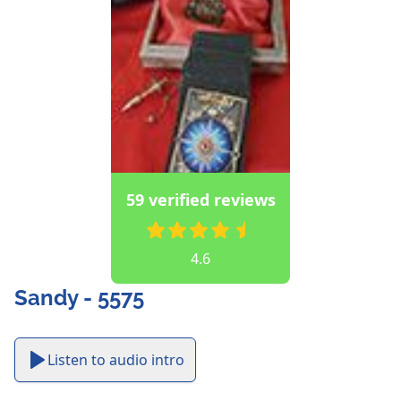
59 verified reviews
4.6
Sandy - 5575
Listen to audio intro