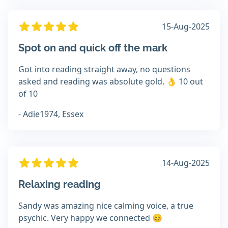
15-Aug-2025
Spot on and quick off the mark
Got into reading straight away, no questions
asked and reading was absolute gold. 👌 10 out
of 10
- Adie1974, Essex
14-Aug-2025
Relaxing reading
Sandy was amazing nice calming voice, a true
psychic. Very happy we connected 😊