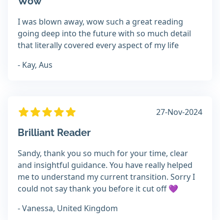
Wow
I was blown away, wow such a great reading
going deep into the future with so much detail
that literally covered every aspect of my life
- Kay, Aus
27-Nov-2024
Brilliant Reader
Sandy, thank you so much for your time, clear
and insightful guidance. You have really helped
me to understand my current transition. Sorry I
could not say thank you before it cut off 💜
- Vanessa, United Kingdom