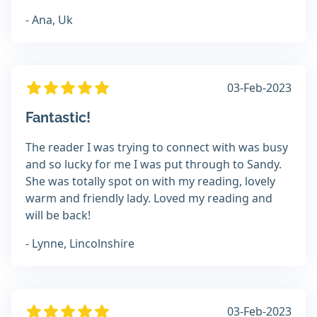
- Ana, Uk
03-Feb-2023
Fantastic!
The reader I was trying to connect with was busy
and so lucky for me I was put through to Sandy.
She was totally spot on with my reading, lovely
warm and friendly lady. Loved my reading and
will be back!
- Lynne, Lincolnshire
03-Feb-2023