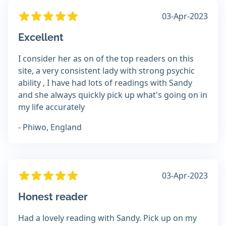
03-Apr-2023
Excellent
I consider her as on of the top readers on this
site, a very consistent lady with strong psychic
ability , I have had lots of readings with Sandy
and she always quickly pick up what's going on in
my life accurately
- Phiwo, England
03-Apr-2023
Honest reader
Had a lovely reading with Sandy. Pick up on my