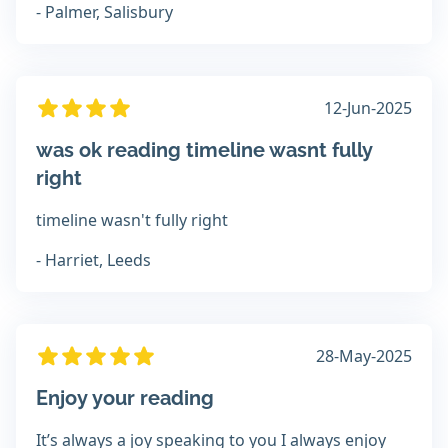
- Palmer, Salisbury
12-Jun-2025
was ok reading timeline wasnt fully
right
timeline wasn't fully right
- Harriet, Leeds
28-May-2025
Enjoy your reading
It’s always a joy speaking to you I always enjoy