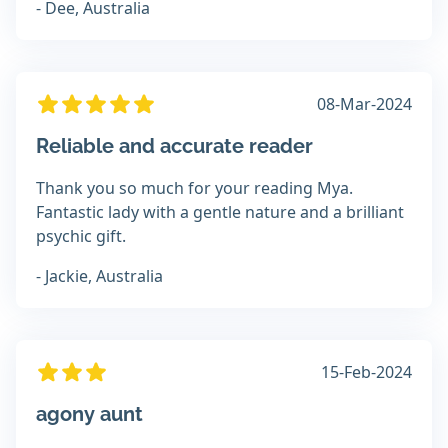
- Dee, Australia
08-Mar-2024
Reliable and accurate reader
Thank you so much for your reading Mya.
Fantastic lady with a gentle nature and a brilliant
psychic gift.
- Jackie, Australia
15-Feb-2024
agony aunt