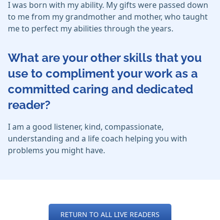
I was born with my ability. My gifts were passed down
to me from my grandmother and mother, who taught
me to perfect my abilities through the years.
What are your other skills that you
use to compliment your work as a
committed caring and dedicated
reader?
I am a good listener, kind, compassionate,
understanding and a life coach helping you with
problems you might have.
RETURN TO ALL LIVE READERS