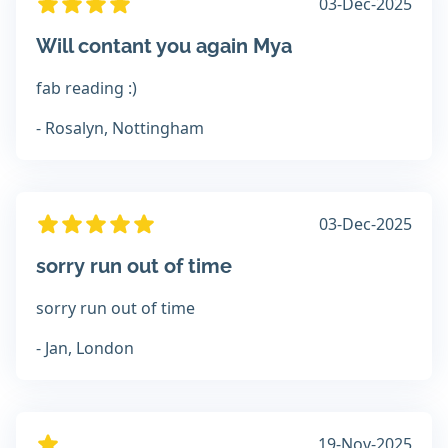
03-Dec-2025
Will contant you again Mya
fab reading :)
- Rosalyn, Nottingham
03-Dec-2025
sorry run out of time
sorry run out of time
- Jan, London
19-Nov-2025