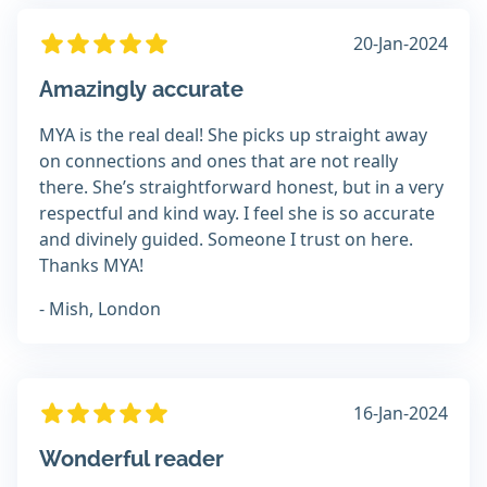
20-Jan-2024
Amazingly accurate
MYA is the real deal! She picks up straight away
on connections and ones that are not really
there. She’s straightforward honest, but in a very
respectful and kind way. I feel she is so accurate
and divinely guided. Someone I trust on here.
Thanks MYA!
- Mish, London
16-Jan-2024
Wonderful reader