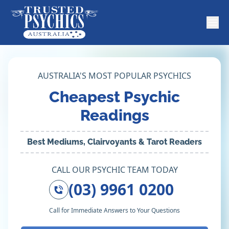
AUSTRALIA'S MOST POPULAR PSYCHICS
Cheapest Psychic
Readings
Best Mediums, Clairvoyants & Tarot Readers
CALL OUR PSYCHIC TEAM TODAY
(03) 9961 0200
Call for Immediate Answers to Your Questions