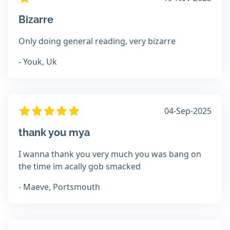
Bizarre
Only doing general reading, very bizarre
- Youk, Uk
04-Sep-2025
thank you mya
I wanna thank you very much you was bang on
the time im acally gob smacked
- Maeve, Portsmouth