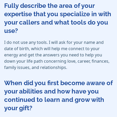
Fully describe the area of your
expertise that you specialize in with
your callers and what tools do you
use?
I do not use any tools. I will ask for your name and
date of birth, which will help me connect to your
energy and get the answers you need to help you
down your life path concerning love, career, finances,
family issues, and relationships.
When did you first become aware of
your abilities and how have you
continued to learn and grow with
your gift?