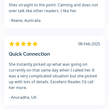
Shes straight to the point. Calming and does not
over talk like other readers. I like her.
- Reene, Australia
08-Feb-2025
Quick Connection
She instantly picked up what was going on
currently on that same day when I called her. It
was a very complicated situation but she picked
up with lots of details. Excellent Reader. I'd call
her more.
- Anuradha, UK