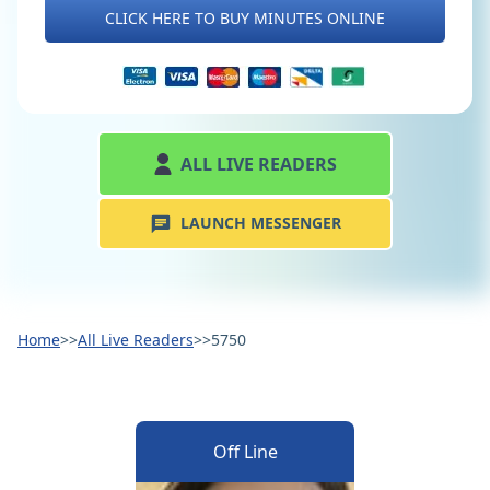
CLICK HERE TO BUY MINUTES ONLINE
ALL LIVE READERS
LAUNCH MESSENGER
Home
>>
All Live Readers
>>
5750
Off Line