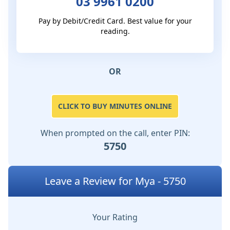
03 9961 0200
Pay by Debit/Credit Card. Best value for your
reading.
OR
CLICK TO BUY MINUTES ONLINE
When prompted on the call, enter PIN:
5750
Leave a Review for Mya - 5750
Your Rating