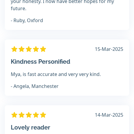
your honesty. I now have better hopes for my
future.
- Ruby, Oxford
15-Mar-2025
Kindness Personified
Mya, is fast accurate and very very kind.
- Angela, Manchester
14-Mar-2025
Lovely reader