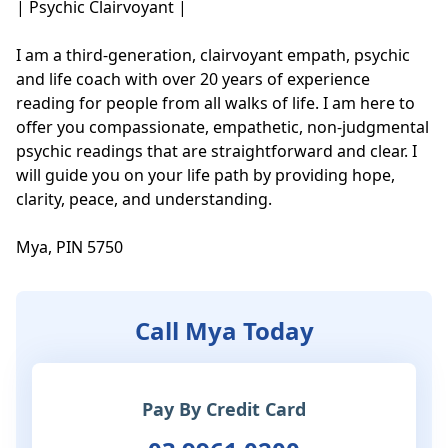
| Psychic Clairvoyant |

I am a third-generation, clairvoyant empath, psychic 
and life coach with over 20 years of experience 
reading for people from all walks of life. I am here to 
offer you compassionate, empathetic, non-judgmental 
psychic readings that are straightforward and clear. I 
will guide you on your life path by providing hope, 
clarity, peace, and understanding. 

Mya, PIN 5750
Call Mya Today
Pay By Credit Card