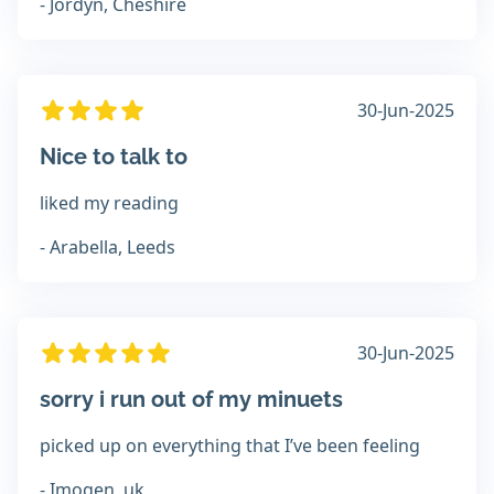
- Jordyn, Cheshire
30-Jun-2025
Nice to talk to
liked my reading
- Arabella, Leeds
30-Jun-2025
sorry i run out of my minuets
picked up on everything that I’ve been feeling
- Imogen, uk