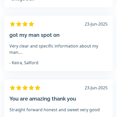
23-Jun-2025
got my man spot on
Very clear and specific information about my
man....
- Keira, Salford
23-Jun-2025
You are amazing thank you
Straight forward honest and sweet very good