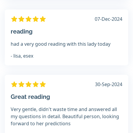
07-Dec-2024
reading
had a very good reading with this lady today
- lisa, esex
30-Sep-2024
Great reading
Very gentle, didn't waste time and answered all
my questions in detail. Beautiful person, looking
forward to her predictions