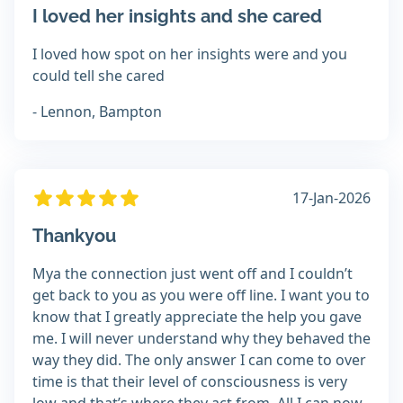
I loved her insights and she cared
I loved how spot on her insights were and you
could tell she cared
- Lennon, Bampton
17-Jan-2026
Thankyou
Mya the connection just went off and I couldn’t
get back to you as you were off line. I want you to
know that I greatly appreciate the help you gave
me. I will never understand why they behaved the
way they did. The only answer I can come to over
time is that their level of consciousness is very