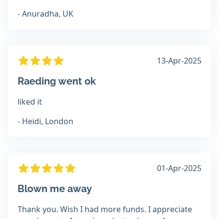
- Anuradha, UK
13-Apr-2025
Raeding went ok
liked it
- Heidi, London
01-Apr-2025
Blown me away
Thank you. Wish I had more funds. I appreciate