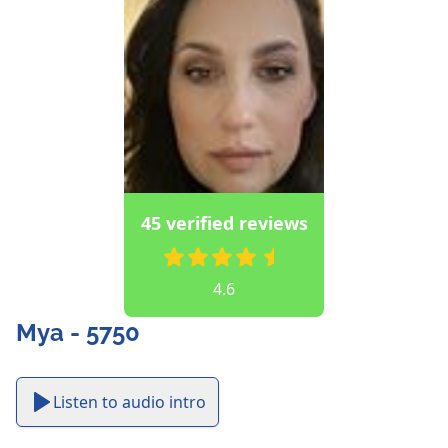
45 verified reviews
4.6
Mya - 5750
Listen to audio intro