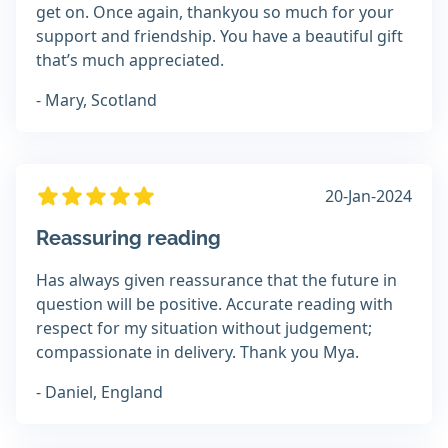
get on. Once again, thankyou so much for your
support and friendship. You have a beautiful gift
that’s much appreciated.
- Mary, Scotland
20-Jan-2024
Reassuring reading
Has always given reassurance that the future in
question will be positive. Accurate reading with
respect for my situation without judgement;
compassionate in delivery. Thank you Mya.
- Daniel, England