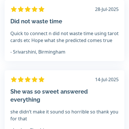
28-Jul-2025
Did not waste time
Quick to connect n did not waste time using tarot
cards etc Hope what she predicted comes true
- Srivarshini, Birmingham
14-Jul-2025
She was so sweet answered
everything
she didn’t make it sound so horrible so thank you
for that