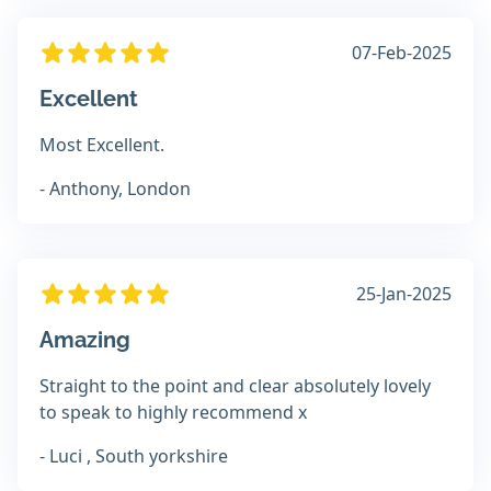
07-Feb-2025
Excellent
Most Excellent.
- Anthony, London
25-Jan-2025
Amazing
Straight to the point and clear absolutely lovely
to speak to highly recommend x
- Luci , South yorkshire