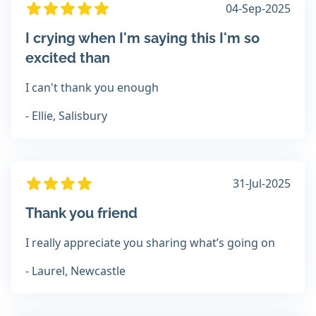
04-Sep-2025
I crying when I'm saying this I'm so
excited than
I can't thank you enough
- Ellie, Salisbury
31-Jul-2025
Thank you friend
I really appreciate you sharing what’s going on
- Laurel, Newcastle