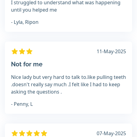
I struggled to understand what was happening
until you helped me
- Lyla, Ripon
11-May-2025
Not for me
Nice lady but very hard to talk to.like pulling teeth
.doesn't really say much .I felt like I had to keep
asking the questions .
- Penny, L
07-May-2025