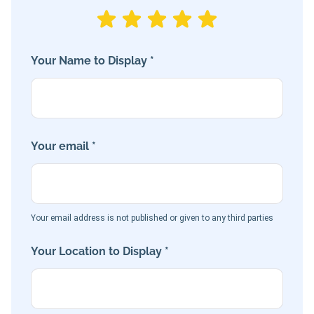
Your Name to Display *
Your email *
Your email address is not published or given to any third parties
Your Location to Display *