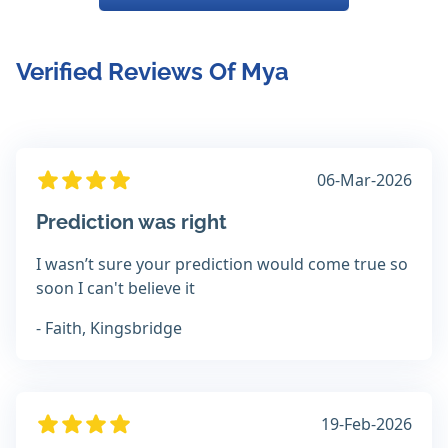
Verified Reviews Of Mya
06-Mar-2026
Prediction was right
I wasn’t sure your prediction would come true so
soon I can't believe it
- Faith, Kingsbridge
19-Feb-2026