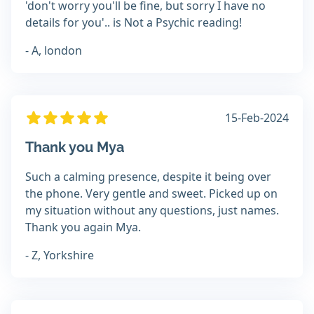
'don't worry you'll be fine, but sorry I have no
details for you'.. is Not a Psychic reading!
- A, london
15-Feb-2024
Thank you Mya
Such a calming presence, despite it being over
the phone. Very gentle and sweet. Picked up on
my situation without any questions, just names.
Thank you again Mya.
- Z, Yorkshire