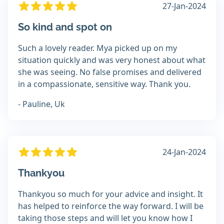
27-Jan-2024
So kind and spot on
Such a lovely reader. Mya picked up on my
situation quickly and was very honest about what
she was seeing. No false promises and delivered
in a compassionate, sensitive way. Thank you.
- Pauline, Uk
24-Jan-2024
Thankyou
Thankyou so much for your advice and insight. It
has helped to reinforce the way forward. I will be
taking those steps and will let you know how I