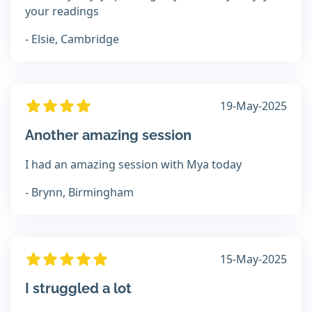
your readings
- Elsie, Cambridge
19-May-2025
Another amazing session
I had an amazing session with Mya today
- Brynn, Birmingham
15-May-2025
I struggled a lot