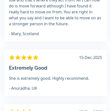
low and that’s where they act from. All I can now
do is move forward although I have found it
really hard to move on from. You are right in
what you say and l want to be able to move on as
a stronger person in the future.
- Mary, Scotland
15-Dec-2025
Extremely Good
She is extremely good. Highly recommend.
- Anuradha, UK