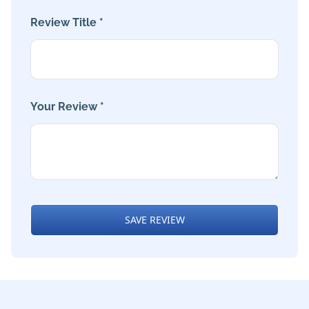
Review Title *
Your Review *
SAVE REVIEW