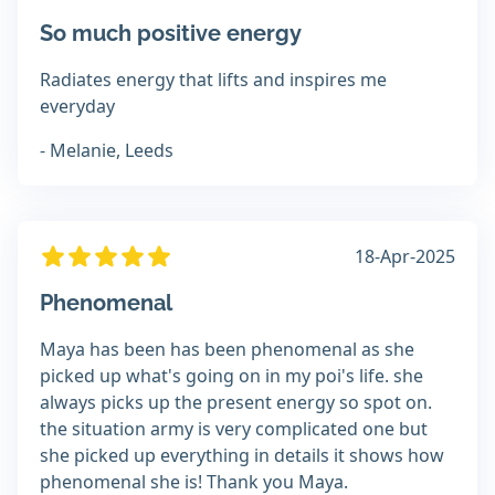
So much positive energy
Radiates energy that lifts and inspires me
everyday
- Melanie, Leeds
18-Apr-2025
Phenomenal
Maya has been has been phenomenal as she
picked up what's going on in my poi's life. she
always picks up the present energy so spot on.
the situation army is very complicated one but
she picked up everything in details it shows how
phenomenal she is! Thank you Maya.