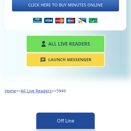
CLICK HERE TO BUY MINUTES ONLINE
ALL LIVE READERS
LAUNCH MESSENGER
Home
>>
All Live Readers
>>
5949
Off Line