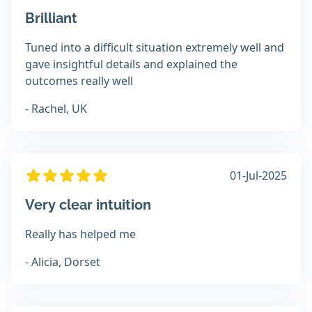
Brilliant
Tuned into a difficult situation extremely well and
gave insightful details and explained the
outcomes really well
- Rachel, UK
01-Jul-2025
Very clear intuition
Really has helped me
- Alicia, Dorset