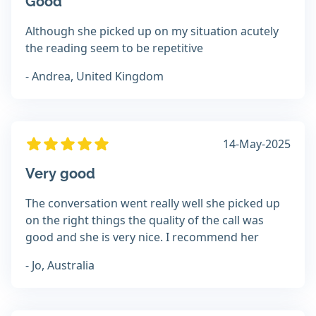
Good
Although she picked up on my situation acutely
the reading seem to be repetitive
- Andrea, United Kingdom
14-May-2025
Very good
The conversation went really well she picked up
on the right things the quality of the call was
good and she is very nice. I recommend her
- Jo, Australia