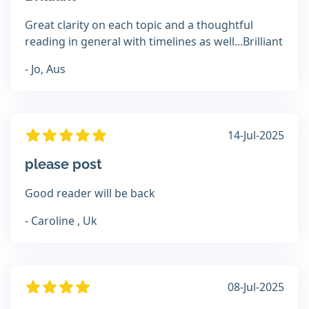
Great clarity on each topic and a thoughtful
reading in general with timelines as well...Brilliant
- Jo, Aus
14-Jul-2025
please post
Good reader will be back
- Caroline , Uk
08-Jul-2025