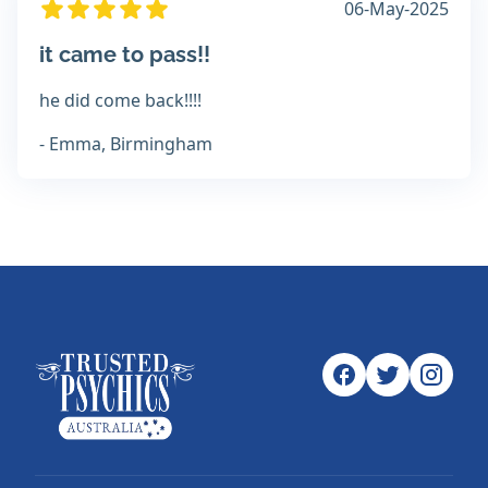
06-May-2025
it came to pass!!
he did come back!!!!
- Emma, Birmingham