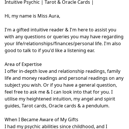
Intuitive Psychic | Tarot & Oracle Cards | 

Hi, my name is Miss Aura,

I'm a gifted intuitive reader & I'm here to assist you 
with any questions or queries you may have regarding 
your life/relationships/finances/personal life. I'm also 
good to talk to if you'd like a listening ear.

Area of Expertise

I offer in-depth love and relationship readings, family 
life and money readings and personal readings on any 
subject you wish. Or if you have a general question, 
feel free to ask me & I can look into that for you. I 
utilise my heightened intuition, my angel and spirit 
guides, Tarot cards, Oracle cards & a pendulum.

When I Became Aware of My Gifts

I had my psychic abilities since childhood, and I 