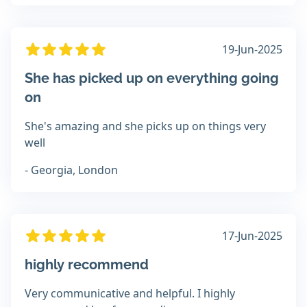
19-Jun-2025
She has picked up on everything going
on
She's amazing and she picks up on things very
well
- Georgia, London
17-Jun-2025
highly recommend
Very communicative and helpful. I highly