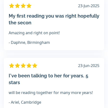
23-Jun-2025
My first reading you was right hopefully
the secon
Amazing and right on point!
- Daphne, Birmingham
23-Jun-2025
I've been talking to her for years. 5
stars
will be reading together for many more years!
- Ariel, Cambridge