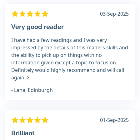
03-Sep-2025
Very good reader
I have had a few readings and I was very
impressed by the details of this readers skills and
the ability to pick up on things with no
information given except a topic to focus on.
Definitely would highly recommend and will call
again! X
- Lana, Edinburgh
01-Sep-2025
Brilliant