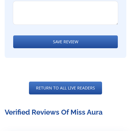
SAVE REVIEW
RETURN TO ALL LIVE READERS
Verified Reviews Of Miss Aura