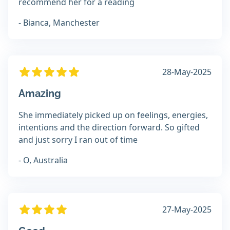
recommend her for a reading
- Bianca, Manchester
28-May-2025
Amazing
She immediately picked up on feelings, energies,
intentions and the direction forward. So gifted
and just sorry I ran out of time
- O, Australia
27-May-2025