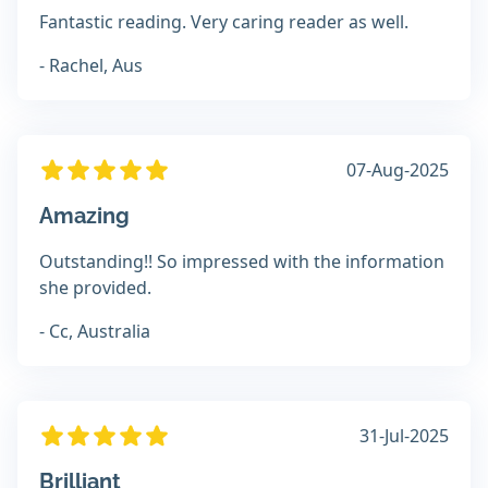
Fantastic reading. Very caring reader as well.
- Rachel, Aus
07-Aug-2025
Amazing
Outstanding!! So impressed with the information
she provided.
- Cc, Australia
31-Jul-2025
Brilliant