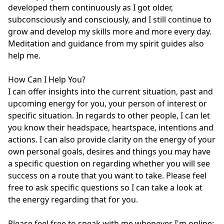
developed them continuously as I got older, 
subconsciously and consciously, and I still continue to 
grow and develop my skills more and more every day. 
Meditation and guidance from my spirit guides also 
help me.

How Can I Help You?

I can offer insights into the current situation, past and 
upcoming energy for you, your person of interest or 
specific situation. In regards to other people, I can let 
you know their headspace, heartspace, intentions and 
actions. I can also provide clarity on the energy of your 
own personal goals, desires and things you may have 
a specific question on regarding whether you will see 
success on a route that you want to take. Please feel 
free to ask specific questions so I can take a look at 
the energy regarding that for you.

Please feel free to speak with me whenever I'm online; 