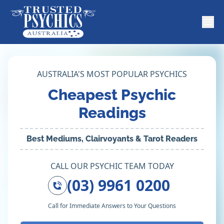
AUSTRALIA'S MOST POPULAR PSYCHICS
Cheapest Psychic
Readings
Best Mediums, Clairvoyants & Tarot Readers
CALL OUR PSYCHIC TEAM TODAY
(03) 9961 0200
Call for Immediate Answers to Your Questions