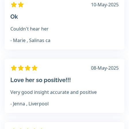
10-May-2025
Ok
Couldn't hear her
- Marie , Salinas ca
08-May-2025
Love her so positive!!!
Very good insight accurate and positive
- Jenna , Liverpool