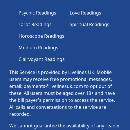
Psychic Readings
Love Readings
Tarot Readings
Spiritual Readings
Horoscope Readings
Medium Readings
Clairvoyant Readings
This Service is provided by Livelines UK. Mobile
users may receive free promotional messages,
email: payments@livelinesuk.com to opt out of
these. All users must be aged over 18+ and have
the bill payer's permission to access the service.
All calls and conversations to the service are
recorded.
We cannot guarantee the availability of any reader.