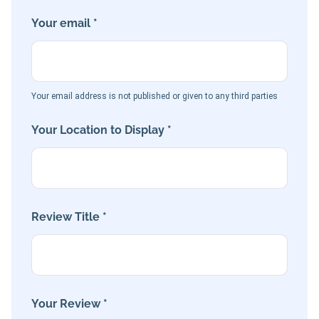
Your email *
Your email address is not published or given to any third parties
Your Location to Display *
Review Title *
Your Review *