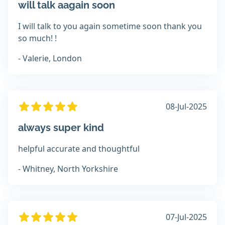
will talk aagain soon
I will talk to you again sometime soon thank you
so much! !
- Valerie, London
08-Jul-2025
always super kind
helpful accurate and thoughtful
- Whitney, North Yorkshire
07-Jul-2025