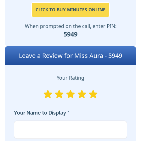
CLICK TO BUY MINUTES ONLINE
When prompted on the call, enter PIN:
5949
Leave a Review for Miss Aura - 5949
Your Rating
Your Name to Display *