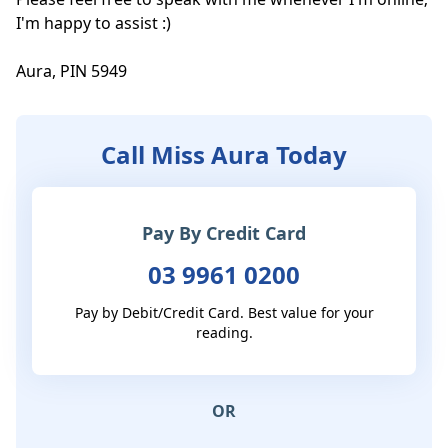
I'm happy to assist :)

Aura, PIN 5949
Call Miss Aura Today
Pay By Credit Card
03 9961 0200
Pay by Debit/Credit Card. Best value for your
reading.
OR