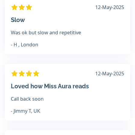
12-May-2025
Slow
Was ok but slow and repetitive
- H , London
12-May-2025
Loved how Miss Aura reads
Call back soon
- Jimmy T, UK