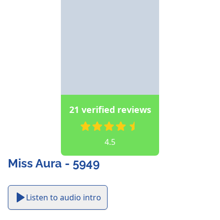
21 verified reviews
4.5
Miss Aura - 5949
Listen to audio intro