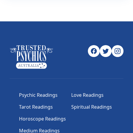
Psychic Readings
Love Readings
Tarot Readings
Spiritual Readings
Horoscope Readings
Medium Readings