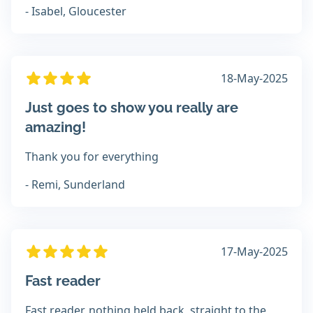
- Isabel, Gloucester
18-May-2025
Just goes to show you really are
amazing!
Thank you for everything
- Remi, Sunderland
17-May-2025
Fast reader
Fast reader, nothing held back, straight to the