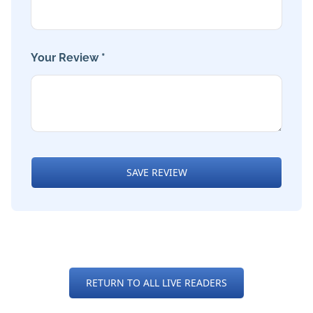
Your Review *
SAVE REVIEW
RETURN TO ALL LIVE READERS