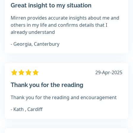
Great insight to my situation
Mirren provides accurate insights about me and
others in my life and confirms details that I
already understand
- Georgia, Canterbury
29-Apr-2025
Thank you for the reading
Thank you for the reading and encouragement
- Kath , Cardiff