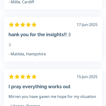
- Millie, Cardiff
17-Jun-2025
hank you for the insights!! :)
:)
- Matilda, Hampshire
15-Jun-2025
I pray everything works out
Mirren you have gaven me hope for my situation