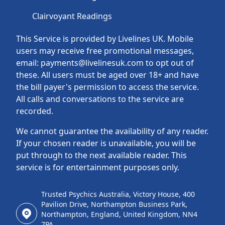
Clairvoyant Readings
This Service is provided by Livelines UK. Mobile
users may receive free promotional messages,
email: payments@livelinesuk.com to opt out of
these. All users must be aged over 18+ and have
the bill payer's permission to access the service.
All calls and conversations to the service are
recorded.
We cannot guarantee the availability of any reader.
If your chosen reader is unavailable, you will be
put through to the next available reader. This
service is for entertainment purposes only.
Trusted Psychics Australia, Victory House, 400
Pavilion Drive, Northampton Business Park,
Northampton, England, United Kingdom, NN4
7PA.