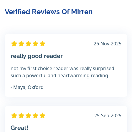
Verified Reviews Of Mirren
26-Nov-2025
really good reader
not my first choice reader was really surprised
such a powerful and heartwarming reading
- Maya, Oxford
25-Sep-2025
Great!