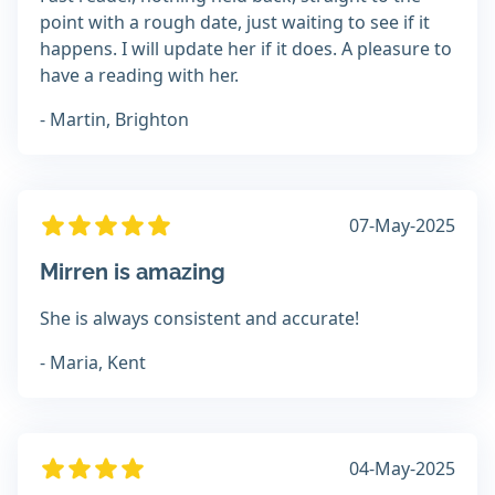
point with a rough date, just waiting to see if it
happens. I will update her if it does. A pleasure to
have a reading with her.
- Martin, Brighton
07-May-2025
Mirren is amazing
She is always consistent and accurate!
- Maria, Kent
04-May-2025