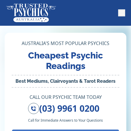
AUSTRALIA'S MOST POPULAR PSYCHICS
Cheapest Psychic
Readings
Best Mediums, Clairvoyants & Tarot Readers
CALL OUR PSYCHIC TEAM TODAY
(03) 9961 0200
Call for Immediate Answers to Your Questions