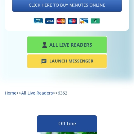
CLICK HERE TO BUY MINUTES ONLINE
ALL LIVE READERS
LAUNCH MESSENGER
Home
>>
All Live Readers
>>
6362
Off Line