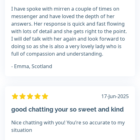
I have spoke with mirren a couple of times on
messenger and have loved the depth of her
answers. Her response is quick and fast flowing
with lots of detail and she gets right to the point.
I will def talk with her again and look forward to
doing so as she is also a very lovely lady who is
full of compassion and understanding.
- Emma, Scotland
17-Jun-2025
good chatting your so sweet and kind
Nice chatting with you! You’re so accurate to my
situation