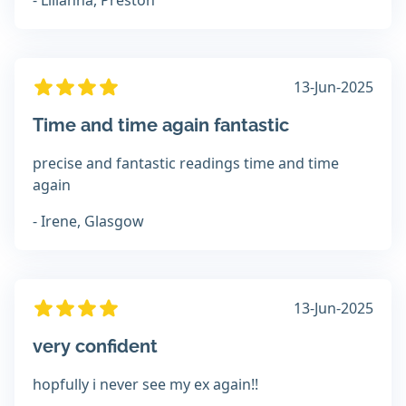
- Lilianna, Preston
13-Jun-2025
Time and time again fantastic
precise and fantastic readings time and time
again
- Irene, Glasgow
13-Jun-2025
very confident
hopfully i never see my ex again!!