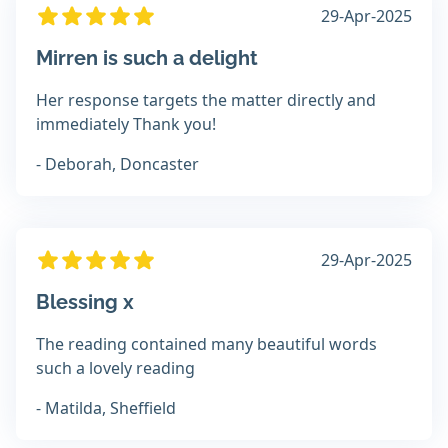
29-Apr-2025
Mirren is such a delight
Her response targets the matter directly and
immediately Thank you!
- Deborah, Doncaster
29-Apr-2025
Blessing x
The reading contained many beautiful words
such a lovely reading
- Matilda, Sheffield