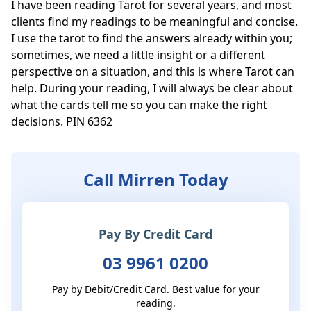
I have been reading Tarot for several years, and most 
clients find my readings to be meaningful and concise. 
I use the tarot to find the answers already within you; 
sometimes, we need a little insight or a different 
perspective on a situation, and this is where Tarot can 
help. During your reading, I will always be clear about 
what the cards tell me so you can make the right 
decisions. PIN 6362
Call Mirren Today
Pay By Credit Card
03 9961 0200
Pay by Debit/Credit Card. Best value for your
reading.