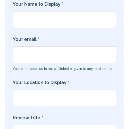
Your Name to Display *
Your email *
Your email address is not published or given to any third parties
Your Location to Display *
Review Title *