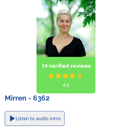
14 verified reviews
4.6
Mirren - 6362
Listen to audio intro