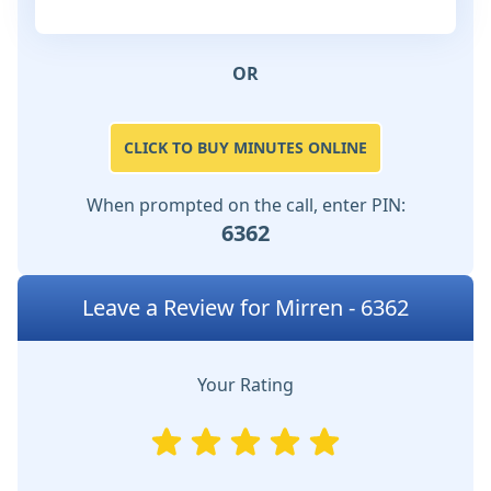
OR
CLICK TO BUY MINUTES ONLINE
When prompted on the call, enter PIN:
6362
Leave a Review for Mirren - 6362
Your Rating