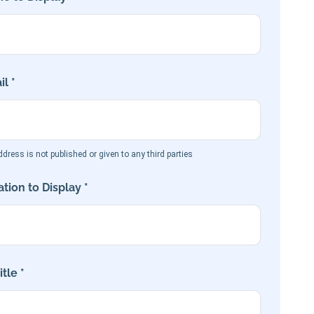
l *
dress is not published or given to any third parties
tion to Display *
tle *