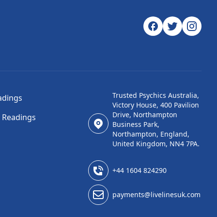
Trusted Psychics Australia,
adings
Victory House, 400 Pavilion
Drive, Northampton
l Readings
Business Park,
Northampton, England,
United Kingdom, NN4 7PA.
+44 1604 824290
payments@livelinesuk.com