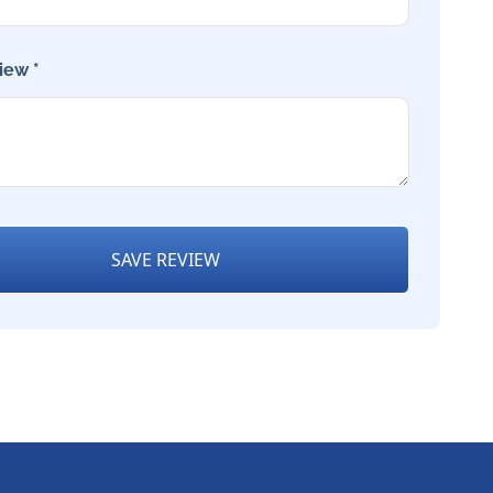
iew *
SAVE REVIEW