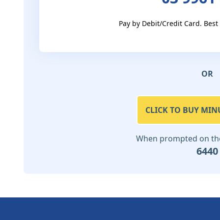
Pay by Debit/Credit Card. Best
OR
CLICK TO BUY MIN
When prompted on the 
6440