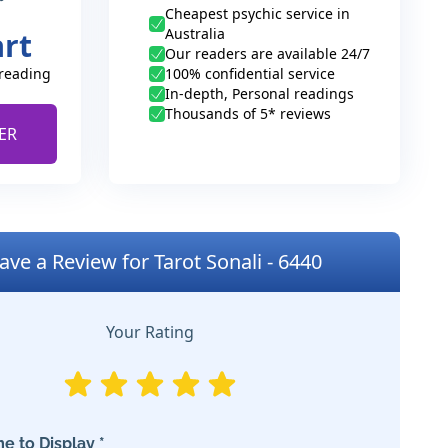
Cheapest psychic service in
Australia
art
Our readers are available 24/7
 reading
100% confidential service
In-depth, Personal readings
Thousands of 5* reviews
ER
ave a Review for Tarot Sonali - 6440
Your Rating
e to Display *