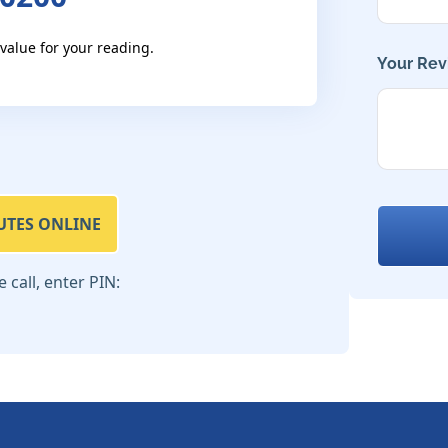
 value for your reading.
Your Rev
UTES ONLINE
call, enter PIN: