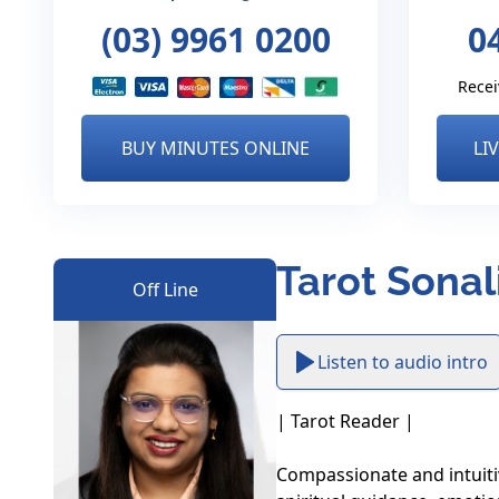
(03) 9961 0200
0
Recei
BUY MINUTES ONLINE
LI
Tarot Sonal
Off Line
Listen to audio intro
| Tarot Reader |

Compassionate and intuiti