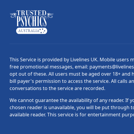
This Service is provided by Livelines UK. Mobile users 
free promotional messages, email: payments@liveline
opt out of these. All users must be aged over 18+ and 
bill payer's permission to access the service. All calls a
conversations to the service are recorded.
We cannot guarantee the availability of any reader. If y
chosen reader is unavailable, you will be put through t
available reader. This service is for entertainment purp