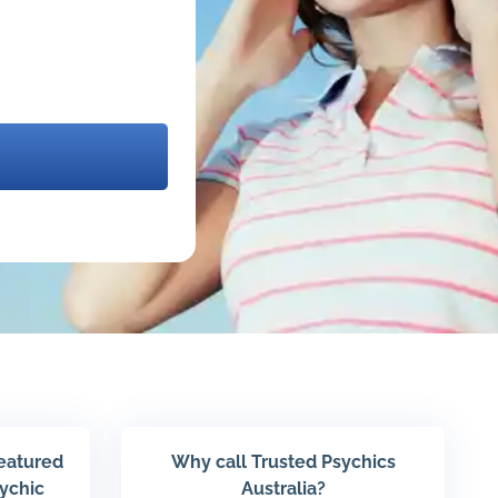
featured
Why call Trusted Psychics
sychic
Australia?