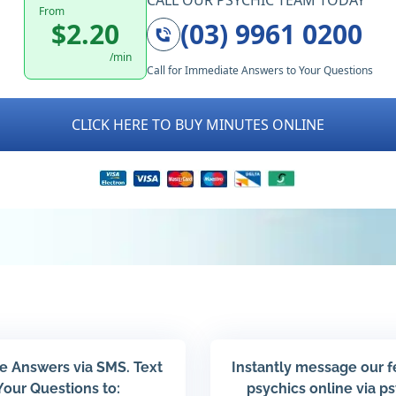
CALL OUR PSYCHIC TEAM TODAY
From
$2.20
(03) 9961 0200
/min
Call for Immediate Answers to Your Questions
CLICK HERE TO BUY MINUTES ONLINE
e Answers via SMS. Text
Instantly message our 
Your Questions to:
psychics online via p