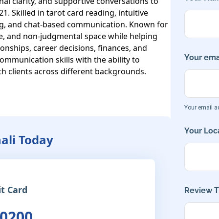
al clarity, and supportive conversations to 
. Skilled in tarot card reading, intuitive 
ing, and chat-based communication. Known for 
e, and non-judgmental space while helping 
tionships, career decisions, finances, and 
Your emai
mmunication skills with the ability to 
h clients across different backgrounds.

Your email ad
Your Loca
nali Today
it Card
Review Ti
 0200