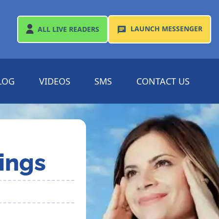
LAUNCH
MESSENGER
ALL
LIVE READERS
LOG
VIDEOS
SMS
CONTACT US
ings