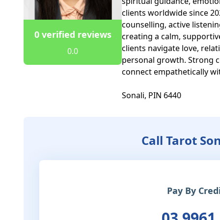
spiritual guidance, emotion
clients worldwide since 2021
counselling, active listen
0 verified reviews
creating a calm, supportiv
clients navigate love, rela
0.0
personal growth. Strong co
connect empathetically wit
Sonali, PIN 6440
Call Tarot So
Pay By Cred
03 9961