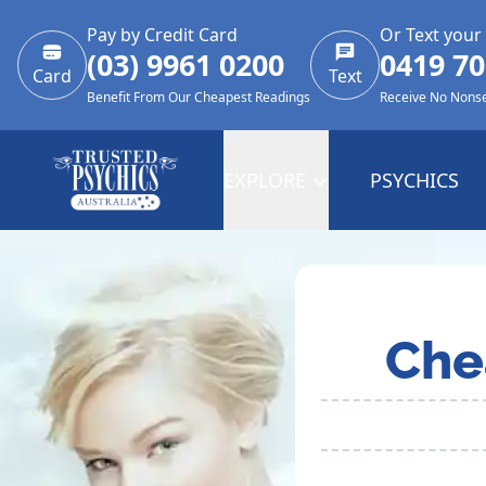
Pay by Credit Card
Or Text your
(03) 9961 0200
0419 70
Card
Text
Benefit From Our Cheapest Readings
Receive No Nons
EXPLORE
PSYCHICS
Che