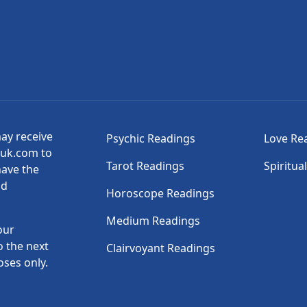
may receive
Psychic Readings
Love Re
suk.com to
Tarot Readings
Spiritua
have the
nd
Horoscope Readings
Medium Readings
our
o the next
Clairvoyant Readings
oses only.