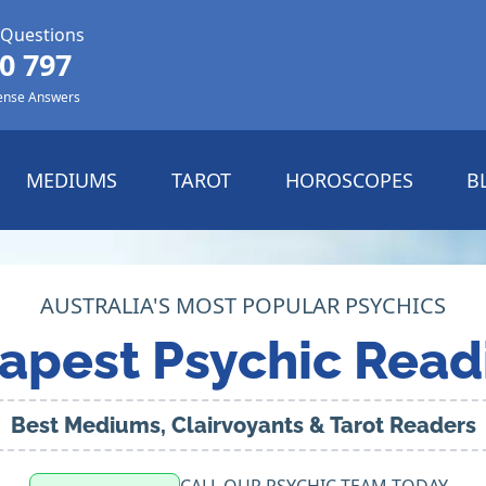
 Questions
0 797
ense Answers
MEDIUMS
TAROT
HOROSCOPES
B
AUSTRALIA'S MOST POPULAR PSYCHICS
apest Psychic Read
Best Mediums, Clairvoyants & Tarot Readers