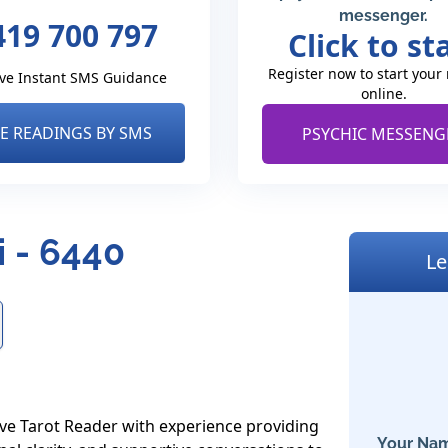
messenger.
419 700 797
Click to st
Register now to start your
ve Instant SMS Guidance
online.
VE READINGS BY SMS
PSYCHIC MESSENG
i - 6440
Le
ve Tarot Reader with experience providing 
Your Nam