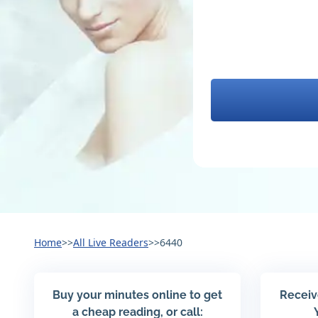
Home
>>
All Live Readers
>>
6440
Buy your minutes online to get
Receiv
a cheap reading, or call: