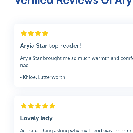
Verified Reviews Of Ary
Aryia Star top reader!
Aryia Star brought me so much warmth and comfor
had
- Khloe, Lutterworth
Lovely lady
Acurate . Rang asking why my friend was ignoring 