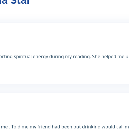
ia Star
ting spiritual energy during my reading. She helped me u
me . Told me my friend had been out drinking would call me