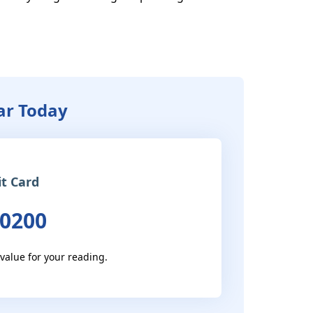
tar Today
it Card
 0200
 value for your reading.