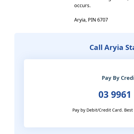
occurs.

Aryia, PIN 6707
Call Aryia S
Pay By Cred
03 9961
Pay by Debit/Credit Card. Best