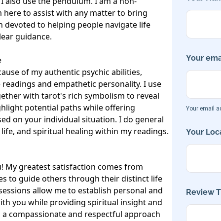
 I also use the pendulum. I am a non-
 here to assist with any matter to bring 
in devoted to helping people navigate life 
lear guidance.

Your emai


ause of my authentic psychic abilities, 
readings and empathetic personality. I use 
gether with tarot's rich symbolism to reveal 
hlight potential paths while offering 
Your email ad
d on your individual situation. I do general 
fe, and spiritual healing within my readings. 

Your Loca
! My greatest satisfaction comes from 
es to guide others through their distinct life 
sessions allow me to establish personal and 
Review Ti
h you while providing spiritual insight and 
in a compassionate and respectful approach 