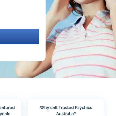
featured
Why call Trusted Psychics
sychic
Australia?