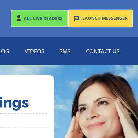
LAUNCH
MESSENGER
ALL
LIVE READERS
LOG
VIDEOS
SMS
CONTACT US
ings