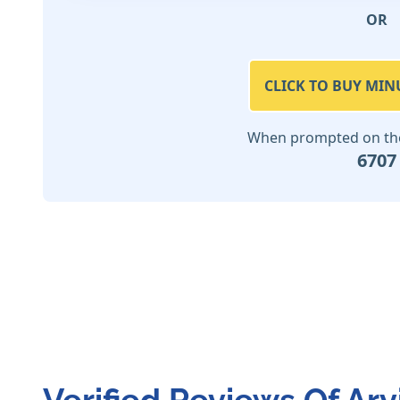
OR
CLICK TO BUY MIN
When prompted on the 
6707