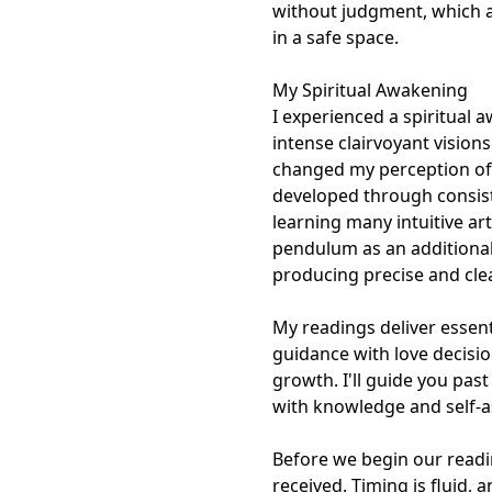
without judgment, which a
in a safe space.

My Spiritual Awakening

I experienced a spiritual 
intense clairvoyant vision
changed my perception of t
developed through consiste
learning many intuitive art
pendulum as an additional
producing precise and clear
My readings deliver essent
guidance with love decision
growth. I'll guide you pas
with knowledge and self-as
Before we begin our readin
received. Timing is fluid,