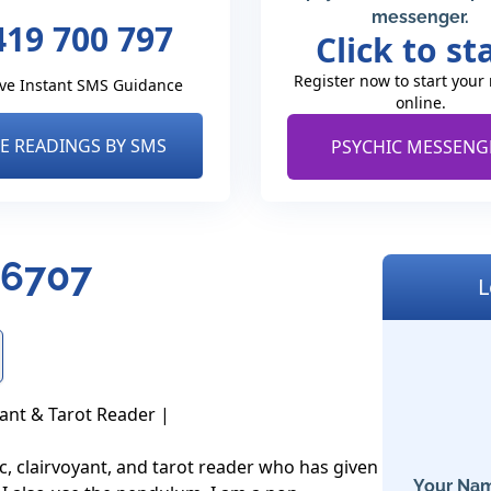
messenger.
419 700 797
Click to st
Register now to start your
ve Instant SMS Guidance
online.
VE READINGS BY SMS
PSYCHIC MESSENG
- 6707
L
ant & Tarot Reader |

c, clairvoyant, and tarot reader who has given 
Your Nam