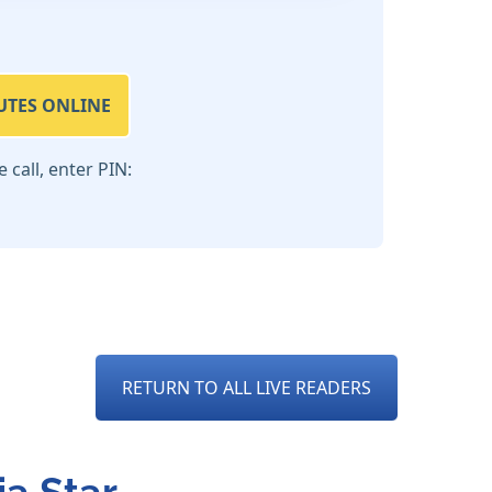
UTES ONLINE
call, enter PIN:
RETURN TO ALL LIVE READERS