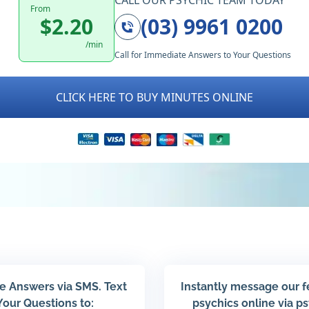
CALL OUR PSYCHIC TEAM TODAY
From
$2.20
(03) 9961 0200
/min
Call for Immediate Answers to Your Questions
CLICK HERE TO BUY MINUTES ONLINE
e Answers via SMS. Text
Instantly message our 
Your Questions to:
psychics online via p