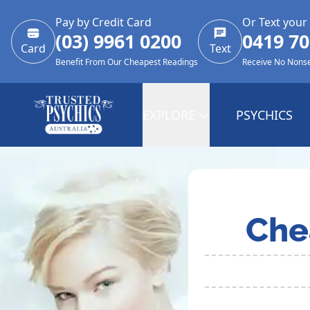
Pay by Credit Card
Or Text your
(03) 9961 0200
0419 70
Card
Text
Benefit From Our Cheapest Readings
Receive No Nons
EXPLORE
PSYCHICS
Che