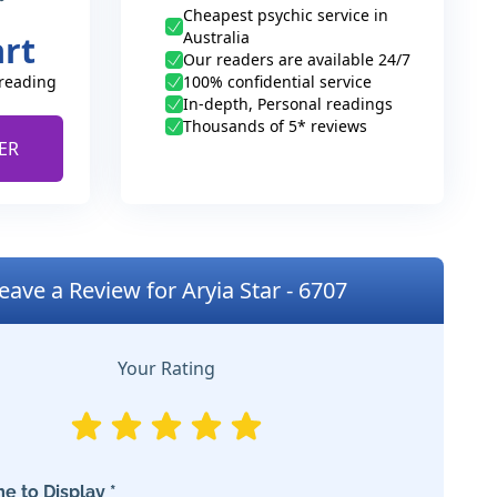
Cheapest psychic service in
Australia
art
Our readers are available 24/7
 reading
100% confidential service
In-depth, Personal readings
Thousands of 5* reviews
ER
eave a Review for Aryia Star - 6707
Your Rating
e to Display *