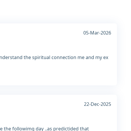
05-Mar-2026
nderstand the spiritual connection me and my ex
22-Dec-2025
 the followimg day ..as predictided that