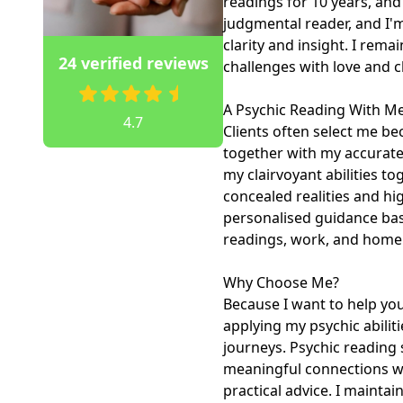
readings for 10 years, and
judgmental reader, and I'm
clarity and insight. I rema
24 verified reviews
challenges with love and c
A Psychic Reading With Me
4.7
Clients often select me bec
together with my accurate 
my clairvoyant abilities to
concealed realities and hig
personalised guidance base
readings, work, and home li
Why Choose Me?

Because I want to help you
applying my psychic abiliti
journeys. Psychic reading 
meaningful connections wit
practical advice. I mainta