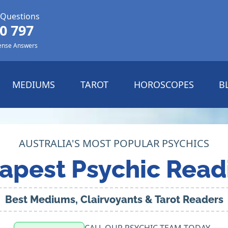
 Questions
0 797
ense Answers
MEDIUMS
TAROT
HOROSCOPES
B
AUSTRALIA'S MOST POPULAR PSYCHICS
apest Psychic Read
Best Mediums, Clairvoyants & Tarot Readers