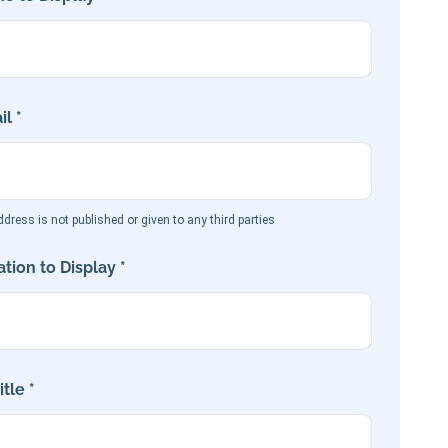
l *
dress is not published or given to any third parties
tion to Display *
tle *