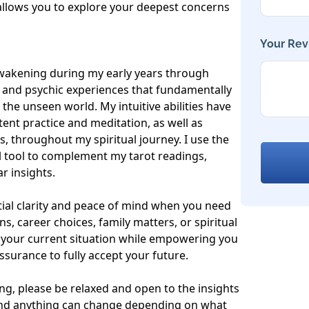
llows you to explore your deepest concerns 
Your Rev
awakening during my early years through 
s and psychic experiences that fundamentally 
he unseen world. My intuitive abilities have 
nt practice and meditation, as well as 
s, throughout my spiritual journey. I use the 
 tool to complement my tarot readings, 
 insights.

ial clarity and peace of mind when you need 
s, career choices, family matters, or spiritual 
t your current situation while empowering you 
surance to fully accept your future.

g, please be relaxed and open to the insights 
 and anything can change depending on what 