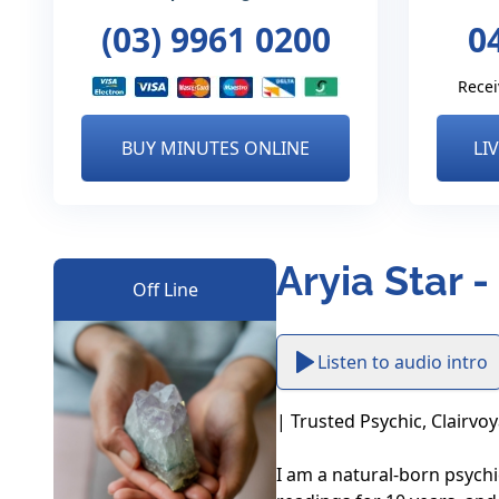
(03) 9961 0200
0
Recei
BUY MINUTES ONLINE
LI
Aryia Star 
Off Line
Listen to audio intro
| Trusted Psychic, Clairvoy
I am a natural-born psychi