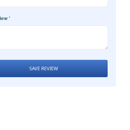
iew *
SAVE REVIEW