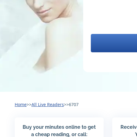
Home
>>
All Live Readers
>>
6707
Buy your minutes online to get
Receiv
a cheap reading, or call: