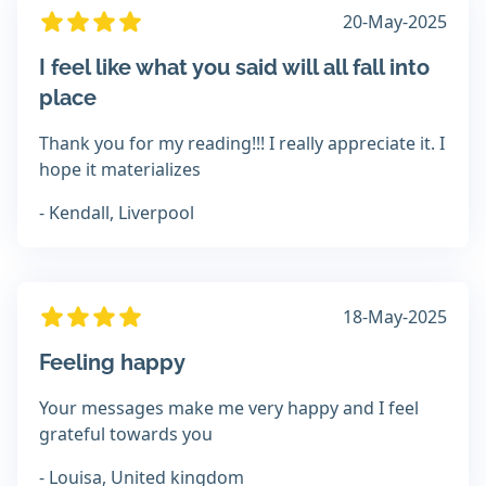
20-May-2025
I feel like what you said will all fall into
place
Thank you for my reading!!! I really appreciate it. I
hope it materializes
- Kendall, Liverpool
18-May-2025
Feeling happy
Your messages make me very happy and I feel
grateful towards you
- Louisa, United kingdom