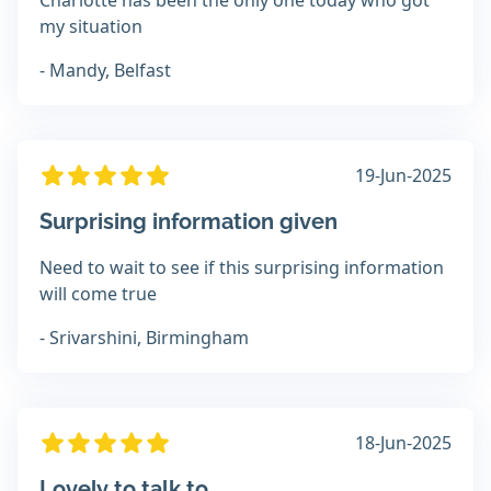
Charlotte has been the only one today who got
my situation
- Mandy, Belfast
19-Jun-2025
Surprising information given
Need to wait to see if this surprising information
will come true
- Srivarshini, Birmingham
18-Jun-2025
Lovely to talk to.