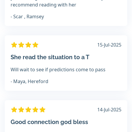
recommend reading with her
- Scar , Ramsey
15-Jul-2025
She read the situation to a T
Will wait to see if predictions come to pass
- Maya, Hereford
14-Jul-2025
Good connection god bless