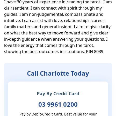
I have 30 years of experience in reading the tarot.  I am 
clairsentient. I can connect with spirit through my 
guides. I am non-judgemental, compassionate and 
intuitive. l can assist with love, relationships, career, 
family matters and general insight. I aim to give clarity 
on what the best way to move forward and give clear 
in-depth guidance when answering your questions. I 
love the energy that comes through the tarot, 
showing the best outcomes in situations. PIN 8039
Call Charlotte Today
Pay By Credit Card
03 9961 0200
Pay by Debit/Credit Card. Best value for your