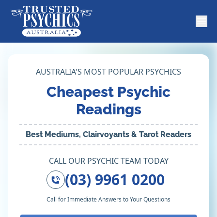
AUSTRALIA'S MOST POPULAR PSYCHICS
Cheapest Psychic
Readings
Best Mediums, Clairvoyants & Tarot Readers
CALL OUR PSYCHIC TEAM TODAY
(03) 9961 0200
Call for Immediate Answers to Your Questions