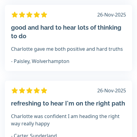
26-Nov-2025
good and hard to hear lots of thinking
to do
Charlotte gave me both positive and hard truths
- Paisley, Wolverhampton
26-Nov-2025
refreshing to hear I'm on the right path
Charlotte was confident I am heading the right
way really happy
- Carter, Sunderland