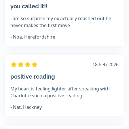
you called it!!
i am so surprise my ex actually reached out he
never makes the first move
- Noa, Herefordshire
18-Feb-2026
positive reading
My heart is feeling lighter after speaking with
Charlotte such a positive reading
- Nat, Hackney