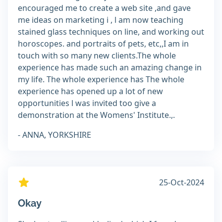
encouraged me to create a web site ,and gave
me ideas on marketing i , l am now teaching
stained glass techniques on line, and working out
horoscopes. and portraits of pets, etc,,I am in
touch with so many new clients.The whole
experience has made such an amazing change in
my life. The whole experience has The whole
experience has opened up a lot of new
opportunities l was invited too give a
demonstration at the Womens' Institute.,.
- ANNA, YORKSHIRE
25-Oct-2024
Okay