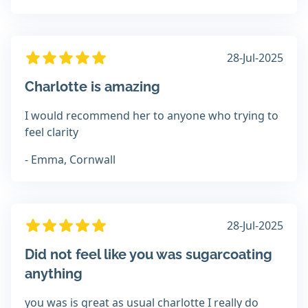
28-Jul-2025
Charlotte is amazing
I would recommend her to anyone who trying to
feel clarity
- Emma, Cornwall
28-Jul-2025
Did not feel like you was sugarcoating
anything
you was is great as usual charlotte I really do