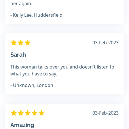
her again.
- Kelly Lee, Huddersfield
03-Feb-2023
Sarah
This woman talks over you and doesn't listen to
what you have to say.
- Unknown, London
03-Feb-2023
Amazing