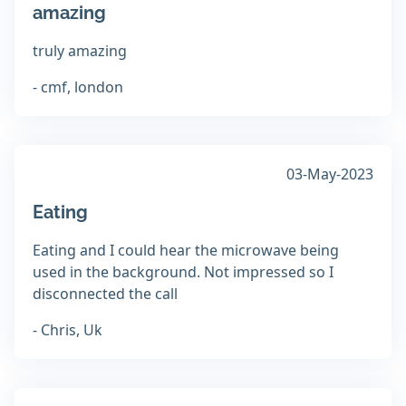
amazing
truly amazing
- cmf, london
03-May-2023
Eating
Eating and I could hear the microwave being
used in the background. Not impressed so I
disconnected the call
- Chris, Uk