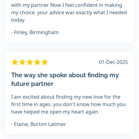
with my partner Now I feel confident in making
my choice. your advice was exactly what I needed
today
- Finley, Birmingham
01-Dec-2025
The way she spoke about finding my
future partner
I am excited about finding my new love for the
first time in ages. you don't know how much you
have helped me open my heart again
- Elaine, Burton Latimer