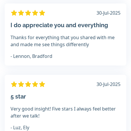
30-Jul-2025
I do appreciate you and everything
Thanks for everything that you shared with me
and made me see things differently
- Lennon, Bradford
30-Jul-2025
5 star
Very good insight! Five stars I always feel better
after we talk!
- Luz, Ely