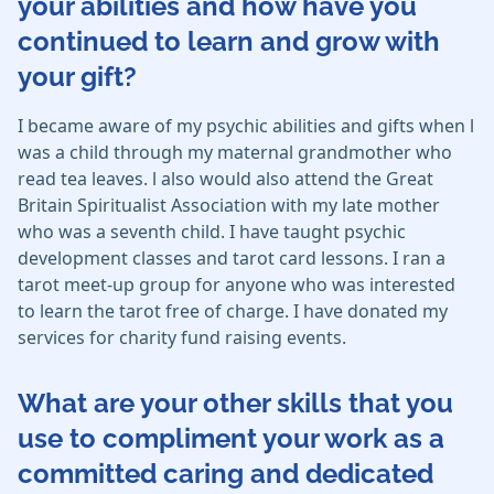
your abilities and how have you
continued to learn and grow with
your gift?
I became aware of my psychic abilities and gifts when l
was a child through my maternal grandmother who
read tea leaves. l also would also attend the Great
Britain Spiritualist Association with my late mother
who was a seventh child. I have taught psychic
development classes and tarot card lessons. I ran a
tarot meet-up group for anyone who was interested
to learn the tarot free of charge. I have donated my
services for charity fund raising events.
What are your other skills that you
use to compliment your work as a
committed caring and dedicated