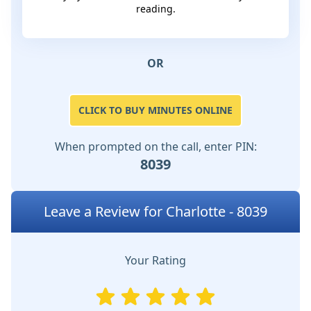
reading.
OR
CLICK TO BUY MINUTES ONLINE
When prompted on the call, enter PIN:
8039
Leave a Review for Charlotte - 8039
Your Rating