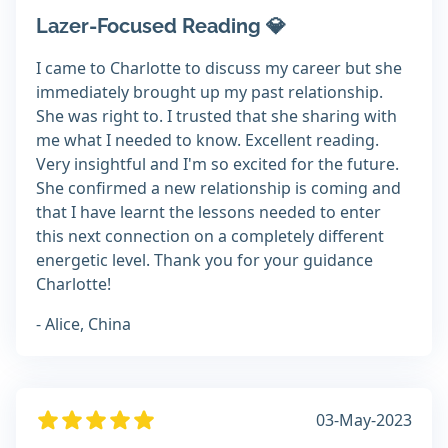
Lazer-Focused Reading 💎
I came to Charlotte to discuss my career but she
immediately brought up my past relationship.
She was right to. I trusted that she sharing with
me what I needed to know. Excellent reading.
Very insightful and I'm so excited for the future.
She confirmed a new relationship is coming and
that I have learnt the lessons needed to enter
this next connection on a completely different
energetic level. Thank you for your guidance
Charlotte!
- Alice, China
03-May-2023