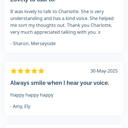
It was lovely to talk to Charlotte. She is very
understanding and has a kind voice. She helped
me sort my thoughts out. Thank you Charlotte,
very much appreciated talking with you. x
- Sharon, Merseyside
30-May-2025
Always smile when I hear your voice.
Happy happy happy
- Amy, Ely