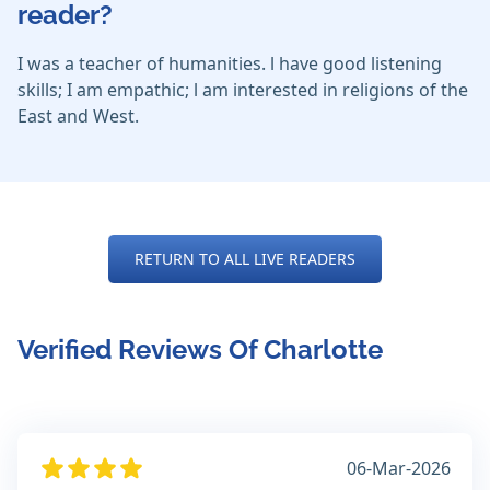
reader?
I was a teacher of humanities. l have good listening
skills; I am empathic; l am interested in religions of the
East and West.
RETURN TO ALL LIVE READERS
Verified Reviews Of Charlotte
06-Mar-2026