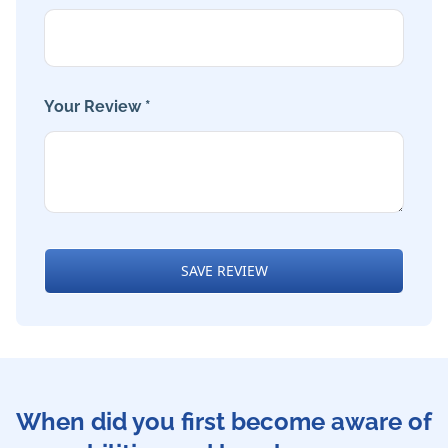
Your Review *
SAVE REVIEW
When did you first become aware of