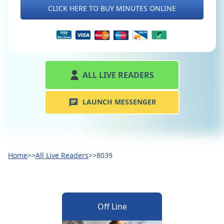
CLICK HERE TO BUY MINUTES ONLINE
ALL LIVE READERS
LAUNCH MESSENGER
Home
>>
All Live Readers
>>
8039
Off Line