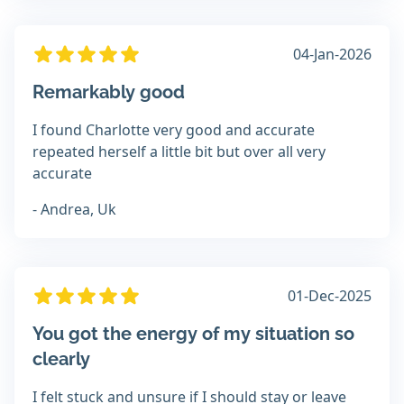
04-Jan-2026
Remarkably good
I found Charlotte very good and accurate
repeated herself a little bit but over all very
accurate
- Andrea, Uk
01-Dec-2025
You got the energy of my situation so
clearly
I felt stuck and unsure if I should stay or leave