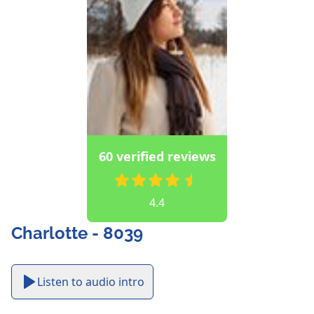
60 verified reviews
4.4
Charlotte - 8039
Listen to audio intro