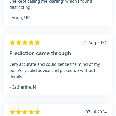
She kept calling me 'darling' which I found
distracting.
- Anon, UK
31-Aug-2024
Prediction came through
Very accurate and could sense the mind of my
poi. Very solid advice and picked up without
details.
- Catherine, N
07-Jul-2024