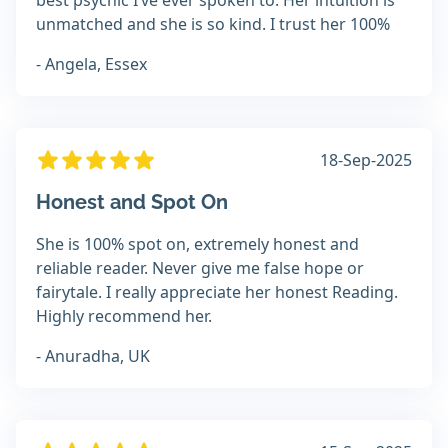
best psychic I’ve ever spoken to. Her intuition is
unmatched and she is so kind. I trust her 100%
- Angela, Essex
18-Sep-2025
Honest and Spot On
She is 100% spot on, extremely honest and
reliable reader. Never give me false hope or
fairytale. I really appreciate her honest Reading.
Highly recommend her.
- Anuradha, UK