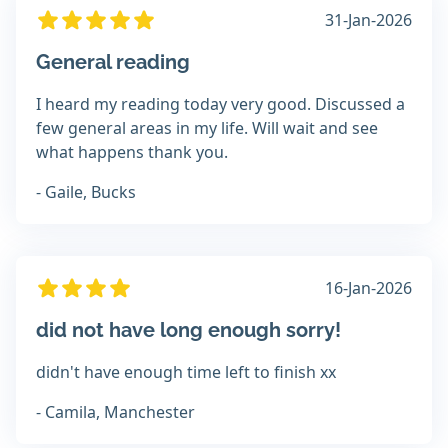
31-Jan-2026
General reading
I heard my reading today very good. Discussed a
few general areas in my life. Will wait and see
what happens thank you.
- Gaile, Bucks
16-Jan-2026
did not have long enough sorry!
didn't have enough time left to finish xx
- Camila, Manchester