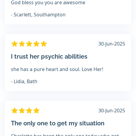
God bless you you are awesome
- Scarlett, Southampton
30-Jun-2025
I trust her psychic abilities
she has a pure heart and soul. Love Her!
- Lidia, Bath
30-Jun-2025
The only one to get my situation