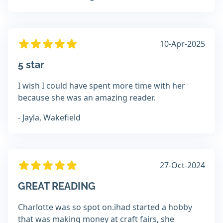
10-Apr-2025
5 star
I wish I could have spent more time with her
because she was an amazing reader.
- Jayla, Wakefield
27-Oct-2024
GREAT READING
Charlotte was so spot on.ihad started a hobby
that was making money at craft fairs, she