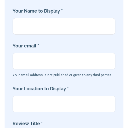
Your Name to Display *
Your email *
Your email address is not published or given to any third parties
Your Location to Display *
Review Title *