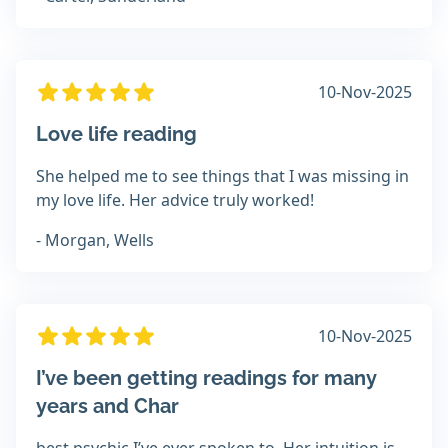
10-Nov-2025
Love life reading
She helped me to see things that I was missing in
my love life. Her advice truly worked!
- Morgan, Wells
10-Nov-2025
I’ve been getting readings for many
years and Char