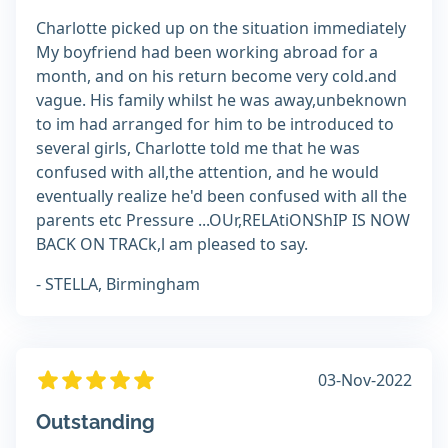
Charlotte picked up on the situation immediately
My boyfriend had been working abroad for a
month, and on his return become very cold.and
vague. His family whilst he was away,unbeknown
to im had arranged for him to be introduced to
several girls, Charlotte told me that he was
confused with all,the attention, and he would
eventually realize he'd been confused with all the
parents etc Pressure ...OUr,RELAtiONShIP IS NOW
BACK ON TRACk,l am pleased to say.
- STELLA, Birmingham
03-Nov-2022
Outstanding