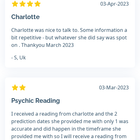
03-Apr-2023
Charlotte
Charlotte was nice to talk to. Some information a
bit repetitive - but whatever she did say was spot
on . Thankyou March 2023
- S, Uk
03-Mar-2023
Psychic Reading
I received a reading from charlotte and the 2
prediction dates she provided me with only 1 was
accurate and did happen in the timeframe she
provided me with so I will receive a reading from