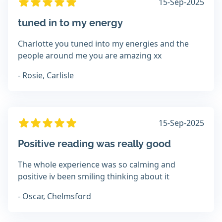
15-Sep-2025
tuned in to my energy
Charlotte you tuned into my energies and the
people around me you are amazing xx
- Rosie, Carlisle
15-Sep-2025
Positive reading was really good
The whole experience was so calming and
positive iv been smiling thinking about it
- Oscar, Chelmsford