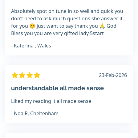
Absolutely spot on tune in so well and quick you
don’t need to ask much questions she answer it
for you 😊 just want to say thank you 🙏 God
Bless you you are very gifted lady 5start
- Katerina , Wales
23-Feb-2026
understandable all made sense
Liked my reading it all made sense
- Noa R, Cheltenham