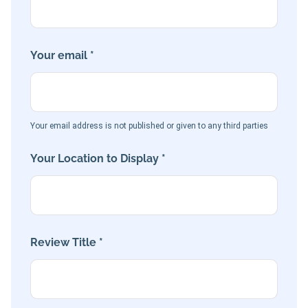
Your email *
Your email address is not published or given to any third parties
Your Location to Display *
Review Title *