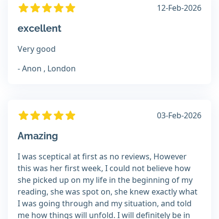
12-Feb-2026
excellent
Very good
- Anon , London
03-Feb-2026
Amazing
I was sceptical at first as no reviews, However
this was her first week, I could not believe how
she picked up on my life in the beginning of my
reading, she was spot on, she knew exactly what
I was going through and my situation, and told
me how things will unfold. I will definitely be in