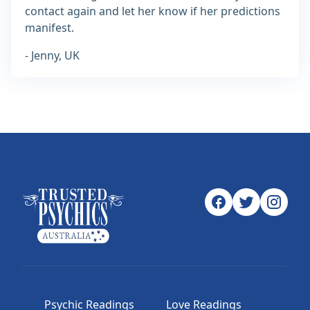
contact again and let her know if her predictions
manifest.
- Jenny, UK
Psychic Readings
Love Readings