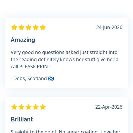
24-Jun-2026
Amazing
Very good no questions asked just straight into
the reading definitely knows her stuff give her a
call PLEASE PRINT
- Debs, Scotland 🏴󠁧󠁢󠁳󠁣󠁴󠁿
22-Apr-2026
Brilliant
Straight to the point. No sugar coating . Love her