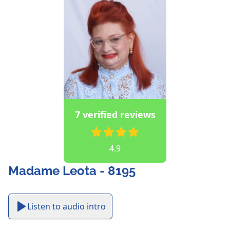
7 verified reviews
4.9
Madame Leota - 8195
Listen to audio intro