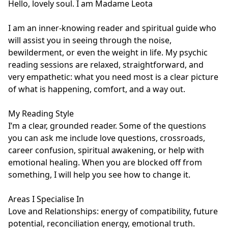
Hello, lovely soul. I am Madame Leota 

I am an inner-knowing reader and spiritual guide who 
will assist you in seeing through the noise, 
bewilderment, or even the weight in life. My psychic 
reading sessions are relaxed, straightforward, and 
very empathetic: what you need most is a clear picture 
of what is happening, comfort, and a way out.

My Reading Style

I’m a clear, grounded reader. Some of the questions 
you can ask me include love questions, crossroads, 
career confusion, spiritual awakening, or help with 
emotional healing. When you are blocked off from 
something, I will help you see how to change it.

Areas I Specialise In

Love and Relationships: energy of compatibility, future 
potential, reconciliation energy, emotional truth.
