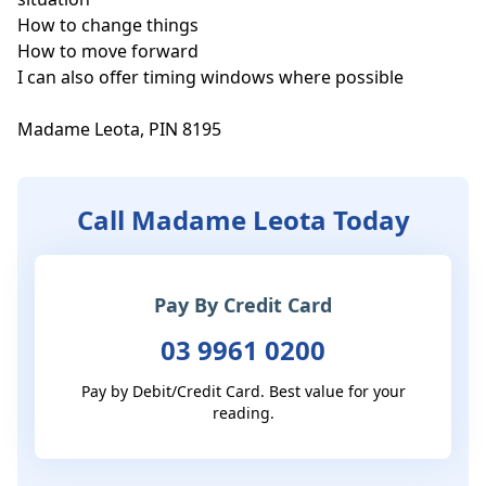
How to change things

How to move forward

I can also offer timing windows where possible

Madame Leota, PIN 8195
Call Madame Leota Today
Pay By Credit Card
03 9961 0200
Pay by Debit/Credit Card. Best value for your
reading.