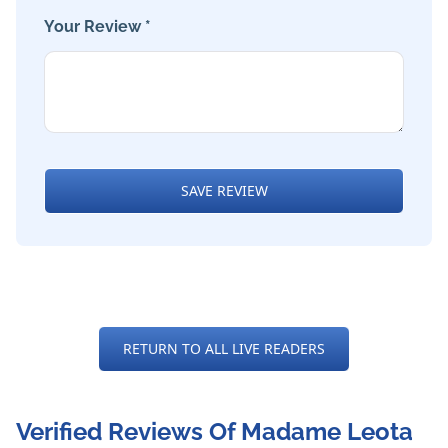
Your Review *
SAVE REVIEW
RETURN TO ALL LIVE READERS
Verified Reviews Of Madame Leota