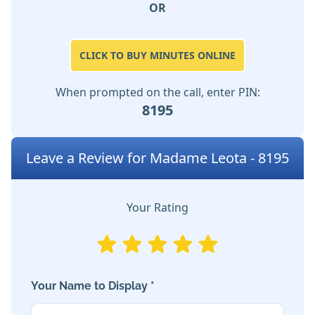
OR
CLICK TO BUY MINUTES ONLINE
When prompted on the call, enter PIN:
8195
Leave a Review for Madame Leota - 8195
Your Rating
Your Name to Display *