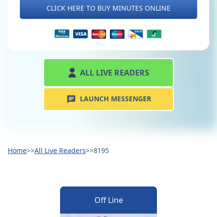
CLICK HERE TO BUY MINUTES ONLINE
ALL LIVE READERS
LAUNCH MESSENGER
Home
>>
All Live Readers
>>
8195
Off Line