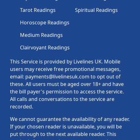
Tarot Readings
Spiritual Readings
Horoscope Readings
Medium Readings
Clairvoyant Readings
This Service is provided by Livelines UK. Mobile
users may receive free promotional messages,
email: payments@livelinesuk.com to opt out of
these. All users must be aged over 18+ and have
the bill payer's permission to access the service.
All calls and conversations to the service are
recorded.
We cannot guarantee the availability of any reader.
If your chosen reader is unavailable, you will be
put through to the next available reader. This