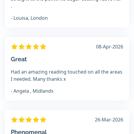
.
- Louisa, London
08-Apr-2026
Great
Had an amazing reading touched on all the areas
I needed. Many thanks x
- Angela , Midlands
26-Mar-2026
Phenomenal