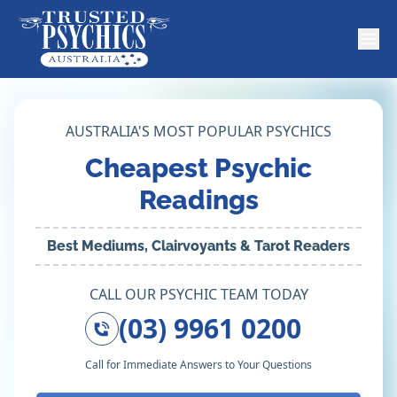
AUSTRALIA'S MOST POPULAR PSYCHICS
Cheapest Psychic
Readings
Best Mediums, Clairvoyants & Tarot Readers
CALL OUR PSYCHIC TEAM TODAY
(03) 9961 0200
Call for Immediate Answers to Your Questions