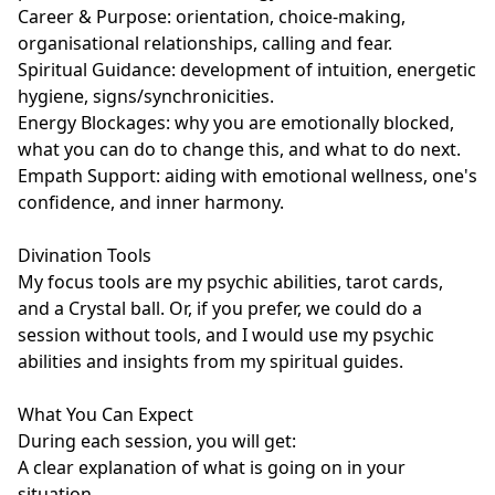
Career & Purpose: orientation, choice-making, 
organisational relationships, calling and fear.

Spiritual Guidance: development of intuition, energetic 
hygiene, signs/synchronicities.

Energy Blockages: why you are emotionally blocked, 
what you can do to change this, and what to do next.

Empath Support: aiding with emotional wellness, one's 
confidence, and inner harmony.

Divination Tools

My focus tools are my psychic abilities, tarot cards, 
and a Crystal ball. Or, if you prefer, we could do a 
session without tools, and I would use my psychic 
abilities and insights from my spiritual guides. 

What You Can Expect

During each session, you will get:

A clear explanation of what is going on in your 
situation
