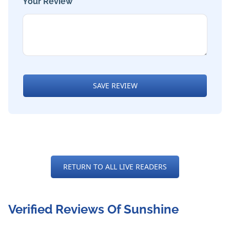
Your Review *
SAVE REVIEW
RETURN TO ALL LIVE READERS
Verified Reviews Of Sunshine