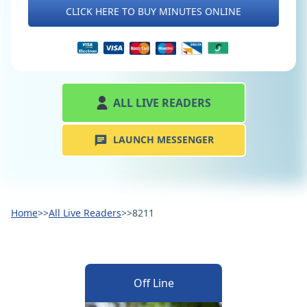
CLICK HERE TO BUY MINUTES ONLINE
ALL LIVE READERS
LAUNCH MESSENGER
Home
>>
All Live Readers
>>
8211
Off Line