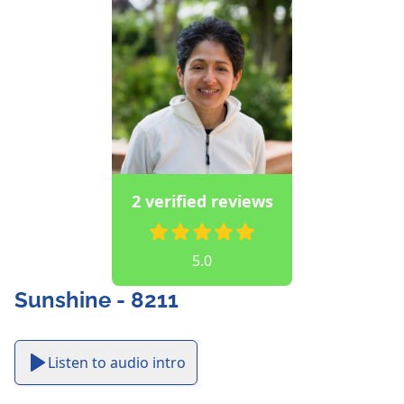
2 verified reviews
5.0
Sunshine - 8211
Listen to audio intro