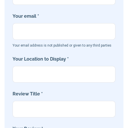
Your email *
Your email address is not published or given to any third parties
Your Location to Display *
Review Title *