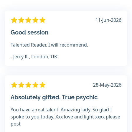
11-Jun-2026
Good session
Talented Reader. I will recommend.
- Jerry K., London, UK
28-May-2026
Absolutely gifted. True psychic
You have a real talent. Amazing lady. So glad I
spoke to you today. Xxx love and light xxxx please
post