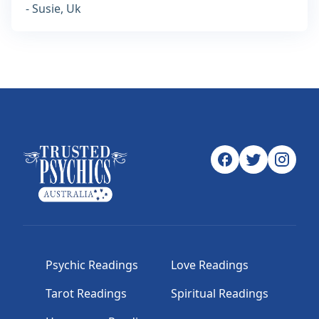
- Susie, Uk
Psychic Readings
Love Readings
Tarot Readings
Spiritual Readings