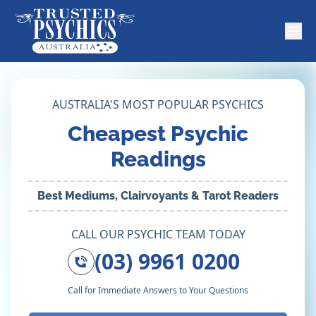
AUSTRALIA'S MOST POPULAR PSYCHICS
Cheapest Psychic
Readings
Best Mediums, Clairvoyants & Tarot Readers
CALL OUR PSYCHIC TEAM TODAY
(03) 9961 0200
Call for Immediate Answers to Your Questions