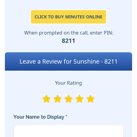
CLICK TO BUY MINUTES ONLINE
When prompted on the call, enter PIN:
8211
Leave a Review for Sunshine - 8211
Your Rating
Your Name to Display *