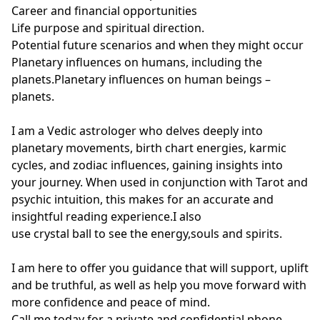
Career and financial opportunities

Life purpose and spiritual direction.

Potential future scenarios and when they might occur

Planetary influences on humans, including the 
planets.Planetary influences on human beings – 
planets.

I am a Vedic astrologer who delves deeply into 
planetary movements, birth chart energies, karmic 
cycles, and zodiac influences, gaining insights into 
your journey. When used in conjunction with Tarot and 
psychic intuition, this makes for an accurate and 
insightful reading experience.I also

use crystal ball to see the energy,souls and spirits.

I am here to offer you guidance that will support, uplift 
and be truthful, as well as help you move forward with 
more confidence and peace of mind.

Call me today for a private and confidential phone 