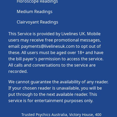
Horoscope Readings
Medium Readings
Clairvoyant Readings
This Service is provided by Livelines UK. Mobile
users may receive free promotional messages,
email: payments@livelinesuk.com to opt out of
these. All users must be aged over 18+ and have
the bill payer's permission to access the service.
All calls and conversations to the service are
recorded.
We cannot guarantee the availability of any reader.
If your chosen reader is unavailable, you will be
put through to the next available reader. This
service is for entertainment purposes only.
Trusted Psychics Australia, Victory House, 400