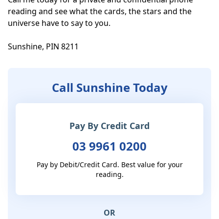
reading and see what the cards, the stars and the 
universe have to say to you.

Sunshine, PIN 8211
Call Sunshine Today
Pay By Credit Card
03 9961 0200
Pay by Debit/Credit Card. Best value for your
reading.
OR