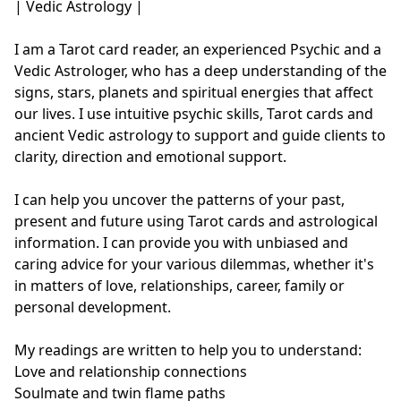
| Vedic Astrology |

I am a Tarot card reader, an experienced Psychic and a 
Vedic Astrologer, who has a deep understanding of the 
signs, stars, planets and spiritual energies that affect 
our lives. I use intuitive psychic skills, Tarot cards and 
ancient Vedic astrology to support and guide clients to 
clarity, direction and emotional support.

I can help you uncover the patterns of your past, 
present and future using Tarot cards and astrological 
information. I can provide you with unbiased and 
caring advice for your various dilemmas, whether it's 
in matters of love, relationships, career, family or 
personal development.

My readings are written to help you to understand:

Love and relationship connections

Soulmate and twin flame paths
