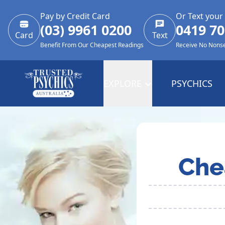
Pay by Credit Card
Or Text your
(03) 9961 0200
0419 70
Card
Text
Benefit From Our Cheapest Readings
Receive No Nons
EXPLORE
PSYCHICS
Che