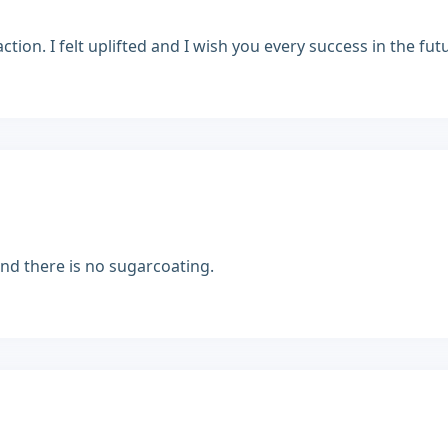
ion. I felt uplifted and I wish you every success in the fut
 and there is no sugarcoating.