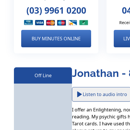
(03) 9961 0200
0
Recei
BUY MINUTES ONLINE
LI
Jonathan -
Off Line
Listen to audio intro
I offer an Enlightening, n
reading. My psychic gifts 
Tarot cards. I have used th