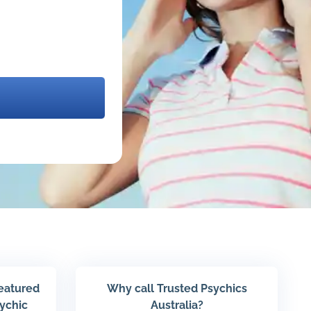
featured
Why call Trusted Psychics
sychic
Australia?