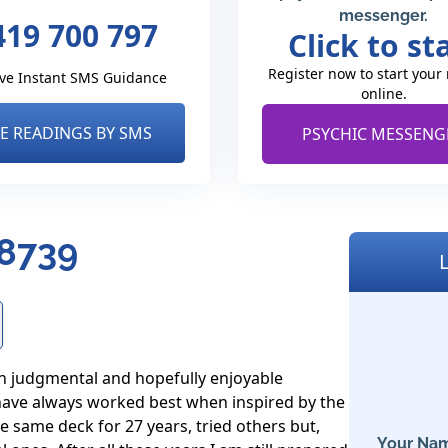
messenger.
419 700 797
Click to st
Register now to start your
ve Instant SMS Guidance
online.
VE READINGS BY SMS
PSYCHIC MESSENG
 8739
on judgmental and hopefully enjoyable 
have always worked best when inspired by the 
e same deck for 27 years, tried others but, 
Your Nam