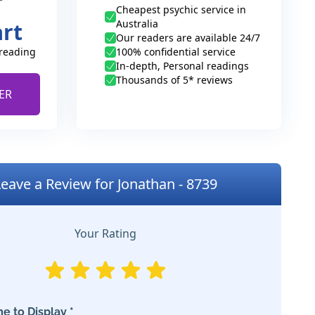
Cheapest psychic service in
Australia
art
Our readers are available 24/7
 reading
100% confidential service
In-depth, Personal readings
Thousands of 5* reviews
ER
Leave a Review for Jonathan - 8739
Your Rating
e to Display *