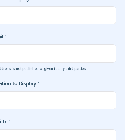
l *
dress is not published or given to any third parties
tion to Display *
tle *