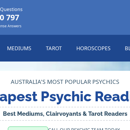
 Questions
0 797
ense Answers
MEDIUMS
TAROT
HOROSCOPES
B
AUSTRALIA'S MOST POPULAR PSYCHICS
apest Psychic Read
Best Mediums, Clairvoyants & Tarot Readers