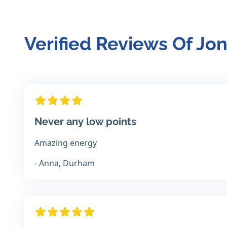
Verified Reviews Of Jo
Never any low points
Amazing energy
- Anna, Durham