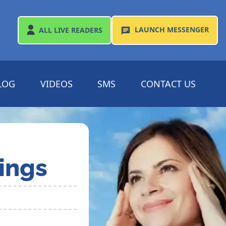
LAUNCH
MESSENGER
ALL
LIVE READERS
LOG
VIDEOS
SMS
CONTACT US
ings