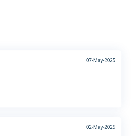
07-May-2025
02-May-2025