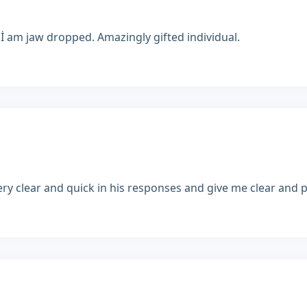
 İ am jaw dropped. Amazingly gifted individual.
y clear and quick in his responses and give me clear and pre