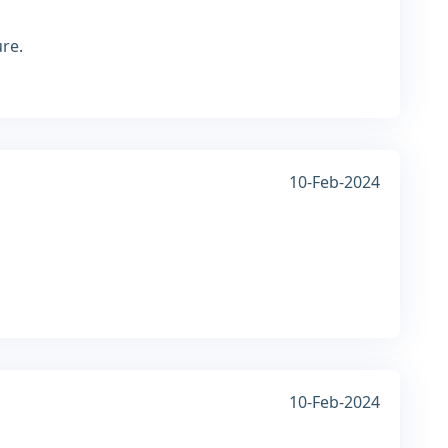
ure.
10-Feb-2024
10-Feb-2024