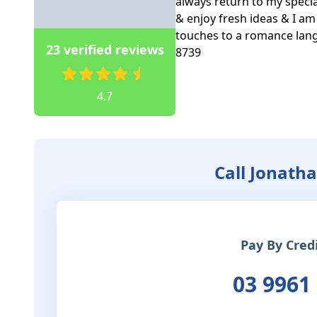
always return to my special
& enjoy fresh ideas & I am c
touches to a romance lang
23 verified reviews
8739   

4.7
Call Jonath
Pay By Cred
03 9961