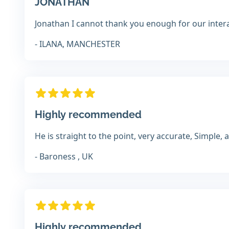
JONATHAN
Jonathan I cannot thank you enough for our interact
- ILANA, MANCHESTER
Highly recommended
He is straight to the point, very accurate, Simple,
- Baroness , UK
Highly recommended