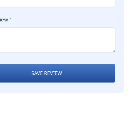
iew *
SAVE REVIEW