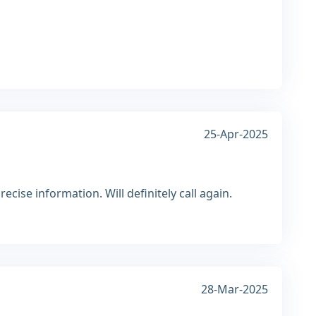
25-Apr-2025
cise information. Will definitely call again.
28-Mar-2025