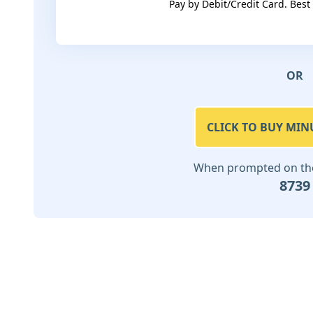
Pay by Debit/Credit Card. Best
OR
CLICK TO BUY MIN
When prompted on the 
8739