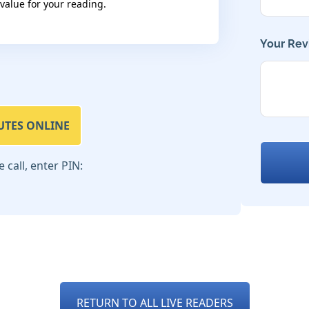
 value for your reading.
Your Rev
UTES ONLINE
call, enter PIN:
RETURN TO ALL LIVE READERS