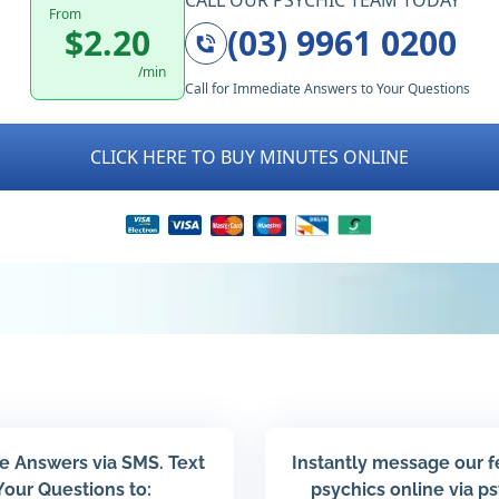
CALL OUR PSYCHIC TEAM TODAY
From
$2.20
(03) 9961 0200
/min
Call for Immediate Answers to Your Questions
CLICK HERE TO BUY MINUTES ONLINE
e Answers via SMS. Text
Instantly message our 
Your Questions to:
psychics online via p