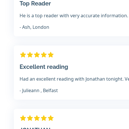
Top Reader
He is a top reader with very accurate information.
- Ash, London
Excellent reading
Had an excellent reading with Jonathan tonight. Ver
- Julieann , Belfast