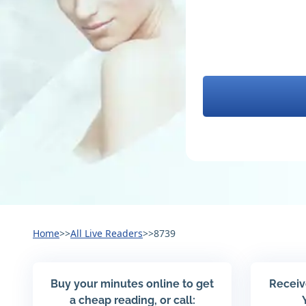
Home
>>
All Live Readers
>>
8739
Buy your minutes online to get
Receiv
a cheap reading, or call: