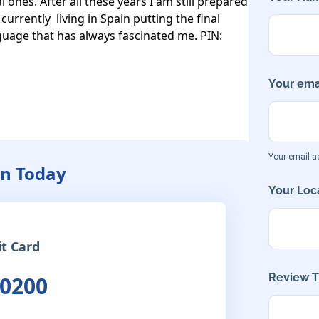
 ones. After all these years I am still prepared 
urrently  living in Spain putting the final 
uage that has always fascinated me. PIN: 
Your emai
Your email ad
an Today
Your Loca
it Card
Review Ti
 0200