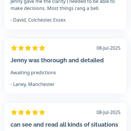
Jenny gave me the clarity I needed to be able to
make decisions. Most things rang a bell.
- David, Colchester, Essex
08-Jul-2025
Jenny was thorough and detailed
Awaiting predictions
- Laney, Manchester
08-Jul-2025
can see and read all kinds of situations