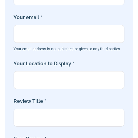
Your email *
Your email address is not published or given to any third parties
Your Location to Display *
Review Title *