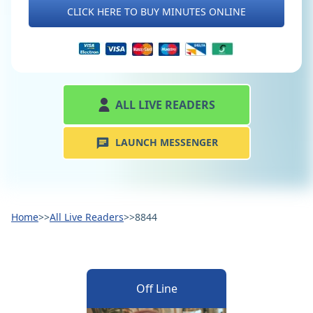
CLICK HERE TO BUY MINUTES ONLINE
ALL LIVE READERS
LAUNCH MESSENGER
Home
>>
All Live Readers
>>
8844
Off Line