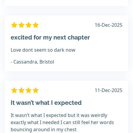
16-Dec-2025
excited for my next chapter
Love dont seem so dark now
- Cassandra, Bristol
11-Dec-2025
It wasn’t what I expected
It wasn’t what I expected but it was weirdly
exactly what I needed I can still feel her words
bouncing around in my chest