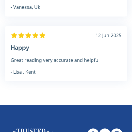
- Vanessa, Uk
12-Jun-2025
Happy
Great reading very accurate and helpful
- Lisa , Kent