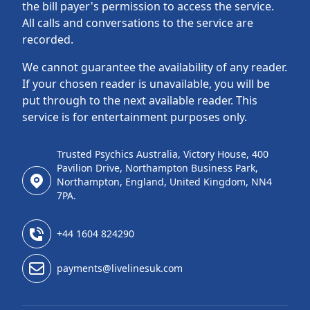
the bill payer's permission to access the service.
All calls and conversations to the service are
recorded.
We cannot guarantee the availability of any reader.
If your chosen reader is unavailable, you will be
put through to the next available reader. This
service is for entertainment purposes only.
Trusted Psychics Australia, Victory House, 400
Pavilion Drive, Northampton Business Park,
Northampton, England, United Kingdom, NN4
7PA.
+44 1604 824290
payments@livelinesuk.com