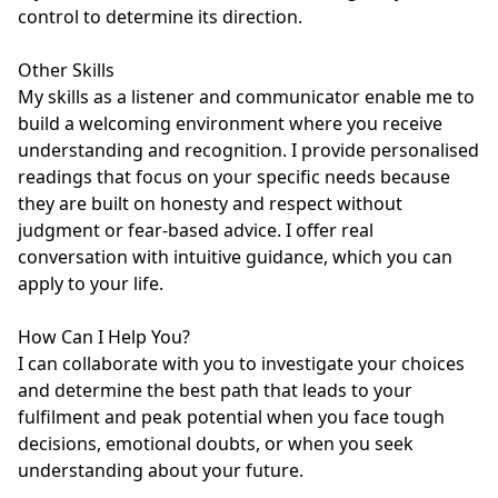
control to determine its direction.

Other Skills

My skills as a listener and communicator enable me to 
build a welcoming environment where you receive 
understanding and recognition. I provide personalised 
readings that focus on your specific needs because 
they are built on honesty and respect without 
judgment or fear-based advice. I offer real 
conversation with intuitive guidance, which you can 
apply to your life.

How Can I Help You?

I can collaborate with you to investigate your choices 
and determine the best path that leads to your 
fulfilment and peak potential when you face tough 
decisions, emotional doubts, or when you seek 
understanding about your future.
