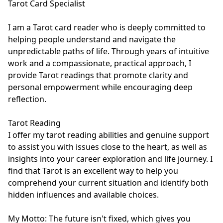
Tarot Card Specialist

I am a Tarot card reader who is deeply committed to 
helping people understand and navigate the 
unpredictable paths of life. Through years of intuitive 
work and a compassionate, practical approach, I 
provide Tarot readings that promote clarity and 
personal empowerment while encouraging deep 
reflection.

Tarot Reading

I offer my tarot reading abilities and genuine support 
to assist you with issues close to the heart, as well as 
insights into your career exploration and life journey. I 
find that Tarot is an excellent way to help you 
comprehend your current situation and identify both 
hidden influences and available choices. 

My Motto: The future isn't fixed, which gives you 