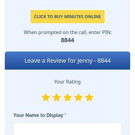
CLICK TO BUY MINUTES ONLINE
When prompted on the call, enter PIN:
8844
Leave a Review for Jenny - 8844
Your Rating
Your Name to Display *