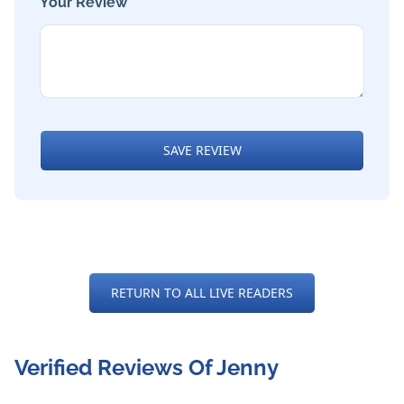
Your Review *
SAVE REVIEW
RETURN TO ALL LIVE READERS
Verified Reviews Of Jenny