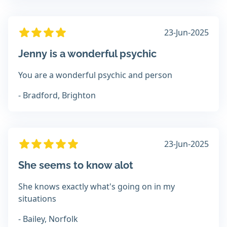
23-Jun-2025
Jenny is a wonderful psychic
You are a wonderful psychic and person
- Bradford, Brighton
23-Jun-2025
She seems to know alot
She knows exactly what's going on in my
situations
- Bailey, Norfolk