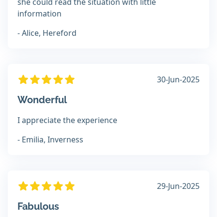
she could read the situation with little
information
- Alice, Hereford
30-Jun-2025
Wonderful
I appreciate the experience
- Emilia, Inverness
29-Jun-2025
Fabulous