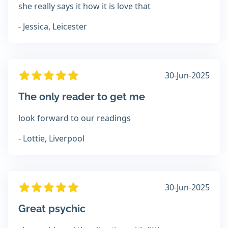
she really says it how it is love that
- Jessica, Leicester
30-Jun-2025
The only reader to get me
look forward to our readings
- Lottie, Liverpool
30-Jun-2025
Great psychic