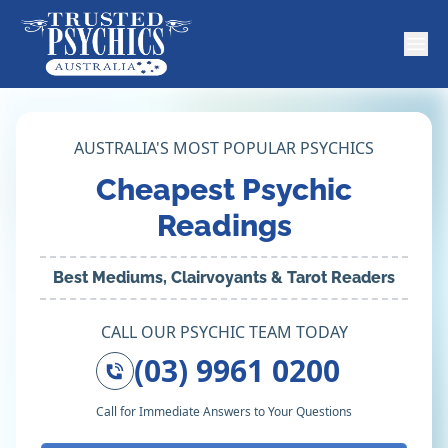
AUSTRALIA'S MOST POPULAR PSYCHICS
Cheapest Psychic
Readings
Best Mediums, Clairvoyants & Tarot Readers
CALL OUR PSYCHIC TEAM TODAY
(03) 9961 0200
Call for Immediate Answers to Your Questions