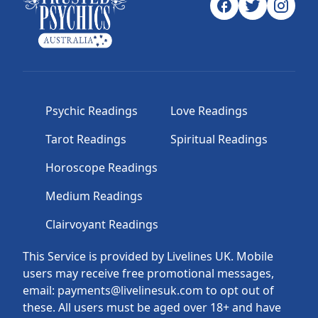
Psychic Readings
Love Readings
Tarot Readings
Spiritual Readings
Horoscope Readings
Medium Readings
Clairvoyant Readings
This Service is provided by Livelines UK. Mobile
users may receive free promotional messages,
email: payments@livelinesuk.com to opt out of
these. All users must be aged over 18+ and have