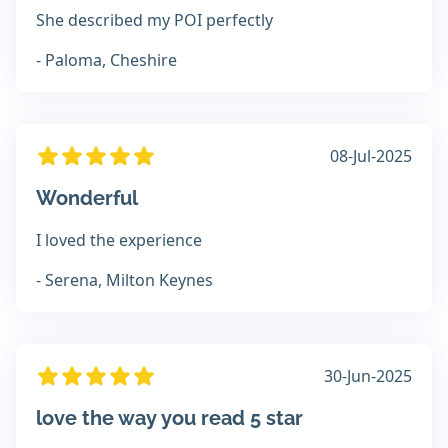
She described my POI perfectly
- Paloma, Cheshire
08-Jul-2025
Wonderful
I loved the experience
- Serena, Milton Keynes
30-Jun-2025
love the way you read 5 star