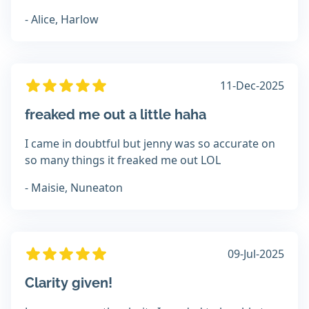
- Alice, Harlow
11-Dec-2025
freaked me out a little haha
I came in doubtful but jenny was so accurate on
so many things it freaked me out LOL
- Maisie, Nuneaton
09-Jul-2025
Clarity given!