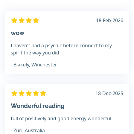
18-Feb-2026
wow
I haven't had a psychic before connect to my
spirit the way you did
- Blakely, Winchester
18-Dec-2025
Wonderful reading
full of positively and good energy wonderful
- Zuri, Australia