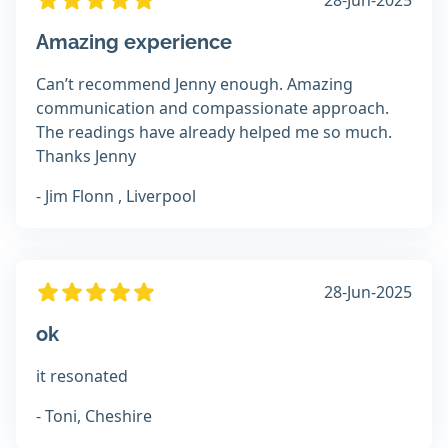
28-Jun-2025
Amazing experience
Can’t recommend Jenny enough. Amazing
communication and compassionate approach.
The readings have already helped me so much.
Thanks Jenny
- Jim Flonn , Liverpool
28-Jun-2025
ok
it resonated
- Toni, Cheshire