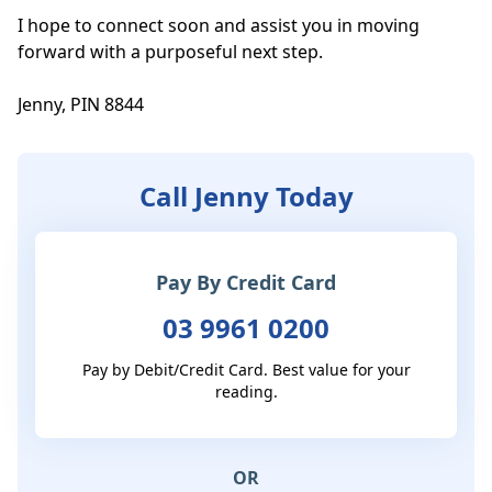
I hope to connect soon and assist you in moving 
forward with a purposeful next step.

Jenny, PIN 8844
Call Jenny Today
Pay By Credit Card
03 9961 0200
Pay by Debit/Credit Card. Best value for your
reading.
OR