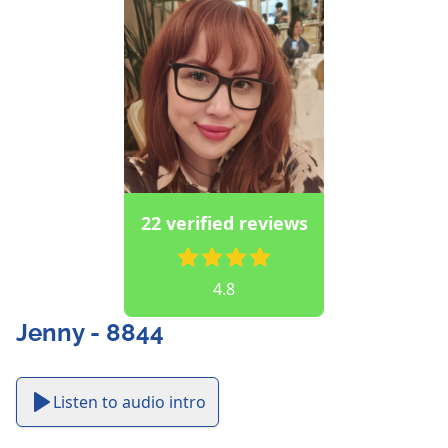
22 verified reviews
4.8
Jenny - 8844
Listen to audio intro