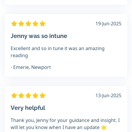
19-Jun-2025
Jenny was so intune
Excellent and so in tune it was an amazing
reading
- Emerie, Newport
13-Jun-2025
Very helpful
Thank you, Jenny for your guidance and insight. I
will let you know when I have an update 🌟