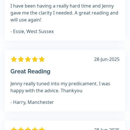
I have been having a really hard time and Jenny
gave me the clarity I needed. A great reading and
will use again!
- Essie, West Sussex
28-Jun-2025
Great Reading
Jenny really tuned into my predicament. I was
happy with the advice. Thankyou
- Harry, Manchester