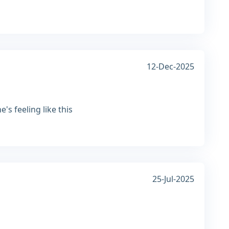
12-Dec-2025
s feeling like this
25-Jul-2025