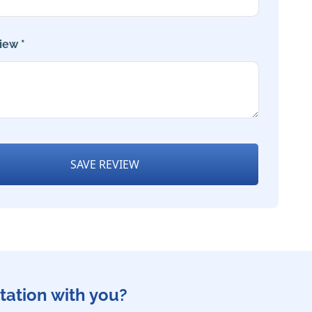
iew *
SAVE REVIEW
tation with you?