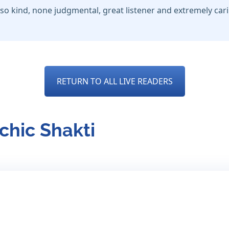
so kind, none judgmental, great listener and extremely car
RETURN TO ALL LIVE READERS
chic Shakti