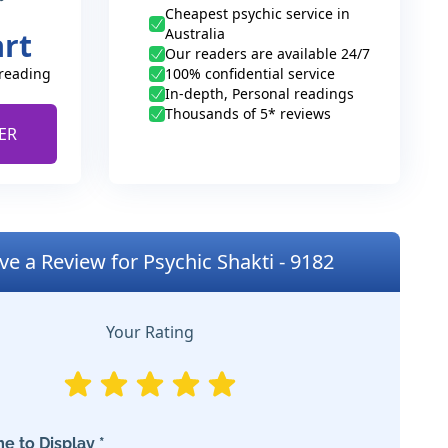
Cheapest psychic service in
Australia
art
Our readers are available 24/7
 reading
100% confidential service
In-depth, Personal readings
Thousands of 5* reviews
ER
ve a Review for Psychic Shakti - 9182
Your Rating
e to Display *