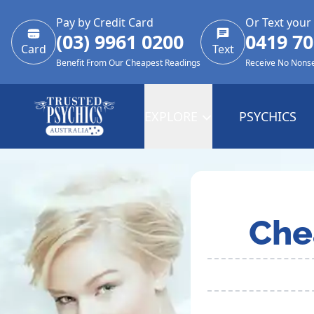
Pay by Credit Card
Or Text your
(03) 9961 0200
0419 70
Card
Text
Benefit From Our Cheapest Readings
Receive No Nons
EXPLORE
PSYCHICS
Che