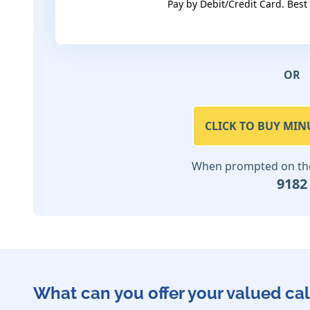
Pay by Debit/Credit Card. Best
OR
CLICK TO BUY MIN
When prompted on the 
9182
What can you offer your valued cal