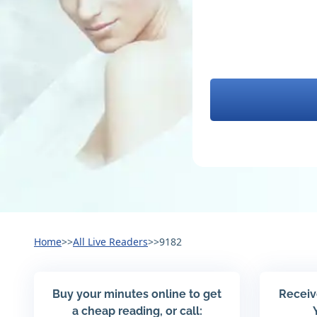
Home
>>
All Live Readers
>>
9182
Buy your minutes online to get
Receiv
a cheap reading, or call: