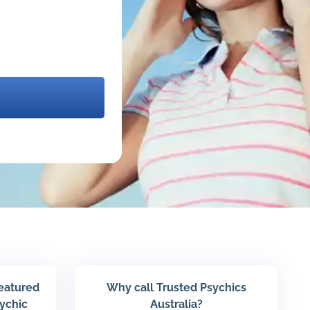
featured
Why call Trusted Psychics
sychic
Australia?