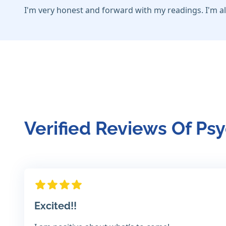
I'm very honest and forward with my readings. I'm al
Verified Reviews Of Psy
Excited!!