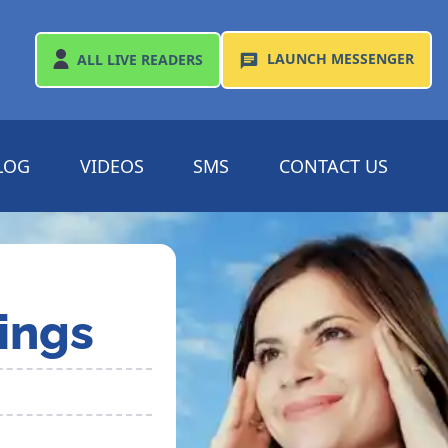
LAUNCH
MESSENGER
ALL
LIVE READERS
LOG
VIDEOS
SMS
CONTACT US
ings