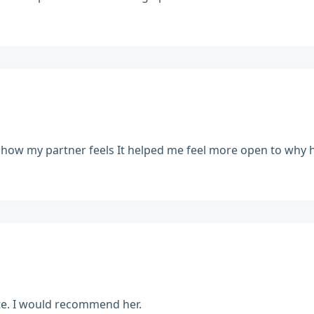
 how my partner feels It helped me feel more open to why he'
rate. I would recommend her.