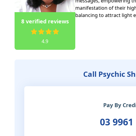
messages, empowering their
manifestation of their high
balancing to attract light 
8 verified reviews
4.9
Call Psychic S
Pay By Cred
03 9961