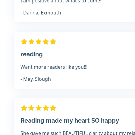
I am positive about what’s to come!
- Danna, Exmouth
reading
Want more readers like you!!!
- May, Slough
Reading made my heart SO happy
She gave me such BEAUTIFUL clarity about my rel