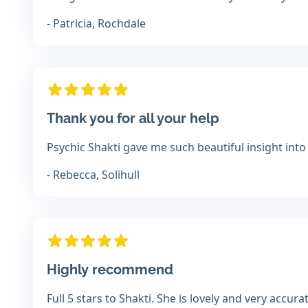
- Patricia, Rochdale
Thank you for all your help
Psychic Shakti gave me such beautiful insight into
- Rebecca, Solihull
Highly recommend
Full 5 stars to Shakti. She is lovely and very accu