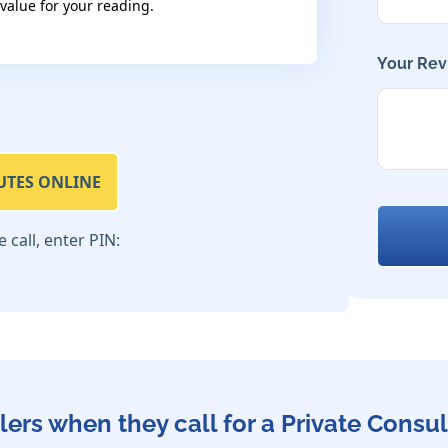
 value for your reading.
Your Rev
UTES ONLINE
call, enter PIN:
lers when they call for a Private Consul