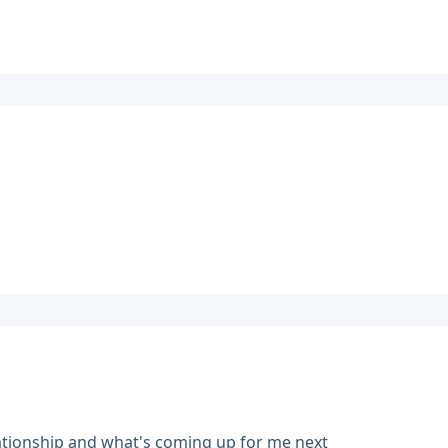
ationship and what's coming up for me next