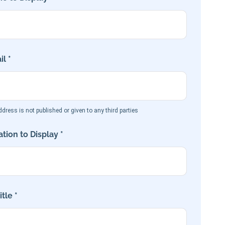
l *
dress is not published or given to any third parties
tion to Display *
tle *