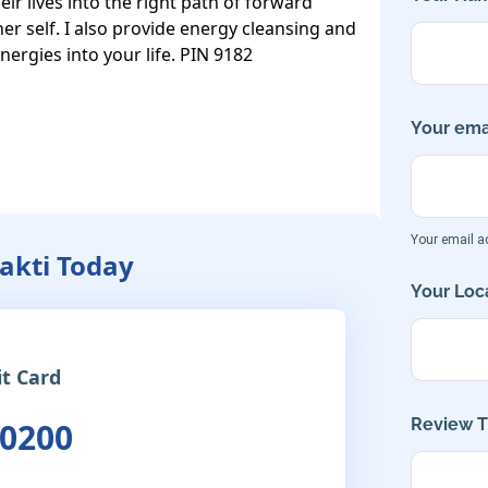
 lives into the right path of forward 
er self. I also provide energy cleansing and 
energies into your life. PIN 9182
Your emai
Your email ad
hakti Today
Your Loca
it Card
Review Ti
 0200