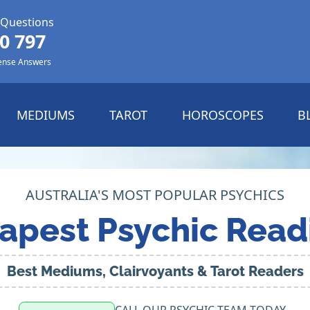
 Questions
0 797
ense Answers
MEDIUMS
TAROT
HOROSCOPES
B
AUSTRALIA'S MOST POPULAR PSYCHICS
apest Psychic Read
Best Mediums, Clairvoyants & Tarot Readers