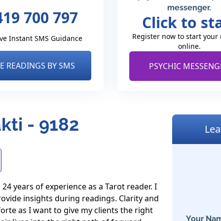
messenger.
419 700 797
Click to st
Register now to start your
ve Instant SMS Guidance
online.
VE READINGS BY SMS
PSYCHIC MESSENG
kti - 9182
Lea
4 years of experience as a Tarot reader. I 
ovide insights during readings. Clarity and 
te as I want to give my clients the right 
Your Nam