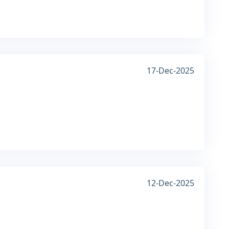
17-Dec-2025
12-Dec-2025