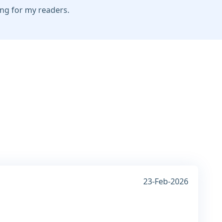
ing for my readers.
23-Feb-2026