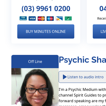
(03) 9961 0200
0
Recei
BUY MINUTES ONLINE
LI
Psychic Sha
Off Line
Listen to audio intro
I'm a Psychic Medium with 2
channel Spirit Guides to pr
forward speaking are my for