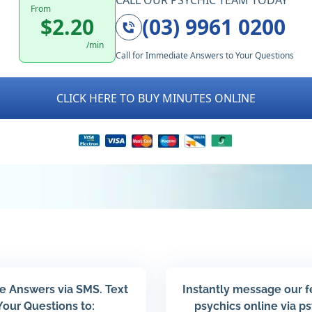
CALL OUR PSYCHIC TEAM TODAY
From
$2.20
(03) 9961 0200
/min
Call for Immediate Answers to Your Questions
CLICK HERE TO BUY MINUTES ONLINE
e Answers via SMS. Text
Instantly message our 
Your Questions to:
psychics online via p