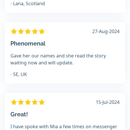
- Lana, Scotland
27-Aug-2024
Phenomenal
Gave her our names and she read the story
waiting now and will update.
- SE, UK
15-Jul-2024
Great!
I have spoke with Mia a few times on messenger