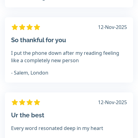
12-Nov-2025
So thankful for you
I put the phone down after my reading feeling
like a completely new person
- Salem, London
12-Nov-2025
Ur the best
Every word resonated deep in my heart