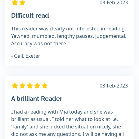
03-Feb-2023
Difficult read
This reader was clearly not interested in reading.
Yawned, mumbled, lengthy pauses, judgemental.
Accuracy was not there.
- Gail, Exeter
03-Feb-2023
A brilliant Reader
I had a reading with Mia today and she was
brilliant as usual. I told her what to look at i.e.
'family' and she picked the situation nicely, she
did not ask me any questions. I will be having all