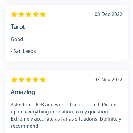
03-Dec-2022
Tarot
Good
- Saf, Leeds
03-Nov-2022
Amazing
Asked for DOB and went straight into it. Picked
up on everything in relation to my question.
Extremely accurate as far as situations. Definitely
recommend.