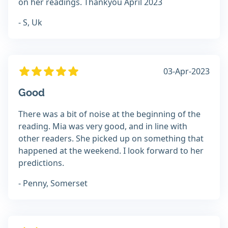
on her readings. Thankyou April 2023
- S, Uk
03-Apr-2023
Good
There was a bit of noise at the beginning of the
reading. Mia was very good, and in line with
other readers. She picked up on something that
happened at the weekend. I look forward to her
predictions.
- Penny, Somerset