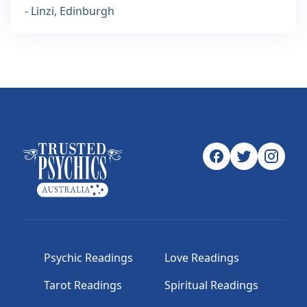
- Linzi, Edinburgh
Psychic Readings
Love Readings
Tarot Readings
Spiritual Readings