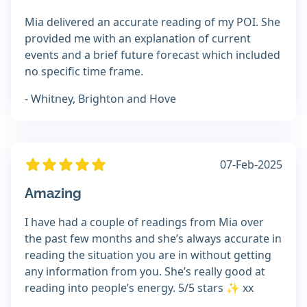
Mia delivered an accurate reading of my POI. She
provided me with an explanation of current
events and a brief future forecast which included
no specific time frame.
- Whitney, Brighton and Hove
07-Feb-2025
Amazing
I have had a couple of readings from Mia over
the past few months and she’s always accurate in
reading the situation you are in without getting
any information from you. She’s really good at
reading into people’s energy. 5/5 stars ✨ xx