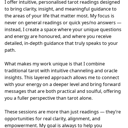
I offer intuitive, personalised tarot readings designed 
to bring clarity, insight, and meaningful guidance to 
the areas of your life that matter most. My focus is 
never on general readings or quick yes/no answers — 
instead, I create a space where your unique questions 
and energy are honoured, and where you receive 
detailed, in-depth guidance that truly speaks to your 
path.

What makes my work unique is that I combine 
traditional tarot with intuitive channeling and oracle 
insights. This layered approach allows me to connect 
with your energy on a deeper level and bring forward 
messages that are both practical and soulful, offering 
you a fuller perspective than tarot alone.

These sessions are more than just readings — they’re 
opportunities for real clarity, alignment, and 
empowerment. My goal is always to help you 