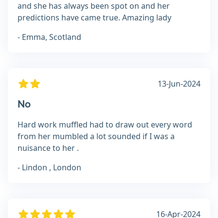
and she has always been spot on and her
predictions have came true. Amazing lady
- Emma, Scotland
13-Jun-2024
No
Hard work muffled had to draw out every word
from her mumbled a lot sounded if I was a
nuisance to her .
- Lindon , London
16-Apr-2024