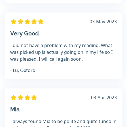
03-May-2023
Very Good
I did not have a problem with my reading. What
was picked up is actually going on in my life so I
was pleased. I will call again soon.
- Lu, Oxford
03-Apr-2023
Mia
I always found Mia to be polite and quite tuned in