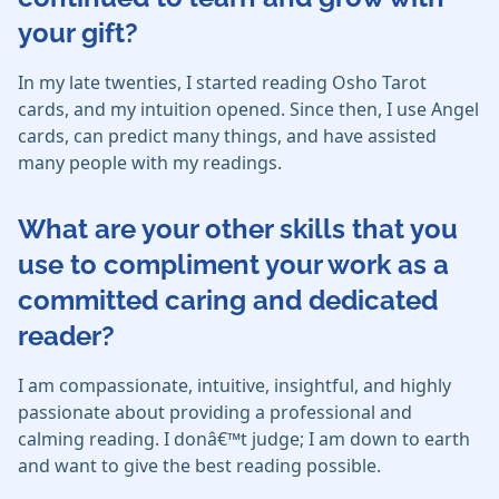
your gift?
In my late twenties, I started reading Osho Tarot
cards, and my intuition opened. Since then, I use Angel
cards, can predict many things, and have assisted
many people with my readings.
What are your other skills that you
use to compliment your work as a
committed caring and dedicated
reader?
I am compassionate, intuitive, insightful, and highly
passionate about providing a professional and
calming reading. I donâ€™t judge; I am down to earth
and want to give the best reading possible.