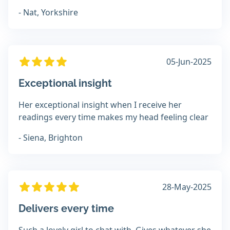
- Nat, Yorkshire
05-Jun-2025
Exceptional insight
Her exceptional insight when I receive her
readings every time makes my head feeling clear
- Siena, Brighton
28-May-2025
Delivers every time