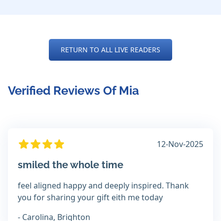
RETURN TO ALL LIVE READERS
Verified Reviews Of Mia
12-Nov-2025
smiled the whole time
feel aligned happy and deeply inspired. Thank
you for sharing your gift eith me today
- Carolina, Brighton