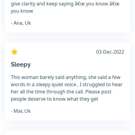
give clarity and keep saying â€œ you know â€œ
you know
- Ana, Uk
03-Dec-2022
Sleepy
This woman barely said anything, she said a few
words in a sleepy quiet voice , I struggled to hear
her all the time through the call. Please post
people deserve to know what they get
- Mar, Uk