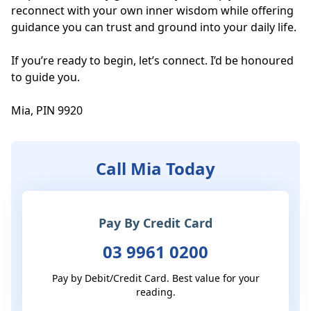
reconnect with your own inner wisdom while offering 
guidance you can trust and ground into your daily life.

If you’re ready to begin, let’s connect. I’d be honoured 
to guide you.

Mia, PIN 9920
Call Mia Today
Pay By Credit Card
03 9961 0200
Pay by Debit/Credit Card. Best value for your
reading.