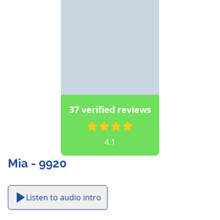
37 verified reviews
4.1
Mia - 9920
Listen to audio intro