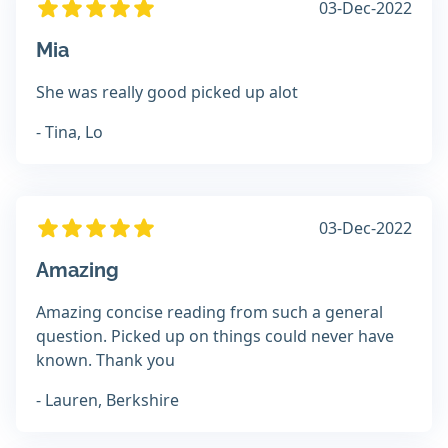
03-Dec-2022
Mia
She was really good picked up alot
- Tina, Lo
03-Dec-2022
Amazing
Amazing concise reading from such a general
question. Picked up on things could never have
known. Thank you
- Lauren, Berkshire