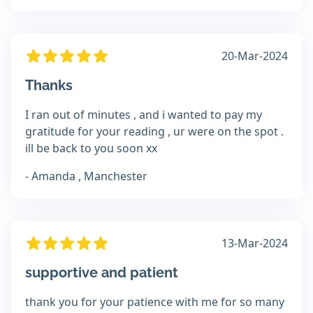
20-Mar-2024
Thanks
I ran out of minutes , and i wanted to pay my
gratitude for your reading , ur were on the spot .
ill be back to you soon xx
- Amanda , Manchester
13-Mar-2024
supportive and patient
thank you for your patience with me for so many