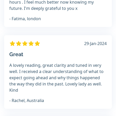
hours . I feel much better now knowing my
future. I'm deeply grateful to you x
- Fatima, london
29-Jan-2024
Great
A lovely reading, great clarity and tuned in very
well. I received a clear understanding of what to
expect going ahead and why things happened
the way they did in the past. Lovely lady as well.
Kind
- Rachel, Australia