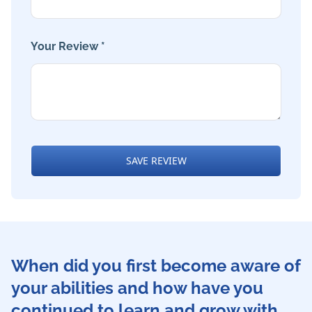
Your Review *
SAVE REVIEW
When did you first become aware of
your abilities and how have you
continued to learn and grow with