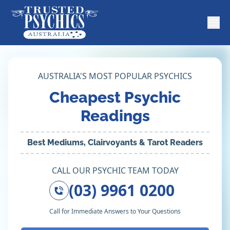
AUSTRALIA'S MOST POPULAR PSYCHICS
Cheapest Psychic
Readings
Best Mediums, Clairvoyants & Tarot Readers
CALL OUR PSYCHIC TEAM TODAY
(03) 9961 0200
Call for Immediate Answers to Your Questions