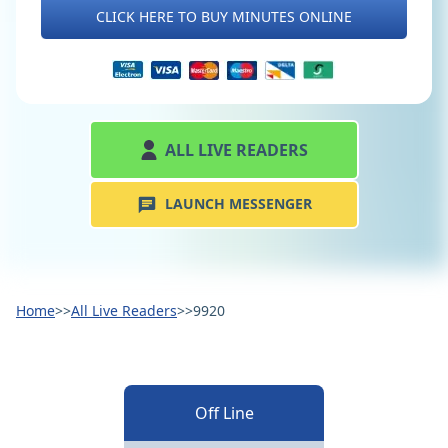
CLICK HERE TO BUY MINUTES ONLINE
ALL LIVE READERS
LAUNCH MESSENGER
Home
>>
All Live Readers
>>
9920
Off Line