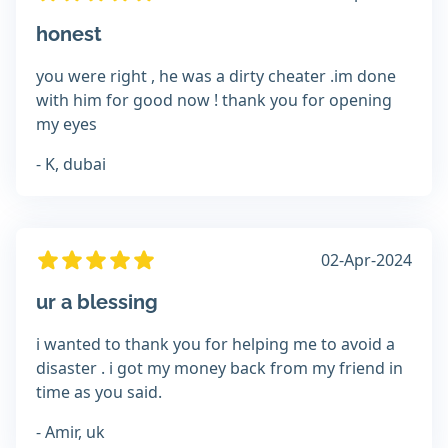
honest
you were right , he was a dirty cheater .im done
with him for good now ! thank you for opening
my eyes
- K, dubai
02-Apr-2024
ur a blessing
i wanted to thank you for helping me to avoid a
disaster . i got my money back from my friend in
time as you said.
- Amir, uk