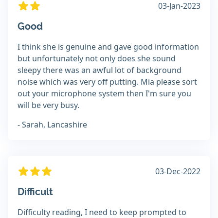
03-Jan-2023
Good
I think she is genuine and gave good information
but unfortunately not only does she sound
sleepy there was an awful lot of background
noise which was very off putting. Mia please sort
out your microphone system then I'm sure you
will be very busy.
- Sarah, Lancashire
03-Dec-2022
Difficult
Difficulty reading, I need to keep prompted to