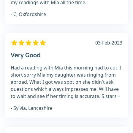
my readings with Mia all the time.
- C, Oxfordshire
03-Feb-2023
Very Good
Had a reading with Mia this morning had to cut it
short sorry Mia my daughter was ringing from
abroad. What I got was spot on she didn't ask
questions which always impresses me. Will have
to wait and see if her timing is accurate. 5 stars +
- Sylvia, Lancashire