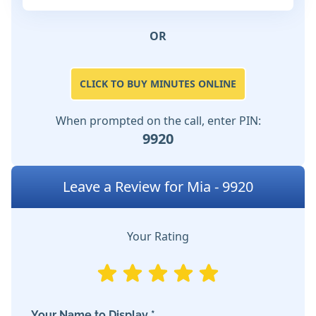
OR
CLICK TO BUY MINUTES ONLINE
When prompted on the call, enter PIN:
9920
Leave a Review for Mia - 9920
Your Rating
Your Name to Display *