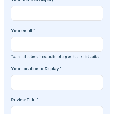
Your email *
Your email address is not published or given to any third parties
Your Location to Display *
Review Title *