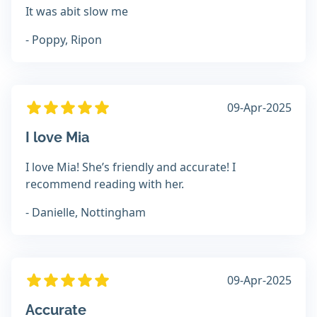
It was abit slow me
- Poppy, Ripon
09-Apr-2025
I love Mia
I love Mia! She’s friendly and accurate! I
recommend reading with her.
- Danielle, Nottingham
09-Apr-2025
Accurate