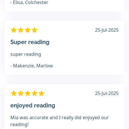
- Elisa, Colchester
25-Jul-2025
Super reading
super reading
- Makenzie, Marlow
25-Jul-2025
enjoyed reading
Mia was accurate and I really did enjoyed our
reading!