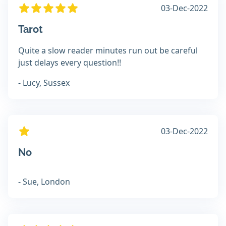
03-Dec-2022
Tarot
Quite a slow reader minutes run out be careful
just delays every question!!
- Lucy, Sussex
03-Dec-2022
No
- Sue, London