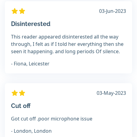
03-Jun-2023
Disinterested
This reader appeared disinterested all the way
through, I felt as if I told her everything then she
seen it happening. and long periods Of silence.
- Fiona, Leicester
03-May-2023
Cut off
Got cut off .poor microphone issue
- London, London