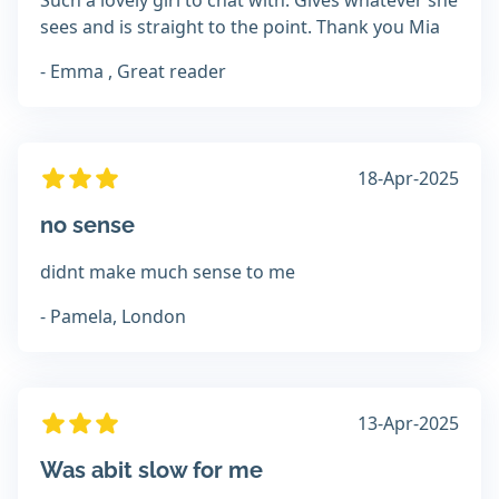
Such a lovely girl to chat with. Gives whatever she
sees and is straight to the point. Thank you Mia
- Emma , Great reader
18-Apr-2025
no sense
didnt make much sense to me
- Pamela, London
13-Apr-2025
Was abit slow for me