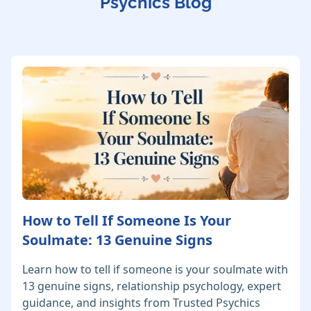
Psychics Blog
How to Tell If Someone Is Your
Soulmate: 13 Genuine Signs
Learn how to tell if someone is your soulmate with
13 genuine signs, relationship psychology, expert
guidance, and insights from Trusted Psychics