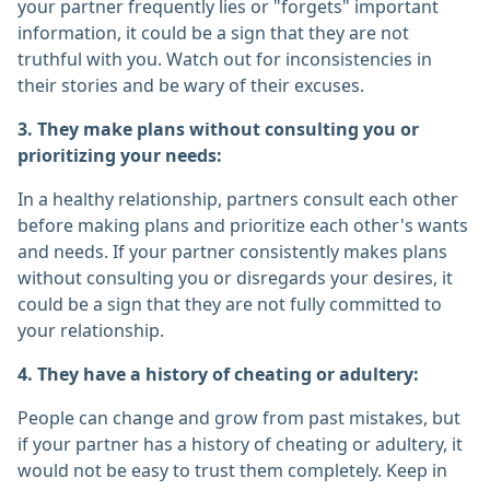
your partner frequently lies or "forgets" important
information, it could be a sign that they are not
truthful with you. Watch out for inconsistencies in
their stories and be wary of their excuses.
3. They make plans without consulting you or
prioritizing your needs:
In a healthy relationship, partners consult each other
before making plans and prioritize each other's wants
and needs. If your partner consistently makes plans
without consulting you or disregards your desires, it
could be a sign that they are not fully committed to
your relationship.
4. They have a history of cheating or adultery:
People can change and grow from past mistakes, but
if your partner has a history of cheating or adultery, it
would not be easy to trust them completely. Keep in