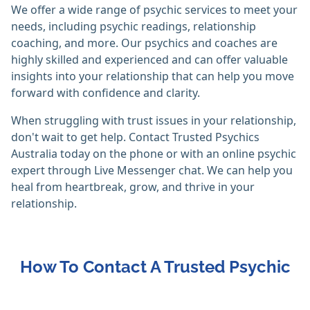
We offer a wide range of psychic services to meet your
needs, including psychic readings, relationship
coaching, and more. Our psychics and coaches are
highly skilled and experienced and can offer valuable
insights into your relationship that can help you move
forward with confidence and clarity.
When struggling with trust issues in your relationship,
don't wait to get help. Contact Trusted Psychics
Australia today on the phone or with an online psychic
expert through Live Messenger chat. We can help you
heal from heartbreak, grow, and thrive in your
relationship.
How To Contact A Trusted Psychic