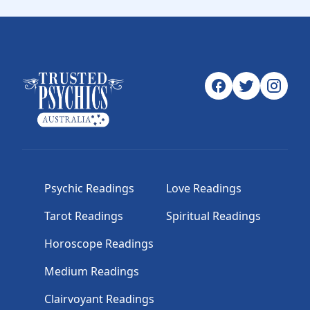
Psychic Readings
Love Readings
Tarot Readings
Spiritual Readings
Horoscope Readings
Medium Readings
Clairvoyant Readings