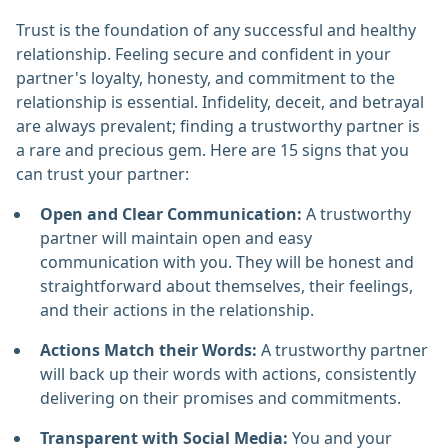
Trust is the foundation of any successful and healthy
relationship. Feeling secure and confident in your
partner's loyalty, honesty, and commitment to the
relationship is essential. Infidelity, deceit, and betrayal
are always prevalent; finding a trustworthy partner is
a rare and precious gem. Here are 15 signs that you
can trust your partner:
Open and Clear Communication:
A trustworthy
partner will maintain open and easy
communication with you. They will be honest and
straightforward about themselves, their feelings,
and their actions in the relationship.
Actions Match their Words:
A trustworthy partner
will back up their words with actions, consistently
delivering on their promises and commitments.
Transparent with Social Media:
You and your