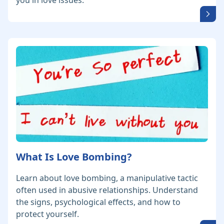
you in love issues.
What Is Love Bombing?
Learn about love bombing, a manipulative tactic
often used in abusive relationships. Understand
the signs, psychological effects, and how to
protect yourself.