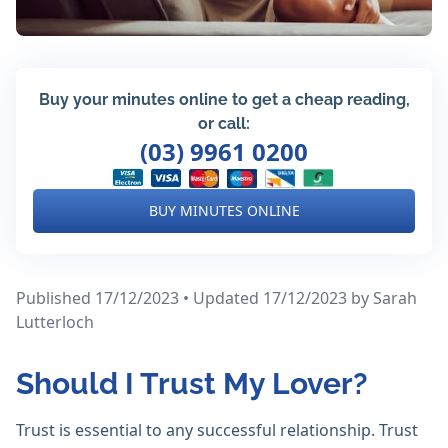
Buy your minutes online to get a cheap reading,
or call:
(03) 9961 0200
BUY MINUTES ONLINE
Published 17/12/2023 • Updated 17/12/2023
by Sarah
Lutterloch
Should I Trust My Lover?
Trust is essential to any successful relationship. Trust