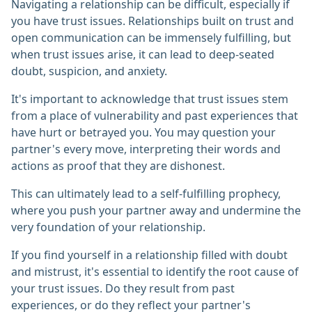
Navigating a relationship can be difficult, especially if
you have trust issues. Relationships built on trust and
open communication can be immensely fulfilling, but
when trust issues arise, it can lead to deep-seated
doubt, suspicion, and anxiety.
It's important to acknowledge that trust issues stem
from a place of vulnerability and past experiences that
have hurt or betrayed you. You may question your
partner's every move, interpreting their words and
actions as proof that they are dishonest.
This can ultimately lead to a self-fulfilling prophecy,
where you push your partner away and undermine the
very foundation of your relationship.
If you find yourself in a relationship filled with doubt
and mistrust, it's essential to identify the root cause of
your trust issues. Do they result from past
experiences, or do they reflect your partner's