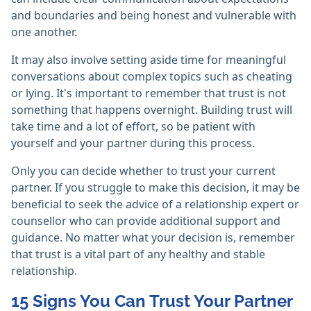
and boundaries and being honest and vulnerable with
one another.
It may also involve setting aside time for meaningful
conversations about complex topics such as cheating
or lying. It's important to remember that trust is not
something that happens overnight. Building trust will
take time and a lot of effort, so be patient with
yourself and your partner during this process.
Only you can decide whether to trust your current
partner. If you struggle to make this decision, it may be
beneficial to seek the advice of a relationship expert or
counsellor who can provide additional support and
guidance. No matter what your decision is, remember
that trust is a vital part of any healthy and stable
relationship.
15 Signs You Can Trust Your Partner