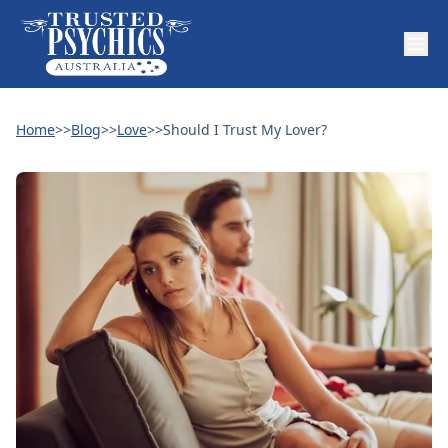
Home
>>
Blog
>>
Love
>>
Should I Trust My Lover?