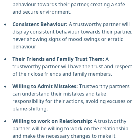
behaviour towards their partner, creating a safe
and secure environment.
Consistent Behaviour:
A trustworthy partner will
display consistent behaviour towards their partner,
never showing signs of mood swings or erratic
behaviour.
Their Friends and Family Trust Them:
A
trustworthy partner will have the trust and respect
of their close friends and family members.
Willing to Admit Mistakes:
Trustworthy partners
can understand their mistakes and take
responsibility for their actions, avoiding excuses or
blame-shifting.
Willing to work on Relationship:
A trustworthy
partner will be willing to work on the relationship
and make the necessary changes to make it