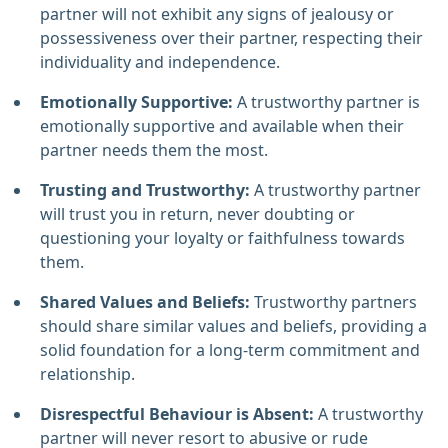
partner will not exhibit any signs of jealousy or
possessiveness over their partner, respecting their
individuality and independence.
Emotionally Supportive:
A trustworthy partner is
emotionally supportive and available when their
partner needs them the most.
Trusting and Trustworthy:
A trustworthy partner
will trust you in return, never doubting or
questioning your loyalty or faithfulness towards
them.
Shared Values and Beliefs:
Trustworthy partners
should share similar values and beliefs, providing a
solid foundation for a long-term commitment and
relationship.
Disrespectful Behaviour is Absent:
A trustworthy
partner will never resort to abusive or rude