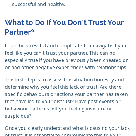
successful and healthy.
What to Do If You Don't Trust Your
Partner?
It can be stressful and complicated to navigate if you
feel like you can't trust your partner. This can be
especially true if you have previously been cheated on
or had other negative experiences with relationships.
The first step is to assess the situation honestly and
determine why you feel this lack of trust. Are there
specific behaviours or actions your partner has taken
that have led to your distrust? Have past events or
behaviour patterns left you feeling insecure or
suspicious?
Once you clearly understand what is causing your lack
of trust, it is essential to communicate this to your