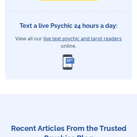
Text a live Psychic 24 hours a day:
View all our
live text psychic and tarot readers
online.
Recent Articles From the Trusted