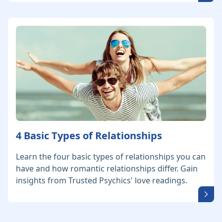
4 Basic Types of Relationships
Learn the four basic types of relationships you can
have and how romantic relationships differ. Gain
insights from Trusted Psychics' love readings.