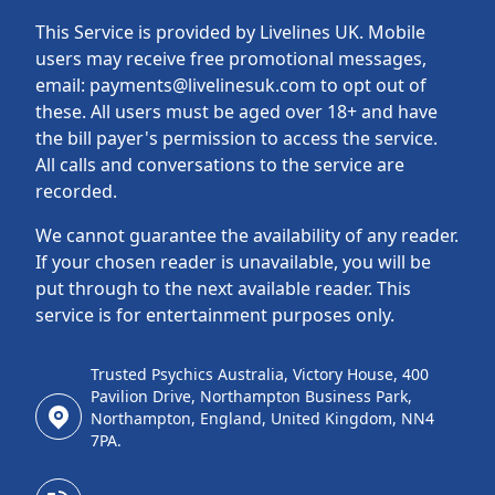
This Service is provided by Livelines UK. Mobile
users may receive free promotional messages,
email: payments@livelinesuk.com to opt out of
these. All users must be aged over 18+ and have
the bill payer's permission to access the service.
All calls and conversations to the service are
recorded.
We cannot guarantee the availability of any reader.
If your chosen reader is unavailable, you will be
put through to the next available reader. This
service is for entertainment purposes only.
Trusted Psychics Australia, Victory House, 400
Pavilion Drive, Northampton Business Park,
Northampton, England, United Kingdom, NN4
7PA.