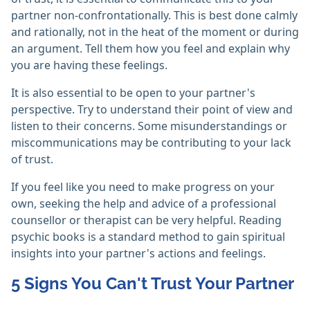
partner non-confrontationally. This is best done calmly
and rationally, not in the heat of the moment or during
an argument. Tell them how you feel and explain why
you are having these feelings.
It is also essential to be open to your partner's
perspective. Try to understand their point of view and
listen to their concerns. Some misunderstandings or
miscommunications may be contributing to your lack
of trust.
If you feel like you need to make progress on your
own, seeking the help and advice of a professional
counsellor or therapist can be very helpful. Reading
psychic books is a standard method to gain spiritual
insights into your partner's actions and feelings.
5 Signs You Can't Trust Your Partner