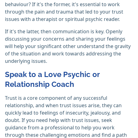
behaviour? If it's the former, it's essential to work
through the pain and trauma that led to your trust
issues with a therapist or spiritual psychic reader.
If it's the latter, then communication is key. Openly
discussing your concerns and sharing your feelings
will help your significant other understand the gravity
of the situation and work towards addressing the
underlying issues.
Speak to a Love Psychic or
Relationship Coach
Trust is a core component of any successful
relationship, and when trust issues arise, they can
quickly lead to feelings of insecurity, jealousy, and
doubt. If you need help with trust issues, seek
guidance from a professional to help you work
through these challenging emotions and find a path