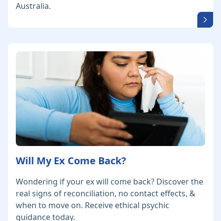
Australia.
Will My Ex Come Back?
Wondering if your ex will come back? Discover the
real signs of reconciliation, no contact effects, &
when to move on. Receive ethical psychic
guidance today.