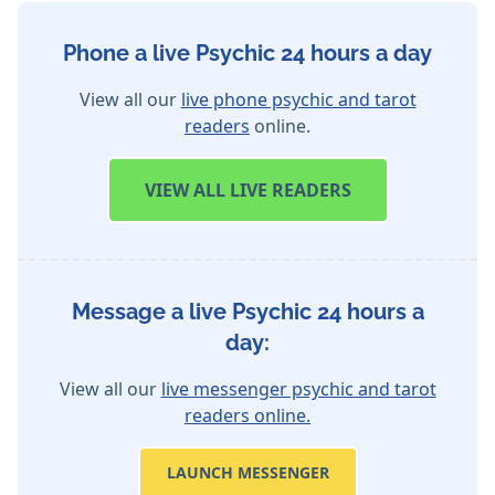
Phone a live Psychic 24 hours a day
View all our
live phone psychic and tarot
readers
online.
VIEW
ALL LIVE READERS
Message a live Psychic 24 hours a
day:
View all our
live messenger psychic and tarot
readers online.
LAUNCH MESSENGER