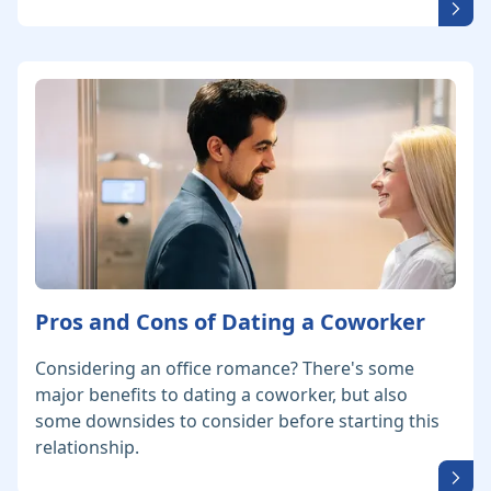
Pros and Cons of Dating a Coworker
Considering an office romance? There's some
major benefits to dating a coworker, but also
some downsides to consider before starting this
relationship.