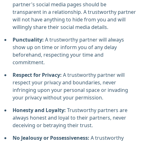
partner's social media pages should be
transparent in a relationship. A trustworthy partner
will not have anything to hide from you and will
willingly share their social media details.
Punctuality:
A trustworthy partner will always
show up on time or inform you of any delay
beforehand, respecting your time and
commitment.
Respect for Privacy:
A trustworthy partner will
respect your privacy and boundaries, never
infringing upon your personal space or invading
your privacy without your permission.
Honesty and Loyalty:
Trustworthy partners are
always honest and loyal to their partners, never
deceiving or betraying their trust.
No Jealousy or Possessiveness:
A trustworthy