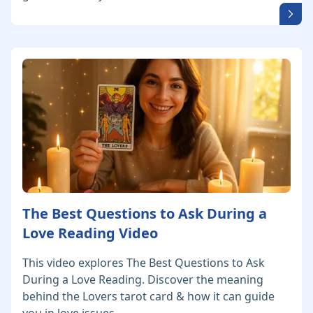
The Best Questions to Ask During a
Love Reading Video
This video explores The Best Questions to Ask
During a Love Reading. Discover the meaning
behind the Lovers tarot card & how it can guide