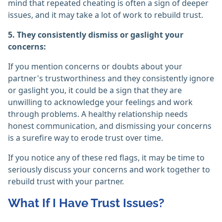
mind that repeated cheating is often a sign of deeper
issues, and it may take a lot of work to rebuild trust.
5. They consistently dismiss or gaslight your
concerns:
If you mention concerns or doubts about your
partner's trustworthiness and they consistently ignore
or gaslight you, it could be a sign that they are
unwilling to acknowledge your feelings and work
through problems. A healthy relationship needs
honest communication, and dismissing your concerns
is a surefire way to erode trust over time.
If you notice any of these red flags, it may be time to
seriously discuss your concerns and work together to
rebuild trust with your partner.
What If I Have Trust Issues?