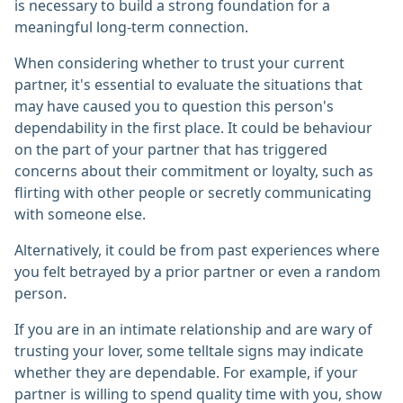
is necessary to build a strong foundation for a
meaningful long-term connection.
When considering whether to trust your current
partner, it's essential to evaluate the situations that
may have caused you to question this person's
dependability in the first place. It could be behaviour
on the part of your partner that has triggered
concerns about their commitment or loyalty, such as
flirting with other people or secretly communicating
with someone else.
Alternatively, it could be from past experiences where
you felt betrayed by a prior partner or even a random
person.
If you are in an intimate relationship and are wary of
trusting your lover, some telltale signs may indicate
whether they are dependable. For example, if your
partner is willing to spend quality time with you, show