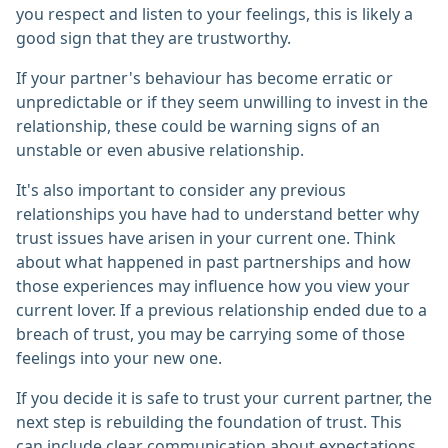
you respect and listen to your feelings, this is likely a
good sign that they are trustworthy.
If your partner's behaviour has become erratic or
unpredictable or if they seem unwilling to invest in the
relationship, these could be warning signs of an
unstable or even abusive relationship.
It's also important to consider any previous
relationships you have had to understand better why
trust issues have arisen in your current one. Think
about what happened in past partnerships and how
those experiences may influence how you view your
current lover. If a previous relationship ended due to a
breach of trust, you may be carrying some of those
feelings into your new one.
If you decide it is safe to trust your current partner, the
next step is rebuilding the foundation of trust. This
can include clear communication about expectations