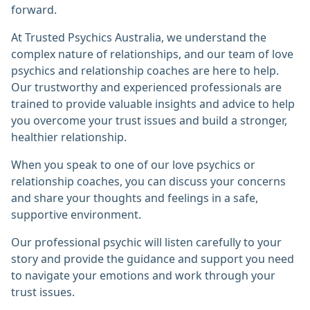
forward.
At Trusted Psychics Australia, we understand the
complex nature of relationships, and our team of love
psychics and relationship coaches are here to help.
Our trustworthy and experienced professionals are
trained to provide valuable insights and advice to help
you overcome your trust issues and build a stronger,
healthier relationship.
When you speak to one of our love psychics or
relationship coaches, you can discuss your concerns
and share your thoughts and feelings in a safe,
supportive environment.
Our professional psychic will listen carefully to your
story and provide the guidance and support you need
to navigate your emotions and work through your
trust issues.