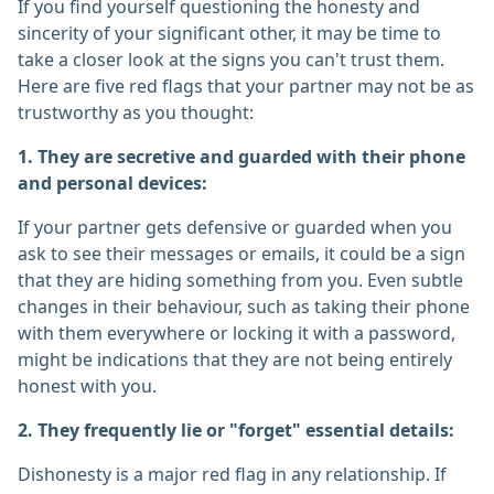
If you find yourself questioning the honesty and
sincerity of your significant other, it may be time to
take a closer look at the signs you can't trust them.
Here are five red flags that your partner may not be as
trustworthy as you thought:
1. They are secretive and guarded with their phone
and personal devices:
If your partner gets defensive or guarded when you
ask to see their messages or emails, it could be a sign
that they are hiding something from you. Even subtle
changes in their behaviour, such as taking their phone
with them everywhere or locking it with a password,
might be indications that they are not being entirely
honest with you.
2. They frequently lie or "forget" essential details:
Dishonesty is a major red flag in any relationship. If