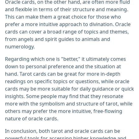
Oracle cards, on the other hand, are often more fluid
and flexible in terms of their structure and meaning.
This can make them a great choice for those who
prefer a more intuitive approach to divination. Oracle
cards can cover a broad range of topics and themes,
from angels and spirit guides to animals and
numerology.
Regarding which one is "better," it ultimately comes
down to personal preference and the situation at
hand. Tarot cards can be great for more in-depth
readings on specific topics or questions, while oracle
cards may be more suitable for daily guidance or quick
insights. Some people may find that they resonate
more with the symbolism and structure of tarot, while
others may prefer the more intuitive, free-flowing
nature of oracle cards.
In conclusion, both tarot and oracle cards can be
powerful tools for accessing higher knowledge and