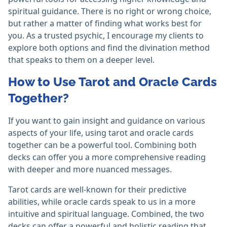
spiritual guidance. There is no right or wrong choice,
but rather a matter of finding what works best for
you. As a trusted psychic, I encourage my clients to
explore both options and find the divination method
that speaks to them on a deeper level.
How to Use Tarot and Oracle Cards
Together?
If you want to gain insight and guidance on various
aspects of your life, using tarot and oracle cards
together can be a powerful tool. Combining both
decks can offer you a more comprehensive reading
with deeper and more nuanced messages.
Tarot cards are well-known for their predictive
abilities, while oracle cards speak to us in a more
intuitive and spiritual language. Combined, the two
decks can offer a powerful and holistic reading that