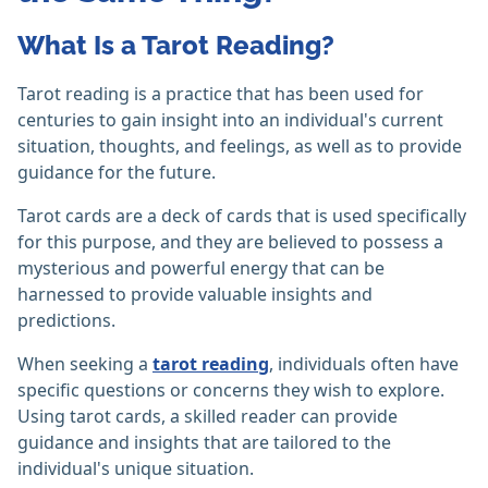
What Is a Tarot Reading?
Tarot reading is a practice that has been used for
centuries to gain insight into an individual's current
situation, thoughts, and feelings, as well as to provide
guidance for the future.
Tarot cards are a deck of cards that is used specifically
for this purpose, and they are believed to possess a
mysterious and powerful energy that can be
harnessed to provide valuable insights and
predictions.
When seeking a
tarot reading
, individuals often have
specific questions or concerns they wish to explore.
Using tarot cards, a skilled reader can provide
guidance and insights that are tailored to the
individual's unique situation.