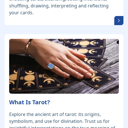
shuffling, drawing, interpreting and reflecting
your cards.
What Is Tarot?
Explore the ancient art of tarot: its origins,
symbolism, and use for divination. Trust us for