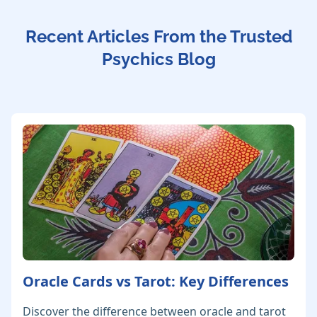
Recent Articles From the Trusted
Psychics Blog
Oracle Cards vs Tarot: Key Differences
Discover the difference between oracle and tarot