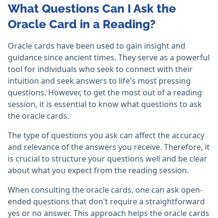
What Questions Can I Ask the
Oracle Card in a Reading?
Oracle cards have been used to gain insight and
guidance since ancient times. They serve as a powerful
tool for individuals who seek to connect with their
intuition and seek answers to life's most pressing
questions. However, to get the most out of a reading
session, it is essential to know what questions to ask
the oracle cards.
The type of questions you ask can affect the accuracy
and relevance of the answers you receive. Therefore, it
is crucial to structure your questions well and be clear
about what you expect from the reading session.
When consulting the oracle cards, one can ask open-
ended questions that don't require a straightforward
yes or no answer. This approach helps the oracle cards