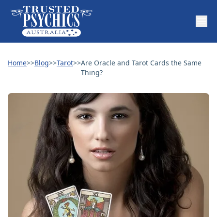
Home
>>
Blog
>>
Tarot
>>
Are Oracle and Tarot Cards the Same
Thing?