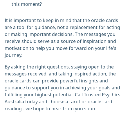
this moment?
It is important to keep in mind that the oracle cards
are a tool for guidance, not a replacement for acting
or making important decisions. The messages you
receive should serve as a source of inspiration and
motivation to help you move forward on your life's
journey.
By asking the right questions, staying open to the
messages received, and taking inspired action, the
oracle cards can provide powerful insights and
guidance to support you in achieving your goals and
fulfilling your highest potential. Call Trusted Psychics
Australia today and choose a tarot or oracle card
reading - we hope to hear from you soon.