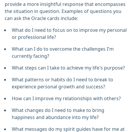
provide a more insightful response that encompasses
the situation in question. Examples of questions you
can ask the Oracle cards include:
What do I need to focus on to improve my personal
or professional life?
What can I do to overcome the challenges I'm
currently facing?
What steps can I take to achieve my life's purpose?
What patterns or habits do I need to break to
experience personal growth and success?
How can I improve my relationships with others?
What changes do I need to make to bring
happiness and abundance into my life?
What messages do my spirit guides have for me at