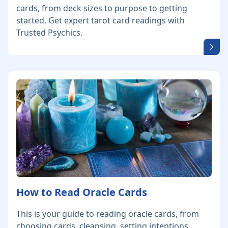
cards, from deck sizes to purpose to getting
started. Get expert tarot card readings with
Trusted Psychics.
How to Read Oracle Cards
This is your guide to reading oracle cards, from
choosing cards, cleansing, setting intentions,