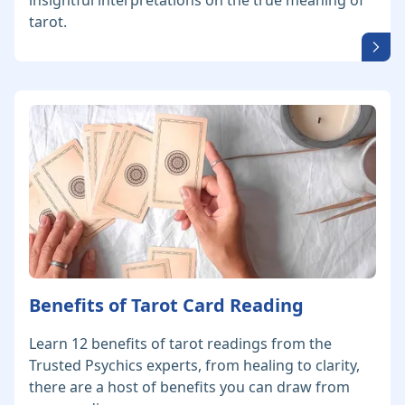
insightful interpretations on the true meaning of
tarot.
Benefits of Tarot Card Reading
Learn 12 benefits of tarot readings from the
Trusted Psychics experts, from healing to clarity,
there are a host of benefits you can draw from