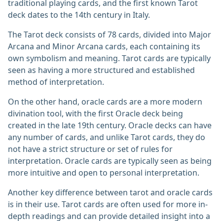
traditional playing cards, and the first known Tarot
deck dates to the 14th century in Italy.
The Tarot deck consists of 78 cards, divided into Major
Arcana and Minor Arcana cards, each containing its
own symbolism and meaning. Tarot cards are typically
seen as having a more structured and established
method of interpretation.
On the other hand, oracle cards are a more modern
divination tool, with the first Oracle deck being
created in the late 19th century. Oracle decks can have
any number of cards, and unlike Tarot cards, they do
not have a strict structure or set of rules for
interpretation. Oracle cards are typically seen as being
more intuitive and open to personal interpretation.
Another key difference between tarot and oracle cards
is in their use. Tarot cards are often used for more in-
depth readings and can provide detailed insight into a