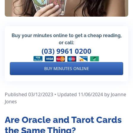
Buy your minutes online to get a cheap reading,
or call:
(03) 9961 0200
BUY MINUTES ONLINE
Published 03/12/2023 • Updated 11/06/2024
by Joanne
Jones
Are Oracle and Tarot Cards
the Same Thing?