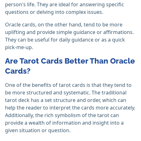
person's life. They are ideal for answering specific
questions or delving into complex issues.
Oracle cards, on the other hand, tend to be more
uplifting and provide simple guidance or affirmations.
They can be useful for daily guidance or as a quick
pick-me-up.
Are Tarot Cards Better Than Oracle
Cards?
One of the benefits of tarot cards is that they tend to
be more structured and systematic. The traditional
tarot deck has a set structure and order, which can
help the reader to interpret the cards more accurately.
Additionally, the rich symbolism of the tarot can
provide a wealth of information and insight into a
given situation or question.