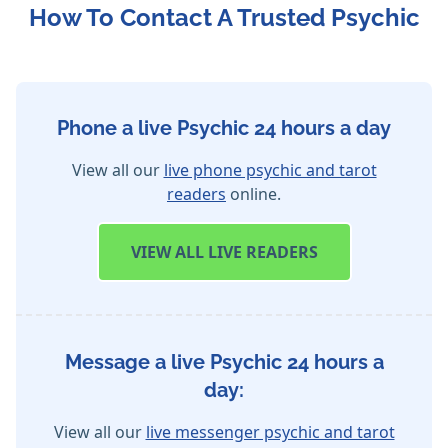
How To Contact A Trusted Psychic
Phone a live Psychic 24 hours a day
View all our
live phone psychic and tarot
readers
online.
VIEW
ALL LIVE READERS
Message a live Psychic 24 hours a
day:
View all our
live messenger psychic and tarot