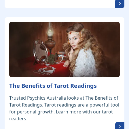
The Benefits of Tarot Readings
Trusted Psychics Australia looks at The Benefits of
Tarot Readings. Tarot readings are a powerful tool
for personal growth. Learn more with our tarot
readers.