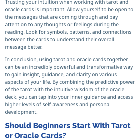
Trusting your intuition when working with tarot and
oracle cards is important. Allow yourself to be open to
the messages that are coming through and pay
attention to any thoughts or feelings during the
reading. Look for symbols, patterns, and connections
between the cards to understand their overall
message better.
In conclusion, using tarot and oracle cards together
can be an incredibly powerful and transformative way
to gain insight, guidance, and clarity on various
aspects of your life. By combining the predictive power
of the tarot with the intuitive wisdom of the oracle
deck, you can tap into your inner guidance and access
higher levels of self-awareness and personal
development.
Should Beginners Start With Tarot
or Oracle Cards?