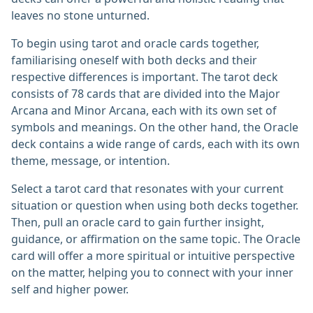
leaves no stone unturned.
To begin using tarot and oracle cards together,
familiarising oneself with both decks and their
respective differences is important. The tarot deck
consists of 78 cards that are divided into the Major
Arcana and Minor Arcana, each with its own set of
symbols and meanings. On the other hand, the Oracle
deck contains a wide range of cards, each with its own
theme, message, or intention.
Select a tarot card that resonates with your current
situation or question when using both decks together.
Then, pull an oracle card to gain further insight,
guidance, or affirmation on the same topic. The Oracle
card will offer a more spiritual or intuitive perspective
on the matter, helping you to connect with your inner
self and higher power.