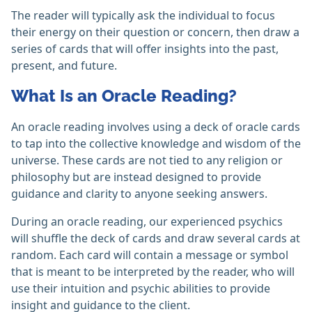
The reader will typically ask the individual to focus
their energy on their question or concern, then draw a
series of cards that will offer insights into the past,
present, and future.
What Is an Oracle Reading?
An oracle reading involves using a deck of oracle cards
to tap into the collective knowledge and wisdom of the
universe. These cards are not tied to any religion or
philosophy but are instead designed to provide
guidance and clarity to anyone seeking answers.
During an oracle reading, our experienced psychics
will shuffle the deck of cards and draw several cards at
random. Each card will contain a message or symbol
that is meant to be interpreted by the reader, who will
use their intuition and psychic abilities to provide
insight and guidance to the client.