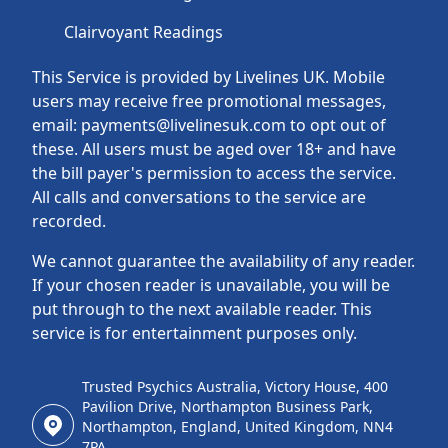
Clairvoyant Readings
This Service is provided by Livelines UK. Mobile
users may receive free promotional messages,
email: payments@livelinesuk.com to opt out of
these. All users must be aged over 18+ and have
the bill payer's permission to access the service.
All calls and conversations to the service are
recorded.
We cannot guarantee the availability of any reader.
If your chosen reader is unavailable, you will be
put through to the next available reader. This
service is for entertainment purposes only.
Trusted Psychics Australia, Victory House, 400
Pavilion Drive, Northampton Business Park,
Northampton, England, United Kingdom, NN4
7PA.