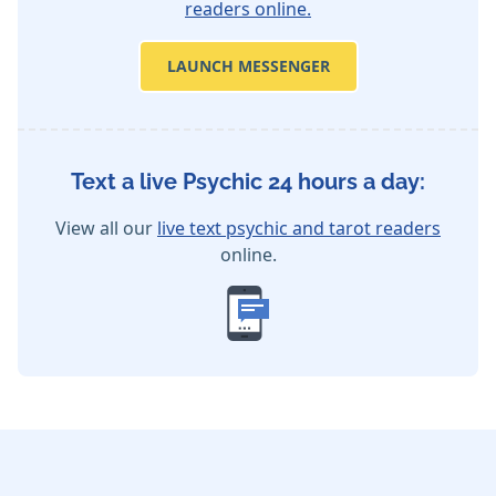
readers online.
LAUNCH MESSENGER
Text a live Psychic 24 hours a day:
View all our
live text psychic and tarot readers
online.