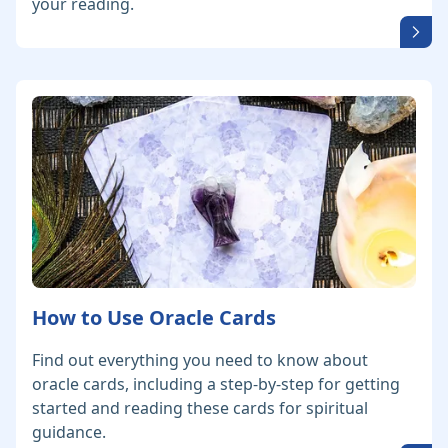
your reading.
How to Use Oracle Cards
Find out everything you need to know about
oracle cards, including a step-by-step for getting
started and reading these cards for spiritual
guidance.