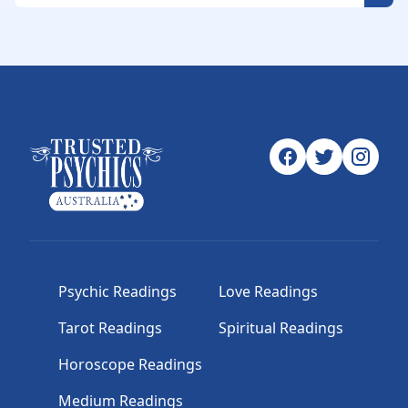
Psychic Readings
Love Readings
Tarot Readings
Spiritual Readings
Horoscope Readings
Medium Readings