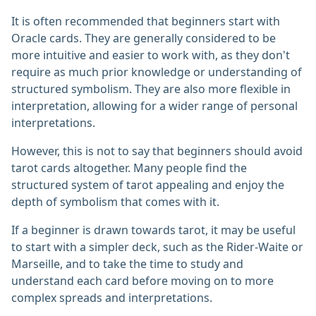
It is often recommended that beginners start with
Oracle cards. They are generally considered to be
more intuitive and easier to work with, as they don't
require as much prior knowledge or understanding of
structured symbolism. They are also more flexible in
interpretation, allowing for a wider range of personal
interpretations.
However, this is not to say that beginners should avoid
tarot cards altogether. Many people find the
structured system of tarot appealing and enjoy the
depth of symbolism that comes with it.
If a beginner is drawn towards tarot, it may be useful
to start with a simpler deck, such as the Rider-Waite or
Marseille, and to take the time to study and
understand each card before moving on to more
complex spreads and interpretations.