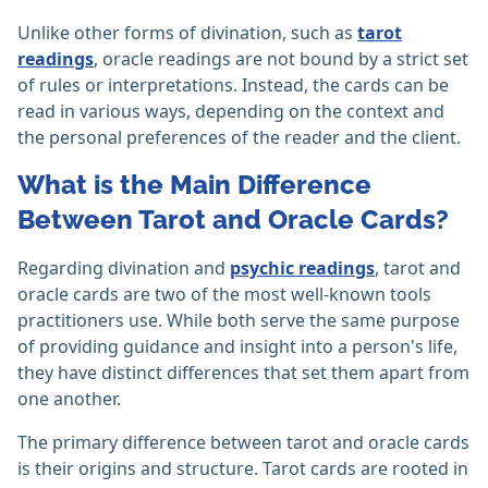
Unlike other forms of divination, such as
tarot
readings
, oracle readings are not bound by a strict set
of rules or interpretations. Instead, the cards can be
read in various ways, depending on the context and
the personal preferences of the reader and the client.
What is the Main Difference
Between Tarot and Oracle Cards?
Regarding divination and
psychic readings
, tarot and
oracle cards are two of the most well-known tools
practitioners use. While both serve the same purpose
of providing guidance and insight into a person's life,
they have distinct differences that set them apart from
one another.
The primary difference between tarot and oracle cards
is their origins and structure. Tarot cards are rooted in