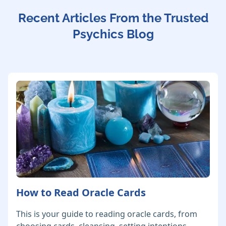
Recent Articles From the Trusted
Psychics Blog
How to Read Oracle Cards
This is your guide to reading oracle cards, from