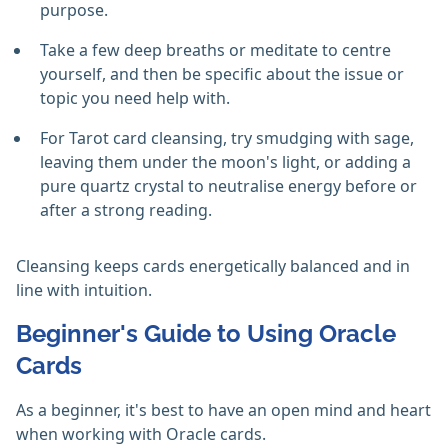
purpose.
Take a few deep breaths or meditate to centre
yourself, and then be specific about the issue or
topic you need help with.
For Tarot card cleansing, try smudging with sage,
leaving them under the moon's light, or adding a
pure quartz crystal to neutralise energy before or
after a strong reading.
Cleansing keeps cards energetically balanced and in
line with intuition.
Beginner's Guide to Using Oracle
Cards
As a beginner, it's best to have an open mind and heart
when working with Oracle cards.