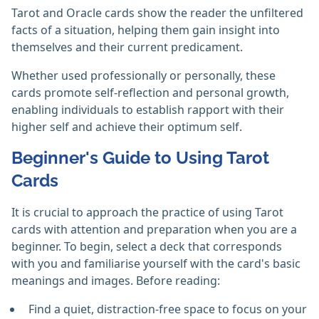
Tarot and Oracle cards show the reader the unfiltered
facts of a situation, helping them gain insight into
themselves and their current predicament.
Whether used professionally or personally, these
cards promote self-reflection and personal growth,
enabling individuals to establish rapport with their
higher self and achieve their optimum self.‎
Beginner's Guide to Using Tarot
Cards
It is crucial to approach the practice of using Tarot
cards with attention and preparation when you are a
beginner. To begin, select a deck that corresponds
with you and familiarise yourself with the card's basic
meanings and images. Before reading:
Find a quiet, distraction-free space to focus on your