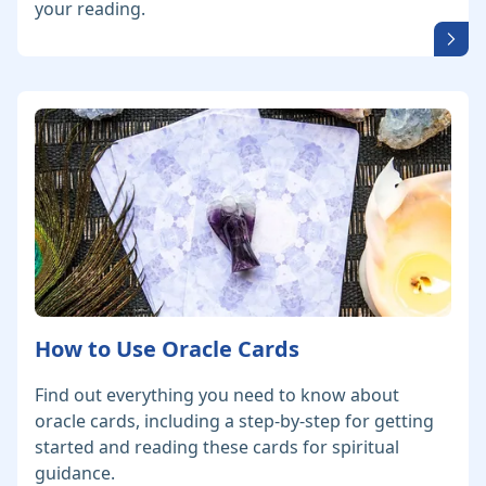
your reading.
How to Use Oracle Cards
Find out everything you need to know about
oracle cards, including a step-by-step for getting
started and reading these cards for spiritual
guidance.