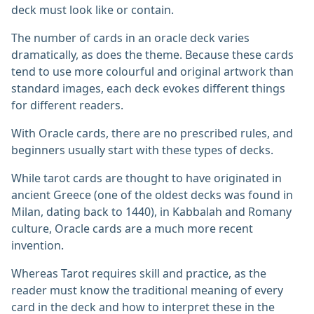
deck must look like or contain.
The number of cards in an oracle deck varies
dramatically, as does the theme. Because these cards
tend to use more colourful and original artwork than
standard images, each deck evokes different things
for different readers.
With Oracle cards, there are no prescribed rules, and
beginners usually start with these types of decks.
While tarot cards are thought to have originated in
ancient Greece (one of the oldest decks was found in
Milan, dating back to 1440), in Kabbalah and Romany
culture, Oracle cards are a much more recent
invention.
Whereas Tarot requires skill and practice, as the
reader must know the traditional meaning of every
card in the deck and how to interpret these in the