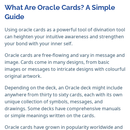
What Are Oracle Cards? A Simple
Guide
Using oracle cards as a powerful tool of divination tool
can heighten your intuitive awareness and strengthen
your bond with your inner self.
Oracle cards are free-flowing and vary in message and
image. Cards come in many designs, from basic
images or messages to intricate designs with colourful
original artwork.
Depending on the deck, an Oracle deck might include
anywhere from thirty to sixty cards, each with its own
unique collection of symbols, messages, and
drawings. Some decks have comprehensive manuals
or simple meanings written on the cards.
Oracle cards have grown in popularity worldwide and