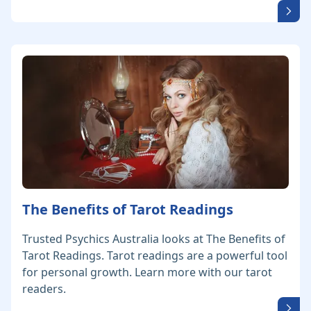
The Benefits of Tarot Readings
Trusted Psychics Australia looks at The Benefits of
Tarot Readings. Tarot readings are a powerful tool
for personal growth. Learn more with our tarot
readers.