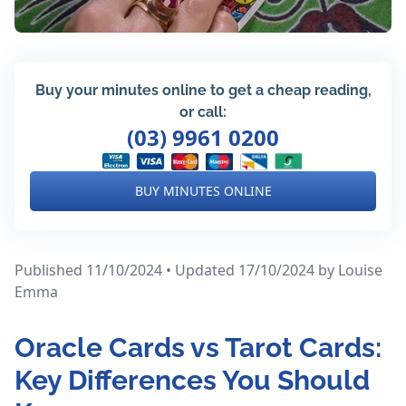
Buy your minutes online to get a cheap reading,
or call:
(03) 9961 0200
BUY MINUTES ONLINE
Published 11/10/2024 • Updated 17/10/2024
by Louise
Emma
Oracle Cards vs Tarot Cards:
Key Differences You Should