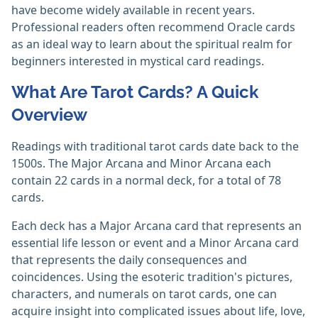
have become widely available in recent years.
Professional readers often recommend Oracle cards
as an ideal way to learn about the spiritual realm for
beginners interested in mystical card readings.
What Are Tarot Cards? A Quick
Overview
Readings with traditional tarot cards date back to the
1500s. The Major Arcana and Minor Arcana each
contain 22 cards in a normal deck, for a total of 78
cards.
Each deck has a Major Arcana card that represents an
essential life lesson or event and a Minor Arcana card
that represents the daily consequences and
coincidences.‎ Using the esoteric tradition's pictures,
characters, and numerals on tarot cards, one can
acquire insight into complicated issues about life, love,