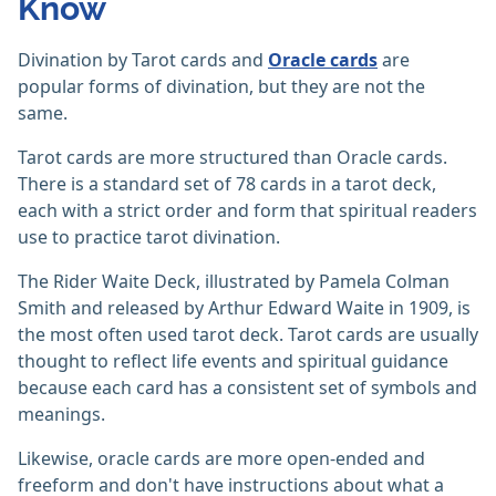
Know
Divination by Tarot cards and
Oracle cards
are
popular forms of divination, but they are not the
same.
Tarot cards are more structured than Oracle cards.
There is a standard set of 78 cards in a tarot deck,
each with a strict order and form that spiritual readers
use to practice tarot divination.
The Rider Waite Deck, illustrated by Pamela Colman
Smith and released by Arthur Edward Waite in 1909, is
the most often used tarot deck. Tarot cards are usually
thought to reflect life events and spiritual guidance
because each card has a consistent set of symbols and
meanings.
Likewise, oracle cards are more open-ended and
freeform and don't have instructions about what a