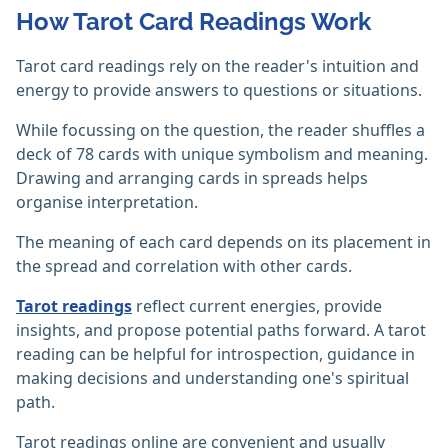
How Tarot Card Readings Work
Tarot card readings rely on the reader's intuition and
energy to provide answers to questions or situations.
While focussing on the question, the reader shuffles a
deck of 78 cards with unique symbolism and meaning.
Drawing and arranging cards in spreads helps
organise interpretation.
The meaning of each card depends on its placement in
the spread and correlation with other cards.
Tarot readings
reflect current energies, provide
insights, and propose potential paths forward. A tarot
reading can be helpful for introspection, guidance in
making decisions and understanding one's spiritual
path.‎
Tarot readings online are convenient and usually