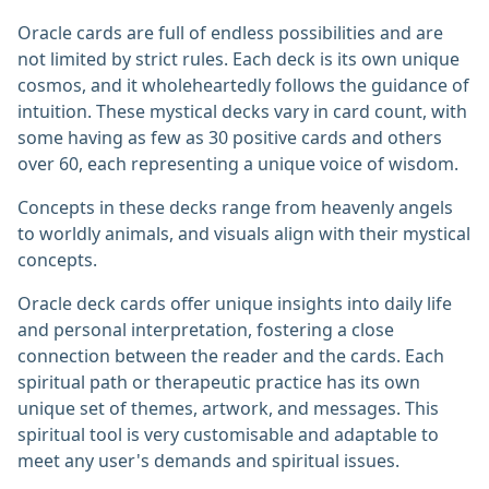
Oracle cards are full of endless possibilities and are
not limited by strict rules. Each deck is its own unique
cosmos, and it wholeheartedly follows the guidance of
intuition. These mystical decks vary in card count, with
some having as few as 30 positive cards and others
over 60, each representing a unique voice of wisdom.
Concepts in these decks range from heavenly angels
to worldly animals, and visuals align with their mystical
concepts.
Oracle deck cards offer unique insights into daily life
and personal interpretation, fostering a close
connection between the reader and the cards. Each
spiritual path or therapeutic practice has its own
unique set of themes, artwork, and messages. This
spiritual tool is very customisable and adaptable to
meet any user's demands and spiritual issues.‎