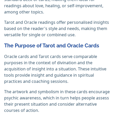
readings about love, healing, or self-improvement,
among other topics.
Tarot and Oracle readings offer personalised insights
based on the reader's style and needs, making them
versatile for single or combined use.‎
The Purpose of Tarot and Oracle Cards
Oracle cards and Tarot cards serve comparable
purposes in the context of divination and the
acquisition of insight into a situation. These intuitive
tools provide insight and guidance in spiritual
practices and coaching sessions.
The artwork and symbolism in these cards encourage
psychic awareness, which in turn helps people assess
their present situation and consider alternative
courses of action.