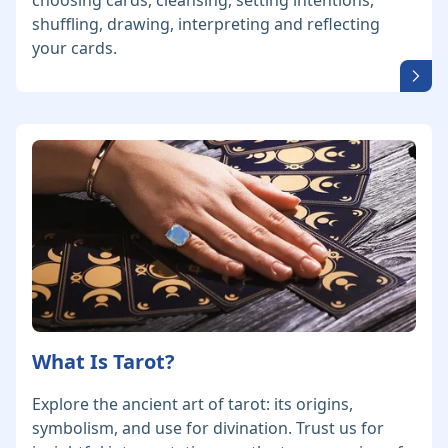
choosing cards, cleansing, setting intentions,
shuffling, drawing, interpreting and reflecting
your cards.
What Is Tarot?
Explore the ancient art of tarot: its origins,
symbolism, and use for divination. Trust us for