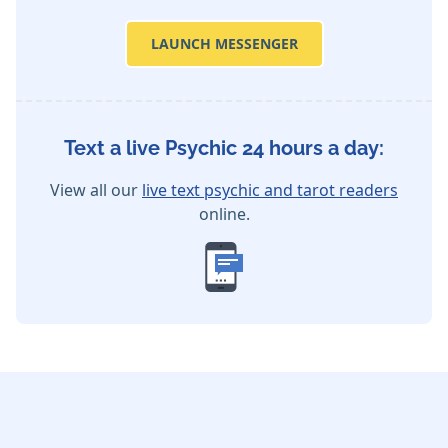
LAUNCH MESSENGER
Text a live Psychic 24 hours a day:
View all our
live text psychic and tarot readers
online.