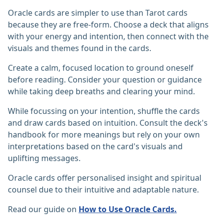
Oracle cards are simpler to use than Tarot cards
because they are free-form. Choose a deck that aligns
with your energy and intention, then connect with the
visuals and themes found in the cards.
Create a calm, focused location to ground oneself
before reading. Consider your question or guidance
while taking deep breaths and clearing your mind.
While focussing on your intention, shuffle the cards
and draw cards based on intuition. Consult the deck's
handbook for more meanings but rely on your own
interpretations based on the card's visuals and
uplifting messages.
Oracle cards offer personalised insight and spiritual
counsel due to their intuitive and adaptable nature.‎
Read our guide on
How to Use Oracle Cards.