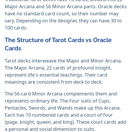
Major Arcana and 56 Minor Arcana parts. Oracle decks
have no standard card count, so their number may
vary. Depending on the designer, they can have 30 to
100 cards.‎
The Structure of Tarot Cards vs Oracle
Cards
Tarot decks interweave the Major and Minor Arcana.
The Major Arcana, 22 cards of profound insight,
represent life's essential teachings. Their card
meanings are consistent from deck to deck.
The 56-card Minor Arcana complements them and
represents ordinary life. The Four suits of Cups,
Pentacles, Swords, and Wands make up this Arcana.
Each has 10 numbered cards and a court of four
(page, knight, queen, and king). These court cards add
a personal and social dimension to suits.