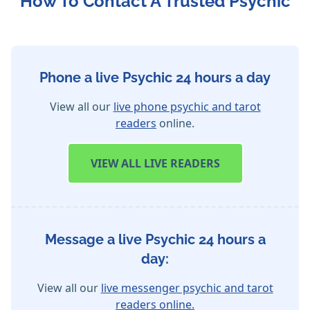
How To Contact A Trusted Psychic
Phone a live Psychic 24 hours a day
View all our
live phone psychic and tarot
readers
online.
VIEW
ALL LIVE READERS
Message a live Psychic 24 hours a
day:
View all our
live messenger psychic and tarot
readers online.