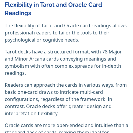
Flexibility in Tarot and Oracle Card
Readings
The flexibility of Tarot and Oracle card readings allows
professional readers to tailor the tools to their
psychological or cognitive needs.
Tarot decks have a structured format, with 78 Major
and Minor Arcana cards conveying meanings and
symbolism with often complex spreads for in-depth
readings.
Readers can approach the cards in various ways, from
basic one-card draws to intricate multi-card
configurations, regardless of the framework. In
contrast, Oracle decks offer greater design and
interpretation flexibility.
Oracle cards are more open-ended and intuitive than a
standard deck of cards, making them ideal for