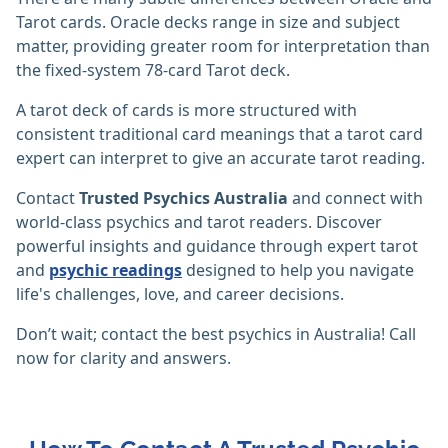
Tarot cards. Oracle decks range in size and subject
matter, providing greater room for interpretation than
the fixed-system 78-card Tarot deck.‎
A tarot deck of cards is more structured with
consistent traditional card meanings that a tarot card
expert can interpret to give an accurate tarot reading.
Contact
Trusted Psychics Australia
and connect with
world-class psychics and tarot readers. Discover
powerful insights and guidance through expert tarot
and
psychic readings
designed to help you navigate
life's challenges, love, and career decisions.
Don’t wait; contact the best psychics in Australia! Call
now for clarity and answers.