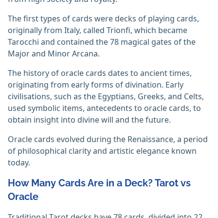
The first types of cards were decks of playing cards,
originally from Italy, called Trionfi, which became
Tarocchi and contained the 78 magical gates of the
Major and Minor Arcana.
The history of oracle cards dates to ancient times,
originating from early forms of divination. Early
civilisations, such as the Egyptians, Greeks, and Celts,
used symbolic items, antecedents to oracle cards, to
obtain insight into divine will and the future.
Oracle cards evolved during the Renaissance, a period
of philosophical clarity and artistic elegance known
today.
How Many Cards Are in a Deck? Tarot vs
Oracle
Traditional Tarot decks have 78 cards, divided into 22