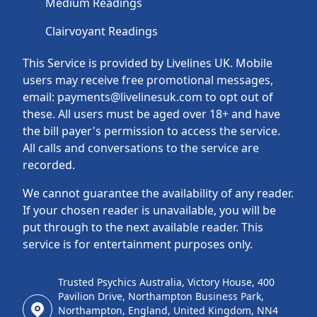
Medium Readings
Clairvoyant Readings
This Service is provided by Livelines UK. Mobile
users may receive free promotional messages,
email: payments@livelinesuk.com to opt out of
these. All users must be aged over 18+ and have
the bill payer's permission to access the service.
All calls and conversations to the service are
recorded.
We cannot guarantee the availability of any reader.
If your chosen reader is unavailable, you will be
put through to the next available reader. This
service is for entertainment purposes only.
Trusted Psychics Australia, Victory House, 400
Pavilion Drive, Northampton Business Park,
Northampton, England, United Kingdom, NN4