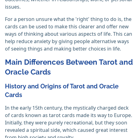
issues.
For a person unsure what the 'right' thing to do is, the
cards can be used to make this clearer and offer new
ways of thinking about various aspects of life. This can
help reduce anxiety by giving people alternative ways
of seeing things and making better choices in life.
Main Differences Between Tarot and
Oracle Cards
History and Origins of Tarot and Oracle
Cards
In the early 15th century, the mystically charged deck
of cards known as tarot cards made its way to Europe.
Initially, they were purely recreational, but they soon
revealed a spiritual side, which caused great interest
from high society and royalty.