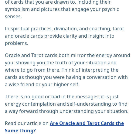
of cards that you are drawn to, including their
symbolism and pictures that engage your psychic
senses.
In spiritual practices, divination, and coaching, tarot
and oracle cards provide clarity and insight into
problems.
Oracle and Tarot cards both mirror the energy around
you, showing you the truth of your situation and
where to go from there. Think of interpreting the
cards as though you were having a conversation with
a wise friend or your higher self.
There is no good or bad in the messages; it is just
energy contemplation and self-understanding to find
a way forward through understanding your situation.
Read our article on
Are Oracle and Tarot Cards the
Same Thing?