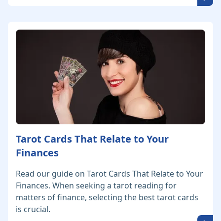
Tarot Cards That Relate to Your
Finances
Read our guide on Tarot Cards That Relate to Your
Finances. When seeking a tarot reading for
matters of finance, selecting the best tarot cards
is crucial.