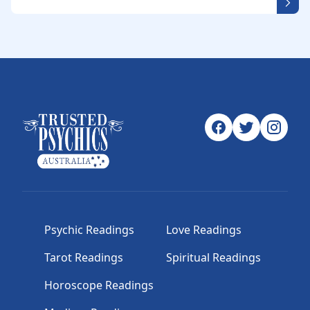
Psychic Readings
Love Readings
Tarot Readings
Spiritual Readings
Horoscope Readings