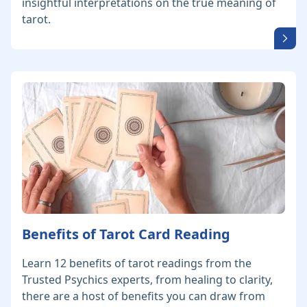
insightful interpretations on the true meaning of
tarot.
Benefits of Tarot Card Reading
Learn 12 benefits of tarot readings from the
Trusted Psychics experts, from healing to clarity,
there are a host of benefits you can draw from