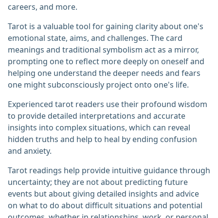
careers, and more.
Tarot is a valuable tool for gaining clarity about one's
emotional state, aims, and challenges. The card
meanings and traditional symbolism act as a mirror,
prompting one to reflect more deeply on oneself and
helping one understand the deeper needs and fears
one might subconsciously project onto one's life.
Experienced tarot readers use their profound wisdom
to provide detailed interpretations and accurate
insights into complex situations, which can reveal
hidden truths and help to heal by ending confusion
and anxiety.
Tarot readings help provide intuitive guidance through
uncertainty; they are not about predicting future
events but about giving detailed insights and advice
on what to do about difficult situations and potential
outcomes, whether in relationships, work, or personal