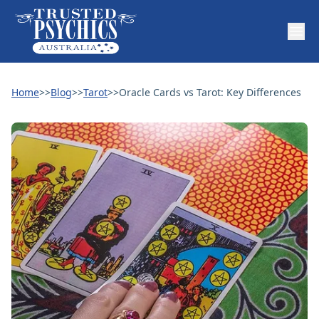
Home
>>
Blog
>>
Tarot
>>
Oracle Cards vs Tarot: Key Differences