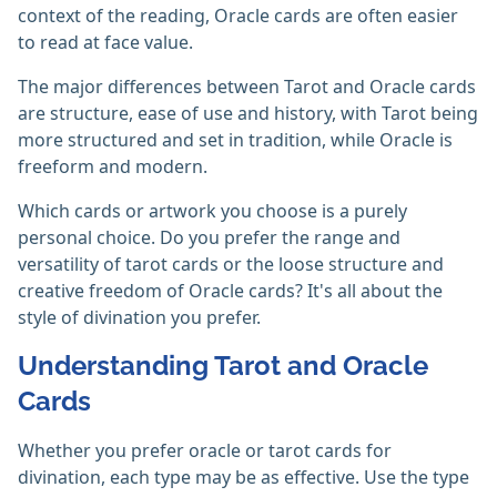
context of the reading, Oracle cards are often easier
to read at face value.
The major differences between Tarot and Oracle cards
are structure, ease of use and history, with Tarot being
more structured and set in tradition, while Oracle is
freeform and modern.
Which cards or artwork you choose is a purely
personal choice. Do you prefer the range and
versatility of tarot cards or the loose structure and
creative freedom of Oracle cards? It's all about the
style of divination you prefer.
Understanding Tarot and Oracle
Cards
Whether you prefer oracle or tarot cards for
divination, each type may be as effective. Use the type