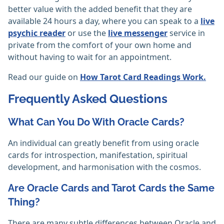
better value with the added benefit that they are
available 24 hours a day, where you can speak to a
live
psychic reader
or use the
live messenger
service in
private from the comfort of your own home and
without having to wait for an appointment.
Read our guide on
How Tarot Card Readings Work.
Frequently Asked Questions
What Can You Do With Oracle Cards?
An individual can greatly benefit from using oracle
cards for introspection, manifestation, spiritual
development, and harmonisation with the cosmos.‎
Are Oracle Cards and Tarot Cards the Same
Thing?
There are many subtle differences between Oracle and