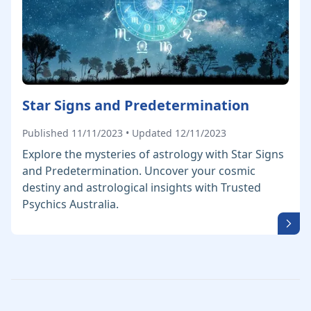
Star Signs and Predetermination
Published 11/11/2023 • Updated 12/11/2023
Explore the mysteries of astrology with Star Signs
and Predetermination. Uncover your cosmic
destiny and astrological insights with Trusted
Psychics Australia.