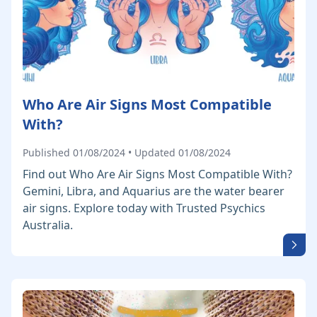
Who Are Air Signs Most Compatible
With?
Published 01/08/2024 • Updated 01/08/2024
Find out Who Are Air Signs Most Compatible With?
Gemini, Libra, and Aquarius are the water bearer
air signs. Explore today with Trusted Psychics
Australia.