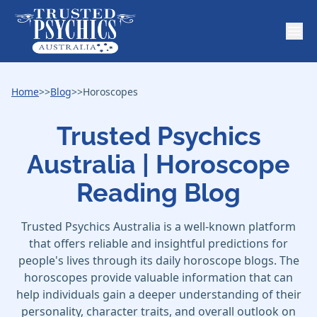
Home
>>
Blog
>>
Horoscopes
Trusted Psychics
Australia | Horoscope
Reading Blog
Trusted Psychics Australia is a well-known platform
that offers reliable and insightful predictions for
people's lives through its daily horoscope blogs. The
horoscopes provide valuable information that can
help individuals gain a deeper understanding of their
personality, character traits, and overall outlook on