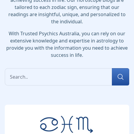
achieving success in life. Our horoscope blogs are
tailored to each zodiac sign, ensuring that our
readings are insightful, unique, and personalized to
the individual.
With Trusted Psychics Australia, you can rely on our
extensive knowledge and expertise in astrology to
provide you with the information you need to achieve
success in life.