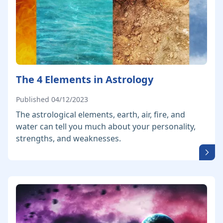
The 4 Elements in Astrology
Published 04/12/2023
The astrological elements, earth, air, fire, and
water can tell you much about your personality,
strengths, and weaknesses.