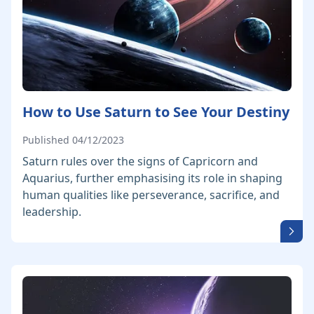
How to Use Saturn to See Your Destiny
Published 04/12/2023
Saturn rules over the signs of Capricorn and
Aquarius, further emphasising its role in shaping
human qualities like perseverance, sacrifice, and
leadership.