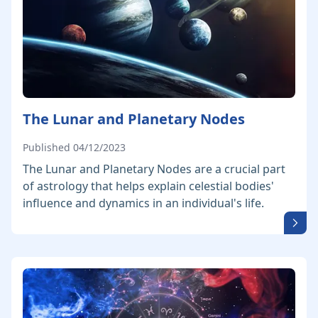
The Lunar and Planetary Nodes
Published 04/12/2023
The Lunar and Planetary Nodes are a crucial part
of astrology that helps explain celestial bodies'
influence and dynamics in an individual's life.