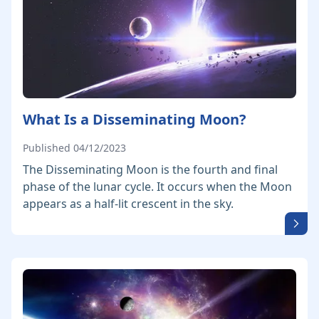
What Is a Disseminating Moon?
Published 04/12/2023
The Disseminating Moon is the fourth and final
phase of the lunar cycle. It occurs when the Moon
appears as a half-lit crescent in the sky.