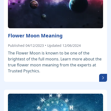
Flower Moon Meaning
Published 04/12/2023 • Updated 12/06/2024
The Flower Moon is known to be one of the
brightest of the full moons. Learn more about the
true flower moon meaning from the experts at
Trusted Psychics.