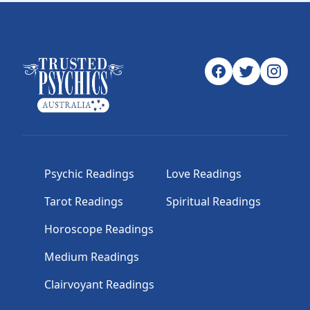
Psychic Readings
Love Readings
Tarot Readings
Spiritual Readings
Horoscope Readings
Medium Readings
Clairvoyant Readings