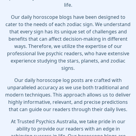
life.
Our daily horoscope blogs have been designed to
cater to the needs of each zodiac sign. We understand
that every sign has its unique set of challenges and
benefits that can affect decision-making in different
ways. Therefore, we utilize the expertise of our
professional live psychic readers, who have extensive
experience studying the stars, planets, and zodiac
signs.
Our daily horoscope log posts are crafted with
unparalleled accuracy as we use both traditional and
modern techniques. This approach allows us to deliver
highly informative, relevant, and precise predictions
that can guide our readers through their daily lives.
At Trusted Psychics Australia, we take pride in our
ability to provide our readers with an edge in