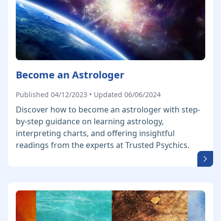
Become an Astrologer
Published 04/12/2023 • Updated 06/06/2024
Discover how to become an astrologer with step-
by-step guidance on learning astrology,
interpreting charts, and offering insightful
readings from the experts at Trusted Psychics.