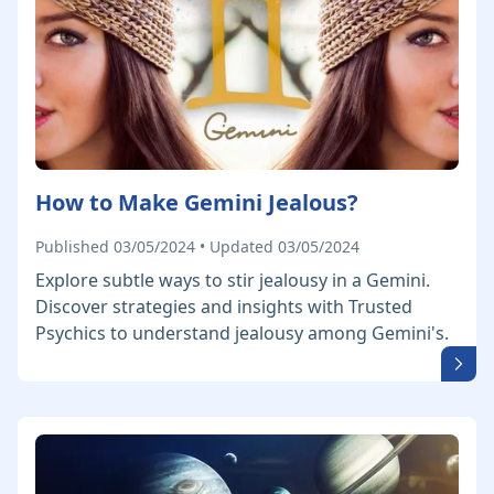
How to Make Gemini Jealous?
Published 03/05/2024 • Updated 03/05/2024
Explore subtle ways to stir jealousy in a Gemini.
Discover strategies and insights with Trusted
Psychics to understand jealousy among Gemini's.