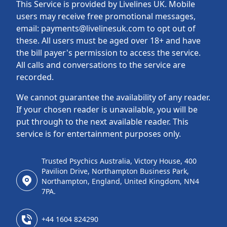
This Service is provided by Livelines UK. Mobile
users may receive free promotional messages,
email: payments@livelinesuk.com to opt out of
these. All users must be aged over 18+ and have
the bill payer's permission to access the service.
All calls and conversations to the service are
recorded.
We cannot guarantee the availability of any reader.
If your chosen reader is unavailable, you will be
put through to the next available reader. This
service is for entertainment purposes only.
Trusted Psychics Australia, Victory House, 400
Pavilion Drive, Northampton Business Park,
Northampton, England, United Kingdom, NN4
7PA.
+44 1604 824290