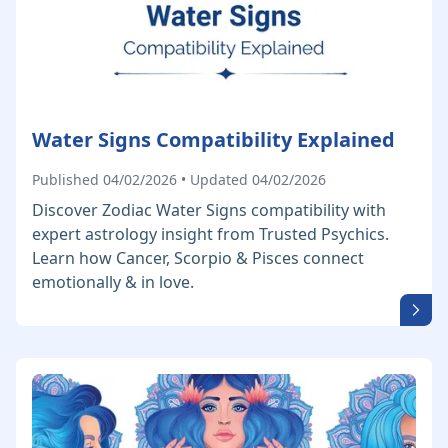
Water Signs Compatibility Explained
Published 04/02/2026 • Updated 04/02/2026
Discover Zodiac Water Signs compatibility with
expert astrology insight from Trusted Psychics.
Learn how Cancer, Scorpio & Pisces connect
emotionally & in love.