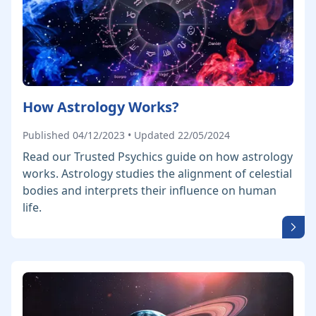
How Astrology Works?
Published 04/12/2023 • Updated 22/05/2024
Read our Trusted Psychics guide on how astrology
works. Astrology studies the alignment of celestial
bodies and interprets their influence on human
life.